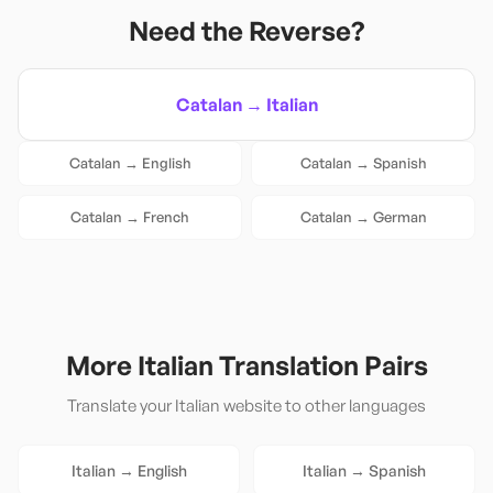
Need the Reverse?
Catalan
→
Italian
Catalan
→
English
Catalan
→
Spanish
Catalan
→
French
Catalan
→
German
More
Italian
Translation Pairs
Translate your
Italian
website to other languages
Italian
→
English
Italian
→
Spanish