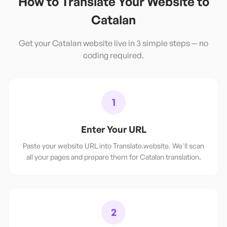
How to Translate Your Website to
Catalan
Get your
Catalan
website live in 3 simple steps — no
coding required.
1
Enter Your URL
Paste your website URL into Translate.website. We'll scan
all your pages and prepare them for Catalan translation.
2