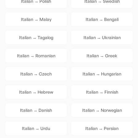
Italian
→
Polish
Italian
→
Swedish
Italian
→
Malay
Italian
→
Bengali
Italian
→
Tagalog
Italian
→
Ukrainian
Italian
→
Romanian
Italian
→
Greek
Italian
→
Czech
Italian
→
Hungarian
Italian
→
Hebrew
Italian
→
Finnish
Italian
→
Danish
Italian
→
Norwegian
Italian
→
Urdu
Italian
→
Persian