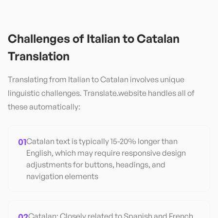
Challenges of
Italian
to
Catalan
Translation
Translating from
Italian
to
Catalan
involves unique
linguistic challenges. Translate.website handles all of
these automatically:
01
Catalan text is typically 15-20% longer than
English, which may require responsive design
adjustments for buttons, headings, and
navigation elements
02
Catalan: Closely related to Spanish and French