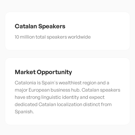
Catalan
Speakers
10 million total speakers worldwide
Market Opportunity
Catalonia is Spain's wealthiest region and a
major European business hub. Catalan speakers
have strong linguistic identity and expect
dedicated Catalan localization distinct from
Spanish.