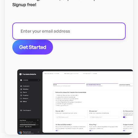
Signup free!
Get Started