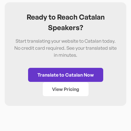
Ready to Reach
Catalan
Speakers?
Start translating your website to
Catalan
today.
No credit card required. See your translated site
in minutes.
Translate to
Catalan
Now
View Pricing