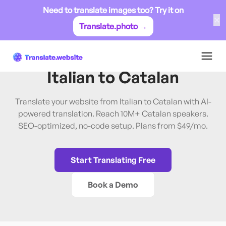
Need to translate images too? Try it on
✕
Translate.photo →
Italian
→
Catalan
Translate Website from
Italian
to
Catalan
Translate your website from Italian to Catalan with AI-
powered translation. Reach 10M+ Catalan speakers.
SEO-optimized, no-code setup. Plans from $49/mo.
Start Translating Free
Book a Demo