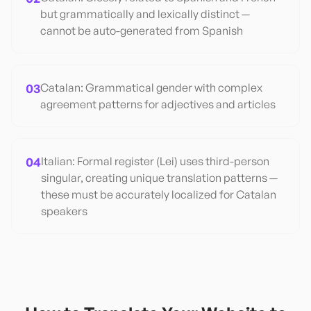
but grammatically and lexically distinct —
cannot be auto-generated from Spanish
03
Catalan: Grammatical gender with complex
agreement patterns for adjectives and articles
04
Italian: Formal register (Lei) uses third-person
singular, creating unique translation patterns —
these must be accurately localized for Catalan
speakers