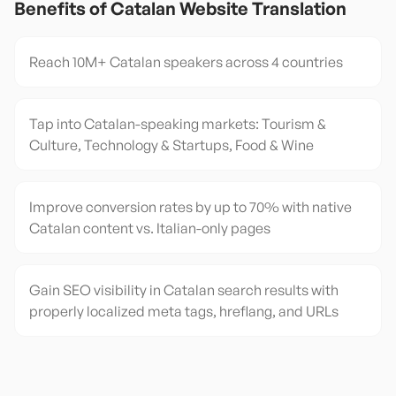
Benefits of
Catalan
Website Translation
Reach 10M+ Catalan speakers across 4 countries
Tap into Catalan-speaking markets: Tourism &
Culture, Technology & Startups, Food & Wine
Improve conversion rates by up to 70% with native
Catalan content vs. Italian-only pages
Gain SEO visibility in Catalan search results with
properly localized meta tags, hreflang, and URLs