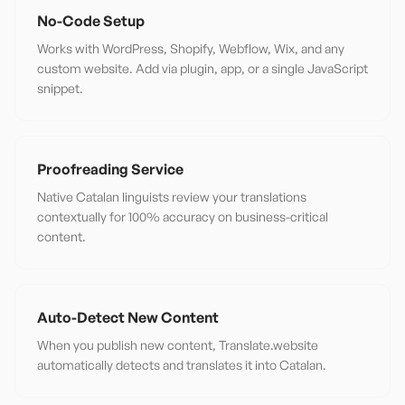
No-Code Setup
Works with WordPress, Shopify, Webflow, Wix, and any
custom website. Add via plugin, app, or a single JavaScript
snippet.
Proofreading Service
Native Catalan linguists review your translations
contextually for 100% accuracy on business-critical
content.
Auto-Detect New Content
When you publish new content, Translate.website
automatically detects and translates it into Catalan.