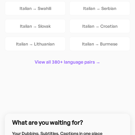
Italian
→
Swahili
Italian
→
Serbian
Italian
→
Slovak
Italian
→
Croatian
Italian
→
Lithuanian
Italian
→
Burmese
View all 380+ language pairs →
What are you waiting for?
Your Dubbing, Subtitles, Captions in one place