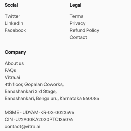
Social
Legal
Twitter
Terms
LinkedIn
Privacy
Facebook
Refund Policy
Contact
Company
About us
FAQs
Vitra.ai 

4th floor, Gopalan Coworks,

Banashankari 3rd Stage,

Banashankari, Bengaluru, Karnataka 560085 

MSME - UDYAM-KR-03-0023596 

contact@vitra.ai