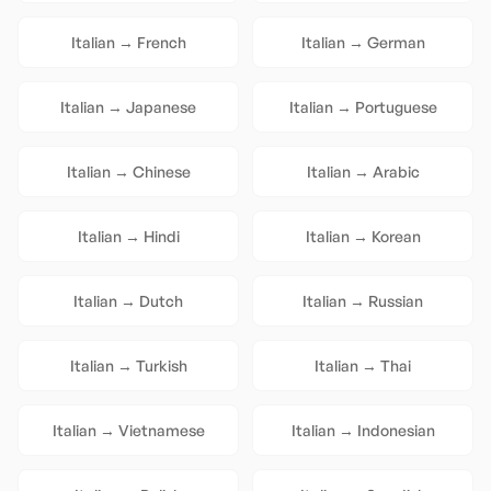
Italian
→
French
Italian
→
German
Italian
→
Japanese
Italian
→
Portuguese
Italian
→
Chinese
Italian
→
Arabic
Italian
→
Hindi
Italian
→
Korean
Italian
→
Dutch
Italian
→
Russian
Italian
→
Turkish
Italian
→
Thai
Italian
→
Vietnamese
Italian
→
Indonesian