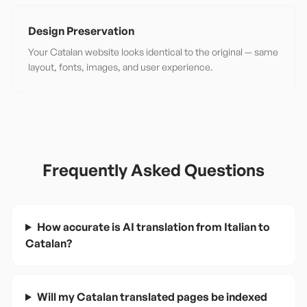
Design Preservation
Your Catalan website looks identical to the original — same
layout, fonts, images, and user experience.
Frequently Asked Questions
How accurate is AI translation from Italian to
Catalan?
Will my Catalan translated pages be indexed