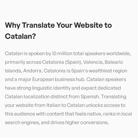
Why Translate Your Website to
Catalan
?
Catalan is spoken by 10 million total speakers worldwide,
primarily across Catalonia (Spain), Valencia, Balearic
Islands, Andorra. Catalonia is Spain's wealthiest region
and a major European business hub. Catalan speakers
have strong linguistic identity and expect dedicated
Catalan localization distinct from Spanish. Translating
your website from Italian to Catalan unlocks access to
this audience with content that feels native, ranks in local
search engines, and drives higher conversions.