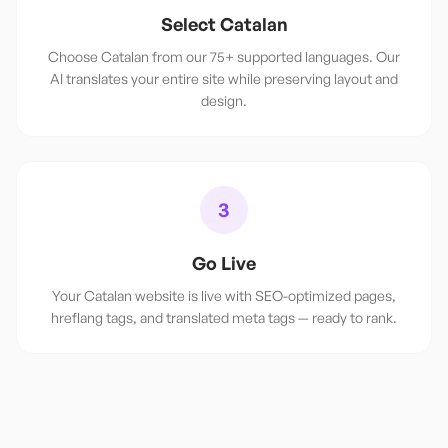
Select Catalan
Choose Catalan from our 75+ supported languages. Our
AI translates your entire site while preserving layout and
design.
3
Go Live
Your Catalan website is live with SEO-optimized pages,
hreflang tags, and translated meta tags — ready to rank.