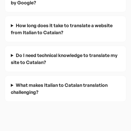
by Google?
How long does it take to translate a website
from Italian to Catalan?
Do I need technical knowledge to translate my
site to Catalan?
What makes Italian to Catalan translation
challenging?