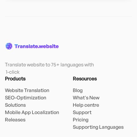
Translate website to 75+ languages with

 1-click
Products
Resources
Website Translation
Blog
SEO-Optimization
What's New
Solutions
Help centre
Mobile App Localization
Support
Releases
Pricing
Supporting Languages