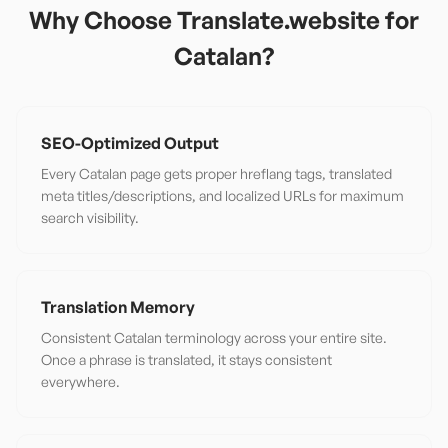
Why Choose Translate.website for
Catalan
?
SEO-Optimized Output
Every Catalan page gets proper hreflang tags, translated
meta titles/descriptions, and localized URLs for maximum
search visibility.
Translation Memory
Consistent Catalan terminology across your entire site.
Once a phrase is translated, it stays consistent
everywhere.