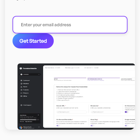
Get Started