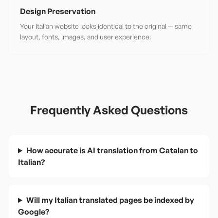
Design Preservation
Your Italian website looks identical to the original — same
layout, fonts, images, and user experience.
Frequently Asked Questions
How accurate is AI translation from Catalan to
Italian?
Will my Italian translated pages be indexed by
Google?