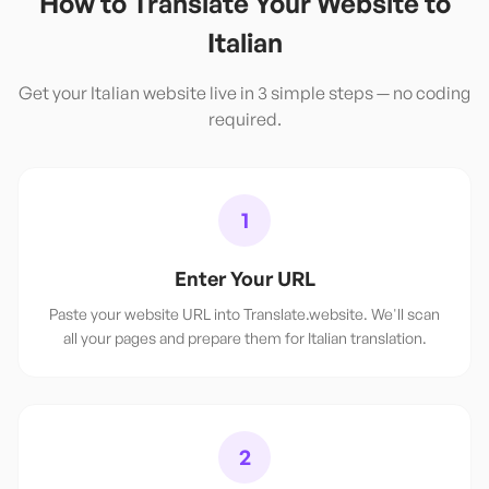
How to Translate Your Website to
Italian
Get your
Italian
website live in 3 simple steps — no coding
required.
1
Enter Your URL
Paste your website URL into Translate.website. We'll scan
all your pages and prepare them for Italian translation.
2