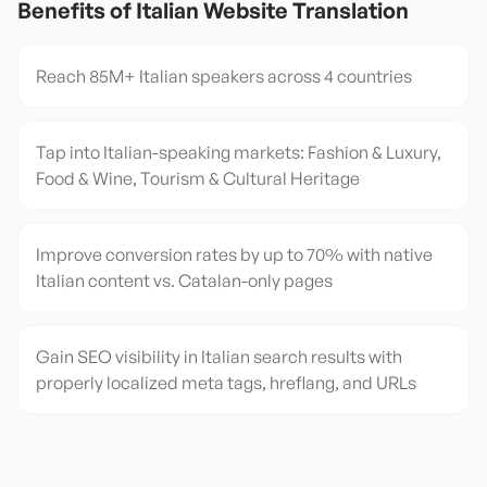
Benefits of
Italian
Website Translation
Reach 85M+ Italian speakers across 4 countries
Tap into Italian-speaking markets: Fashion & Luxury,
Food & Wine, Tourism & Cultural Heritage
Improve conversion rates by up to 70% with native
Italian content vs. Catalan-only pages
Gain SEO visibility in Italian search results with
properly localized meta tags, hreflang, and URLs