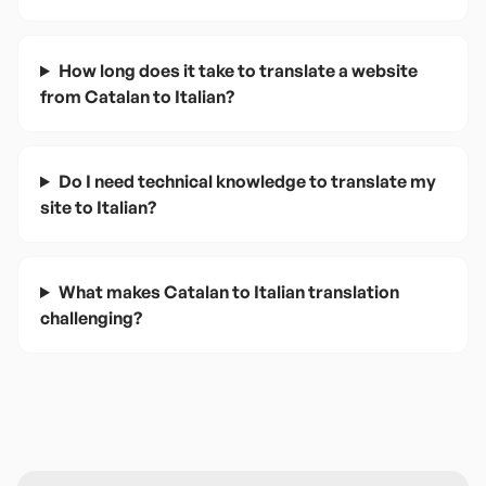
How long does it take to translate a website
from Catalan to Italian?
Do I need technical knowledge to translate my
site to Italian?
What makes Catalan to Italian translation
challenging?