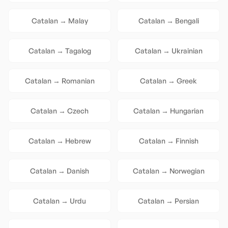
Catalan
→
Malay
Catalan
→
Bengali
Catalan
→
Tagalog
Catalan
→
Ukrainian
Catalan
→
Romanian
Catalan
→
Greek
Catalan
→
Czech
Catalan
→
Hungarian
Catalan
→
Hebrew
Catalan
→
Finnish
Catalan
→
Danish
Catalan
→
Norwegian
Catalan
→
Urdu
Catalan
→
Persian