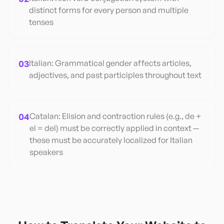
distinct forms for every person and multiple
tenses
03
Italian: Grammatical gender affects articles,
adjectives, and past participles throughout text
04
Catalan: Elision and contraction rules (e.g., de +
el = del) must be correctly applied in context —
these must be accurately localized for Italian
speakers