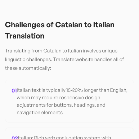
Challenges of
Catalan
to
Italian
Translation
Translating from
Catalan
to
Italian
involves unique
linguistic challenges. Translate.website handles all of
these automatically:
01
Italian text is typically 15-20% longer than English,
which may require responsive design
adjustments for buttons, headings, and
navigation elements
02
Italian: Rich verb conjugation system with