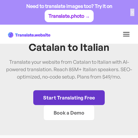
Need to translate images too? Try it on
✕
Translate.photo →
Catalan
→
Italian
Translate Website from
Catalan
to
Italian
Translate your website from Catalan to Italian with AI-
powered translation. Reach 85M+ Italian speakers. SEO-
optimized, no-code setup. Plans from $49/mo.
Start Translating Free
Book a Demo