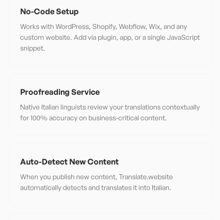
No-Code Setup
Works with WordPress, Shopify, Webflow, Wix, and any
custom website. Add via plugin, app, or a single JavaScript
snippet.
Proofreading Service
Native Italian linguists review your translations contextually
for 100% accuracy on business-critical content.
Auto-Detect New Content
When you publish new content, Translate.website
automatically detects and translates it into Italian.