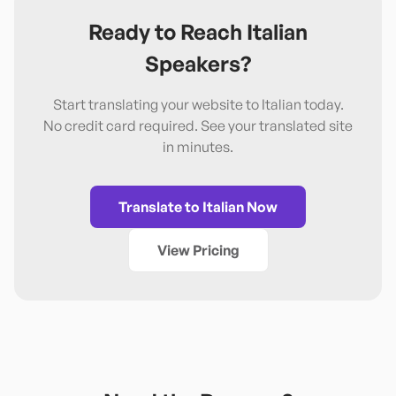
Ready to Reach
Italian
Speakers?
Start translating your website to
Italian
today.
No credit card required. See your translated site
in minutes.
Translate to
Italian
Now
View Pricing