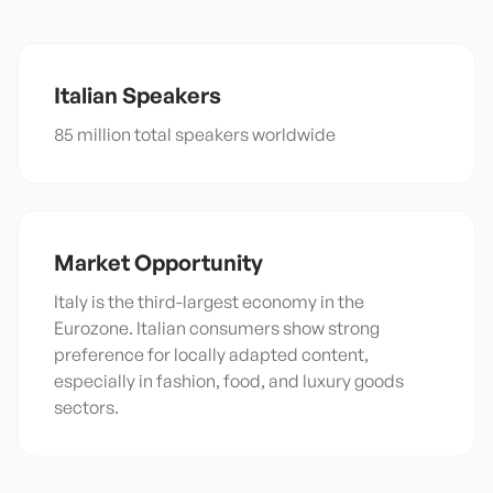
Italian
Speakers
85 million total speakers worldwide
Market Opportunity
Italy is the third-largest economy in the
Eurozone. Italian consumers show strong
preference for locally adapted content,
especially in fashion, food, and luxury goods
sectors.