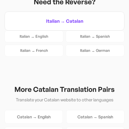
Need the Reverse?
Italian
→
Catalan
Italian
→
English
Italian
→
Spanish
Italian
→
French
Italian
→
German
More
Catalan
Translation Pairs
Translate your
Catalan
website to other languages
Catalan
→
English
Catalan
→
Spanish