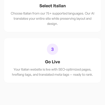
Select Italian
Choose Italian from our 75+ supported languages. Our AI
translates your entire site while preserving layout and
design.
3
Go Live
Your Italian website is live with SEO-optimized pages,
hreflang tags, and translated meta tags — ready to rank.