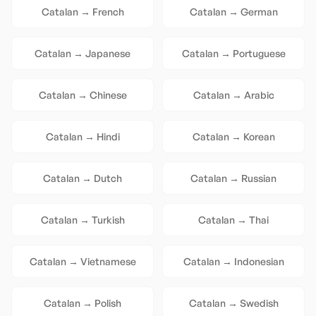
Catalan
→
French
Catalan
→
German
Catalan
→
Japanese
Catalan
→
Portuguese
Catalan
→
Chinese
Catalan
→
Arabic
Catalan
→
Hindi
Catalan
→
Korean
Catalan
→
Dutch
Catalan
→
Russian
Catalan
→
Turkish
Catalan
→
Thai
Catalan
→
Vietnamese
Catalan
→
Indonesian
Catalan
→
Polish
Catalan
→
Swedish