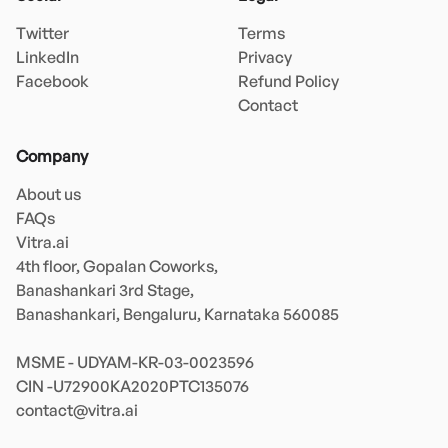
Twitter
Terms
LinkedIn
Privacy
Facebook
Refund Policy
Contact
Company
About us
FAQs
Vitra.ai 

4th floor, Gopalan Coworks,

Banashankari 3rd Stage,

Banashankari, Bengaluru, Karnataka 560085 

MSME - UDYAM-KR-03-0023596 

contact@vitra.ai