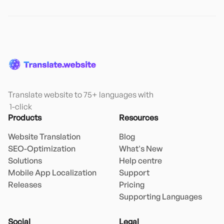
Translate website to 75+ languages with

 1-click
Products
Resources
Website Translation
Blog
SEO-Optimization
What's New
Solutions
Help centre
Mobile App Localization
Support
Releases
Pricing
Supporting Languages
Social
Legal