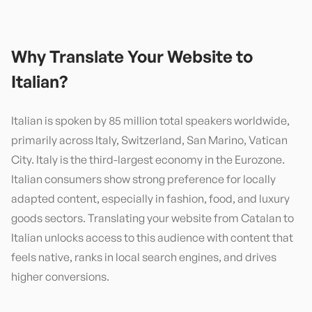
Why Translate Your Website to
Italian
?
Italian is spoken by 85 million total speakers worldwide,
primarily across Italy, Switzerland, San Marino, Vatican
City. Italy is the third-largest economy in the Eurozone.
Italian consumers show strong preference for locally
adapted content, especially in fashion, food, and luxury
goods sectors. Translating your website from Catalan to
Italian unlocks access to this audience with content that
feels native, ranks in local search engines, and drives
higher conversions.