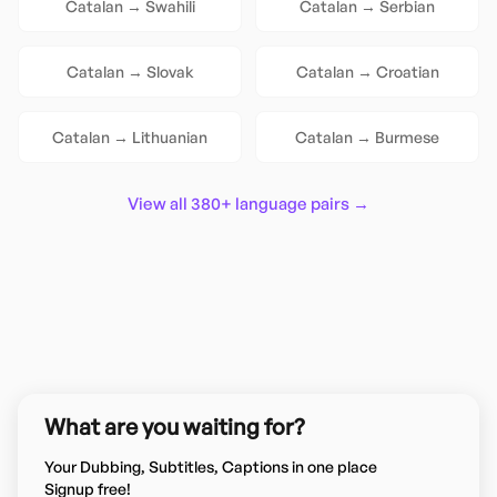
Catalan
→
Swahili
Catalan
→
Serbian
Catalan
→
Slovak
Catalan
→
Croatian
Catalan
→
Lithuanian
Catalan
→
Burmese
View all 380+ language pairs →
What are you waiting for?
Your Dubbing, Subtitles, Captions in one place
Signup free!