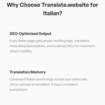
Why Choose Translate.website for
Italian
?
SEO-Optimized Output
Every Italian page gets proper hreflang tags, translated
meta titles/descriptions, and localized URLs for maximum
search visibility.
Translation Memory
Consistent Italian terminology across your entire site.
Once a phrase is translated, it stays consistent
everywhere.