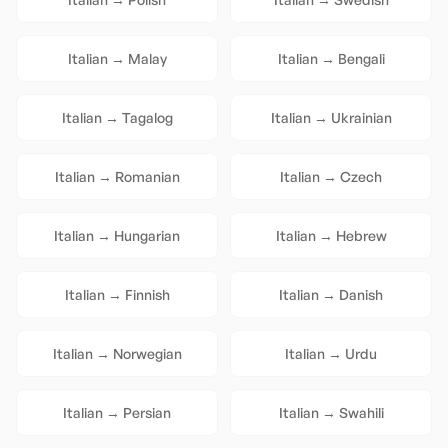
Italian
→
Malay
Italian
→
Bengali
Italian
→
Tagalog
Italian
→
Ukrainian
Italian
→
Romanian
Italian
→
Czech
Italian
→
Hungarian
Italian
→
Hebrew
Italian
→
Finnish
Italian
→
Danish
Italian
→
Norwegian
Italian
→
Urdu
Italian
→
Persian
Italian
→
Swahili