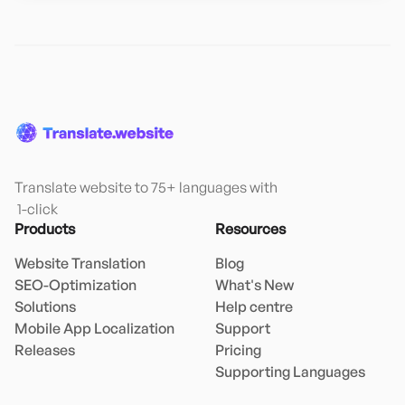
Translate website to 75+ languages with

 1-click
Products
Resources
Website Translation
Blog
SEO-Optimization
What's New
Solutions
Help centre
Mobile App Localization
Support
Releases
Pricing
Supporting Languages