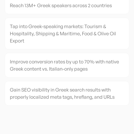
Reach 13M+ Greek speakers across 2 countries
Tap into Greek-speaking markets: Tourism &
Hospitality, Shipping & Maritime, Food & Olive Oil
Export
Improve conversion rates by up to 70% with native
Greek content vs. Italian-only pages
Gain SEO visibility in Greek search results with
properly localized meta tags, hreflang, and URLs