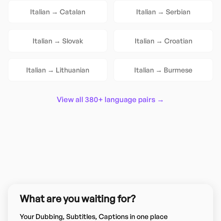
Italian
→
Catalan
Italian
→
Serbian
Italian
→
Slovak
Italian
→
Croatian
Italian
→
Lithuanian
Italian
→
Burmese
View all 380+ language pairs →
What are you waiting for?
Your Dubbing, Subtitles, Captions in one place