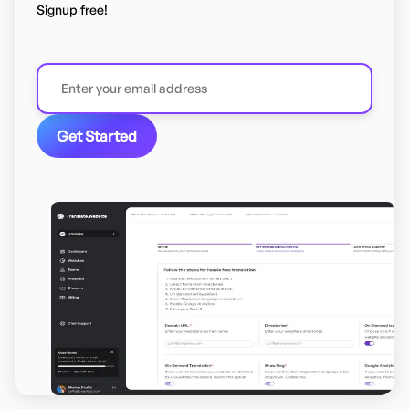
Signup free!
Get Started