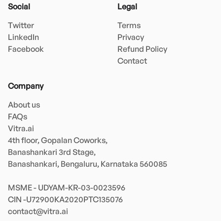
Social
Legal
Twitter
Terms
LinkedIn
Privacy
Facebook
Refund Policy
Contact
Company
About us
FAQs
Vitra.ai 

4th floor, Gopalan Coworks,

Banashankari 3rd Stage,

Banashankari, Bengaluru, Karnataka 560085 

MSME - UDYAM-KR-03-0023596 

contact@vitra.ai