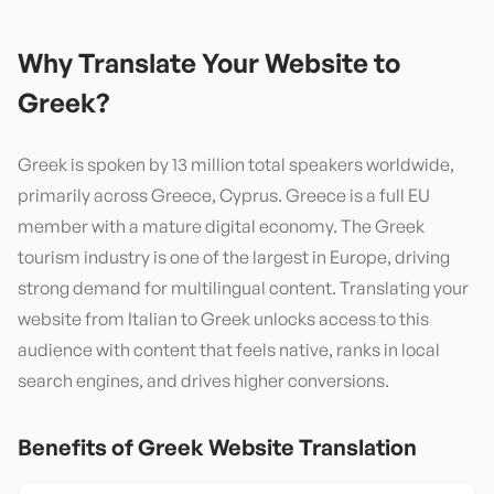
Why Translate Your Website to
Greek
?
Greek is spoken by 13 million total speakers worldwide,
primarily across Greece, Cyprus. Greece is a full EU
member with a mature digital economy. The Greek
tourism industry is one of the largest in Europe, driving
strong demand for multilingual content. Translating your
website from Italian to Greek unlocks access to this
audience with content that feels native, ranks in local
search engines, and drives higher conversions.
Benefits of
Greek
Website Translation