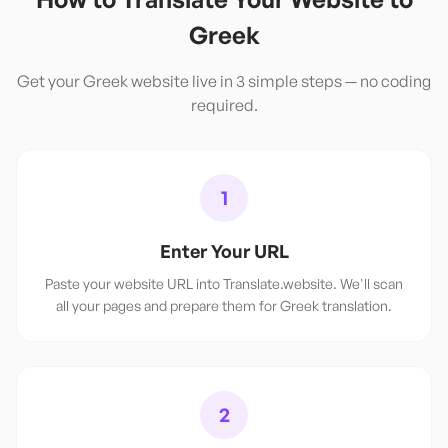
Greek
Get your
Greek
website live in 3 simple steps — no coding
required.
1
Enter Your URL
Paste your website URL into Translate.website. We'll scan
all your pages and prepare them for Greek translation.
2