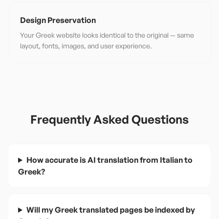
Design Preservation
Your Greek website looks identical to the original — same
layout, fonts, images, and user experience.
Frequently Asked Questions
How accurate is AI translation from Italian to
Greek?
Will my Greek translated pages be indexed by