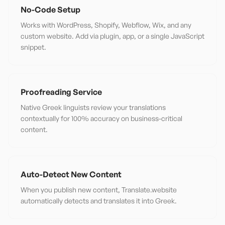
No-Code Setup
Works with WordPress, Shopify, Webflow, Wix, and any
custom website. Add via plugin, app, or a single JavaScript
snippet.
Proofreading Service
Native Greek linguists review your translations
contextually for 100% accuracy on business-critical
content.
Auto-Detect New Content
When you publish new content, Translate.website
automatically detects and translates it into Greek.