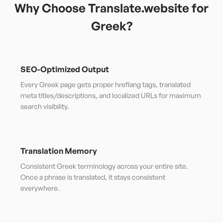
Why Choose Translate.website for
Greek
?
SEO-Optimized Output
Every Greek page gets proper hreflang tags, translated
meta titles/descriptions, and localized URLs for maximum
search visibility.
Translation Memory
Consistent Greek terminology across your entire site.
Once a phrase is translated, it stays consistent
everywhere.