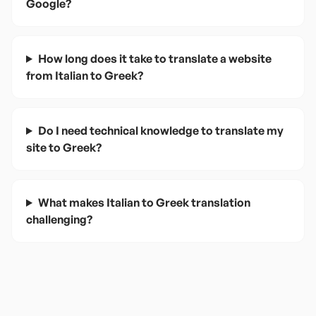
Google?
How long does it take to translate a website
from Italian to Greek?
Do I need technical knowledge to translate my
site to Greek?
What makes Italian to Greek translation
challenging?