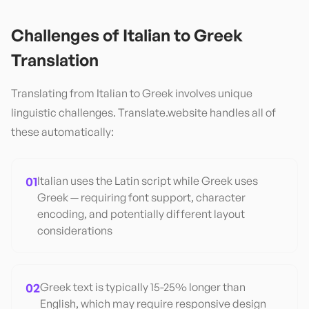
Challenges of
Italian
to
Greek
Translation
Translating from
Italian
to
Greek
involves unique
linguistic challenges. Translate.website handles all of
these automatically:
01
Italian uses the Latin script while Greek uses
Greek — requiring font support, character
encoding, and potentially different layout
considerations
02
Greek text is typically 15-25% longer than
English, which may require responsive design