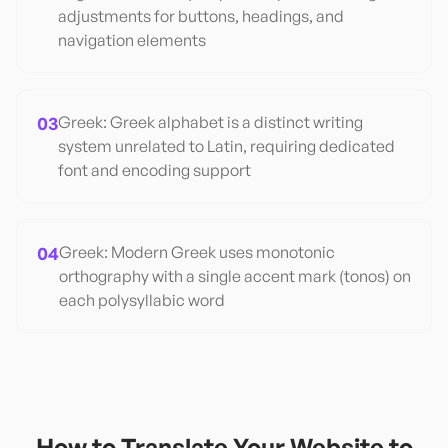
adjustments for buttons, headings, and
navigation elements
03
Greek: Greek alphabet is a distinct writing
system unrelated to Latin, requiring dedicated
font and encoding support
04
Greek: Modern Greek uses monotonic
orthography with a single accent mark (tonos) on
each polysyllabic word
How to Translate Your Website to