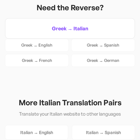
Need the Reverse?
Greek
→
Italian
Greek
→
English
Greek
→
Spanish
Greek
→
French
Greek
→
German
More
Italian
Translation Pairs
Translate your
Italian
website to other languages
Italian
→
English
Italian
→
Spanish