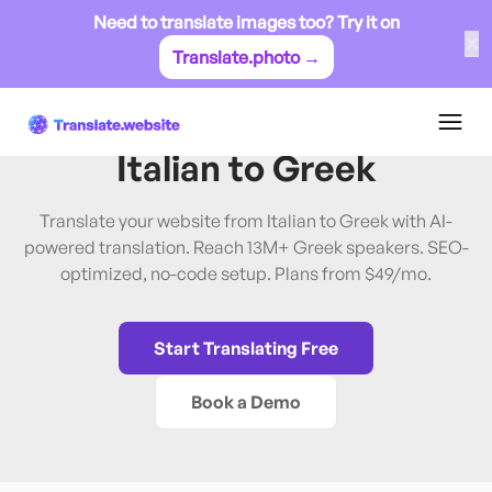
Need to translate images too? Try it on
✕
Translate.photo →
Italian
→
Greek
Translate Website from
Italian
to
Greek
Translate your website from Italian to Greek with AI-
powered translation. Reach 13M+ Greek speakers. SEO-
optimized, no-code setup. Plans from $49/mo.
Start Translating Free
Book a Demo