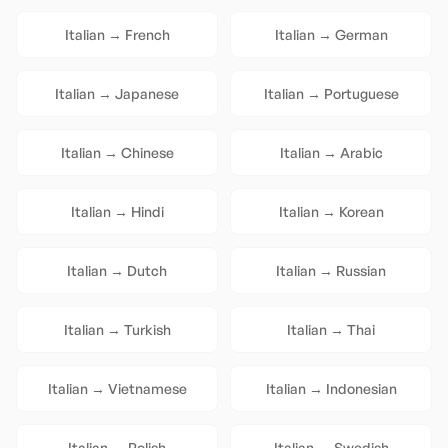
Italian
→
French
Italian
→
German
Italian
→
Japanese
Italian
→
Portuguese
Italian
→
Chinese
Italian
→
Arabic
Italian
→
Hindi
Italian
→
Korean
Italian
→
Dutch
Italian
→
Russian
Italian
→
Turkish
Italian
→
Thai
Italian
→
Vietnamese
Italian
→
Indonesian
Italian
→
Polish
Italian
→
Swedish