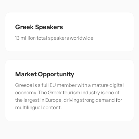
Greek
Speakers
13 million total speakers worldwide
Market Opportunity
Greece is a full EU member with a mature digital
economy. The Greek tourism industry is one of
the largest in Europe, driving strong demand for
multilingual content.