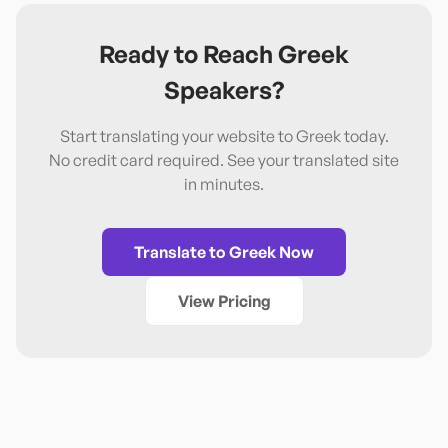
Ready to Reach
Greek
Speakers?
Start translating your website to
Greek
today.
No credit card required. See your translated site
in minutes.
Translate to
Greek
Now
View Pricing