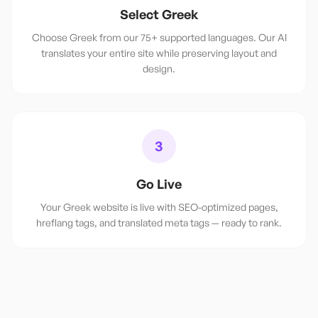
Select Greek
Choose Greek from our 75+ supported languages. Our AI
translates your entire site while preserving layout and
design.
3
Go Live
Your Greek website is live with SEO-optimized pages,
hreflang tags, and translated meta tags — ready to rank.