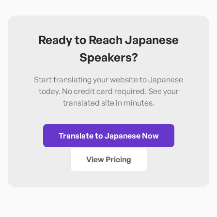
Ready to Reach
Japanese
Speakers?
Start translating your website to
Japanese
today. No credit card required. See your
translated site in minutes.
Translate to
Japanese
Now
View Pricing