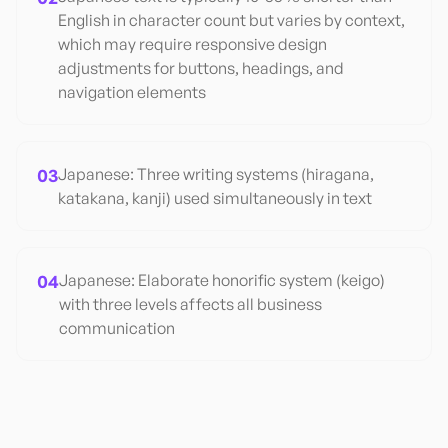
English in character count but varies by context,
which may require responsive design
adjustments for buttons, headings, and
navigation elements
03
Japanese: Three writing systems (hiragana,
katakana, kanji) used simultaneously in text
04
Japanese: Elaborate honorific system (keigo)
with three levels affects all business
communication