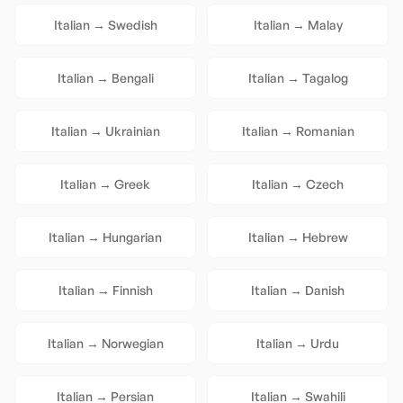
Italian
→
Swedish
Italian
→
Malay
Italian
→
Bengali
Italian
→
Tagalog
Italian
→
Ukrainian
Italian
→
Romanian
Italian
→
Greek
Italian
→
Czech
Italian
→
Hungarian
Italian
→
Hebrew
Italian
→
Finnish
Italian
→
Danish
Italian
→
Norwegian
Italian
→
Urdu
Italian
→
Persian
Italian
→
Swahili