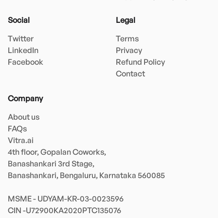
Social
Legal
Twitter
Terms
LinkedIn
Privacy
Facebook
Refund Policy
Contact
Company
About us
FAQs
Vitra.ai 

4th floor, Gopalan Coworks,

Banashankari 3rd Stage,

Banashankari, Bengaluru, Karnataka 560085 

MSME - UDYAM-KR-03-0023596 
