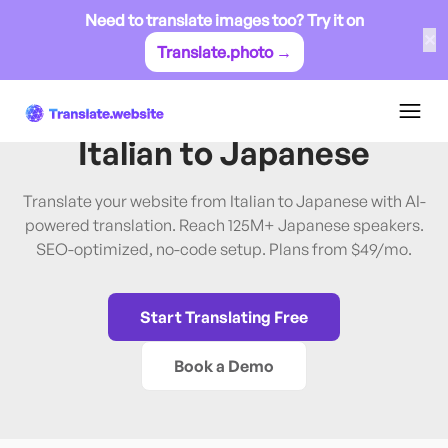
Need to translate images too? Try it on
✕
Translate.photo →
Italian
→
Japanese
Translate Website from
Italian
to
Japanese
Translate your website from Italian to Japanese with AI-
powered translation. Reach 125M+ Japanese speakers.
SEO-optimized, no-code setup. Plans from $49/mo.
Start Translating Free
Book a Demo