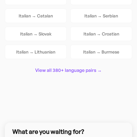
Italian
→
Catalan
Italian
→
Serbian
Italian
→
Slovak
Italian
→
Croatian
Italian
→
Lithuanian
Italian
→
Burmese
View all 380+ language pairs →
What are you waiting for?