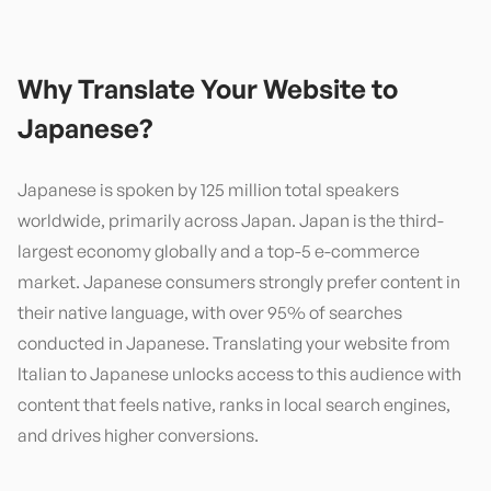
Why Translate Your Website to
Japanese
?
Japanese is spoken by 125 million total speakers
worldwide, primarily across Japan. Japan is the third-
largest economy globally and a top-5 e-commerce
market. Japanese consumers strongly prefer content in
their native language, with over 95% of searches
conducted in Japanese. Translating your website from
Italian to Japanese unlocks access to this audience with
content that feels native, ranks in local search engines,
and drives higher conversions.