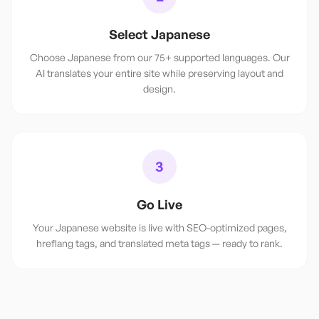
Select Japanese
Choose Japanese from our 75+ supported languages. Our
AI translates your entire site while preserving layout and
design.
3
Go Live
Your Japanese website is live with SEO-optimized pages,
hreflang tags, and translated meta tags — ready to rank.