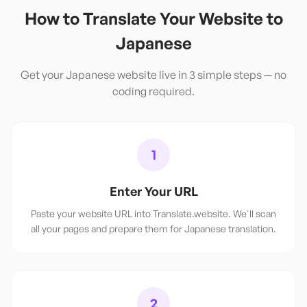
How to Translate Your Website to
Japanese
Get your
Japanese
website live in 3 simple steps — no
coding required.
1
Enter Your URL
Paste your website URL into Translate.website. We'll scan
all your pages and prepare them for Japanese translation.
2