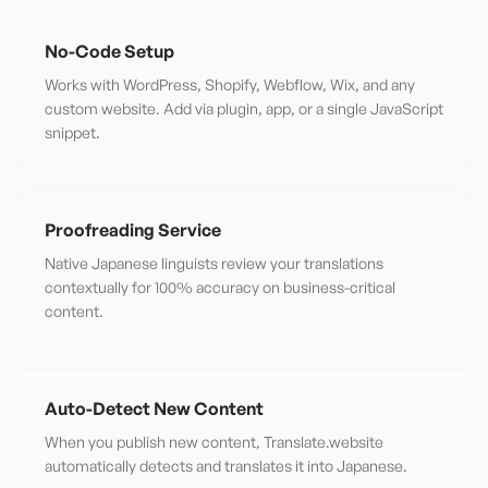
No-Code Setup
Works with WordPress, Shopify, Webflow, Wix, and any
custom website. Add via plugin, app, or a single JavaScript
snippet.
Proofreading Service
Native Japanese linguists review your translations
contextually for 100% accuracy on business-critical
content.
Auto-Detect New Content
When you publish new content, Translate.website
automatically detects and translates it into Japanese.