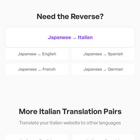
Need the Reverse?
Japanese
→
Italian
Japanese
→
English
Japanese
→
Spanish
Japanese
→
French
Japanese
→
German
More
Italian
Translation Pairs
Translate your
Italian
website to other languages