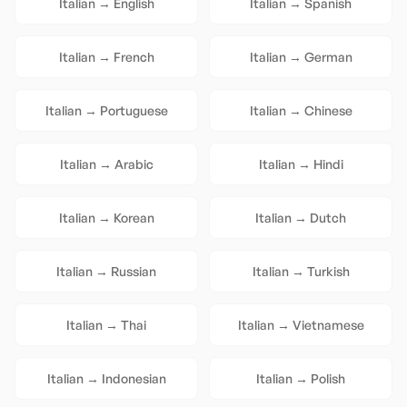
Italian
→
English
Italian
→
Spanish
Italian
→
French
Italian
→
German
Italian
→
Portuguese
Italian
→
Chinese
Italian
→
Arabic
Italian
→
Hindi
Italian
→
Korean
Italian
→
Dutch
Italian
→
Russian
Italian
→
Turkish
Italian
→
Thai
Italian
→
Vietnamese
Italian
→
Indonesian
Italian
→
Polish