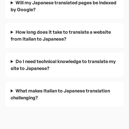
Will my Japanese translated pages be indexed
by Google?
How long does it take to translate a website
from Italian to Japanese?
Do I need technical knowledge to translate my
site to Japanese?
What makes Italian to Japanese translation
challenging?