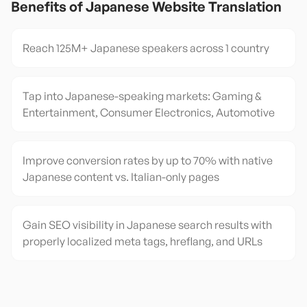
Benefits of
Japanese
Website Translation
Reach 125M+ Japanese speakers across 1 country
Tap into Japanese-speaking markets: Gaming &
Entertainment, Consumer Electronics, Automotive
Improve conversion rates by up to 70% with native
Japanese content vs. Italian-only pages
Gain SEO visibility in Japanese search results with
properly localized meta tags, hreflang, and URLs