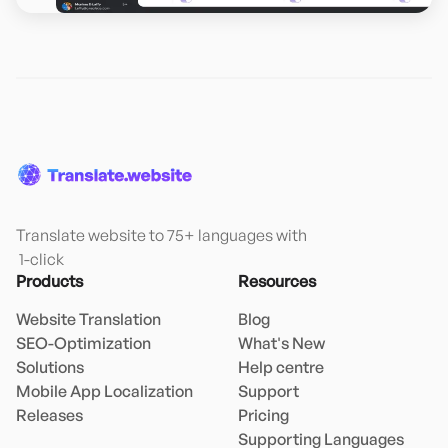
Translate website to 75+ languages with

 1-click
Products
Resources
Website Translation
Blog
SEO-Optimization
What's New
Solutions
Help centre
Mobile App Localization
Support
Releases
Pricing
Supporting Languages