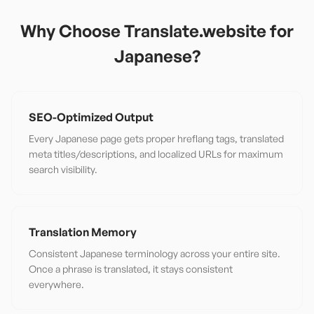
Why Choose Translate.website for
Japanese
?
SEO-Optimized Output
Every Japanese page gets proper hreflang tags, translated
meta titles/descriptions, and localized URLs for maximum
search visibility.
Translation Memory
Consistent Japanese terminology across your entire site.
Once a phrase is translated, it stays consistent
everywhere.