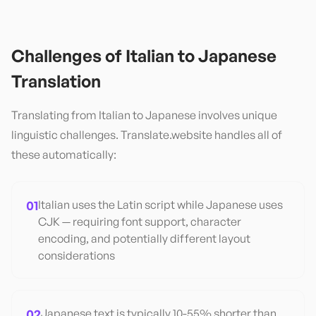
Challenges of
Italian
to
Japanese
Translation
Translating from
Italian
to
Japanese
involves unique
linguistic challenges. Translate.website handles all of
these automatically:
01
Italian uses the Latin script while Japanese uses
CJK — requiring font support, character
encoding, and potentially different layout
considerations
02
Japanese text is typically 10-55% shorter than