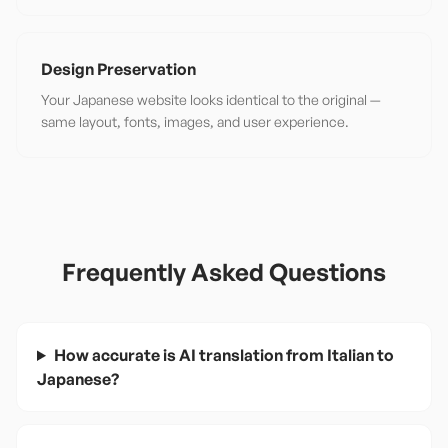
Design Preservation
Your Japanese website looks identical to the original —
same layout, fonts, images, and user experience.
Frequently Asked Questions
How accurate is AI translation from Italian to
Japanese?