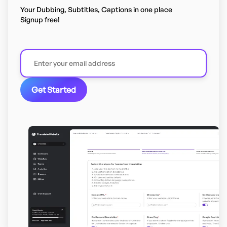
Your Dubbing, Subtitles, Captions in one place
Signup free!
Get Started