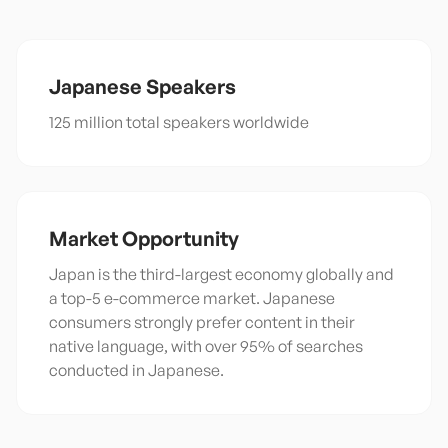
Japanese
Speakers
125 million total speakers worldwide
Market Opportunity
Japan is the third-largest economy globally and
a top-5 e-commerce market. Japanese
consumers strongly prefer content in their
native language, with over 95% of searches
conducted in Japanese.