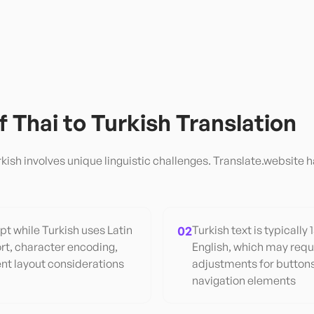
of
Thai
to
Turkish
Translation
rkish
involves unique linguistic challenges. Translate.website h
pt while Turkish uses Latin
02
Turkish text is typically
rt, character encoding,
English, which may requ
ent layout considerations
adjustments for buttons
navigation elements