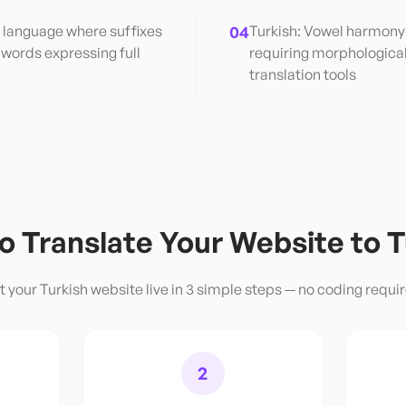
e language where suffixes
04
Turkish: Vowel harmony 
 words expressing full
requiring morphologica
translation tools
o Translate Your Website to
T
t your
Turkish
website live in 3 simple steps — no coding requi
2