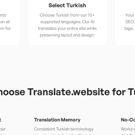
Select Turkish
into
Choose Turkish from our 75+
Your 
an all
supported languages. Our AI
SEO-
em for
translates your entire site while
tags,
preserving layout and design.
oose Translate.website for
T
t
Translation Memory
No-Co
per
Consistent Turkish terminology
Works w