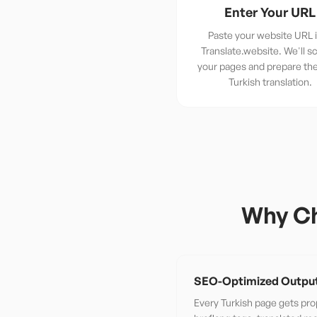
Enter Your URL
Paste your website URL 
Translate.website. We'll sc
your pages and prepare th
Turkish translation.
Why Ch
SEO-Optimized Outpu
Every Turkish page gets pro