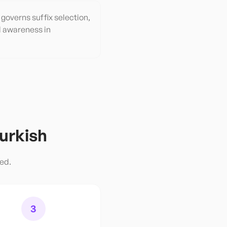
governs suffix selection,
l awareness in
urkish
red.
3