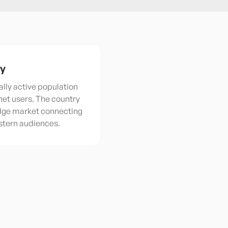
ty
ally active population
rnet users. The country
idge market connecting
stern audiences.