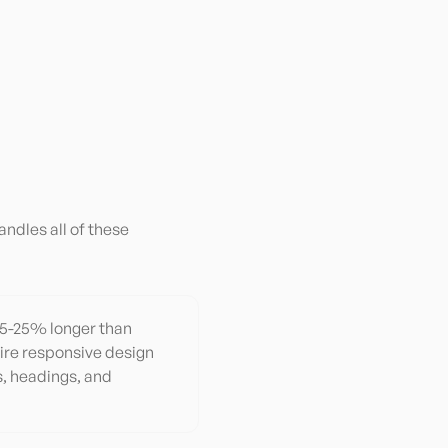
andles all of these
 15-25% longer than
ire responsive design
, headings, and