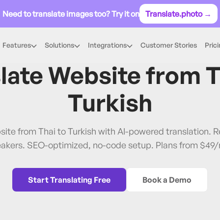
Need to translate images too? Try it on
Translate.photo →
Features
Solutions
Integrations
Customer Stories
Pric
Thai
→
Turkish
late Website from
T
Turkish
site from Thai to Turkish with AI-powered translation.
akers. SEO-optimized, no-code setup. Plans from $49
Start Translating Free
Book a Demo