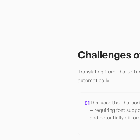
Challenges 
Translating from
Thai
to
Tu
automatically:
01
Thai uses the Thai scri
— requiring font suppo
and potentially differ