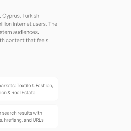
, Cyprus, Turkish
illion internet users. The
stern audiences.
th content that feels
arkets: Textile & Fashion,
ion & Real Estate
h search results with
s, hreflang, and URLs