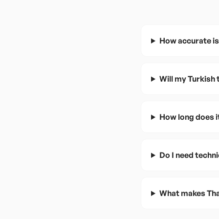
How accurate is 
Will my Turkish
How long does it
Do I need techni
What makes Thai