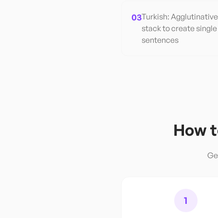
03
Turkish: Agglutinativ
stack to create single
sentences
How t
Ge
1