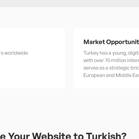
Market Opportuni
ers worldwide
Turkey has a young, digit
with over 70 million inte
serves as a strategic br
European and Middle Ea
e Your Website to
Turkish
?