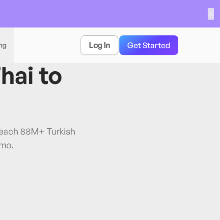
✕
Log In
Get Started
ing
hai
to
 Reach 88M+ Turkish
/mo.