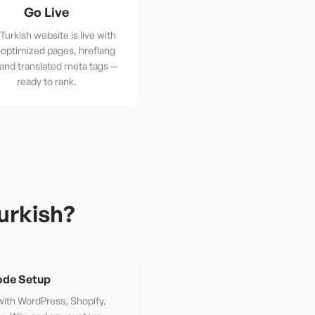
Go Live
Turkish website is live with
optimized pages, hreflang
 and translated meta tags —
ready to rank.
urkish
?
de Setup
ith WordPress, Shopify,