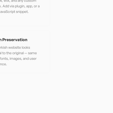
w, Wix, and any custom
. Add via plugin, app, or a
JavaScript snippet.
n Preservation
rkish website looks
al to the original — same
 fonts, images, and user
ence.