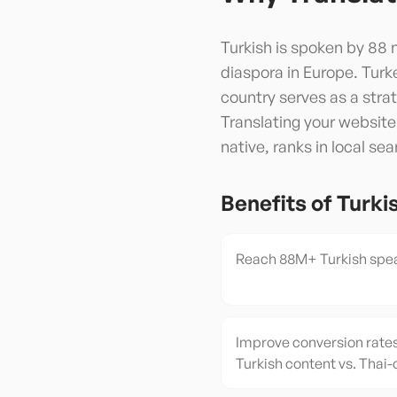
Turkish is spoken by 88 m
diaspora in Europe. Turke
country serves as a str
Translating your website
native, ranks in local se
Benefits of
Turki
Reach 88M+ Turkish spea
Improve conversion rates
Turkish content vs. Thai-