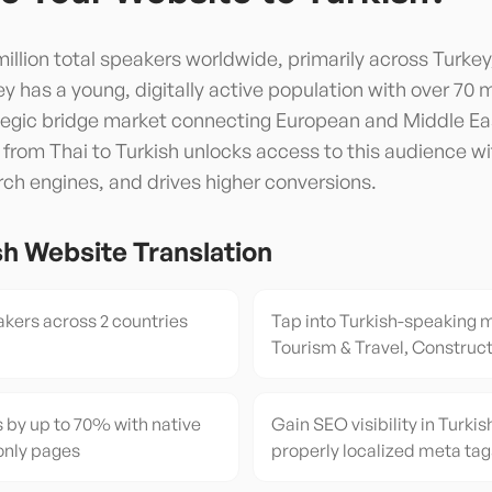
illion total speakers worldwide, primarily across Turkey
y has a young, digitally active population with over 70 m
ategic bridge market connecting European and Middle Ea
 from Thai to Turkish unlocks access to this audience wi
arch engines, and drives higher conversions.
sh
Website Translation
kers across 2 countries
Tap into Turkish-speaking m
Tourism & Travel, Construct
 by up to 70% with native
Gain SEO visibility in Turkis
only pages
properly localized meta tag