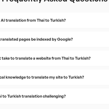
AI translation from Thai to Turkish?
 translated pages be indexed by Google?
 take to translate a website from Thai to Turkish?
cal knowledge to translate my site to Turkish?
 to Turkish translation challenging?