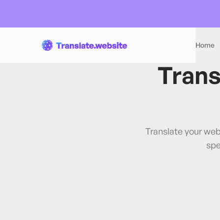
Home
Trans
Translate your web
spe