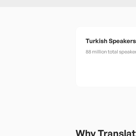
Turkish
Speakers
88 million total speak
Why Translat