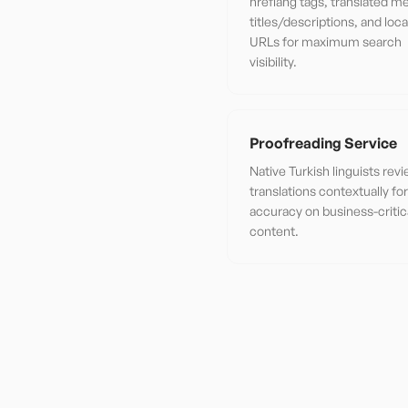
hreflang tags, translated m
titles/descriptions, and loca
URLs for maximum search
visibility.
Proofreading Service
Native Turkish linguists rev
translations contextually f
accuracy on business-critic
content.