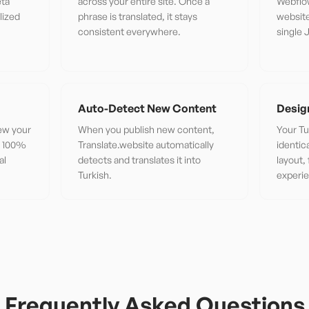
eta
across your entire site. Once a
Webflo
lized
phrase is translated, it stays
website
consistent everywhere.
single 
Auto-Detect New Content
Desig
iew your
When you publish new content,
Your Tu
or 100%
Translate.website automatically
identic
al
detects and translates it into
layout,
Turkish.
experi
Frequently Asked Questions