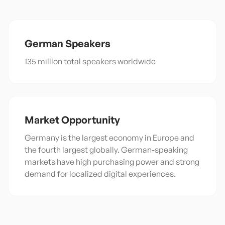
German
Speakers
135 million total speakers worldwide
Market Opportunity
Germany is the largest economy in Europe and
the fourth largest globally. German-speaking
markets have high purchasing power and strong
demand for localized digital experiences.