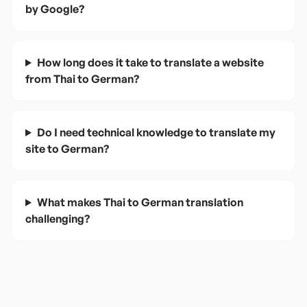
by Google?
How long does it take to translate a website
from Thai to German?
Do I need technical knowledge to translate my
site to German?
What makes Thai to German translation
challenging?