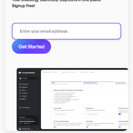
Signup free!
Get Started