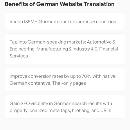
Benefits of
German
Website Translation
Reach 135M+ German speakers across 6 countries
Tap into German-speaking markets: Automotive &
Engineering, Manufacturing & Industry 4.0, Financial
Services
Improve conversion rates by up to 70% with native
German content vs. Thai-only pages
Gain SEO visibility in German search results with
properly localized meta tags, hreflang, and URLs