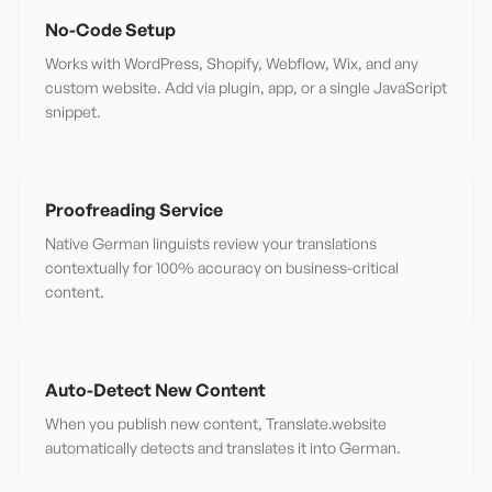
No-Code Setup
Works with WordPress, Shopify, Webflow, Wix, and any
custom website. Add via plugin, app, or a single JavaScript
snippet.
Proofreading Service
Native German linguists review your translations
contextually for 100% accuracy on business-critical
content.
Auto-Detect New Content
When you publish new content, Translate.website
automatically detects and translates it into German.