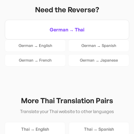
Need the Reverse?
German
→
Thai
German
→
English
German
→
Spanish
German
→
French
German
→
Japanese
More
Thai
Translation Pairs
Translate your
Thai
website to other languages
Thai
→
English
Thai
→
Spanish