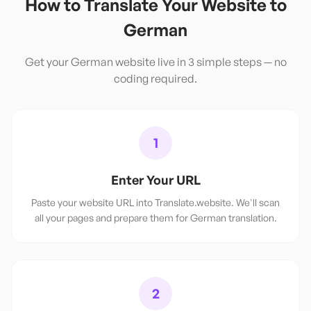
How to Translate Your Website to
German
Get your
German
website live in 3 simple steps — no
coding required.
1
Enter Your URL
Paste your website URL into Translate.website. We'll scan
all your pages and prepare them for German translation.
2