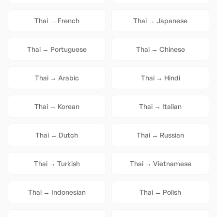
Thai
→
French
Thai
→
Japanese
Thai
→
Portuguese
Thai
→
Chinese
Thai
→
Arabic
Thai
→
Hindi
Thai
→
Korean
Thai
→
Italian
Thai
→
Dutch
Thai
→
Russian
Thai
→
Turkish
Thai
→
Vietnamese
Thai
→
Indonesian
Thai
→
Polish