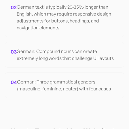
02
German text is typically 20-35% longer than
English, which may require responsive design
adjustments for buttons, headings, and
navigation elements
03
German: Compound nouns can create
extremely long words that challenge UI layouts
04
German: Three grammatical genders
(masculine, feminine, neuter) with four cases