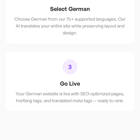
Select German
Choose German from our 75+ supported languages. Our
AI translates your entire site while preserving layout and
design.
3
Go Live
Your German website is live with SEO-optimized pages,
hreflang tags, and translated meta tags — ready to rank.