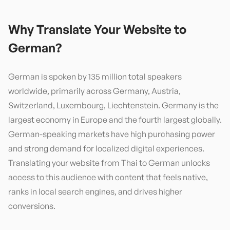
Why Translate Your Website to
German
?
German is spoken by 135 million total speakers
worldwide, primarily across Germany, Austria,
Switzerland, Luxembourg, Liechtenstein. Germany is the
largest economy in Europe and the fourth largest globally.
German-speaking markets have high purchasing power
and strong demand for localized digital experiences.
Translating your website from Thai to German unlocks
access to this audience with content that feels native,
ranks in local search engines, and drives higher
conversions.