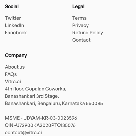
Social
Legal
Twitter
Terms
LinkedIn
Privacy
Facebook
Refund Policy
Contact
Company
About us
FAQs
Vitra.ai 

4th floor, Gopalan Coworks,

Banashankari 3rd Stage,

Banashankari, Bengaluru, Karnataka 560085 

MSME - UDYAM-KR-03-0023596 

contact@vitra.ai