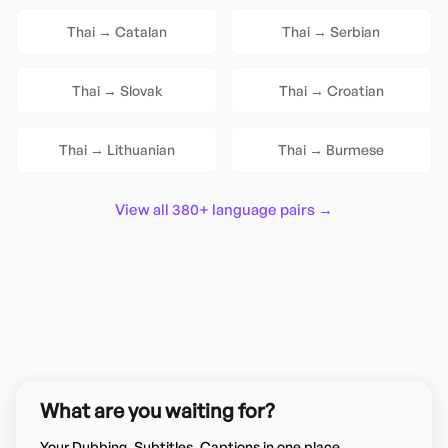
Thai
→
Catalan
Thai
→
Serbian
Thai
→
Slovak
Thai
→
Croatian
Thai
→
Lithuanian
Thai
→
Burmese
View all 380+ language pairs →
What are you waiting for?
Your Dubbing, Subtitles, Captions in one place