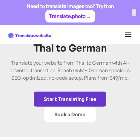
Need to translate images too? Try it on
✕
Translate.photo →
Thai
→
German
Translate Website from
Thai
to
German
Translate your website from Thai to German with AI-
powered translation. Reach 135M+ German speakers.
SEO-optimized, no-code setup. Plans from $49/mo.
Start Translating Free
Book a Demo