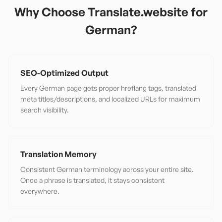
Why Choose Translate.website for
German
?
SEO-Optimized Output
Every German page gets proper hreflang tags, translated
meta titles/descriptions, and localized URLs for maximum
search visibility.
Translation Memory
Consistent German terminology across your entire site.
Once a phrase is translated, it stays consistent
everywhere.