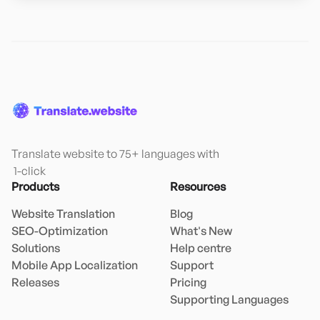
Translate website to 75+ languages with

 1-click
Products
Resources
Website Translation
Blog
SEO-Optimization
What's New
Solutions
Help centre
Mobile App Localization
Support
Releases
Pricing
Supporting Languages