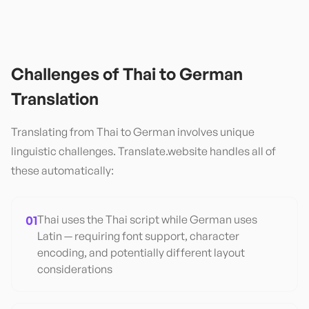
Challenges of
Thai
to
German
Translation
Translating from
Thai
to
German
involves unique
linguistic challenges. Translate.website handles all of
these automatically:
01
Thai uses the Thai script while German uses
Latin — requiring font support, character
encoding, and potentially different layout
considerations