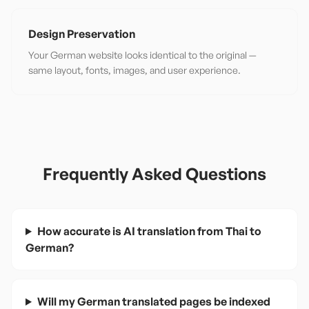
Design Preservation
Your German website looks identical to the original —
same layout, fonts, images, and user experience.
Frequently Asked Questions
How accurate is AI translation from Thai to
German?
Will my German translated pages be indexed