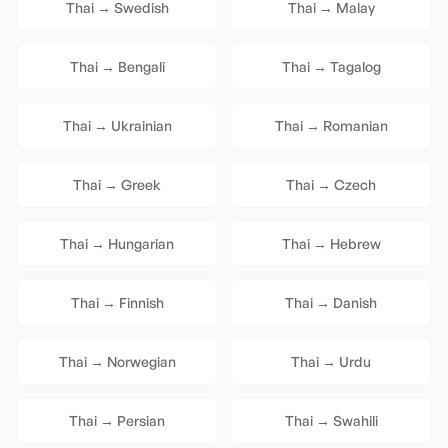
Thai
→
Swedish
Thai
→
Malay
Thai
→
Bengali
Thai
→
Tagalog
Thai
→
Ukrainian
Thai
→
Romanian
Thai
→
Greek
Thai
→
Czech
Thai
→
Hungarian
Thai
→
Hebrew
Thai
→
Finnish
Thai
→
Danish
Thai
→
Norwegian
Thai
→
Urdu
Thai
→
Persian
Thai
→
Swahili