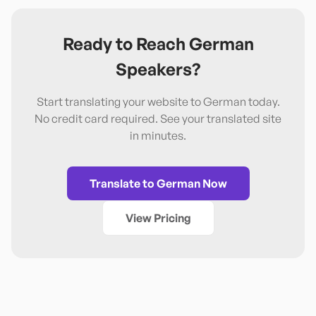
Ready to Reach
German
Speakers?
Start translating your website to
German
today.
No credit card required. See your translated site
in minutes.
Translate to
German
Now
View Pricing