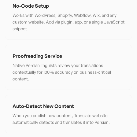
No-Code Setup
Works with WordPress, Shopify, Webflow, Wix, and any
custom website. Add via plugin, app, or a single JavaScript
snippet.
Proofreading Service
Native Persian linguists review your translations
contextually for 100% accuracy on business-critical
content.
Auto-Detect New Content
When you publish new content, Translate.website
automatically detects and translates it into Persian.