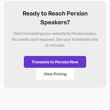
Ready to Reach
Persian
Speakers?
Start translating your website to
Persian
today.
No credit card required. See your translated site
in minutes.
Translate to
Persian
Now
View Pricing