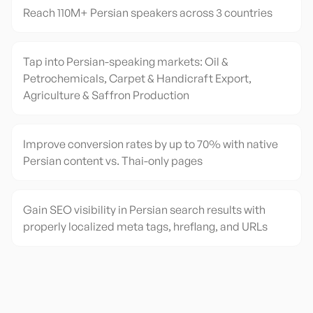
Reach 110M+ Persian speakers across 3 countries
Tap into Persian-speaking markets: Oil &
Petrochemicals, Carpet & Handicraft Export,
Agriculture & Saffron Production
Improve conversion rates by up to 70% with native
Persian content vs. Thai-only pages
Gain SEO visibility in Persian search results with
properly localized meta tags, hreflang, and URLs