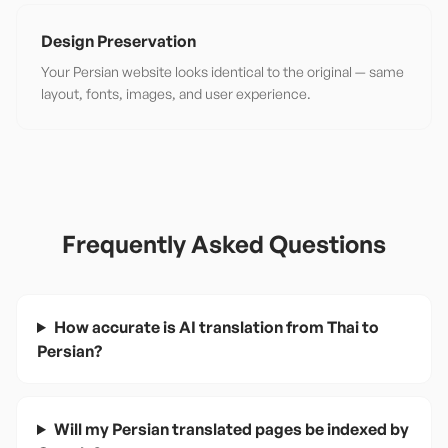
Design Preservation
Your Persian website looks identical to the original — same
layout, fonts, images, and user experience.
Frequently Asked Questions
How accurate is AI translation from Thai to
Persian?
Will my Persian translated pages be indexed by