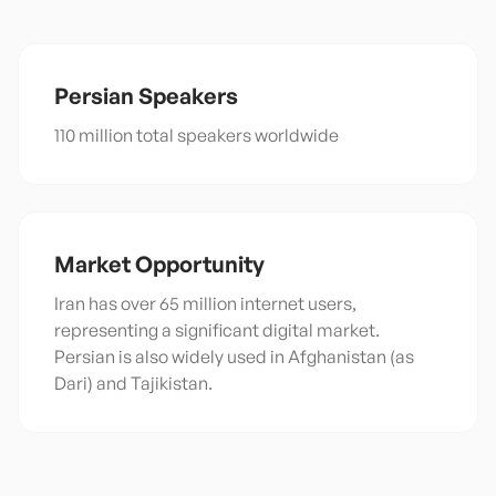
Persian
Speakers
110 million total speakers worldwide
Market Opportunity
Iran has over 65 million internet users,
representing a significant digital market.
Persian is also widely used in Afghanistan (as
Dari) and Tajikistan.