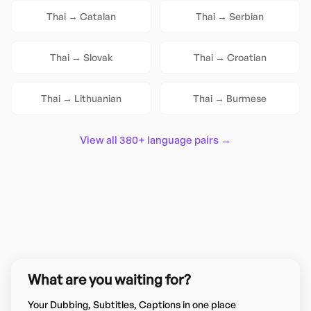
Thai
→
Catalan
Thai
→
Serbian
Thai
→
Slovak
Thai
→
Croatian
Thai
→
Lithuanian
Thai
→
Burmese
View all 380+ language pairs →
What are you waiting for?
Your Dubbing, Subtitles, Captions in one place