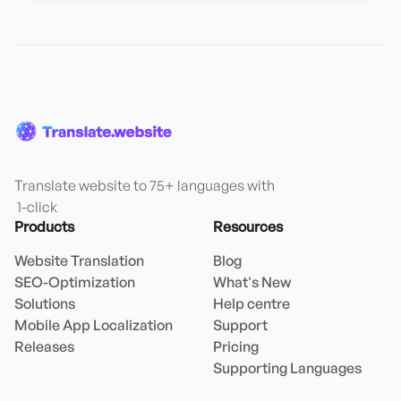
Translate website to 75+ languages with

 1-click
Products
Resources
Website Translation
Blog
SEO-Optimization
What's New
Solutions
Help centre
Mobile App Localization
Support
Releases
Pricing
Supporting Languages