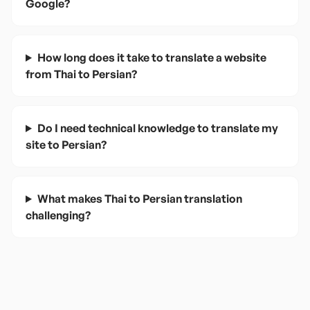
Google?
How long does it take to translate a website
from Thai to Persian?
Do I need technical knowledge to translate my
site to Persian?
What makes Thai to Persian translation
challenging?