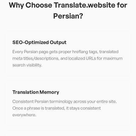
Why Choose Translate.website for
Persian
?
SEO-Optimized Output
Every Persian page gets proper hreflang tags, translated
meta titles/descriptions, and localized URLs for maximum
search visibility.
Translation Memory
Consistent Persian terminology across your entire site.
Once a phrase is translated, it stays consistent
everywhere.