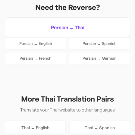
Need the Reverse?
Persian
→
Thai
Persian
→
English
Persian
→
Spanish
Persian
→
French
Persian
→
German
More
Thai
Translation Pairs
Translate your
Thai
website to other languages
Thai
→
English
Thai
→
Spanish