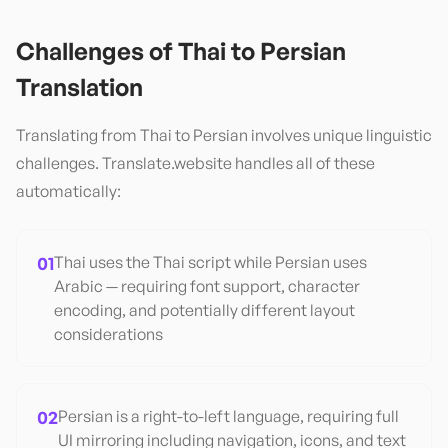
Challenges of
Thai
to
Persian
Translation
Translating from
Thai
to
Persian
involves unique linguistic
challenges. Translate.website handles all of these
automatically:
01
Thai uses the Thai script while Persian uses
Arabic — requiring font support, character
encoding, and potentially different layout
considerations
02
Persian is a right-to-left language, requiring full
UI mirroring including navigation, icons, and text