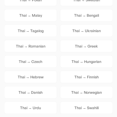
Thai
→
Malay
Thai
→
Bengali
Thai
→
Tagalog
Thai
→
Ukrainian
Thai
→
Romanian
Thai
→
Greek
Thai
→
Czech
Thai
→
Hungarian
Thai
→
Hebrew
Thai
→
Finnish
Thai
→
Danish
Thai
→
Norwegian
Thai
→
Urdu
Thai
→
Swahili