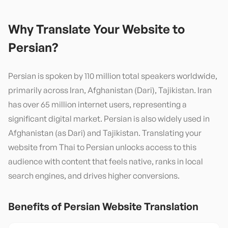
Why Translate Your Website to
Persian
?
Persian is spoken by 110 million total speakers worldwide,
primarily across Iran, Afghanistan (Dari), Tajikistan. Iran
has over 65 million internet users, representing a
significant digital market. Persian is also widely used in
Afghanistan (as Dari) and Tajikistan. Translating your
website from Thai to Persian unlocks access to this
audience with content that feels native, ranks in local
search engines, and drives higher conversions.
Benefits of
Persian
Website Translation