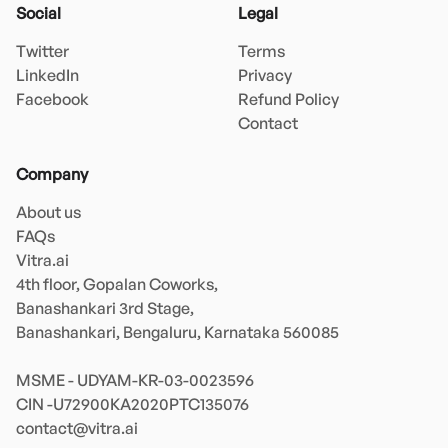
Social
Legal
Twitter
Terms
LinkedIn
Privacy
Facebook
Refund Policy
Contact
Company
About us
FAQs
Vitra.ai 

4th floor, Gopalan Coworks,

Banashankari 3rd Stage,

Banashankari, Bengaluru, Karnataka 560085 

MSME - UDYAM-KR-03-0023596 

contact@vitra.ai