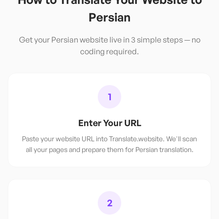
Persian
Get your
Persian
website live in 3 simple steps — no
coding required.
1
Enter Your URL
Paste your website URL into Translate.website. We'll scan
all your pages and prepare them for Persian translation.
2