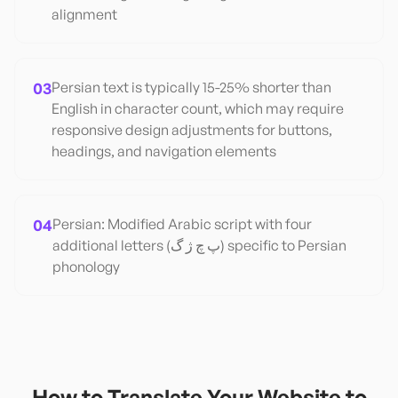
alignment
03
Persian text is typically 15-25% shorter than
English in character count, which may require
responsive design adjustments for buttons,
headings, and navigation elements
04
Persian: Modified Arabic script with four
additional letters (پ چ ژ گ) specific to Persian
phonology
How to Translate Your Website to