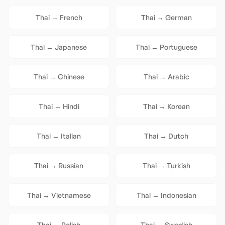
Thai
→
French
Thai
→
German
Thai
→
Japanese
Thai
→
Portuguese
Thai
→
Chinese
Thai
→
Arabic
Thai
→
Hindi
Thai
→
Korean
Thai
→
Italian
Thai
→
Dutch
Thai
→
Russian
Thai
→
Turkish
Thai
→
Vietnamese
Thai
→
Indonesian
Thai
→
Polish
Thai
→
Swedish