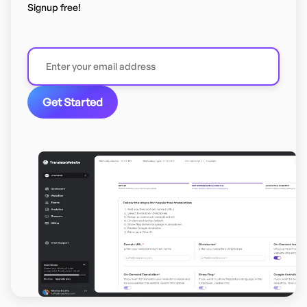
Signup free!
Get Started