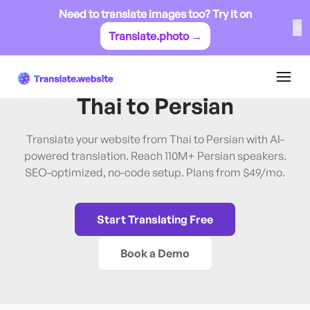
Need to translate images too? Try it on
✕
Translate.photo →
Thai
→
Persian
Translate Website from
Thai
to
Persian
Translate your website from Thai to Persian with AI-
powered translation. Reach 110M+ Persian speakers.
SEO-optimized, no-code setup. Plans from $49/mo.
Start Translating Free
Book a Demo