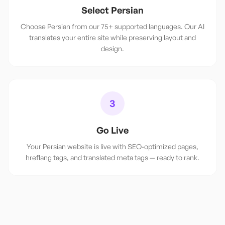
Select Persian
Choose Persian from our 75+ supported languages. Our AI
translates your entire site while preserving layout and
design.
3
Go Live
Your Persian website is live with SEO-optimized pages,
hreflang tags, and translated meta tags — ready to rank.