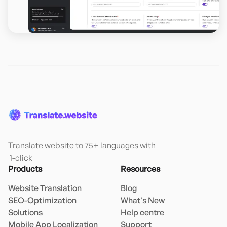
Translate website to 75+ languages with

 1-click
Products
Resources
Website Translation
Blog
SEO-Optimization
What's New
Solutions
Help centre
Mobile App Localization
Support