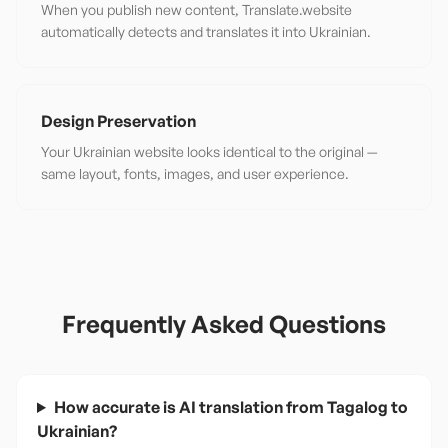
When you publish new content, Translate.website
automatically detects and translates it into Ukrainian.
Design Preservation
Your Ukrainian website looks identical to the original —
same layout, fonts, images, and user experience.
Frequently Asked Questions
How accurate is AI translation from Tagalog to
Ukrainian?