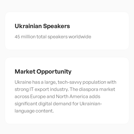
Ukrainian
Speakers
45 million total speakers worldwide
Market Opportunity
Ukraine has a large, tech-savvy population with
strong IT export industry. The diaspora market
across Europe and North America adds
significant digital demand for Ukrainian-
language content.