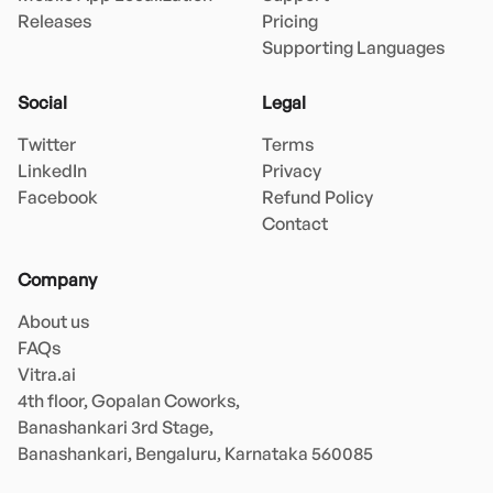
Releases
Pricing
Supporting Languages
Social
Legal
Twitter
Terms
LinkedIn
Privacy
Facebook
Refund Policy
Contact
Company
About us
FAQs
Vitra.ai 

4th floor, Gopalan Coworks,

Banashankari 3rd Stage,

Banashankari, Bengaluru, Karnataka 560085 
