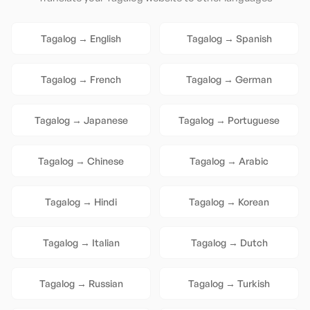
Tagalog
→
English
Tagalog
→
Spanish
Tagalog
→
French
Tagalog
→
German
Tagalog
→
Japanese
Tagalog
→
Portuguese
Tagalog
→
Chinese
Tagalog
→
Arabic
Tagalog
→
Hindi
Tagalog
→
Korean
Tagalog
→
Italian
Tagalog
→
Dutch
Tagalog
→
Russian
Tagalog
→
Turkish