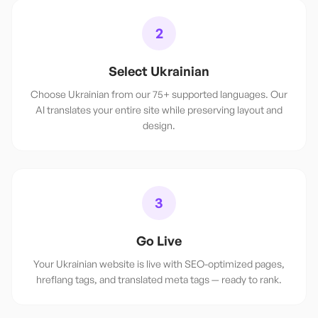
2
Select Ukrainian
Choose Ukrainian from our 75+ supported languages. Our
AI translates your entire site while preserving layout and
design.
3
Go Live
Your Ukrainian website is live with SEO-optimized pages,
hreflang tags, and translated meta tags — ready to rank.