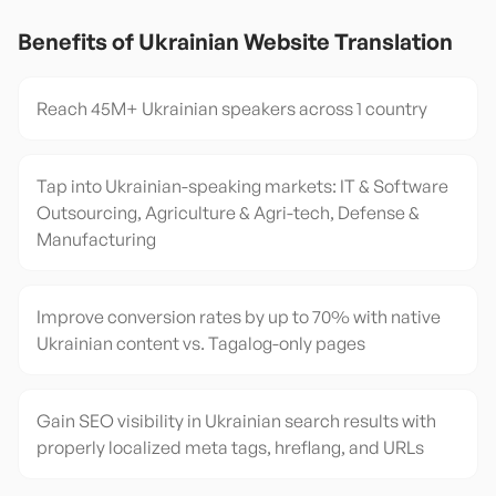
Benefits of
Ukrainian
Website Translation
Reach 45M+ Ukrainian speakers across 1 country
Tap into Ukrainian-speaking markets: IT & Software
Outsourcing, Agriculture & Agri-tech, Defense &
Manufacturing
Improve conversion rates by up to 70% with native
Ukrainian content vs. Tagalog-only pages
Gain SEO visibility in Ukrainian search results with
properly localized meta tags, hreflang, and URLs