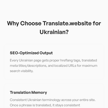
Why Choose Translate.website for
Ukrainian
?
SEO-Optimized Output
Every Ukrainian page gets proper hreflang tags, translated
meta titles/descriptions, and localized URLs for maximum
search visibility.
Translation Memory
Consistent Ukrainian terminology across your entire site.
Once a phrase is translated, it stays consistent