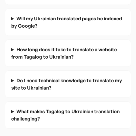
Will my Ukrainian translated pages be indexed
by Google?
How long does it take to translate a website
from Tagalog to Ukrainian?
Do I need technical knowledge to translate my
site to Ukrainian?
What makes Tagalog to Ukrainian translation
challenging?