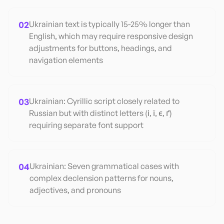
02
Ukrainian text is typically 15-25% longer than
English, which may require responsive design
adjustments for buttons, headings, and
navigation elements
03
Ukrainian: Cyrillic script closely related to
Russian but with distinct letters (і, ї, є, ґ)
requiring separate font support
04
Ukrainian: Seven grammatical cases with
complex declension patterns for nouns,
adjectives, and pronouns