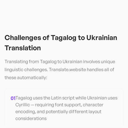
Challenges of
Tagalog
to
Ukrainian
Translation
Translating from
Tagalog
to
Ukrainian
involves unique
linguistic challenges. Translate.website handles all of
these automatically:
01
Tagalog uses the Latin script while Ukrainian uses
Cyrillic — requiring font support, character
encoding, and potentially different layout
considerations