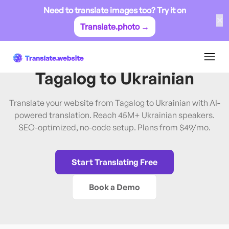
Need to translate images too? Try it on
✕
Translate.photo →
Tagalog
→
Ukrainian
Translate Website from
Tagalog
to
Ukrainian
Translate your website from Tagalog to Ukrainian with AI-
powered translation. Reach 45M+ Ukrainian speakers.
SEO-optimized, no-code setup. Plans from $49/mo.
Start Translating Free
Book a Demo