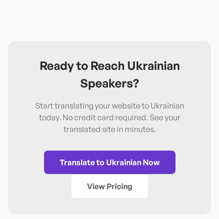
Ready to Reach
Ukrainian
Speakers?
Start translating your website to
Ukrainian
today. No credit card required. See your
translated site in minutes.
Translate to
Ukrainian
Now
View Pricing