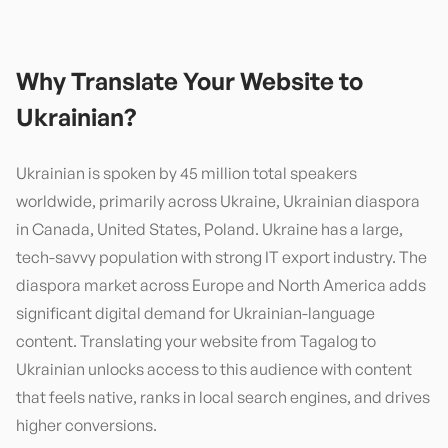
Why Translate Your Website to
Ukrainian
?
Ukrainian is spoken by 45 million total speakers
worldwide, primarily across Ukraine, Ukrainian diaspora
in Canada, United States, Poland. Ukraine has a large,
tech-savvy population with strong IT export industry. The
diaspora market across Europe and North America adds
significant digital demand for Ukrainian-language
content. Translating your website from Tagalog to
Ukrainian unlocks access to this audience with content
that feels native, ranks in local search engines, and drives
higher conversions.