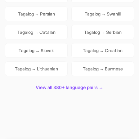
Tagalog
→
Persian
Tagalog
→
Swahili
Tagalog
→
Catalan
Tagalog
→
Serbian
Tagalog
→
Slovak
Tagalog
→
Croatian
Tagalog
→
Lithuanian
Tagalog
→
Burmese
View all 380+ language pairs →