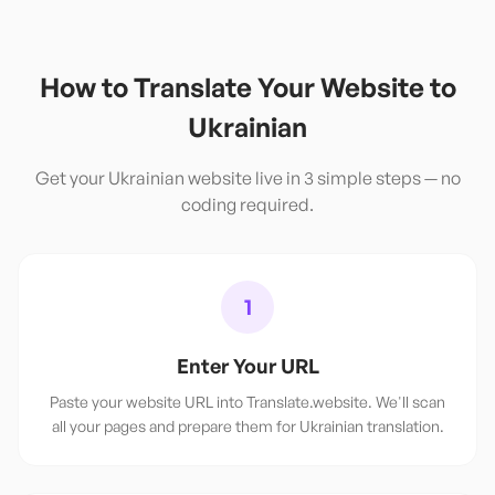
How to Translate Your Website to
Ukrainian
Get your
Ukrainian
website live in 3 simple steps — no
coding required.
1
Enter Your URL
Paste your website URL into Translate.website. We'll scan
all your pages and prepare them for Ukrainian translation.