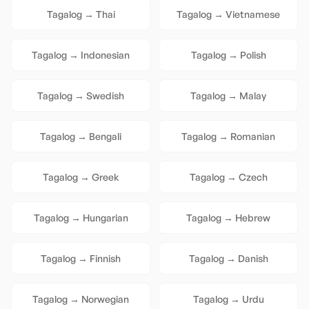
Tagalog
→
Thai
Tagalog
→
Vietnamese
Tagalog
→
Indonesian
Tagalog
→
Polish
Tagalog
→
Swedish
Tagalog
→
Malay
Tagalog
→
Bengali
Tagalog
→
Romanian
Tagalog
→
Greek
Tagalog
→
Czech
Tagalog
→
Hungarian
Tagalog
→
Hebrew
Tagalog
→
Finnish
Tagalog
→
Danish
Tagalog
→
Norwegian
Tagalog
→
Urdu