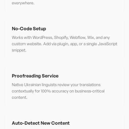
everywhere.
No-Code Setup
Works with WordPress, Shopify, Webflow, Wix, and any
custom website. Add via plugin, app, or a single JavaScript
snippet.
Proofreading Service
Native Ukrainian linguists review your translations
contextually for 100% accuracy on business-critical
content.
Auto-Detect New Content