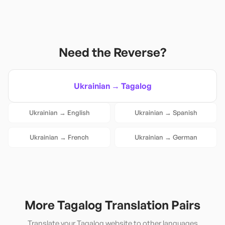
Need the Reverse?
Ukrainian
→
Tagalog
Ukrainian
→
English
Ukrainian
→
Spanish
Ukrainian
→
French
Ukrainian
→
German
More
Tagalog
Translation Pairs
Translate your
Tagalog
website to other languages