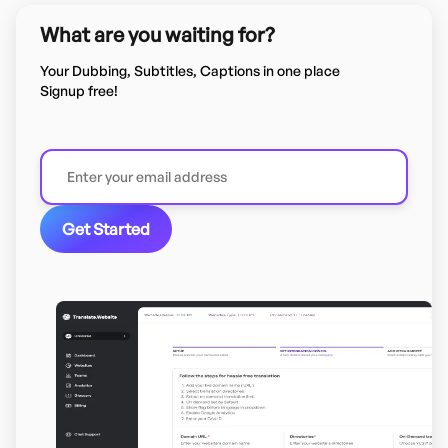
What are you waiting for?
Your Dubbing, Subtitles, Captions in one place
Signup free!
Get Started