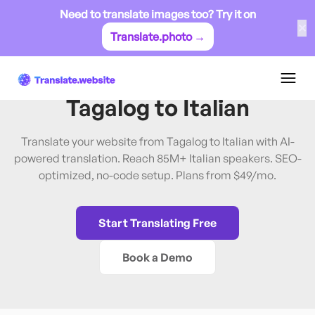
Need to translate images too? Try it on
✕
Translate.photo →
Tagalog
→
Italian
Translate Website from
Tagalog
to
Italian
Translate your website from Tagalog to Italian with AI-
powered translation. Reach 85M+ Italian speakers. SEO-
optimized, no-code setup. Plans from $49/mo.
Start Translating Free
Book a Demo