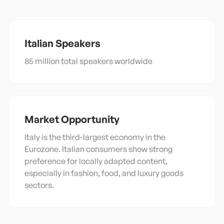
Italian
Speakers
85 million total speakers worldwide
Market Opportunity
Italy is the third-largest economy in the
Eurozone. Italian consumers show strong
preference for locally adapted content,
especially in fashion, food, and luxury goods
sectors.