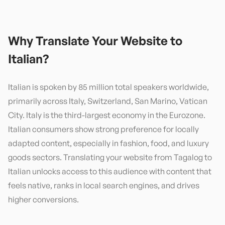
Why Translate Your Website to
Italian
?
Italian is spoken by 85 million total speakers worldwide,
primarily across Italy, Switzerland, San Marino, Vatican
City. Italy is the third-largest economy in the Eurozone.
Italian consumers show strong preference for locally
adapted content, especially in fashion, food, and luxury
goods sectors. Translating your website from Tagalog to
Italian unlocks access to this audience with content that
feels native, ranks in local search engines, and drives
higher conversions.