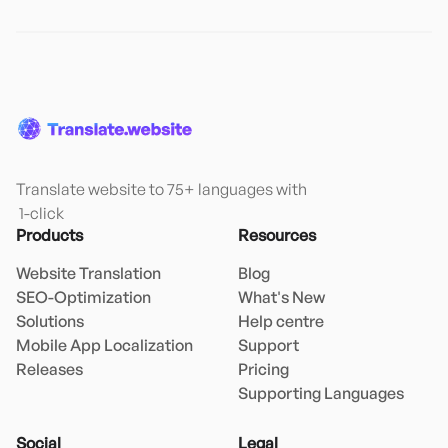
Translate website to 75+ languages with

 1-click
Products
Resources
Website Translation
Blog
SEO-Optimization
What's New
Solutions
Help centre
Mobile App Localization
Support
Releases
Pricing
Supporting Languages
Social
Legal