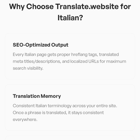
Why Choose Translate.website for
Italian
?
SEO-Optimized Output
Every Italian page gets proper hreflang tags, translated
meta titles/descriptions, and localized URLs for maximum
search visibility.
Translation Memory
Consistent Italian terminology across your entire site.
Once a phrase is translated, it stays consistent
everywhere.