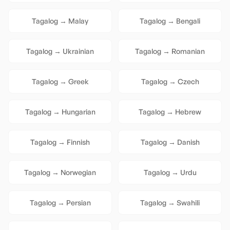
Tagalog
→
Malay
Tagalog
→
Bengali
Tagalog
→
Ukrainian
Tagalog
→
Romanian
Tagalog
→
Greek
Tagalog
→
Czech
Tagalog
→
Hungarian
Tagalog
→
Hebrew
Tagalog
→
Finnish
Tagalog
→
Danish
Tagalog
→
Norwegian
Tagalog
→
Urdu
Tagalog
→
Persian
Tagalog
→
Swahili