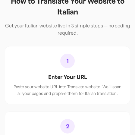
How to Translate Your Website to
Italian
Get your
Italian
website live in 3 simple steps — no coding
required.
1
Enter Your URL
Paste your website URL into Translate.website. We'll scan
all your pages and prepare them for Italian translation.
2