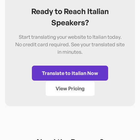
Ready to Reach
Italian
Speakers?
Start translating your website to
Italian
today.
No credit card required. See your translated site
in minutes.
Translate to
Italian
Now
View Pricing