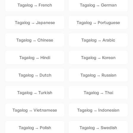
Tagalog
→
French
Tagalog
→
German
Tagalog
→
Japanese
Tagalog
→
Portuguese
Tagalog
→
Chinese
Tagalog
→
Arabic
Tagalog
→
Hindi
Tagalog
→
Korean
Tagalog
→
Dutch
Tagalog
→
Russian
Tagalog
→
Turkish
Tagalog
→
Thai
Tagalog
→
Vietnamese
Tagalog
→
Indonesian
Tagalog
→
Polish
Tagalog
→
Swedish