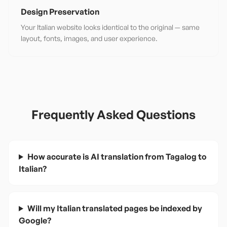
Design Preservation
Your Italian website looks identical to the original — same
layout, fonts, images, and user experience.
Frequently Asked Questions
How accurate is AI translation from Tagalog to
Italian?
Will my Italian translated pages be indexed by
Google?