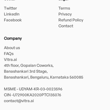
Twitter
Terms
LinkedIn
Privacy
Facebook
Refund Policy
Contact
Company
About us
FAQs
Vitra.ai 

4th floor, Gopalan Coworks,

Banashankari 3rd Stage,

Banashankari, Bengaluru, Karnataka 560085 

MSME - UDYAM-KR-03-0023596 

contact@vitra.ai