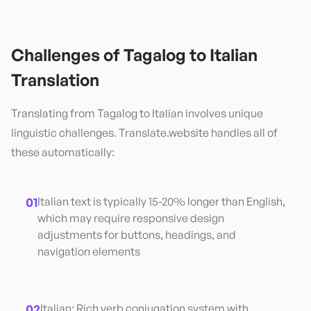
Challenges of
Tagalog
to
Italian
Translation
Translating from
Tagalog
to
Italian
involves unique
linguistic challenges. Translate.website handles all of
these automatically:
01
Italian text is typically 15-20% longer than English,
which may require responsive design
adjustments for buttons, headings, and
navigation elements
02
Italian: Rich verb conjugation system with