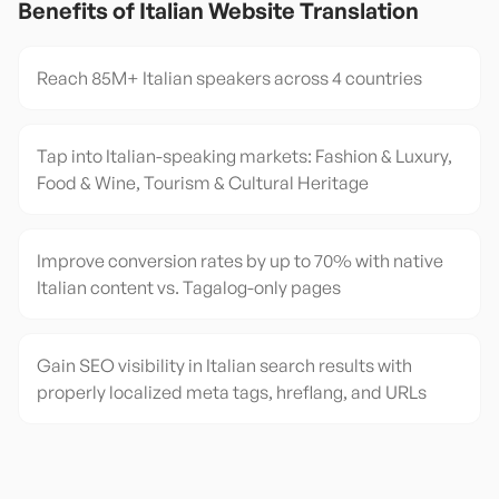
Benefits of
Italian
Website Translation
Reach 85M+ Italian speakers across 4 countries
Tap into Italian-speaking markets: Fashion & Luxury,
Food & Wine, Tourism & Cultural Heritage
Improve conversion rates by up to 70% with native
Italian content vs. Tagalog-only pages
Gain SEO visibility in Italian search results with
properly localized meta tags, hreflang, and URLs