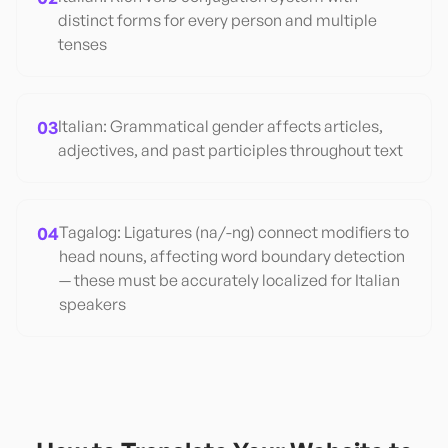
distinct forms for every person and multiple
tenses
03
Italian: Grammatical gender affects articles,
adjectives, and past participles throughout text
04
Tagalog: Ligatures (na/-ng) connect modifiers to
head nouns, affecting word boundary detection
— these must be accurately localized for Italian
speakers