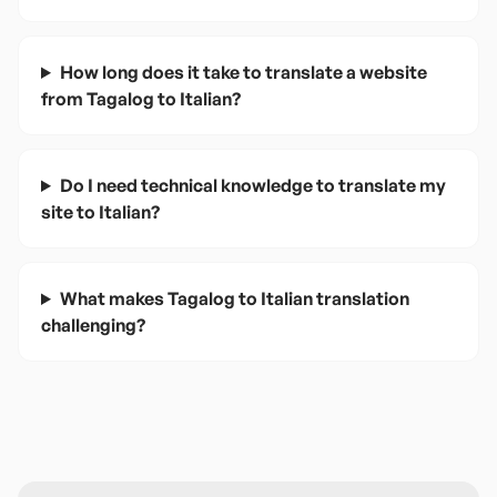
How long does it take to translate a website
from Tagalog to Italian?
Do I need technical knowledge to translate my
site to Italian?
What makes Tagalog to Italian translation
challenging?