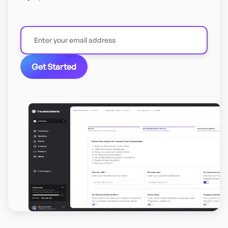
Get Started