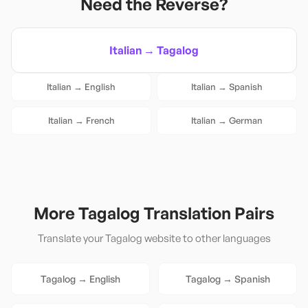
Need the Reverse?
Italian
→
Tagalog
Italian
→
English
Italian
→
Spanish
Italian
→
French
Italian
→
German
More
Tagalog
Translation Pairs
Translate your
Tagalog
website to other languages
Tagalog
→
English
Tagalog
→
Spanish