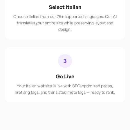
Select Italian
Choose Italian from our 75+ supported languages. Our AI
translates your entire site while preserving layout and
design.
3
Go Live
Your Italian website is live with SEO-optimized pages,
hreflang tags, and translated meta tags — ready to rank.