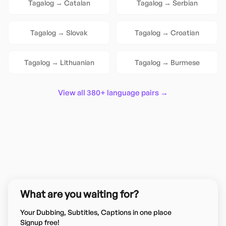
Tagalog
→
Catalan
Tagalog
→
Serbian
Tagalog
→
Slovak
Tagalog
→
Croatian
Tagalog
→
Lithuanian
Tagalog
→
Burmese
View all 380+ language pairs →
What are you waiting for?
Your Dubbing, Subtitles, Captions in one place
Signup free!