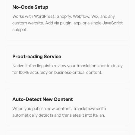
No-Code Setup
Works with WordPress, Shopify, Webflow, Wix, and any
custom website. Add via plugin, app, or a single JavaScript
snippet.
Proofreading Service
Native Italian linguists review your translations contextually
for 100% accuracy on business-critical content.
Auto-Detect New Content
When you publish new content, Translate.website
automatically detects and translates it into Italian.