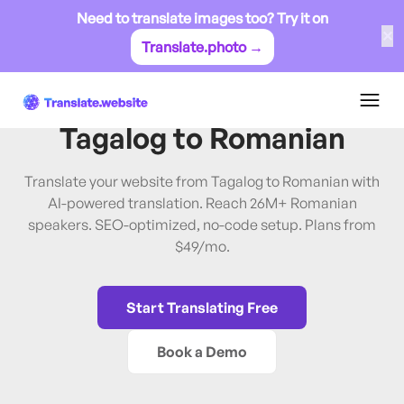
Need to translate images too? Try it on
✕
Translate.photo →
Tagalog
→
Romanian
Translate Website from
Tagalog
to
Romanian
Translate your website from Tagalog to Romanian with
AI-powered translation. Reach 26M+ Romanian
speakers. SEO-optimized, no-code setup. Plans from
$49/mo.
Start Translating Free
Book a Demo