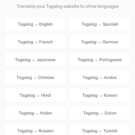
Translate your
Tagalog
website to other languages
Tagalog
→
English
Tagalog
→
Spanish
Tagalog
→
French
Tagalog
→
German
Tagalog
→
Japanese
Tagalog
→
Portuguese
Tagalog
→
Chinese
Tagalog
→
Arabic
Tagalog
→
Hindi
Tagalog
→
Korean
Tagalog
→
Italian
Tagalog
→
Dutch
Tagalog
→
Russian
Tagalog
→
Turkish