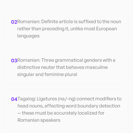
02
Romanian: Definite article is suffixed to the noun
rather than preceding it, unlike most European
languages
03
Romanian: Three grammatical genders with a
distinctive neuter that behaves masculine
singular and feminine plural
04
Tagalog: Ligatures (na/-ng) connect modifiers to
head nouns, affecting word boundary detection
— these must be accurately localized for
Romanian speakers