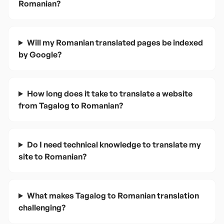
Romanian?
Will my Romanian translated pages be indexed
by Google?
How long does it take to translate a website
from Tagalog to Romanian?
Do I need technical knowledge to translate my
site to Romanian?
What makes Tagalog to Romanian translation
challenging?