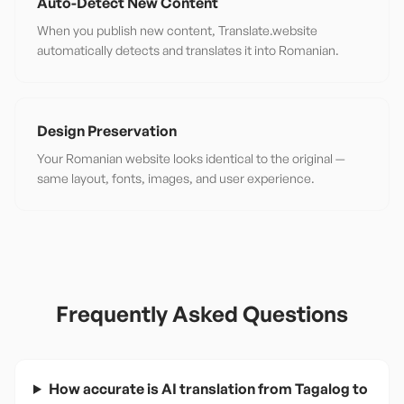
Auto-Detect New Content
When you publish new content, Translate.website
automatically detects and translates it into Romanian.
Design Preservation
Your Romanian website looks identical to the original —
same layout, fonts, images, and user experience.
Frequently Asked Questions
How accurate is AI translation from Tagalog to