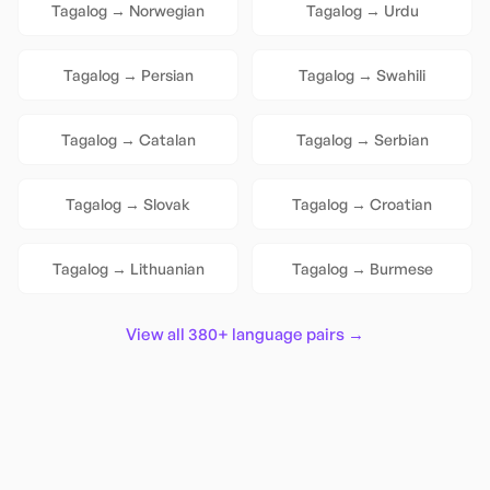
Tagalog
→
Norwegian
Tagalog
→
Urdu
Tagalog
→
Persian
Tagalog
→
Swahili
Tagalog
→
Catalan
Tagalog
→
Serbian
Tagalog
→
Slovak
Tagalog
→
Croatian
Tagalog
→
Lithuanian
Tagalog
→
Burmese
View all 380+ language pairs →