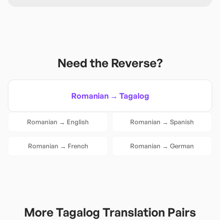
Need the Reverse?
Romanian
→
Tagalog
Romanian
→
English
Romanian
→
Spanish
Romanian
→
French
Romanian
→
German
More
Tagalog
Translation Pairs