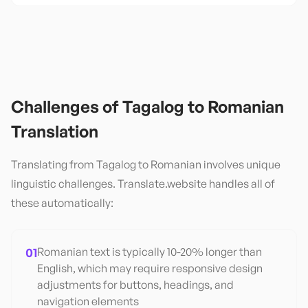
Challenges of
Tagalog
to
Romanian
Translation
Translating from
Tagalog
to
Romanian
involves unique
linguistic challenges. Translate.website handles all of
these automatically:
01
Romanian text is typically 10-20% longer than
English, which may require responsive design
adjustments for buttons, headings, and
navigation elements