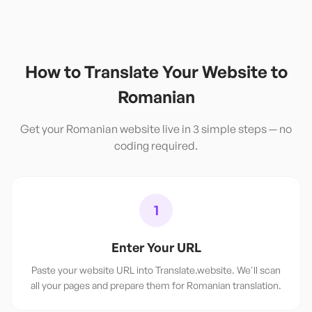
How to Translate Your Website to
Romanian
Get your
Romanian
website live in 3 simple steps — no
coding required.
1
Enter Your URL
Paste your website URL into Translate.website. We'll scan
all your pages and prepare them for Romanian translation.