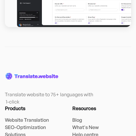
Translate website to 75+ languages with

 1-click
Products
Resources
Website Translation
Blog
SEO-Optimization
What's New
Solutions
Help centre