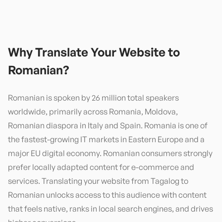
Why Translate Your Website to
Romanian
?
Romanian is spoken by 26 million total speakers
worldwide, primarily across Romania, Moldova,
Romanian diaspora in Italy and Spain. Romania is one of
the fastest-growing IT markets in Eastern Europe and a
major EU digital economy. Romanian consumers strongly
prefer locally adapted content for e-commerce and
services. Translating your website from Tagalog to
Romanian unlocks access to this audience with content
that feels native, ranks in local search engines, and drives