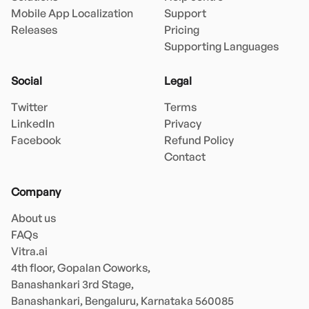
Mobile App Localization
Support
Releases
Pricing
Supporting Languages
Social
Legal
Twitter
Terms
LinkedIn
Privacy
Facebook
Refund Policy
Contact
Company
About us
FAQs
Vitra.ai 

4th floor, Gopalan Coworks,

Banashankari 3rd Stage,

Banashankari, Bengaluru, Karnataka 560085 
