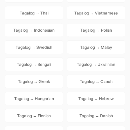
Tagalog
→
Thai
Tagalog
→
Vietnamese
Tagalog
→
Indonesian
Tagalog
→
Polish
Tagalog
→
Swedish
Tagalog
→
Malay
Tagalog
→
Bengali
Tagalog
→
Ukrainian
Tagalog
→
Greek
Tagalog
→
Czech
Tagalog
→
Hungarian
Tagalog
→
Hebrew
Tagalog
→
Finnish
Tagalog
→
Danish