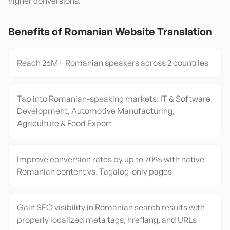
higher conversions.
Benefits of
Romanian
Website Translation
Reach 26M+ Romanian speakers across 2 countries
Tap into Romanian-speaking markets: IT & Software
Development, Automotive Manufacturing,
Agriculture & Food Export
Improve conversion rates by up to 70% with native
Romanian content vs. Tagalog-only pages
Gain SEO visibility in Romanian search results with
properly localized meta tags, hreflang, and URLs