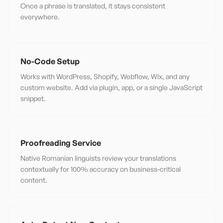
Once a phrase is translated, it stays consistent
everywhere.
No-Code Setup
Works with WordPress, Shopify, Webflow, Wix, and any
custom website. Add via plugin, app, or a single JavaScript
snippet.
Proofreading Service
Native Romanian linguists review your translations
contextually for 100% accuracy on business-critical
content.