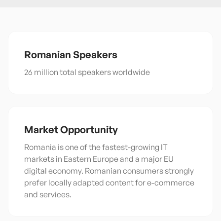
Romanian
Speakers
26 million total speakers worldwide
Market Opportunity
Romania is one of the fastest-growing IT
markets in Eastern Europe and a major EU
digital economy. Romanian consumers strongly
prefer locally adapted content for e-commerce
and services.