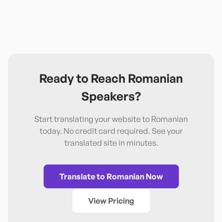
Ready to Reach
Romanian
Speakers?
Start translating your website to
Romanian
today. No credit card required. See your
translated site in minutes.
Translate to
Romanian
Now
View Pricing