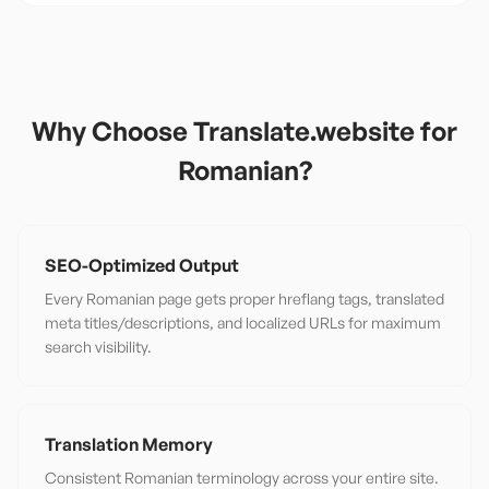
Why Choose Translate.website for
Romanian
?
SEO-Optimized Output
Every Romanian page gets proper hreflang tags, translated
meta titles/descriptions, and localized URLs for maximum
search visibility.
Translation Memory
Consistent Romanian terminology across your entire site.