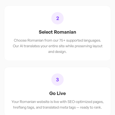
2
Select Romanian
Choose Romanian from our 75+ supported languages.
Our AI translates your entire site while preserving layout
and design.
3
Go Live
Your Romanian website is live with SEO-optimized pages,
hreflang tags, and translated meta tags — ready to rank.