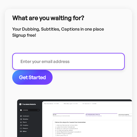
What are you waiting for?
Your Dubbing, Subtitles, Captions in one place
Signup free!
Get Started