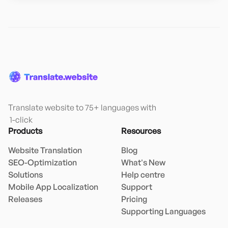
Translate website to 75+ languages with

 1-click
Products
Resources
Website Translation
Blog
SEO-Optimization
What's New
Solutions
Help centre
Mobile App Localization
Support
Releases
Pricing
Supporting Languages