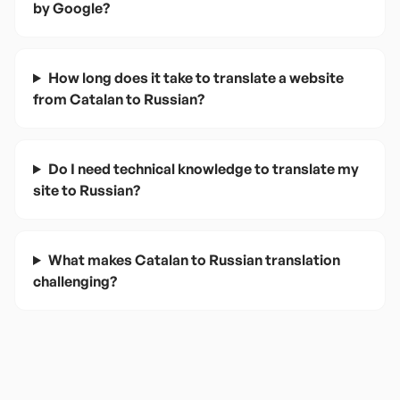
by Google?
How long does it take to translate a website
from Catalan to Russian?
Do I need technical knowledge to translate my
site to Russian?
What makes Catalan to Russian translation
challenging?