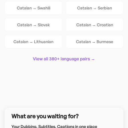
Catalan
→
Swahili
Catalan
→
Serbian
Catalan
→
Slovak
Catalan
→
Croatian
Catalan
→
Lithuanian
Catalan
→
Burmese
View all 380+ language pairs →
What are you waiting for?
Your Dubbing, Subtitles, Captions in one place