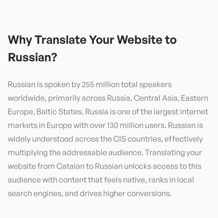
Why Translate Your Website to
Russian
?
Russian is spoken by 255 million total speakers
worldwide, primarily across Russia, Central Asia, Eastern
Europe, Baltic States. Russia is one of the largest internet
markets in Europe with over 130 million users. Russian is
widely understood across the CIS countries, effectively
multiplying the addressable audience. Translating your
website from Catalan to Russian unlocks access to this
audience with content that feels native, ranks in local
search engines, and drives higher conversions.