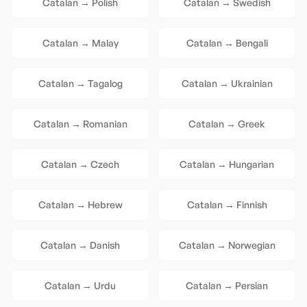
Catalan
→
Polish
Catalan
→
Swedish
Catalan
→
Malay
Catalan
→
Bengali
Catalan
→
Tagalog
Catalan
→
Ukrainian
Catalan
→
Romanian
Catalan
→
Greek
Catalan
→
Czech
Catalan
→
Hungarian
Catalan
→
Hebrew
Catalan
→
Finnish
Catalan
→
Danish
Catalan
→
Norwegian
Catalan
→
Urdu
Catalan
→
Persian