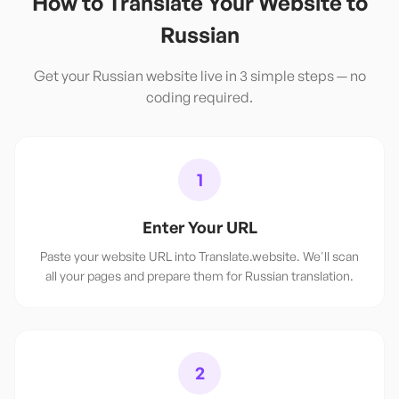
How to Translate Your Website to
Russian
Get your
Russian
website live in 3 simple steps — no
coding required.
1
Enter Your URL
Paste your website URL into Translate.website. We'll scan
all your pages and prepare them for Russian translation.
2