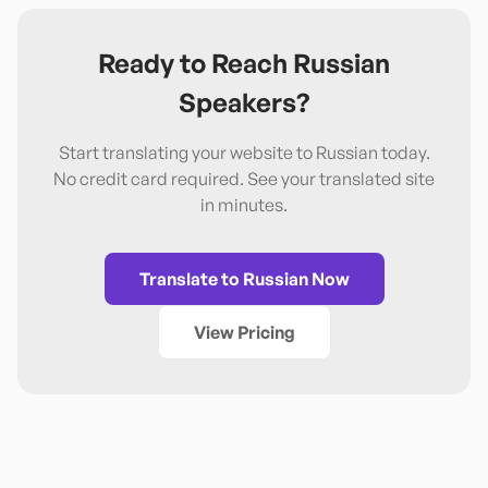
Ready to Reach
Russian
Speakers?
Start translating your website to
Russian
today.
No credit card required. See your translated site
in minutes.
Translate to
Russian
Now
View Pricing