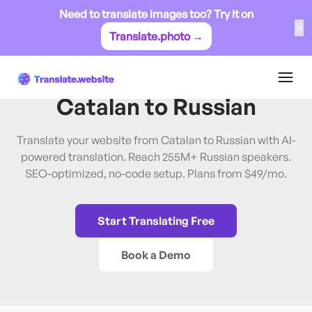
Need to translate images too? Try it on
✕
Translate.photo →
Catalan
→
Russian
Translate Website from
Catalan
to
Russian
Translate your website from Catalan to Russian with AI-
powered translation. Reach 255M+ Russian speakers.
SEO-optimized, no-code setup. Plans from $49/mo.
Start Translating Free
Book a Demo