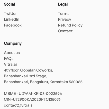
Social
Legal
Twitter
Terms
LinkedIn
Privacy
Facebook
Refund Policy
Contact
Company
About us
FAQs
Vitra.ai 

4th floor, Gopalan Coworks,

Banashankari 3rd Stage,

Banashankari, Bengaluru, Karnataka 560085 

MSME - UDYAM-KR-03-0023596 

contact@vitra.ai