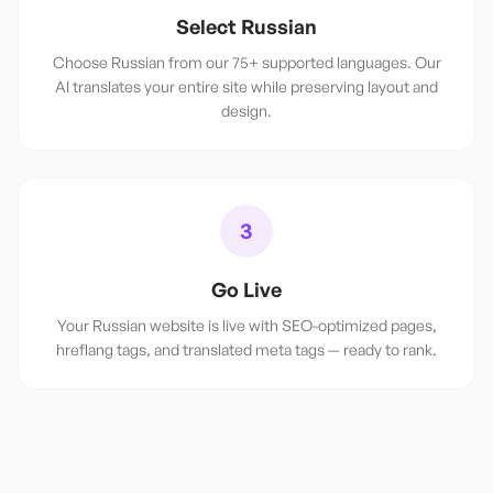
Select Russian
Choose Russian from our 75+ supported languages. Our
AI translates your entire site while preserving layout and
design.
3
Go Live
Your Russian website is live with SEO-optimized pages,
hreflang tags, and translated meta tags — ready to rank.