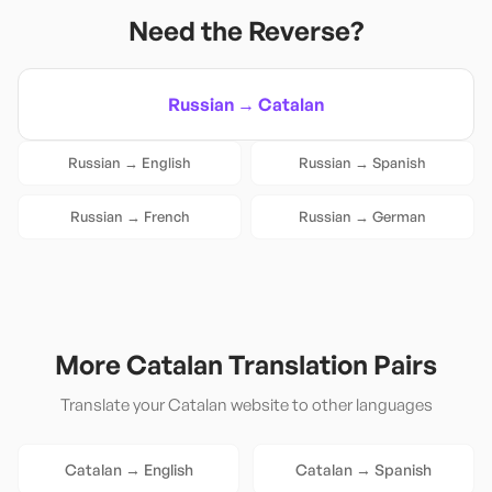
Need the Reverse?
Russian
→
Catalan
Russian
→
English
Russian
→
Spanish
Russian
→
French
Russian
→
German
More
Catalan
Translation Pairs
Translate your
Catalan
website to other languages
Catalan
→
English
Catalan
→
Spanish