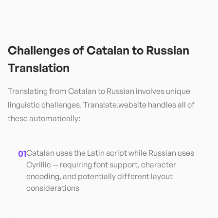
Challenges of
Catalan
to
Russian
Translation
Translating from
Catalan
to
Russian
involves unique
linguistic challenges. Translate.website handles all of
these automatically:
01
Catalan uses the Latin script while Russian uses
Cyrillic — requiring font support, character
encoding, and potentially different layout
considerations