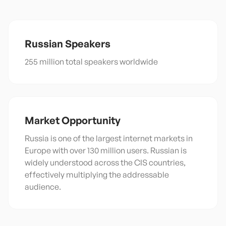
Russian
Speakers
255 million total speakers worldwide
Market Opportunity
Russia is one of the largest internet markets in
Europe with over 130 million users. Russian is
widely understood across the CIS countries,
effectively multiplying the addressable
audience.