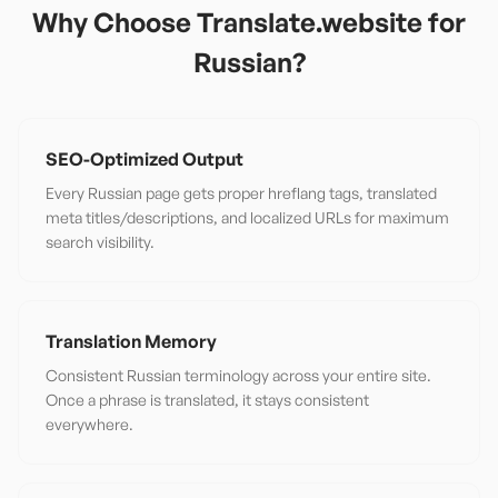
Why Choose Translate.website for
Russian
?
SEO-Optimized Output
Every Russian page gets proper hreflang tags, translated
meta titles/descriptions, and localized URLs for maximum
search visibility.
Translation Memory
Consistent Russian terminology across your entire site.
Once a phrase is translated, it stays consistent
everywhere.