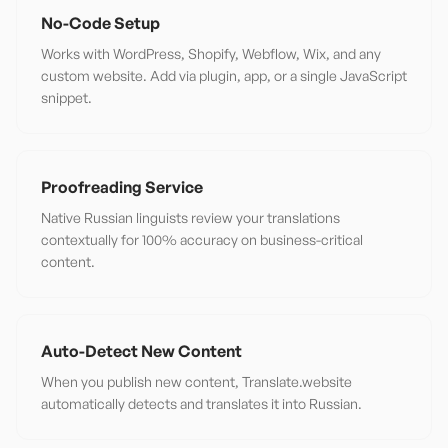
No-Code Setup
Works with WordPress, Shopify, Webflow, Wix, and any
custom website. Add via plugin, app, or a single JavaScript
snippet.
Proofreading Service
Native Russian linguists review your translations
contextually for 100% accuracy on business-critical
content.
Auto-Detect New Content
When you publish new content, Translate.website
automatically detects and translates it into Russian.