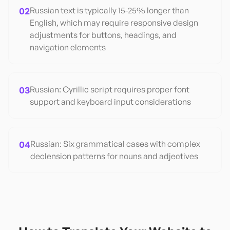
02
Russian text is typically 15-25% longer than
English, which may require responsive design
adjustments for buttons, headings, and
navigation elements
03
Russian: Cyrillic script requires proper font
support and keyboard input considerations
04
Russian: Six grammatical cases with complex
declension patterns for nouns and adjectives