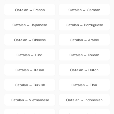
Catalan
→
French
Catalan
→
German
Catalan
→
Japanese
Catalan
→
Portuguese
Catalan
→
Chinese
Catalan
→
Arabic
Catalan
→
Hindi
Catalan
→
Korean
Catalan
→
Italian
Catalan
→
Dutch
Catalan
→
Turkish
Catalan
→
Thai
Catalan
→
Vietnamese
Catalan
→
Indonesian