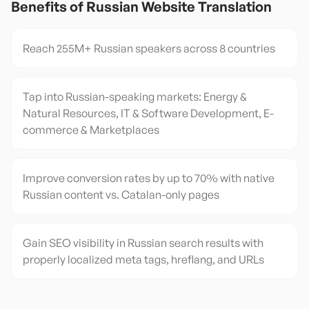
Benefits of
Russian
Website Translation
Reach 255M+ Russian speakers across 8 countries
Tap into Russian-speaking markets: Energy &
Natural Resources, IT & Software Development, E-
commerce & Marketplaces
Improve conversion rates by up to 70% with native
Russian content vs. Catalan-only pages
Gain SEO visibility in Russian search results with
properly localized meta tags, hreflang, and URLs