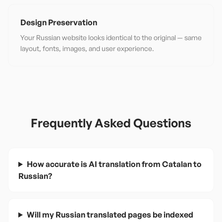
Design Preservation
Your Russian website looks identical to the original — same
layout, fonts, images, and user experience.
Frequently Asked Questions
How accurate is AI translation from Catalan to
Russian?
Will my Russian translated pages be indexed