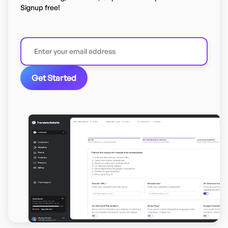
Signup free!
Get Started