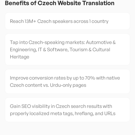
Benefits of
Czech
Website Translation
Reach 13M+ Czech speakers across 1 country
Tap into Czech-speaking markets: Automotive &
Engineering, IT & Software, Tourism & Cultural
Heritage
Improve conversion rates by up to 70% with native
Czech content vs. Urdu-only pages
Gain SEO visibility in Czech search results with
properly localized meta tags, hreflang, and URLs