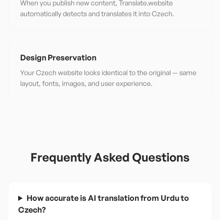
When you publish new content, Translate.website
automatically detects and translates it into Czech.
Design Preservation
Your Czech website looks identical to the original — same
layout, fonts, images, and user experience.
Frequently Asked Questions
How accurate is AI translation from Urdu to
Czech?