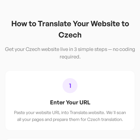
How to Translate Your Website to
Czech
Get your
Czech
website live in 3 simple steps — no coding
required.
1
Enter Your URL
Paste your website URL into Translate.website. We'll scan
all your pages and prepare them for Czech translation.