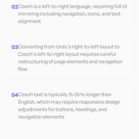
02
Czech is a left-to-right language, requiring full UI
mirroring including navigation, icons, and text
alignment
03
Converting from Urdu's right-to-left layout to
Czech's left-to-right layout requires careful
restructuring of page elements and navigation
flow
04
Czech text is typically 15-25% longer than
English, which may require responsive design
adjustments for buttons, headings, and
navigation elements