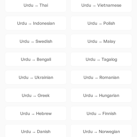
Urdu
→
Thai
Urdu
→
Vietnamese
Urdu
→
Indonesian
Urdu
→
Polish
Urdu
→
Swedish
Urdu
→
Malay
Urdu
→
Bengali
Urdu
→
Tagalog
Urdu
→
Ukrainian
Urdu
→
Romanian
Urdu
→
Greek
Urdu
→
Hungarian
Urdu
→
Hebrew
Urdu
→
Finnish
Urdu
→
Danish
Urdu
→
Norwegian