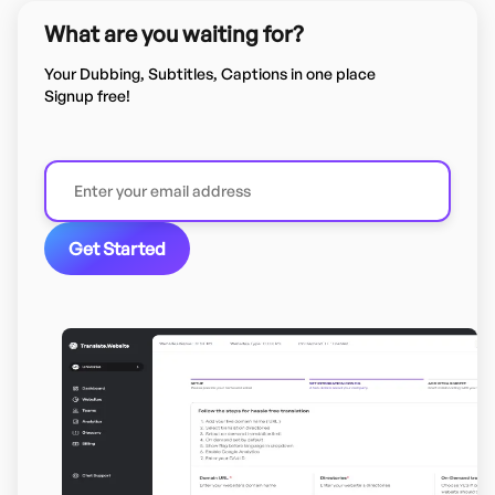
What are you waiting for?
Your Dubbing, Subtitles, Captions in one place
Signup free!
Get Started