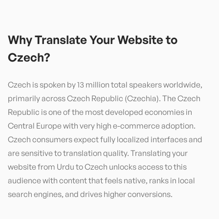
Why Translate Your Website to
Czech
?
Czech is spoken by 13 million total speakers worldwide,
primarily across Czech Republic (Czechia). The Czech
Republic is one of the most developed economies in
Central Europe with very high e-commerce adoption.
Czech consumers expect fully localized interfaces and
are sensitive to translation quality. Translating your
website from Urdu to Czech unlocks access to this
audience with content that feels native, ranks in local
search engines, and drives higher conversions.