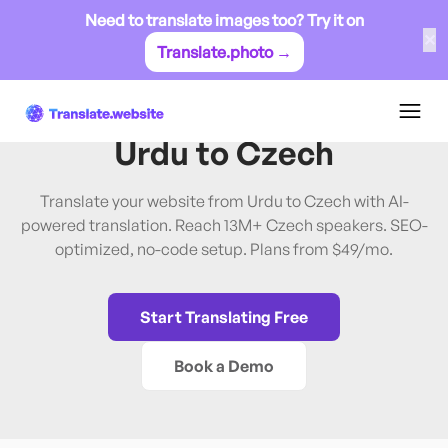
Need to translate images too? Try it on
✕
Translate.photo →
Urdu
→
Czech
Translate Website from
Urdu
to
Czech
Translate your website from Urdu to Czech with AI-
powered translation. Reach 13M+ Czech speakers. SEO-
optimized, no-code setup. Plans from $49/mo.
Start Translating Free
Book a Demo