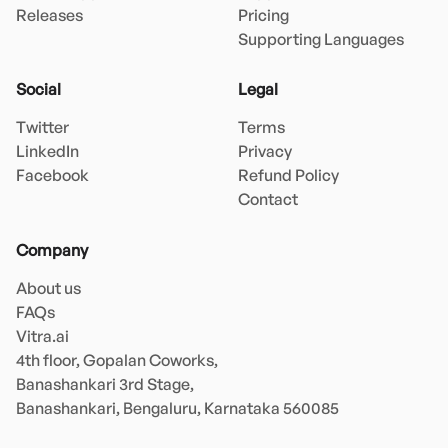
Releases
Pricing
Supporting Languages
Social
Legal
Twitter
Terms
LinkedIn
Privacy
Facebook
Refund Policy
Contact
Company
About us
FAQs
Vitra.ai 

4th floor, Gopalan Coworks,

Banashankari 3rd Stage,

Banashankari, Bengaluru, Karnataka 560085 
