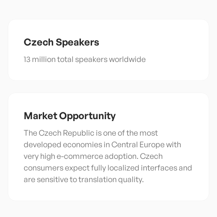
Czech
Speakers
13 million total speakers worldwide
Market Opportunity
The Czech Republic is one of the most
developed economies in Central Europe with
very high e-commerce adoption. Czech
consumers expect fully localized interfaces and
are sensitive to translation quality.