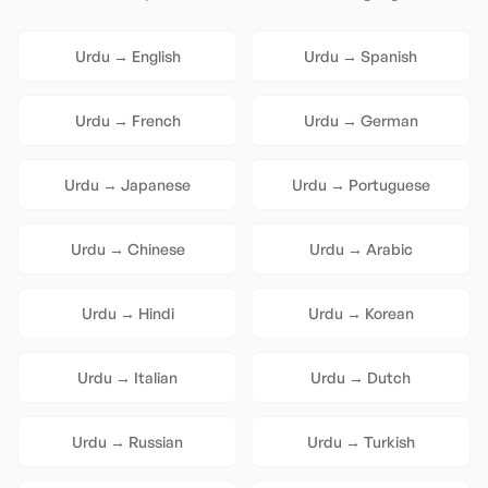
Urdu
→
English
Urdu
→
Spanish
Urdu
→
French
Urdu
→
German
Urdu
→
Japanese
Urdu
→
Portuguese
Urdu
→
Chinese
Urdu
→
Arabic
Urdu
→
Hindi
Urdu
→
Korean
Urdu
→
Italian
Urdu
→
Dutch
Urdu
→
Russian
Urdu
→
Turkish