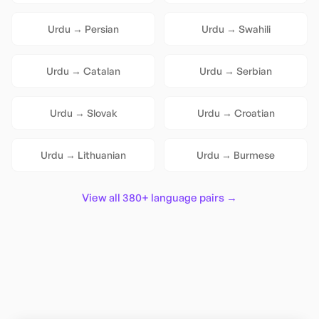
Urdu
→
Persian
Urdu
→
Swahili
Urdu
→
Catalan
Urdu
→
Serbian
Urdu
→
Slovak
Urdu
→
Croatian
Urdu
→
Lithuanian
Urdu
→
Burmese
View all 380+ language pairs →