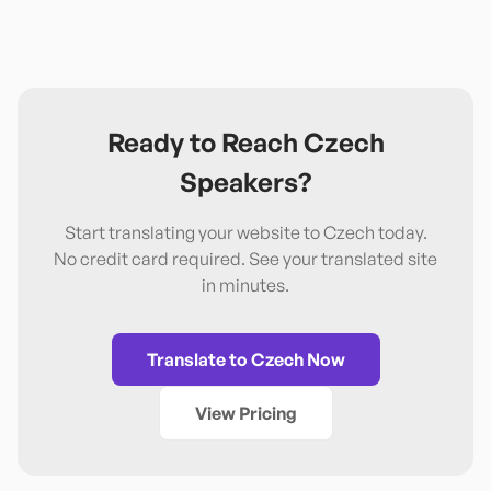
Ready to Reach
Czech
Speakers?
Start translating your website to
Czech
today.
No credit card required. See your translated site
in minutes.
Translate to
Czech
Now
View Pricing