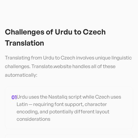
Challenges of
Urdu
to
Czech
Translation
Translating from
Urdu
to
Czech
involves unique linguistic
challenges. Translate.website handles all of these
automatically:
01
Urdu uses the Nastaliq script while Czech uses
Latin — requiring font support, character
encoding, and potentially different layout
considerations