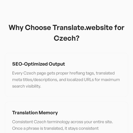
Why Choose Translate.website for
Czech
?
SEO-Optimized Output
Every Czech page gets proper hreflang tags, translated
meta titles/descriptions, and localized URLs for maximum
search visibility.
Translation Memory
Consistent Czech terminology across your entire site.
Once a phrase is translated, it stays consistent