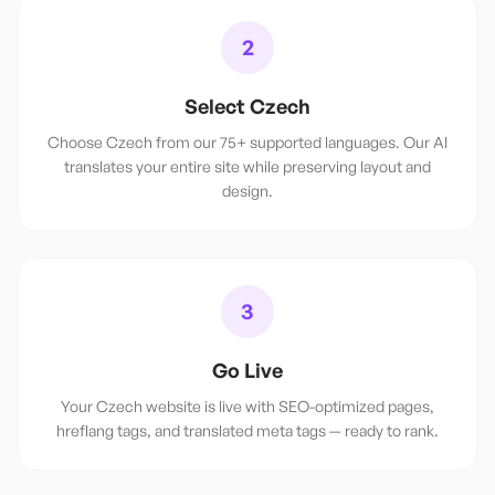
2
Select Czech
Choose Czech from our 75+ supported languages. Our AI
translates your entire site while preserving layout and
design.
3
Go Live
Your Czech website is live with SEO-optimized pages,
hreflang tags, and translated meta tags — ready to rank.