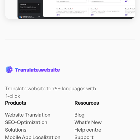
Translate website to 75+ languages with

 1-click
Products
Resources
Website Translation
Blog
SEO-Optimization
What's New
Solutions
Help centre
Mobile App Localization
Support