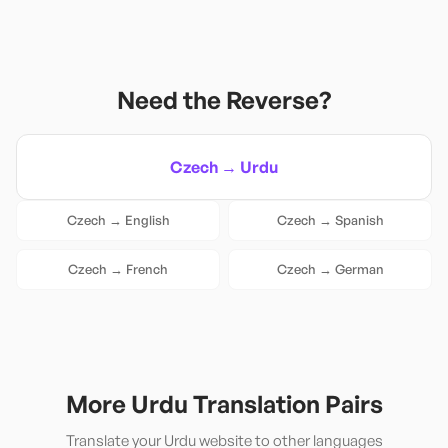
Need the Reverse?
Czech
→
Urdu
Czech
→
English
Czech
→
Spanish
Czech
→
French
Czech
→
German
More
Urdu
Translation Pairs
Translate your
Urdu
website to other languages