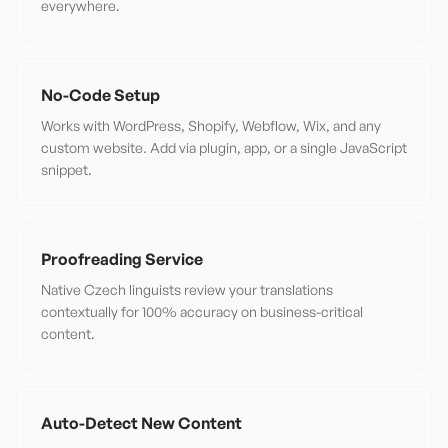
everywhere.
No-Code Setup
Works with WordPress, Shopify, Webflow, Wix, and any
custom website. Add via plugin, app, or a single JavaScript
snippet.
Proofreading Service
Native Czech linguists review your translations
contextually for 100% accuracy on business-critical
content.
Auto-Detect New Content