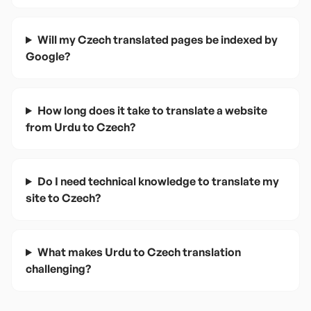
Will my Czech translated pages be indexed by
Google?
How long does it take to translate a website
from Urdu to Czech?
Do I need technical knowledge to translate my
site to Czech?
What makes Urdu to Czech translation
challenging?