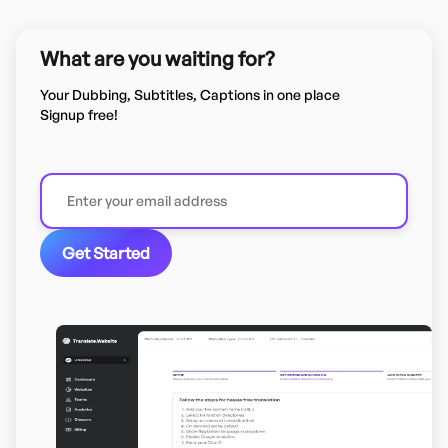
What are you waiting for?
Your Dubbing, Subtitles, Captions in one place
Signup free!
Get Started