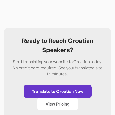
Ready to Reach
Croatian
Speakers?
Start translating your website to
Croatian
today.
No credit card required. See your translated site
in minutes.
Translate to
Croatian
Now
View Pricing