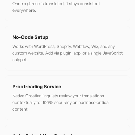
Once a phrase is translated, it stays consistent
everywhere.
No-Code Setup
Works with WordPress, Shopify, Webflow, Wix, and any
custom website. Add via plugin, app, or a single JavaScript
snippet.
Proofreading Service
Native Croatian linguists review your translations
contextually for 100% accuracy on business-critical
content.