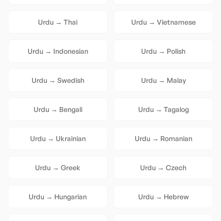
Urdu
→
Thai
Urdu
→
Vietnamese
Urdu
→
Indonesian
Urdu
→
Polish
Urdu
→
Swedish
Urdu
→
Malay
Urdu
→
Bengali
Urdu
→
Tagalog
Urdu
→
Ukrainian
Urdu
→
Romanian
Urdu
→
Greek
Urdu
→
Czech
Urdu
→
Hungarian
Urdu
→
Hebrew