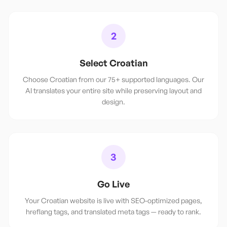
2
Select Croatian
Choose Croatian from our 75+ supported languages. Our
AI translates your entire site while preserving layout and
design.
3
Go Live
Your Croatian website is live with SEO-optimized pages,
hreflang tags, and translated meta tags — ready to rank.