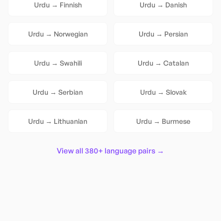
Urdu
→
Finnish
Urdu
→
Danish
Urdu
→
Norwegian
Urdu
→
Persian
Urdu
→
Swahili
Urdu
→
Catalan
Urdu
→
Serbian
Urdu
→
Slovak
Urdu
→
Lithuanian
Urdu
→
Burmese
View all 380+ language pairs →