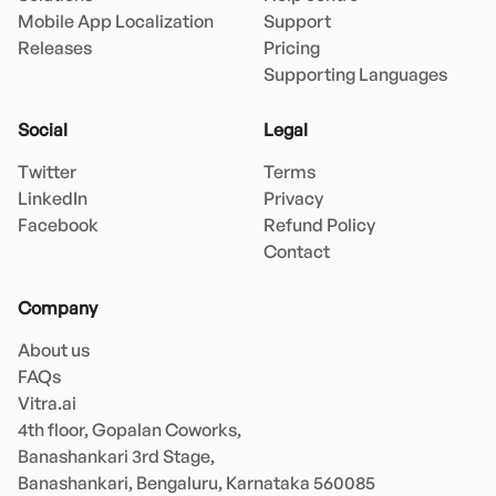
Mobile App Localization
Support
Releases
Pricing
Supporting Languages
Social
Legal
Twitter
Terms
LinkedIn
Privacy
Facebook
Refund Policy
Contact
Company
About us
FAQs
Vitra.ai 

4th floor, Gopalan Coworks,

Banashankari 3rd Stage,

Banashankari, Bengaluru, Karnataka 560085 
