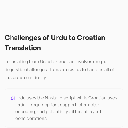
Challenges of
Urdu
to
Croatian
Translation
Translating from
Urdu
to
Croatian
involves unique
linguistic challenges. Translate.website handles all of
these automatically:
01
Urdu uses the Nastaliq script while Croatian uses
Latin — requiring font support, character
encoding, and potentially different layout
considerations