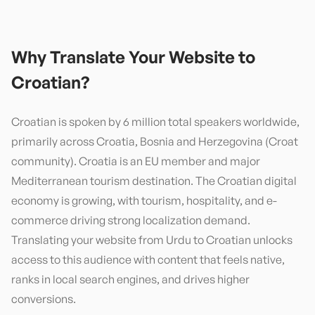
Why Translate Your Website to
Croatian
?
Croatian is spoken by 6 million total speakers worldwide,
primarily across Croatia, Bosnia and Herzegovina (Croat
community). Croatia is an EU member and major
Mediterranean tourism destination. The Croatian digital
economy is growing, with tourism, hospitality, and e-
commerce driving strong localization demand.
Translating your website from Urdu to Croatian unlocks
access to this audience with content that feels native,
ranks in local search engines, and drives higher
conversions.