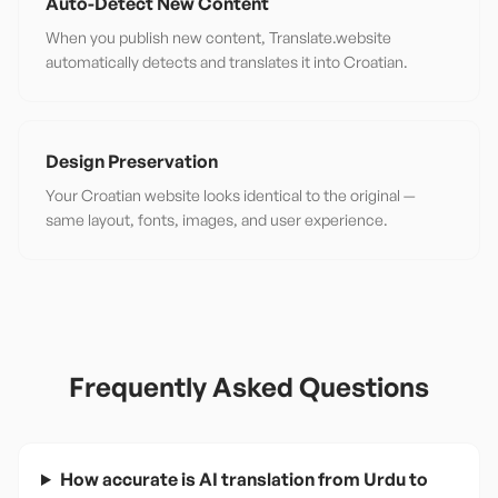
Auto-Detect New Content
When you publish new content, Translate.website
automatically detects and translates it into Croatian.
Design Preservation
Your Croatian website looks identical to the original —
same layout, fonts, images, and user experience.
Frequently Asked Questions
How accurate is AI translation from Urdu to