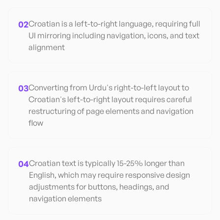
02
Croatian is a left-to-right language, requiring full
UI mirroring including navigation, icons, and text
alignment
03
Converting from Urdu's right-to-left layout to
Croatian's left-to-right layout requires careful
restructuring of page elements and navigation
flow
04
Croatian text is typically 15-25% longer than
English, which may require responsive design
adjustments for buttons, headings, and
navigation elements