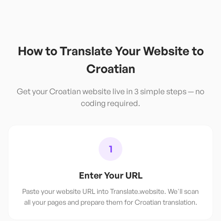
How to Translate Your Website to
Croatian
Get your
Croatian
website live in 3 simple steps — no
coding required.
1
Enter Your URL
Paste your website URL into Translate.website. We'll scan
all your pages and prepare them for Croatian translation.