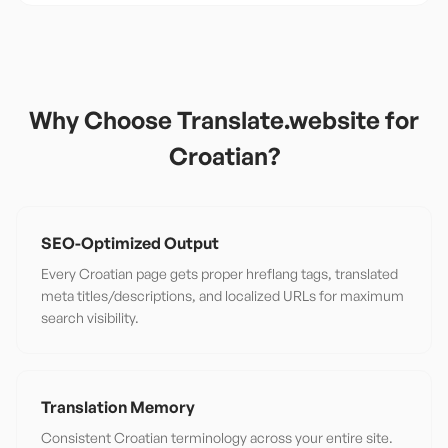
Why Choose Translate.website for
Croatian
?
SEO-Optimized Output
Every Croatian page gets proper hreflang tags, translated
meta titles/descriptions, and localized URLs for maximum
search visibility.
Translation Memory
Consistent Croatian terminology across your entire site.