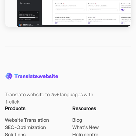
Translate website to 75+ languages with

 1-click
Products
Resources
Website Translation
Blog
SEO-Optimization
What's New
Solutions
Help centre