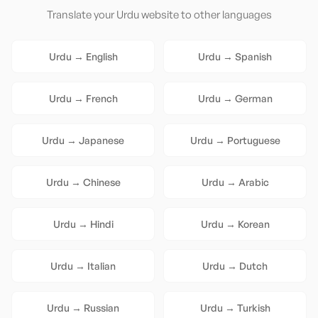
Translate your
Urdu
website to other languages
Urdu
→
English
Urdu
→
Spanish
Urdu
→
French
Urdu
→
German
Urdu
→
Japanese
Urdu
→
Portuguese
Urdu
→
Chinese
Urdu
→
Arabic
Urdu
→
Hindi
Urdu
→
Korean
Urdu
→
Italian
Urdu
→
Dutch
Urdu
→
Russian
Urdu
→
Turkish