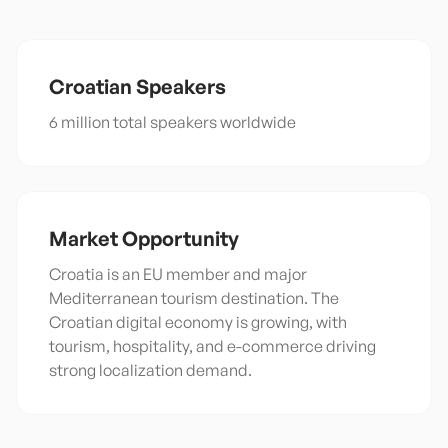
Croatian
Speakers
6 million total speakers worldwide
Market Opportunity
Croatia is an EU member and major
Mediterranean tourism destination. The
Croatian digital economy is growing, with
tourism, hospitality, and e-commerce driving
strong localization demand.