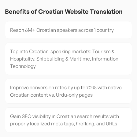
Benefits of
Croatian
Website Translation
Reach 6M+ Croatian speakers across 1 country
Tap into Croatian-speaking markets: Tourism &
Hospitality, Shipbuilding & Maritime, Information
Technology
Improve conversion rates by up to 70% with native
Croatian content vs. Urdu-only pages
Gain SEO visibility in Croatian search results with
properly localized meta tags, hreflang, and URLs