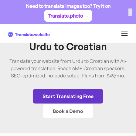
Need to translate images too? Try it on
✕
Translate.photo →
Urdu
→
Croatian
Translate Website from
Urdu
to
Croatian
Translate your website from Urdu to Croatian with AI-
powered translation. Reach 6M+ Croatian speakers.
SEO-optimized, no-code setup. Plans from $49/mo.
Start Translating Free
Book a Demo