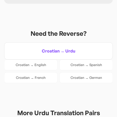
Need the Reverse?
Croatian
→
Urdu
Croatian
→
English
Croatian
→
Spanish
Croatian
→
French
Croatian
→
German
More
Urdu
Translation Pairs