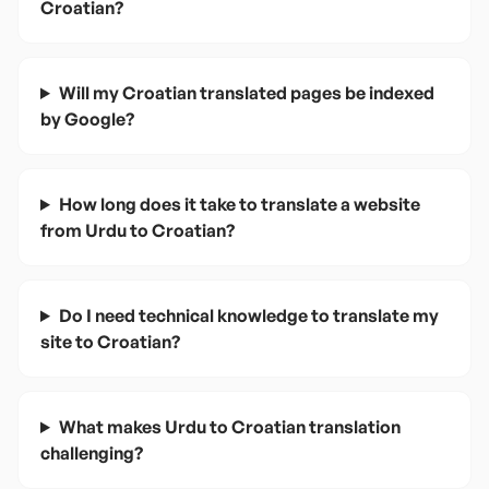
Croatian?
Will my Croatian translated pages be indexed
by Google?
How long does it take to translate a website
from Urdu to Croatian?
Do I need technical knowledge to translate my
site to Croatian?
What makes Urdu to Croatian translation
challenging?