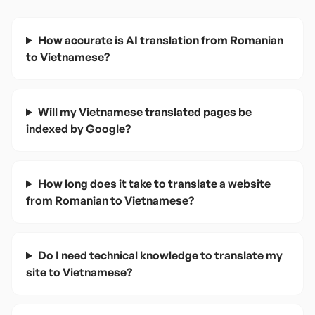
How accurate is AI translation from Romanian
to Vietnamese?
Will my Vietnamese translated pages be
indexed by Google?
How long does it take to translate a website
from Romanian to Vietnamese?
Do I need technical knowledge to translate my
site to Vietnamese?