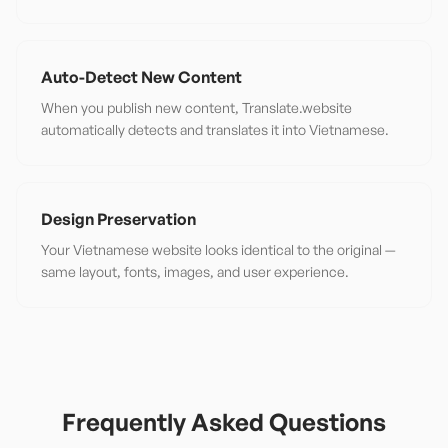
Auto-Detect New Content
When you publish new content, Translate.website
automatically detects and translates it into Vietnamese.
Design Preservation
Your Vietnamese website looks identical to the original —
same layout, fonts, images, and user experience.
Frequently Asked Questions