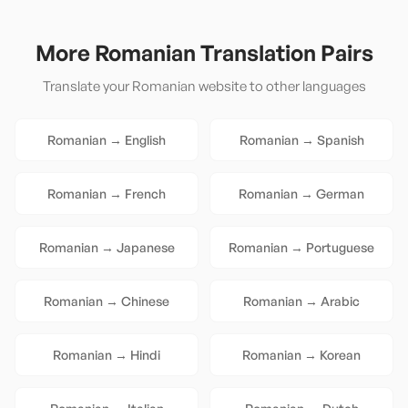
More
Romanian
Translation Pairs
Translate your
Romanian
website to other languages
Romanian
→
English
Romanian
→
Spanish
Romanian
→
French
Romanian
→
German
Romanian
→
Japanese
Romanian
→
Portuguese
Romanian
→
Chinese
Romanian
→
Arabic
Romanian
→
Hindi
Romanian
→
Korean