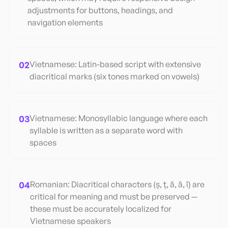
adjustments for buttons, headings, and
navigation elements
02
Vietnamese: Latin-based script with extensive
diacritical marks (six tones marked on vowels)
03
Vietnamese: Monosyllabic language where each
syllable is written as a separate word with
spaces
04
Romanian: Diacritical characters (ș, ț, ă, â, î) are
critical for meaning and must be preserved —
these must be accurately localized for
Vietnamese speakers