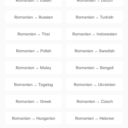
Romanian
→
Italian
Romanian
→
Dutch
Romanian
→
Russian
Romanian
→
Turkish
Romanian
→
Thai
Romanian
→
Indonesian
Romanian
→
Polish
Romanian
→
Swedish
Romanian
→
Malay
Romanian
→
Bengali
Romanian
→
Tagalog
Romanian
→
Ukrainian
Romanian
→
Greek
Romanian
→
Czech
Romanian
→
Hungarian
Romanian
→
Hebrew