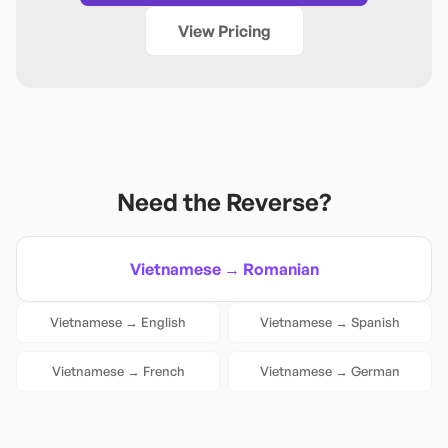
View Pricing
Need the Reverse?
Vietnamese
→
Romanian
Vietnamese
→
English
Vietnamese
→
Spanish
Vietnamese
→
French
Vietnamese
→
German