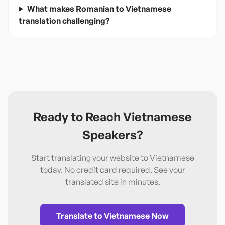
What makes Romanian to Vietnamese
translation challenging?
Ready to Reach
Vietnamese
Speakers?
Start translating your website to
Vietnamese
today. No credit card required. See your
translated site in minutes.
Translate to
Vietnamese
Now