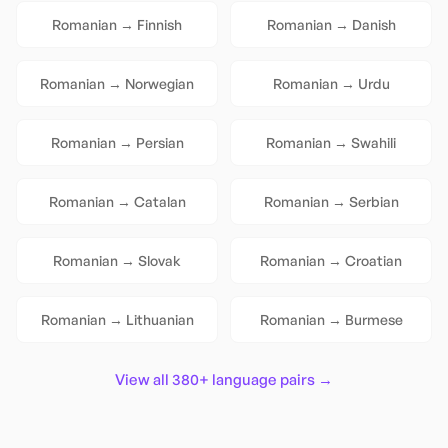
Romanian
→
Finnish
Romanian
→
Danish
Romanian
→
Norwegian
Romanian
→
Urdu
Romanian
→
Persian
Romanian
→
Swahili
Romanian
→
Catalan
Romanian
→
Serbian
Romanian
→
Slovak
Romanian
→
Croatian
Romanian
→
Lithuanian
Romanian
→
Burmese
View all 380+ language pairs →