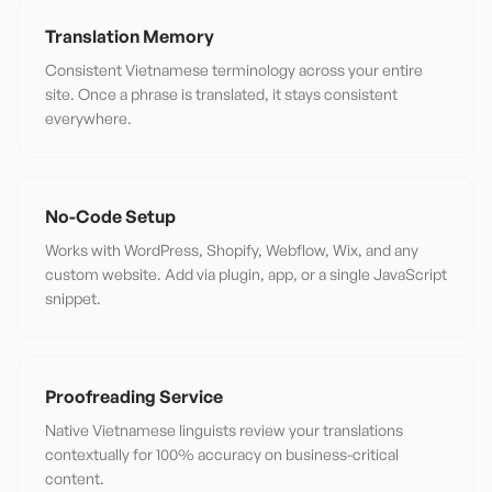
Translation Memory
Consistent Vietnamese terminology across your entire
site. Once a phrase is translated, it stays consistent
everywhere.
No-Code Setup
Works with WordPress, Shopify, Webflow, Wix, and any
custom website. Add via plugin, app, or a single JavaScript
snippet.
Proofreading Service
Native Vietnamese linguists review your translations
contextually for 100% accuracy on business-critical
content.