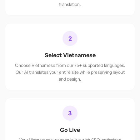
translation.
2
Select Vietnamese
Choose Vietnamese from our 75+ supported languages.
Our AI translates your entire site while preserving layout
and design.
3
Go Live
Your Vietnamese website is live with SEO-optimized