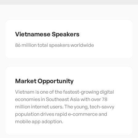
Vietnamese
Speakers
86 million total speakers worldwide
Market Opportunity
Vietnam is one of the fastest-growing digital
economies in Southeast Asia with over 78
million internet users. The young, tech-savvy
population drives rapid e-commerce and
mobile app adoption.