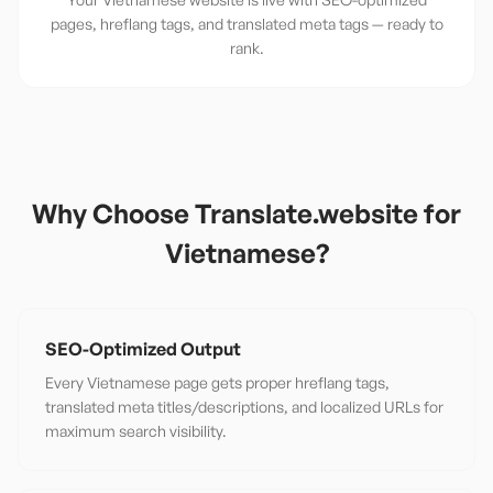
pages, hreflang tags, and translated meta tags — ready to
rank.
Why Choose Translate.website for
Vietnamese
?
SEO-Optimized Output
Every Vietnamese page gets proper hreflang tags,
translated meta titles/descriptions, and localized URLs for
maximum search visibility.