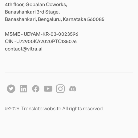
4th floor, Gopalan Coworks,

Banashankari 3rd Stage,

Banashankari, Bengaluru, Karnataka 560085 

MSME - UDYAM-KR-03-0023596 

contact@vitra.ai
©
2026
Translate.website All rights reserved.