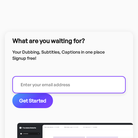
What are you waiting for?
Your Dubbing, Subtitles, Captions in one place
Signup free!
Get Started