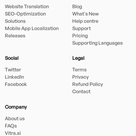
Website Translation
Blog
SEO-Optimization
What's New
Solutions
Help centre
Mobile App Localization
Support
Releases
Pricing
Supporting Languages
Social
Legal
Twitter
Terms
LinkedIn
Privacy
Facebook
Refund Policy
Contact
Company
About us
FAQs
Vitra.ai 
