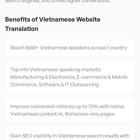
search engines, and drives higher conversions.
Benefits of
Vietnamese
Website
Translation
Reach 86M+ Vietnamese speakers across 1 country
Tap into Vietnamese-speaking markets:
Manufacturing & Electronics, E-commerce & Mobile
Commerce, Software & IT Outsourcing
Improve conversion rates by up to 70% with native
Vietnamese content vs. Romanian-only pages
Gain SEO visibility in Vietnamese search results with