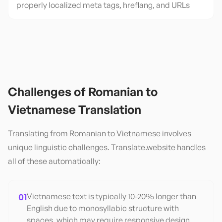
properly localized meta tags, hreflang, and URLs
Challenges of
Romanian
to
Vietnamese
Translation
Translating from
Romanian
to
Vietnamese
involves
unique linguistic challenges. Translate.website handles
all of these automatically:
01
Vietnamese text is typically 10-20% longer than
English due to monosyllabic structure with
spaces, which may require responsive design