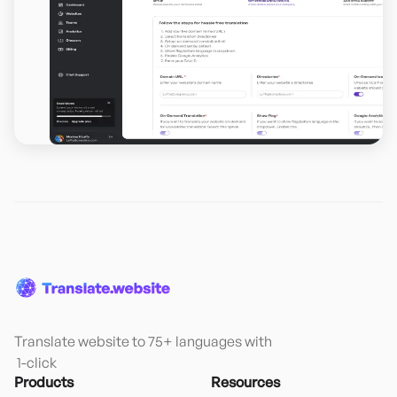
Translate website to 75+ languages with

 1-click
Products
Resources