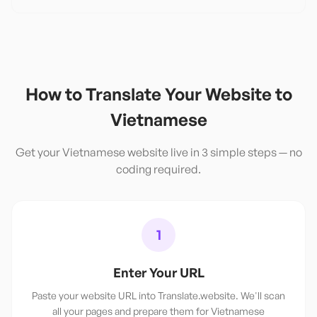
How to Translate Your Website to
Vietnamese
Get your
Vietnamese
website live in 3 simple steps — no
coding required.
1
Enter Your URL
Paste your website URL into Translate.website. We'll scan
all your pages and prepare them for Vietnamese