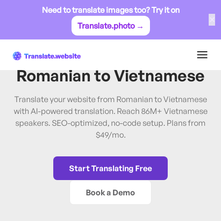
Need to translate images too? Try it on
✕
Translate.photo →
Romanian
→
Vietnamese
Translate Website from
Romanian
to
Vietnamese
Translate your website from Romanian to Vietnamese
with AI-powered translation. Reach 86M+ Vietnamese
speakers. SEO-optimized, no-code setup. Plans from
$49/mo.
Start Translating Free
Book a Demo