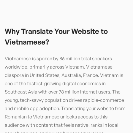
Why Translate Your Website to
Vietnamese
?
Vietnamese is spoken by 86 million total speakers
worldwide, primarily across Vietnam, Vietnamese
diaspora in United States, Australia, France. Vietnam is
one of the fastest-growing digital economies in
Southeast Asia with over 78 million internet users. The
young, tech-savvy population drives rapid e-commerce
and mobile app adoption. Translating your website from
Romanian to Vietnamese unlocks access to this
audience with content that feels native, ranks in local