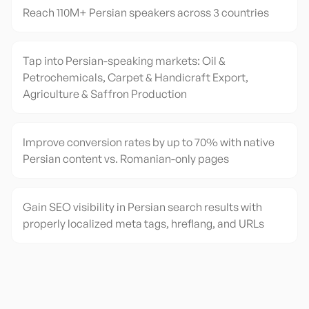
Reach 110M+ Persian speakers across 3 countries
Tap into Persian-speaking markets: Oil &
Petrochemicals, Carpet & Handicraft Export,
Agriculture & Saffron Production
Improve conversion rates by up to 70% with native
Persian content vs. Romanian-only pages
Gain SEO visibility in Persian search results with
properly localized meta tags, hreflang, and URLs