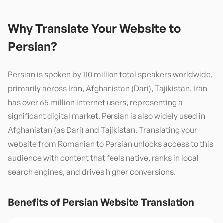
Why Translate Your Website to
Persian
?
Persian is spoken by 110 million total speakers worldwide,
primarily across Iran, Afghanistan (Dari), Tajikistan. Iran
has over 65 million internet users, representing a
significant digital market. Persian is also widely used in
Afghanistan (as Dari) and Tajikistan. Translating your
website from Romanian to Persian unlocks access to this
audience with content that feels native, ranks in local
search engines, and drives higher conversions.
Benefits of
Persian
Website Translation