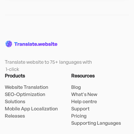
Translate website to 75+ languages with

 1-click
Products
Resources
Website Translation
Blog
SEO-Optimization
What's New
Solutions
Help centre
Mobile App Localization
Support
Releases
Pricing
Supporting Languages