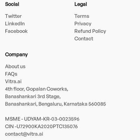
Social
Legal
Twitter
Terms
LinkedIn
Privacy
Facebook
Refund Policy
Contact
Company
About us
FAQs
Vitra.ai 

4th floor, Gopalan Coworks,

Banashankari 3rd Stage,

Banashankari, Bengaluru, Karnataka 560085 

MSME - UDYAM-KR-03-0023596 

contact@vitra.ai