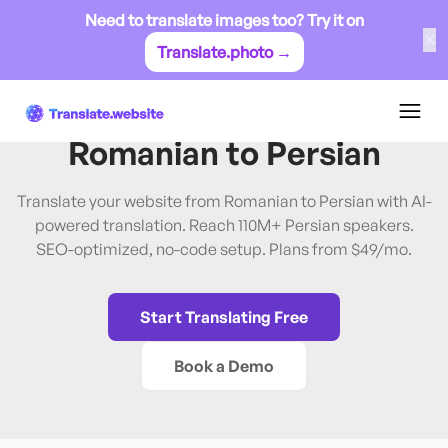
Need to translate images too? Try it on
✕
Translate.photo →
Romanian
→
Persian
Translate Website from
Romanian
to
Persian
Translate your website from Romanian to Persian with AI-
powered translation. Reach 110M+ Persian speakers.
SEO-optimized, no-code setup. Plans from $49/mo.
Start Translating Free
Book a Demo