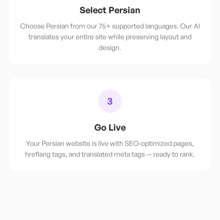
Select Persian
Choose Persian from our 75+ supported languages. Our AI
translates your entire site while preserving layout and
design.
3
Go Live
Your Persian website is live with SEO-optimized pages,
hreflang tags, and translated meta tags — ready to rank.