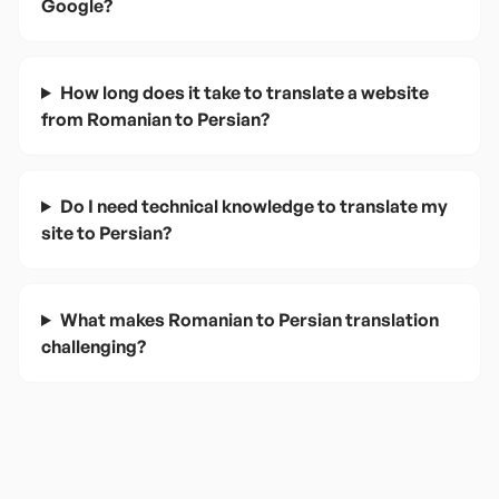
Google?
How long does it take to translate a website
from Romanian to Persian?
Do I need technical knowledge to translate my
site to Persian?
What makes Romanian to Persian translation
challenging?