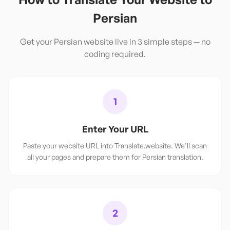
Persian
Get your
Persian
website live in 3 simple steps — no
coding required.
1
Enter Your URL
Paste your website URL into Translate.website. We'll scan
all your pages and prepare them for Persian translation.
2