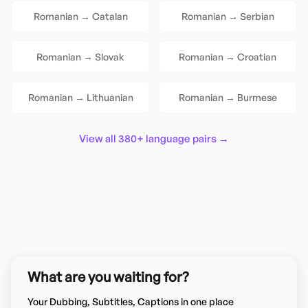
Romanian
→
Catalan
Romanian
→
Serbian
Romanian
→
Slovak
Romanian
→
Croatian
Romanian
→
Lithuanian
Romanian
→
Burmese
View all 380+ language pairs →
What are you waiting for?
Your Dubbing, Subtitles, Captions in one place