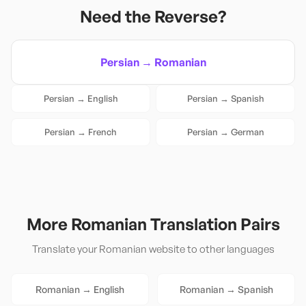
Need the Reverse?
Persian
→
Romanian
Persian
→
English
Persian
→
Spanish
Persian
→
French
Persian
→
German
More
Romanian
Translation Pairs
Translate your
Romanian
website to other languages
Romanian
→
English
Romanian
→
Spanish