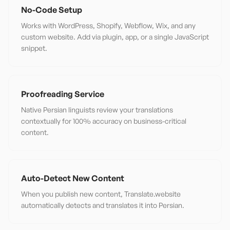
No-Code Setup
Works with WordPress, Shopify, Webflow, Wix, and any
custom website. Add via plugin, app, or a single JavaScript
snippet.
Proofreading Service
Native Persian linguists review your translations
contextually for 100% accuracy on business-critical
content.
Auto-Detect New Content
When you publish new content, Translate.website
automatically detects and translates it into Persian.