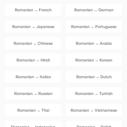
Romanian
→
French
Romanian
→
German
Romanian
→
Japanese
Romanian
→
Portuguese
Romanian
→
Chinese
Romanian
→
Arabic
Romanian
→
Hindi
Romanian
→
Korean
Romanian
→
Italian
Romanian
→
Dutch
Romanian
→
Russian
Romanian
→
Turkish
Romanian
→
Thai
Romanian
→
Vietnamese
Romanian
→
Indonesian
Romanian
→
Polish