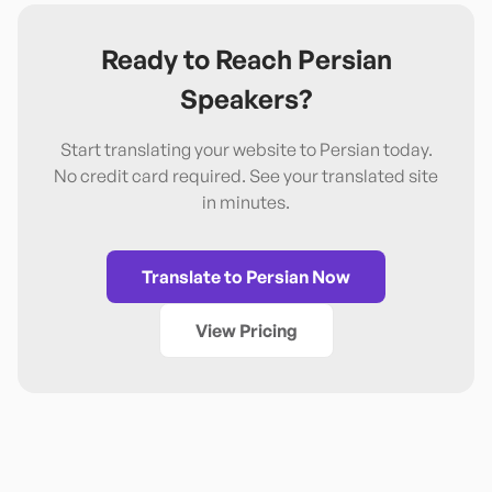
Ready to Reach
Persian
Speakers?
Start translating your website to
Persian
today.
No credit card required. See your translated site
in minutes.
Translate to
Persian
Now
View Pricing