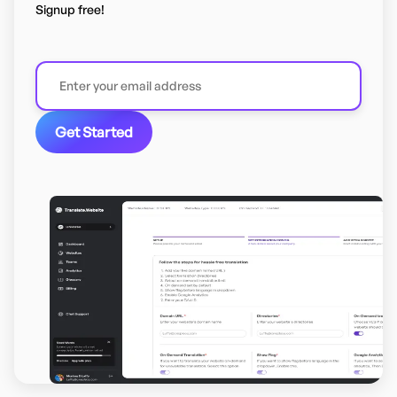
Signup free!
Get Started