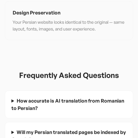
Design Preservation
Your Persian website looks identical to the original — same
layout, fonts, images, and user experience.
Frequently Asked Questions
How accurate is AI translation from Romanian
to Persian?
Will my Persian translated pages be indexed by