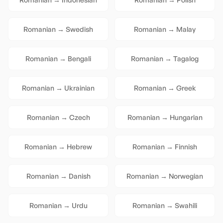
Romanian
→
Swedish
Romanian
→
Malay
Romanian
→
Bengali
Romanian
→
Tagalog
Romanian
→
Ukrainian
Romanian
→
Greek
Romanian
→
Czech
Romanian
→
Hungarian
Romanian
→
Hebrew
Romanian
→
Finnish
Romanian
→
Danish
Romanian
→
Norwegian
Romanian
→
Urdu
Romanian
→
Swahili