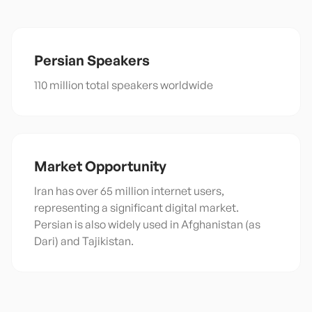
Persian
Speakers
110 million total speakers worldwide
Market Opportunity
Iran has over 65 million internet users,
representing a significant digital market.
Persian is also widely used in Afghanistan (as
Dari) and Tajikistan.