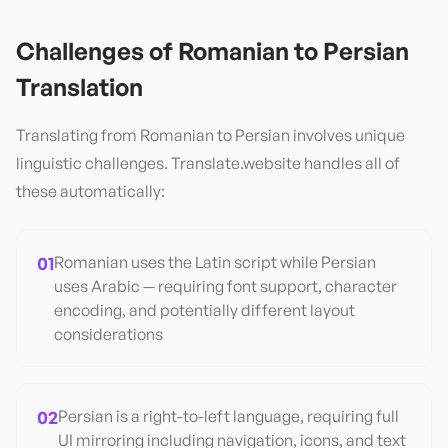
Challenges of
Romanian
to
Persian
Translation
Translating from
Romanian
to
Persian
involves unique
linguistic challenges. Translate.website handles all of
these automatically:
01
Romanian uses the Latin script while Persian
uses Arabic — requiring font support, character
encoding, and potentially different layout
considerations
02
Persian is a right-to-left language, requiring full
UI mirroring including navigation, icons, and text