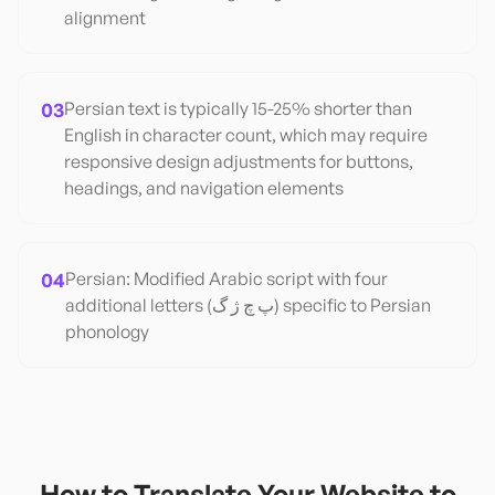
alignment
03
Persian text is typically 15-25% shorter than
English in character count, which may require
responsive design adjustments for buttons,
headings, and navigation elements
04
Persian: Modified Arabic script with four
additional letters (پ چ ژ گ) specific to Persian
phonology
How to Translate Your Website to