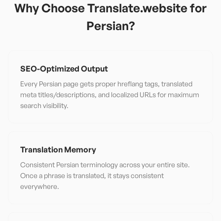
Why Choose Translate.website for
Persian
?
SEO-Optimized Output
Every Persian page gets proper hreflang tags, translated
meta titles/descriptions, and localized URLs for maximum
search visibility.
Translation Memory
Consistent Persian terminology across your entire site.
Once a phrase is translated, it stays consistent
everywhere.