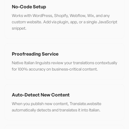
No-Code Setup
Works with WordPress, Shopify, Webflow, Wix, and any
custom website. Add via plugin, app, or a single JavaScript
snippet.
Proofreading Service
Native Italian linguists review your translations contextually
for 100% accuracy on business-critical content.
Auto-Detect New Content
When you publish new content, Translate.website
automatically detects and translates it into Italian.