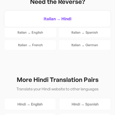
Need the Reverse?
Italian
→
Hindi
Italian
→
English
Italian
→
Spanish
Italian
→
French
Italian
→
German
More
Hindi
Translation Pairs
Translate your
Hindi
website to other languages
Hindi
→
English
Hindi
→
Spanish