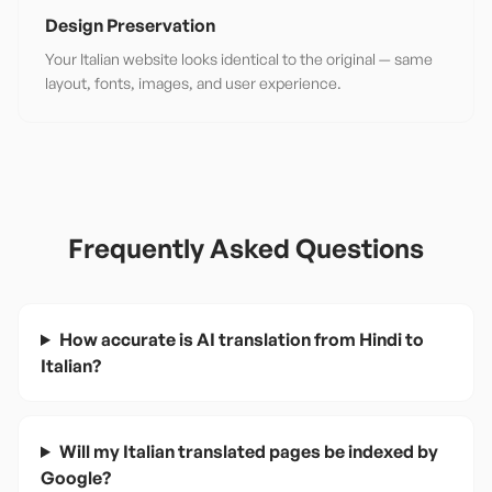
Design Preservation
Your Italian website looks identical to the original — same
layout, fonts, images, and user experience.
Frequently Asked Questions
How accurate is AI translation from Hindi to
Italian?
Will my Italian translated pages be indexed by
Google?