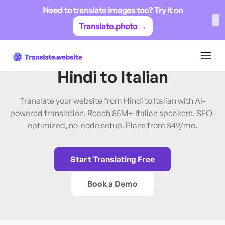
Need to translate images too? Try it on
✕
Translate.photo →
Hindi
→
Italian
Translate Website from
Hindi
to
Italian
Translate your website from Hindi to Italian with AI-
powered translation. Reach 85M+ Italian speakers. SEO-
optimized, no-code setup. Plans from $49/mo.
Start Translating Free
Book a Demo