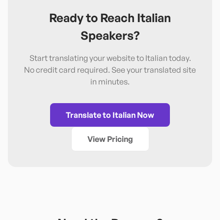
Ready to Reach
Italian
Speakers?
Start translating your website to
Italian
today.
No credit card required. See your translated site
in minutes.
Translate to
Italian
Now
View Pricing