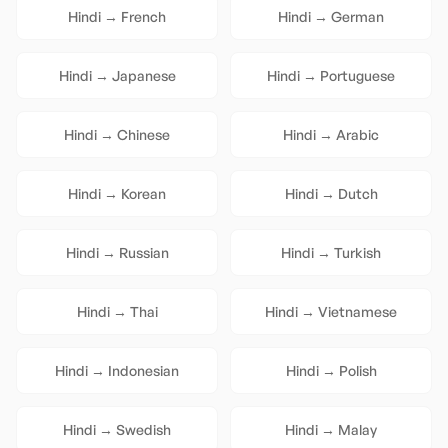
Hindi
→
French
Hindi
→
German
Hindi
→
Japanese
Hindi
→
Portuguese
Hindi
→
Chinese
Hindi
→
Arabic
Hindi
→
Korean
Hindi
→
Dutch
Hindi
→
Russian
Hindi
→
Turkish
Hindi
→
Thai
Hindi
→
Vietnamese
Hindi
→
Indonesian
Hindi
→
Polish
Hindi
→
Swedish
Hindi
→
Malay