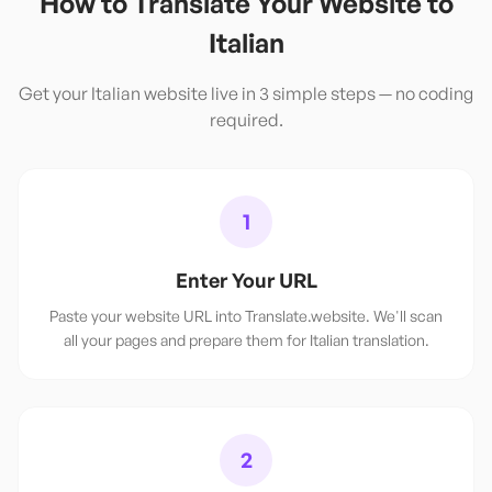
How to Translate Your Website to
Italian
Get your
Italian
website live in 3 simple steps — no coding
required.
1
Enter Your URL
Paste your website URL into Translate.website. We'll scan
all your pages and prepare them for Italian translation.
2