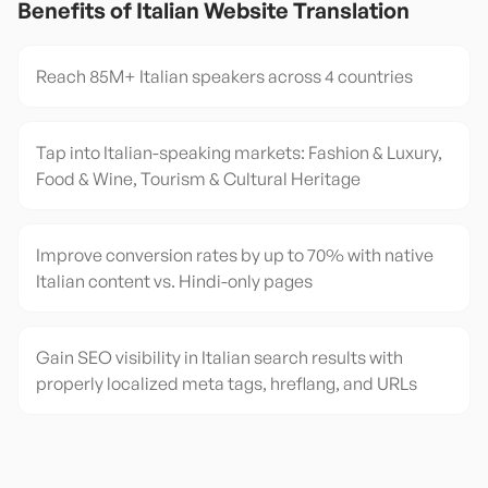
Benefits of
Italian
Website Translation
Reach 85M+ Italian speakers across 4 countries
Tap into Italian-speaking markets: Fashion & Luxury,
Food & Wine, Tourism & Cultural Heritage
Improve conversion rates by up to 70% with native
Italian content vs. Hindi-only pages
Gain SEO visibility in Italian search results with
properly localized meta tags, hreflang, and URLs