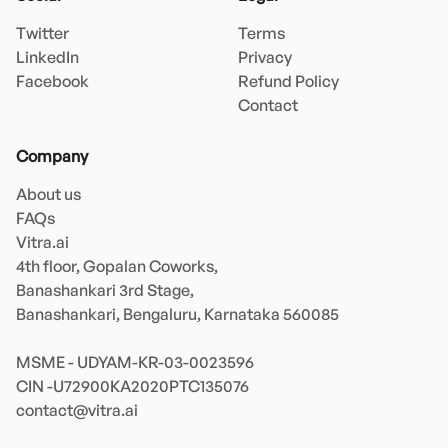
Twitter
Terms
LinkedIn
Privacy
Facebook
Refund Policy
Contact
Company
About us
FAQs
Vitra.ai 

4th floor, Gopalan Coworks,

Banashankari 3rd Stage,

Banashankari, Bengaluru, Karnataka 560085 

MSME - UDYAM-KR-03-0023596 

contact@vitra.ai