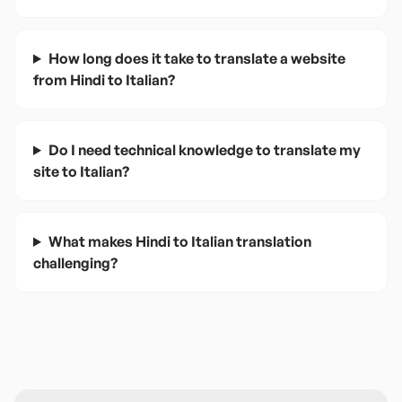
How long does it take to translate a website
from Hindi to Italian?
Do I need technical knowledge to translate my
site to Italian?
What makes Hindi to Italian translation
challenging?