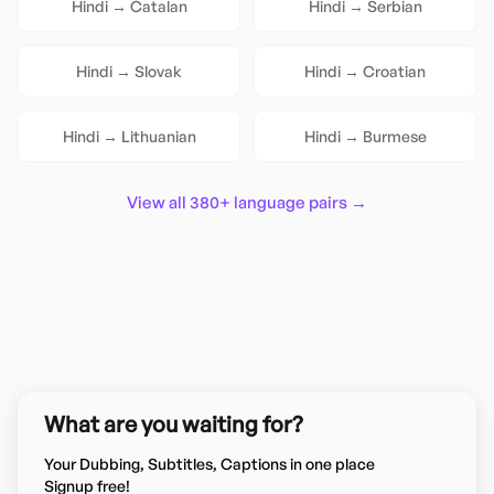
Hindi
→
Catalan
Hindi
→
Serbian
Hindi
→
Slovak
Hindi
→
Croatian
Hindi
→
Lithuanian
Hindi
→
Burmese
View all 380+ language pairs →
What are you waiting for?
Your Dubbing, Subtitles, Captions in one place
Signup free!