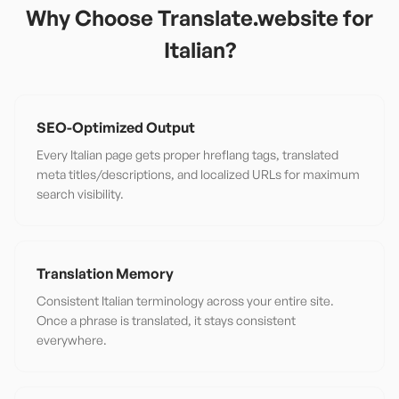
Why Choose Translate.website for
Italian
?
SEO-Optimized Output
Every Italian page gets proper hreflang tags, translated
meta titles/descriptions, and localized URLs for maximum
search visibility.
Translation Memory
Consistent Italian terminology across your entire site.
Once a phrase is translated, it stays consistent
everywhere.