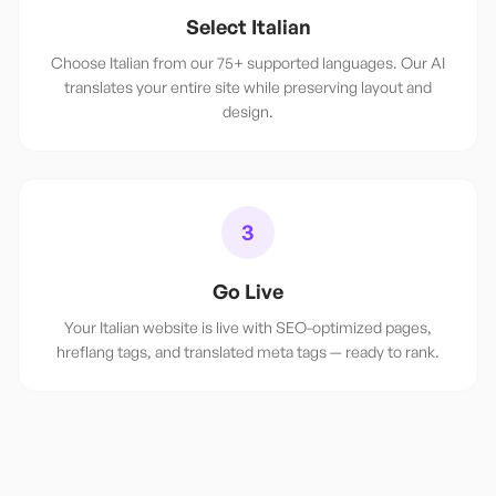
Select Italian
Choose Italian from our 75+ supported languages. Our AI
translates your entire site while preserving layout and
design.
3
Go Live
Your Italian website is live with SEO-optimized pages,
hreflang tags, and translated meta tags — ready to rank.