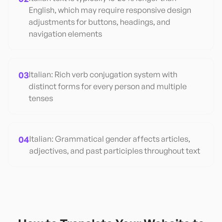
English, which may require responsive design
adjustments for buttons, headings, and
navigation elements
03
Italian: Rich verb conjugation system with
distinct forms for every person and multiple
tenses
04
Italian: Grammatical gender affects articles,
adjectives, and past participles throughout text