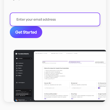
Get Started