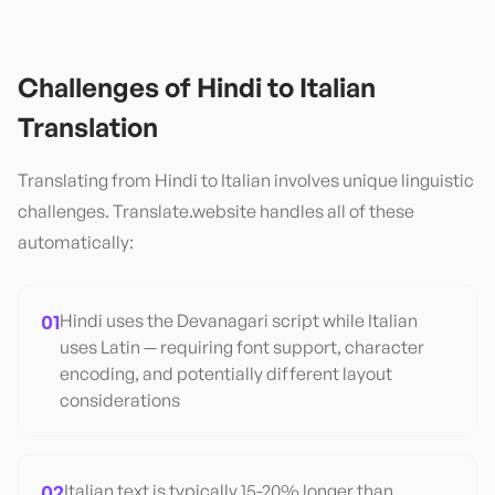
Challenges of
Hindi
to
Italian
Translation
Translating from
Hindi
to
Italian
involves unique linguistic
challenges. Translate.website handles all of these
automatically:
01
Hindi uses the Devanagari script while Italian
uses Latin — requiring font support, character
encoding, and potentially different layout
considerations
02
Italian text is typically 15-20% longer than