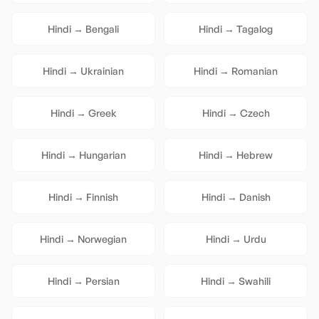
Hindi
→
Bengali
Hindi
→
Tagalog
Hindi
→
Ukrainian
Hindi
→
Romanian
Hindi
→
Greek
Hindi
→
Czech
Hindi
→
Hungarian
Hindi
→
Hebrew
Hindi
→
Finnish
Hindi
→
Danish
Hindi
→
Norwegian
Hindi
→
Urdu
Hindi
→
Persian
Hindi
→
Swahili