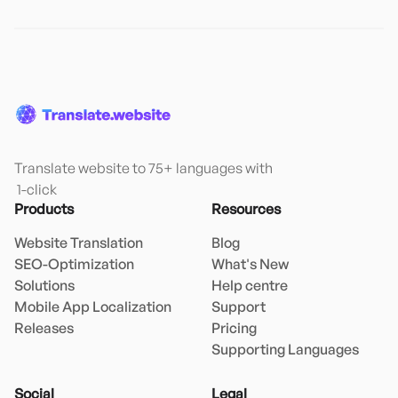
Translate website to 75+ languages with

 1-click
Products
Resources
Website Translation
Blog
SEO-Optimization
What's New
Solutions
Help centre
Mobile App Localization
Support
Releases
Pricing
Supporting Languages
Social
Legal