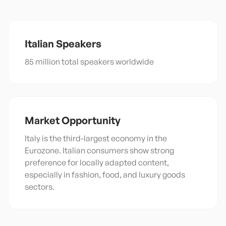
Italian
Speakers
85 million total speakers worldwide
Market Opportunity
Italy is the third-largest economy in the
Eurozone. Italian consumers show strong
preference for locally adapted content,
especially in fashion, food, and luxury goods
sectors.