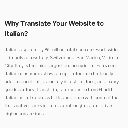
Why Translate Your Website to
Italian
?
Italian is spoken by 85 million total speakers worldwide,
primarily across Italy, Switzerland, San Marino, Vatican
City. Italy is the third-largest economy in the Eurozone.
Italian consumers show strong preference for locally
adapted content, especially in fashion, food, and luxury
goods sectors. Translating your website from Hindi to
Italian unlocks access to this audience with content that
feels native, ranks in local search engines, and drives
higher conversions.