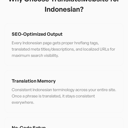
Indonesian
?
SEO-Optimized Output
Every Indonesian page gets proper hreflang tags,
translated meta titles/descriptions, and localized URLs for
maximum search visibility.
Translation Memory
Consistent Indonesian terminology across your entire site.
Once a phrase is translated, it stays consistent
everywhere.
No-Code Setup