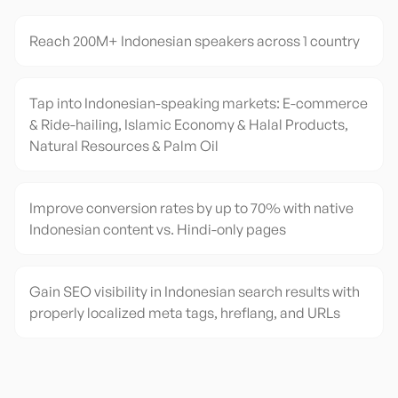
Reach 200M+ Indonesian speakers across 1 country
Tap into Indonesian-speaking markets: E-commerce
& Ride-hailing, Islamic Economy & Halal Products,
Natural Resources & Palm Oil
Improve conversion rates by up to 70% with native
Indonesian content vs. Hindi-only pages
Gain SEO visibility in Indonesian search results with
properly localized meta tags, hreflang, and URLs