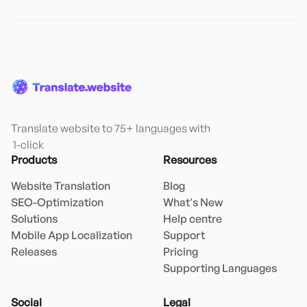
Translate website to 75+ languages with

 1-click
Products
Resources
Website Translation
Blog
SEO-Optimization
What's New
Solutions
Help centre
Mobile App Localization
Support
Releases
Pricing
Supporting Languages
Social
Legal