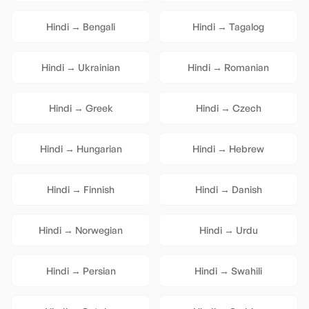
Hindi
→
Bengali
Hindi
→
Tagalog
Hindi
→
Ukrainian
Hindi
→
Romanian
Hindi
→
Greek
Hindi
→
Czech
Hindi
→
Hungarian
Hindi
→
Hebrew
Hindi
→
Finnish
Hindi
→
Danish
Hindi
→
Norwegian
Hindi
→
Urdu
Hindi
→
Persian
Hindi
→
Swahili