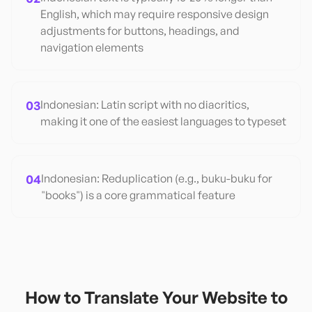
English, which may require responsive design
adjustments for buttons, headings, and
navigation elements
03
Indonesian: Latin script with no diacritics,
making it one of the easiest languages to typeset
04
Indonesian: Reduplication (e.g., buku-buku for
"books") is a core grammatical feature
How to Translate Your Website to