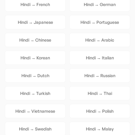
Hindi
→
French
Hindi
→
German
Hindi
→
Japanese
Hindi
→
Portuguese
Hindi
→
Chinese
Hindi
→
Arabic
Hindi
→
Korean
Hindi
→
Italian
Hindi
→
Dutch
Hindi
→
Russian
Hindi
→
Turkish
Hindi
→
Thai
Hindi
→
Vietnamese
Hindi
→
Polish
Hindi
→
Swedish
Hindi
→
Malay