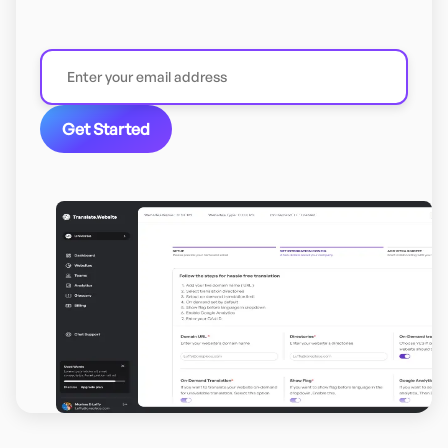
Get Started