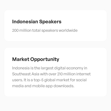
Indonesian
Speakers
200 million total speakers worldwide
Market Opportunity
Indonesia is the largest digital economy in
Southeast Asia with over 210 million internet
users. It is a top-5 global market for social
media and mobile app downloads.