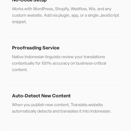
Works with WordPress, Shopify, Webflow, Wix, and any
custom website. Add via plugin, app, or a single JavaScript
snippet.
Proofreading Service
Native Indonesian linguists review your translations
contextually for 100% accuracy on business-critical
content.
Auto-Detect New Content
When you publish new content, Translate.website
automatically detects and translates it into Indonesian.