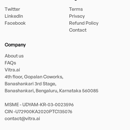
Twitter
Terms
LinkedIn
Privacy
Facebook
Refund Policy
Contact
Company
About us
FAQs
Vitra.ai 

4th floor, Gopalan Coworks,

Banashankari 3rd Stage,

Banashankari, Bengaluru, Karnataka 560085 

MSME - UDYAM-KR-03-0023596 

contact@vitra.ai