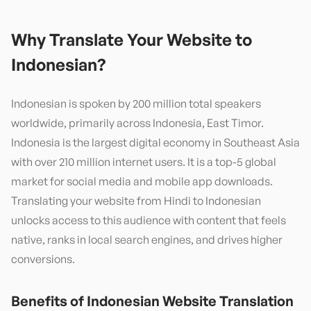
Why Translate Your Website to
Indonesian
?
Indonesian is spoken by 200 million total speakers
worldwide, primarily across Indonesia, East Timor.
Indonesia is the largest digital economy in Southeast Asia
with over 210 million internet users. It is a top-5 global
market for social media and mobile app downloads.
Translating your website from Hindi to Indonesian
unlocks access to this audience with content that feels
native, ranks in local search engines, and drives higher
conversions.
Benefits of
Indonesian
Website Translation