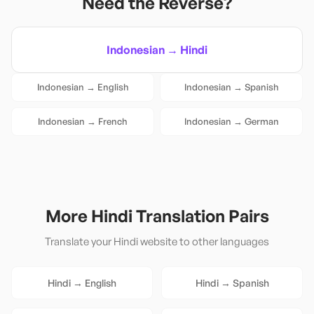
Need the Reverse?
Indonesian
→
Hindi
Indonesian
→
English
Indonesian
→
Spanish
Indonesian
→
French
Indonesian
→
German
More
Hindi
Translation Pairs
Translate your
Hindi
website to other languages
Hindi
→
English
Hindi
→
Spanish