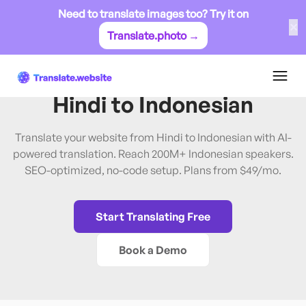
Need to translate images too? Try it on
✕
Translate.photo →
Hindi
→
Indonesian
Translate Website from
Hindi
to
Indonesian
Translate your website from Hindi to Indonesian with AI-
powered translation. Reach 200M+ Indonesian speakers.
SEO-optimized, no-code setup. Plans from $49/mo.
Start Translating Free
Book a Demo