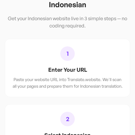
Indonesian
Get your
Indonesian
website live in 3 simple steps — no
coding required.
1
Enter Your URL
Paste your website URL into Translate.website. We'll scan
all your pages and prepare them for Indonesian translation.
2