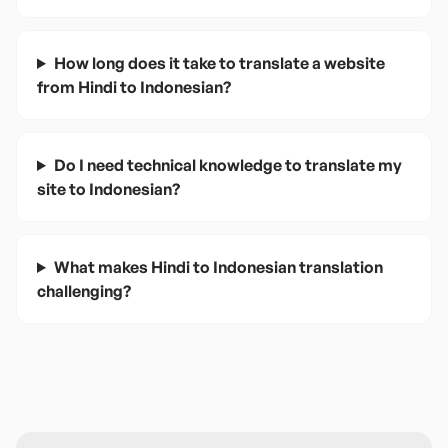
How long does it take to translate a website
from Hindi to Indonesian?
Do I need technical knowledge to translate my
site to Indonesian?
What makes Hindi to Indonesian translation
challenging?