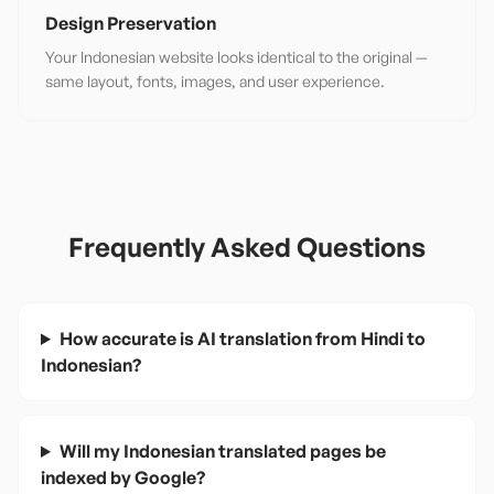
Design Preservation
Your Indonesian website looks identical to the original —
same layout, fonts, images, and user experience.
Frequently Asked Questions
How accurate is AI translation from Hindi to
Indonesian?
Will my Indonesian translated pages be
indexed by Google?