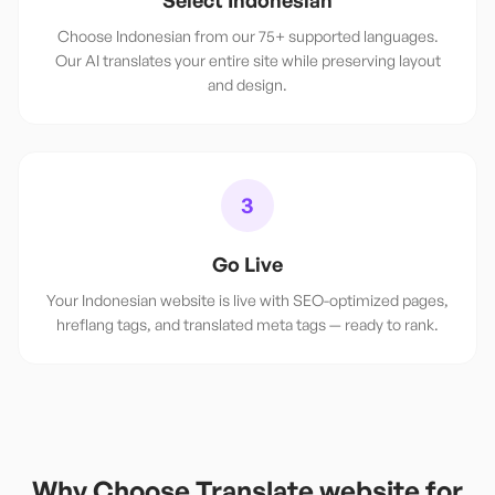
Select Indonesian
Choose Indonesian from our 75+ supported languages.
Our AI translates your entire site while preserving layout
and design.
3
Go Live
Your Indonesian website is live with SEO-optimized pages,
hreflang tags, and translated meta tags — ready to rank.
Why Choose Translate.website for