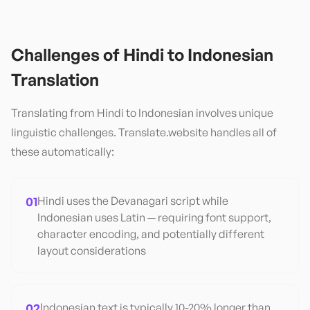
Challenges of
Hindi
to
Indonesian
Translation
Translating from
Hindi
to
Indonesian
involves unique
linguistic challenges. Translate.website handles all of
these automatically:
01
Hindi uses the Devanagari script while
Indonesian uses Latin — requiring font support,
character encoding, and potentially different
layout considerations
02
Indonesian text is typically 10-20% longer than