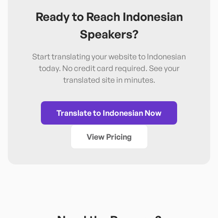
Ready to Reach
Indonesian
Speakers?
Start translating your website to
Indonesian
today. No credit card required. See your
translated site in minutes.
Translate to
Indonesian
Now
View Pricing