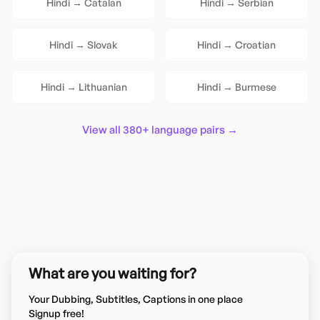
Hindi
→
Catalan
Hindi
→
Serbian
Hindi
→
Slovak
Hindi
→
Croatian
Hindi
→
Lithuanian
Hindi
→
Burmese
View all 380+ language pairs →
What are you waiting for?
Your Dubbing, Subtitles, Captions in one place
Signup free!