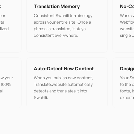
t
Translation Memory
No-Co
per
Consistent Swahili terminology
Works w
eta
across your entire site. Once a
Webflo
lized
phrase is translated, it stays
website
consistent everywhere.
single 
Auto-Detect New Content
Desig
iew your
When you publish new content,
Your Sw
or 100%
Translate.website automatically
to the 
al
detects and translates it into
fonts, 
Swahili.
experi