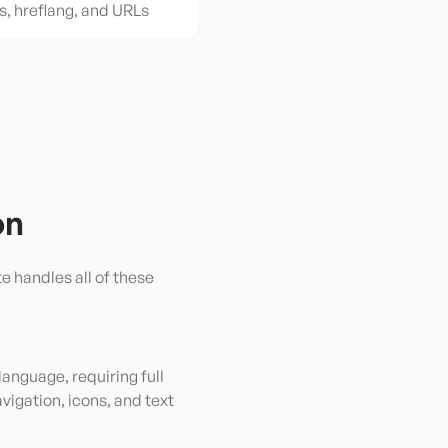
s, hreflang, and URLs
on
e handles all of these
 language, requiring full
vigation, icons, and text