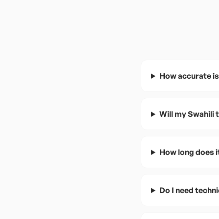
How accurate is
Will my Swahili
How long does i
Do I need techni