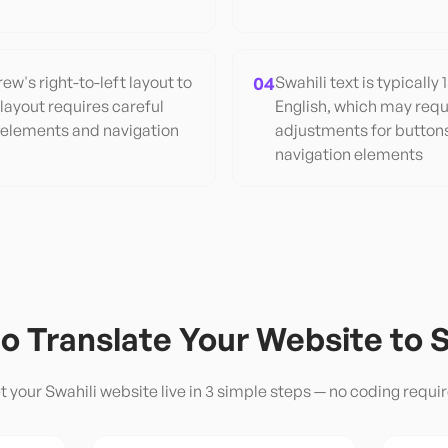
w's right-to-left layout to
04
Swahili text is typicall
 layout requires careful
English, which may requ
 elements and navigation
adjustments for button
navigation elements
o Translate Your Website to
S
t your
Swahili
website live in 3 simple steps — no coding requir