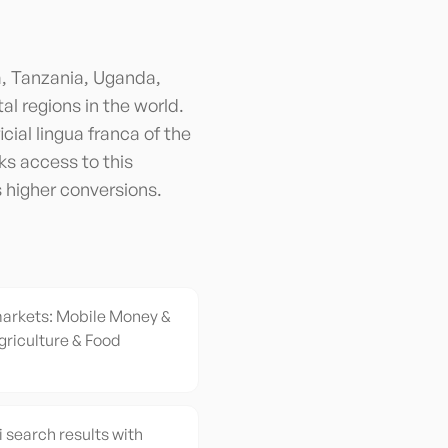
a, Tanzania, Uganda,
al regions in the world.
cial lingua franca of the
s access to this
s higher conversions.
markets: Mobile Money &
griculture & Food
i search results with