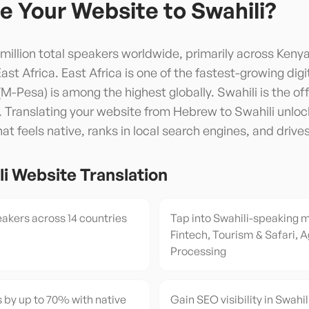
e Your Website to
Swahili
?
 million total speakers worldwide, primarily across Keny
t Africa. East Africa is one of the fastest-growing digit
Pesa) is among the highest globally. Swahili is the offi
Translating your website from Hebrew to Swahili unlock
t feels native, ranks in local search engines, and drive
li
Website Translation
akers across 14 countries
Tap into Swahili-speaking 
Fintech, Tourism & Safari, A
Processing
 by up to 70% with native
Gain SEO visibility in Swahil