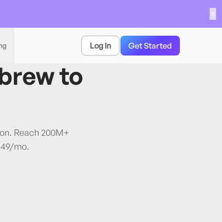
✕
Log In
Get Started
ing
brew
to
tion. Reach 200M+
$49/mo.