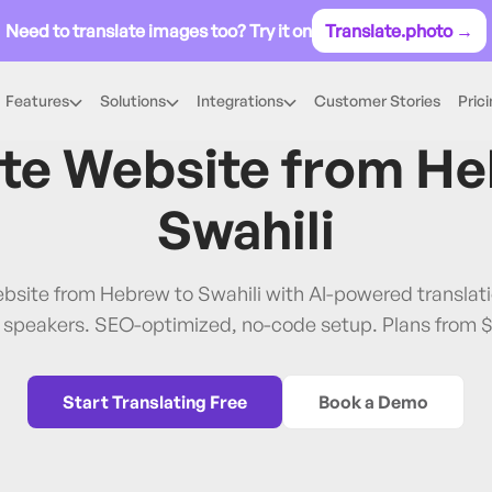
Need to translate images too? Try it on
Translate.photo →
Features
Solutions
Integrations
Customer Stories
Pric
Hebrew
→
Swahili
ate Website from
He
Swahili
ebsite from Hebrew to Swahili with AI-powered transla
i speakers. SEO-optimized, no-code setup. Plans from 
Start Translating Free
Book a Demo