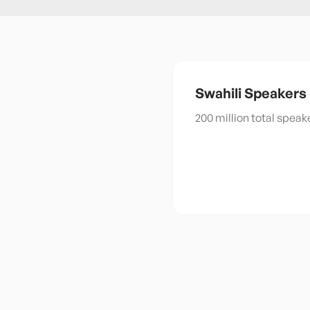
Swahili
Speakers
200 million total spea