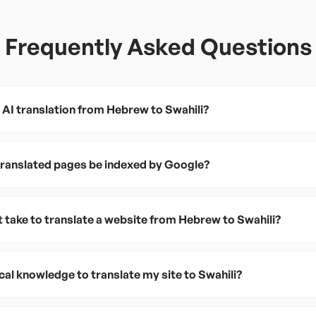
Frequently Asked Questions
 AI translation from Hebrew to Swahili?
 translated pages be indexed by Google?
t take to translate a website from Hebrew to Swahili?
cal knowledge to translate my site to Swahili?