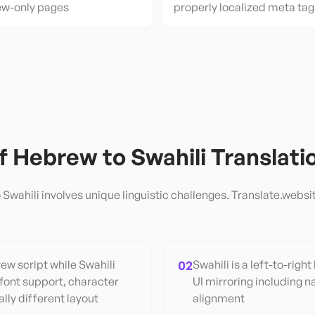
ew-only pages
properly localized meta tag
of
Hebrew
to
Swahili
Translati
o
Swahili
involves unique linguistic challenges. Translate.websit
w script while Swahili
02
Swahili is a left-to-right
 font support, character
UI mirroring including na
lly different layout
alignment