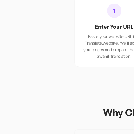
1
Enter Your URL
Paste your website URL 
Translate.website. We'll sc
your pages and prepare th
Swahili translation.
Why Ch