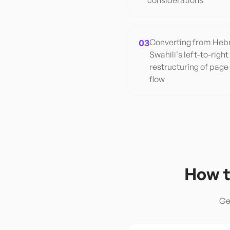
considerations
03
Converting from Hebre
Swahili's left-to-right
restructuring of page
flow
How t
Ge