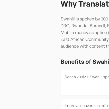
Why Translat
Swahili is spoken by 200
DRC, Rwanda, Burundi, Eas
Mobile money adoption (M-
East African Community. 
audience with content tha
Benefits of
Swahi
Reach 200M+ Swahili spe
Improve conversion rates