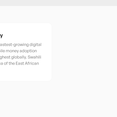
ty
 fastest-growing digital
bile money adoption
ghest globally. Swahili
nca of the East African