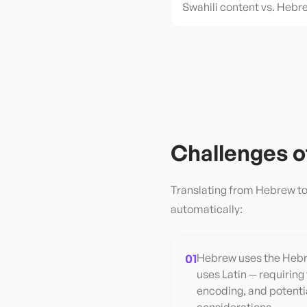
Swahili content vs. Hebr
Challenges 
Translating from
Hebrew
t
automatically:
01
Hebrew uses the Hebre
uses Latin — requiring
encoding, and potentia