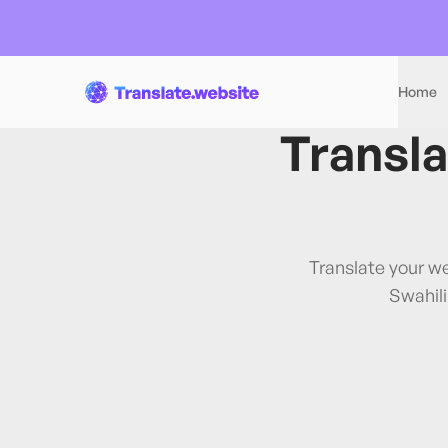
Home
Transl
Translate your w
Swahil