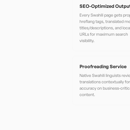
SEO-Optimized Outpu
Every Swahili page gets pro
hreflang tags, translated m
titles/descriptions, and loca
URLs for maximum search
visibility.
Proofreading Service
Native Swahili linguists rev
translations contextually f
accuracy on business-critic
content.