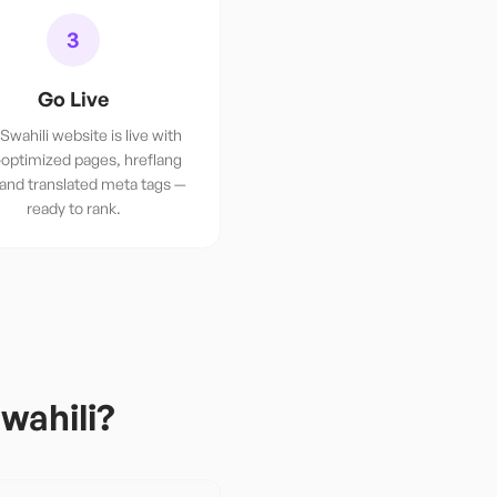
3
Go Live
Swahili website is live with
optimized pages, hreflang
 and translated meta tags —
ready to rank.
wahili
?