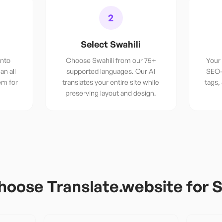
2
Select Swahili
into
Choose Swahili from our 75+
Your 
an all
supported languages. Our AI
SEO-
em for
translates your entire site while
tags,
preserving layout and design.
oose Translate.website for
S