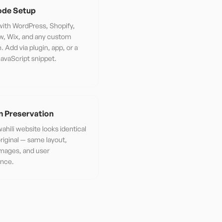
de Setup
ith WordPress, Shopify,
w, Wix, and any custom
. Add via plugin, app, or a
JavaScript snippet.
n Preservation
ahili website looks identical
original — same layout,
images, and user
ence.