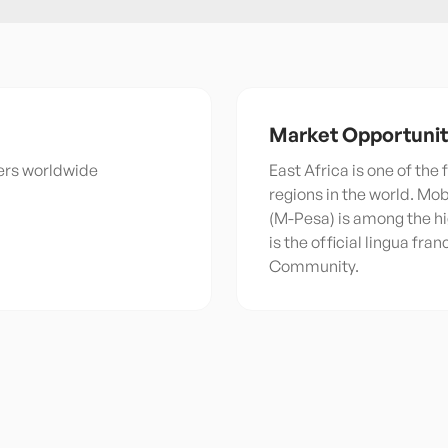
Market Opportuni
kers worldwide
East Africa is one of the
regions in the world. Mo
(M-Pesa) is among the hi
is the official lingua fra
Community.