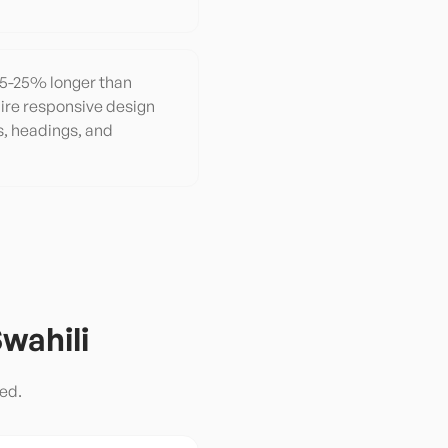
y 15-25% longer than
ire responsive design
s, headings, and
wahili
ed.