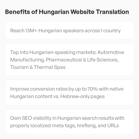
Benefits of
Hungarian
Website Translation
Reach 13M+ Hungarian speakers across 1 country
Tap into Hungarian-speaking markets: Automotive
Manufacturing, Pharmaceutical & Life Sciences,
Tourism & Thermal Spas
Improve conversion rates by up to 70% with native
Hungarian content vs. Hebrew-only pages
Gain SEO visibility in Hungarian search results with
properly localized meta tags, hreflang, and URLs