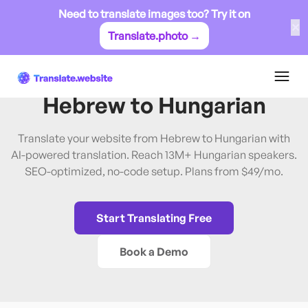
Need to translate images too? Try it on
✕
Translate.photo →
Hebrew
→
Hungarian
Translate Website from
Hebrew
to
Hungarian
Translate your website from Hebrew to Hungarian with
AI-powered translation. Reach 13M+ Hungarian speakers.
SEO-optimized, no-code setup. Plans from $49/mo.
Start Translating Free
Book a Demo