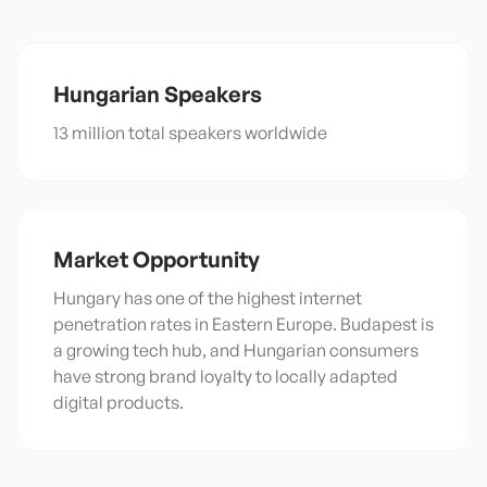
Hungarian
Speakers
13 million total speakers worldwide
Market Opportunity
Hungary has one of the highest internet
penetration rates in Eastern Europe. Budapest is
a growing tech hub, and Hungarian consumers
have strong brand loyalty to locally adapted
digital products.