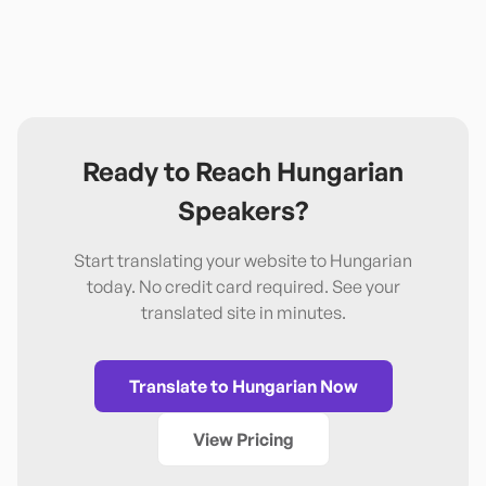
Ready to Reach
Hungarian
Speakers?
Start translating your website to
Hungarian
today. No credit card required. See your
translated site in minutes.
Translate to
Hungarian
Now
View Pricing