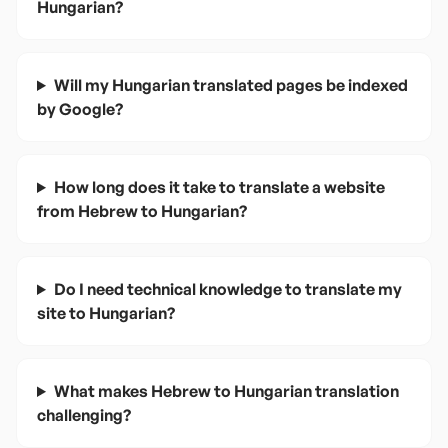
Hungarian?
Will my Hungarian translated pages be indexed
by Google?
How long does it take to translate a website
from Hebrew to Hungarian?
Do I need technical knowledge to translate my
site to Hungarian?
What makes Hebrew to Hungarian translation
challenging?