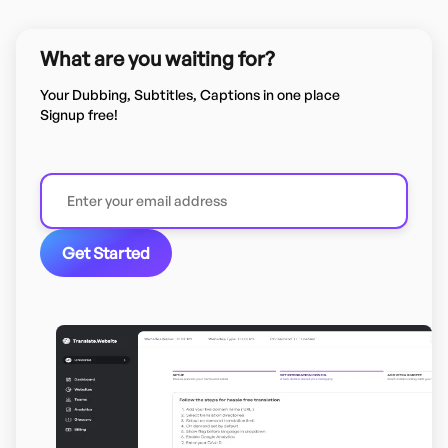
What are you waiting for?
Your Dubbing, Subtitles, Captions in one place
Signup free!
Get Started