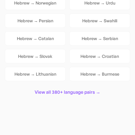
Hebrew
→
Norwegian
Hebrew
→
Urdu
Hebrew
→
Persian
Hebrew
→
Swahili
Hebrew
→
Catalan
Hebrew
→
Serbian
Hebrew
→
Slovak
Hebrew
→
Croatian
Hebrew
→
Lithuanian
Hebrew
→
Burmese
View all 380+ language pairs →