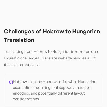
Challenges of
Hebrew
to
Hungarian
Translation
Translating from
Hebrew
to
Hungarian
involves unique
linguistic challenges. Translate.website handles all of
these automatically:
01
Hebrew uses the Hebrew script while Hungarian
uses Latin — requiring font support, character
encoding, and potentially different layout
considerations