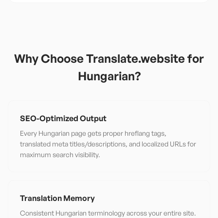
Why Choose Translate.website for
Hungarian
?
SEO-Optimized Output
Every Hungarian page gets proper hreflang tags,
translated meta titles/descriptions, and localized URLs for
maximum search visibility.
Translation Memory
Consistent Hungarian terminology across your entire site.