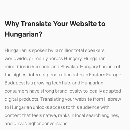
Why Translate Your Website to
Hungarian
?
Hungarian is spoken by 13 million total speakers
worldwide, primarily across Hungary, Hungarian
minorities in Romania and Slovakia. Hungary has one of
the highest internet penetration rates in Eastern Europe.
Budapest is a growing tech hub, and Hungarian
consumers have strong brand loyalty to locally adapted
digital products. Translating your website from Hebrew
to Hungarian unlocks access to this audience with
content that feels native, ranks in local search engines,
and drives higher conversions.