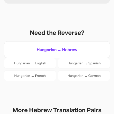
Need the Reverse?
Hungarian
→
Hebrew
Hungarian
→
English
Hungarian
→
Spanish
Hungarian
→
French
Hungarian
→
German
More
Hebrew
Translation Pairs