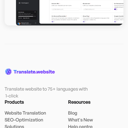
Translate website to 75+ languages with

 1-click
Products
Resources
Website Translation
Blog
SEO-Optimization
What's New
Solutions
Help centre