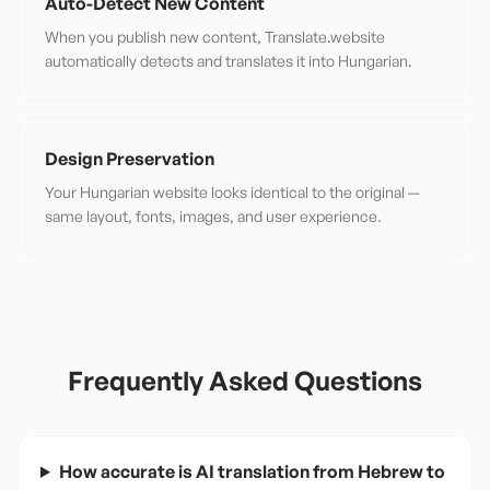
Auto-Detect New Content
When you publish new content, Translate.website
automatically detects and translates it into Hungarian.
Design Preservation
Your Hungarian website looks identical to the original —
same layout, fonts, images, and user experience.
Frequently Asked Questions
How accurate is AI translation from Hebrew to