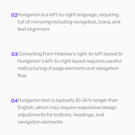
02
Hungarian is a left-to-right language, requiring
full UI mirroring including navigation, icons, and
text alignment
03
Converting from Hebrew's right-to-left layout to
Hungarian's left-to-right layout requires careful
restructuring of page elements and navigation
flow
04
Hungarian text is typically 20-35% longer than
English, which may require responsive design
adjustments for buttons, headings, and
navigation elements