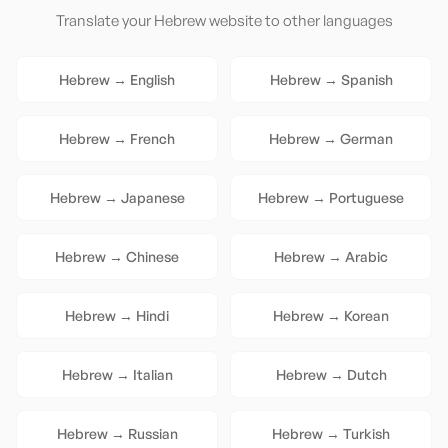
Translate your
Hebrew
website to other languages
Hebrew
→
English
Hebrew
→
Spanish
Hebrew
→
French
Hebrew
→
German
Hebrew
→
Japanese
Hebrew
→
Portuguese
Hebrew
→
Chinese
Hebrew
→
Arabic
Hebrew
→
Hindi
Hebrew
→
Korean
Hebrew
→
Italian
Hebrew
→
Dutch
Hebrew
→
Russian
Hebrew
→
Turkish