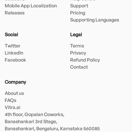
Mobile App Localization
Support
Releases
Pricing
Supporting Languages
Social
Legal
Twitter
Terms
LinkedIn
Privacy
Facebook
Refund Policy
Contact
Company
About us
FAQs
Vitra.ai 

4th floor, Gopalan Coworks,

Banashankari 3rd Stage,

Banashankari, Bengaluru, Karnataka 560085 
