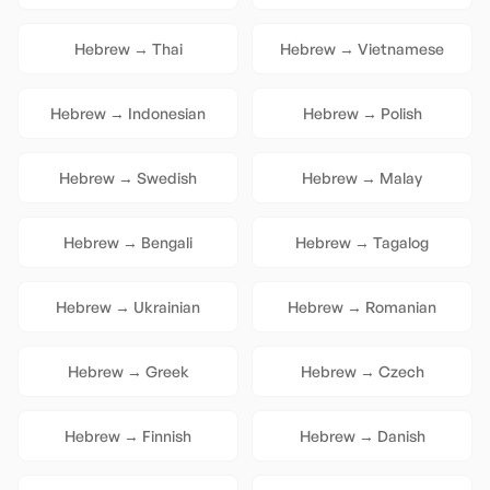
Hebrew
→
Thai
Hebrew
→
Vietnamese
Hebrew
→
Indonesian
Hebrew
→
Polish
Hebrew
→
Swedish
Hebrew
→
Malay
Hebrew
→
Bengali
Hebrew
→
Tagalog
Hebrew
→
Ukrainian
Hebrew
→
Romanian
Hebrew
→
Greek
Hebrew
→
Czech
Hebrew
→
Finnish
Hebrew
→
Danish