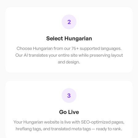
2
Select Hungarian
Choose Hungarian from our 75+ supported languages.
Our AI translates your entire site while preserving layout
and design.
3
Go Live
Your Hungarian website is live with SEO-optimized pages,
hreflang tags, and translated meta tags — ready to rank.