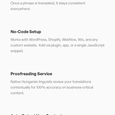
Once a phrase is translated, it stays consistent
everywhere.
No-Code Setup
Works with WordPress, Shopify, Webflow, Wix, and any
custom website. Add via plugin, app, or a single JavaScript
snippet.
Proofreading Service
Native Hungarian linguists review your translations
contextually for 100% accuracy on business-critical
content.