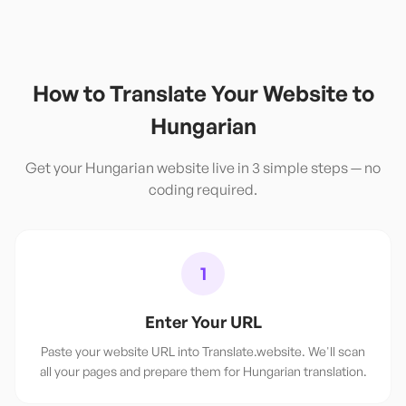
How to Translate Your Website to
Hungarian
Get your
Hungarian
website live in 3 simple steps — no
coding required.
1
Enter Your URL
Paste your website URL into Translate.website. We'll scan
all your pages and prepare them for Hungarian translation.