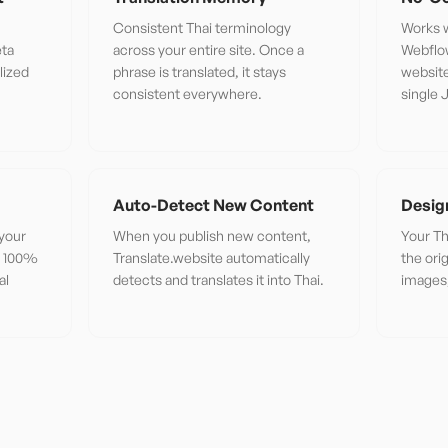
Consistent Thai terminology
Works w
eta
across your entire site. Once a
Webflo
lized
phrase is translated, it stays
website
consistent everywhere.
single 
Auto-Detect New Content
Desig
 your
When you publish new content,
Your Th
or 100%
Translate.website automatically
the ori
al
detects and translates it into Thai.
images,