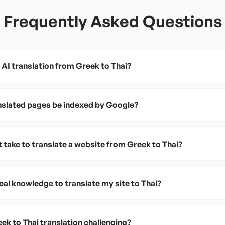
Frequently Asked Questions
 AI translation from Greek to Thai?
anslated pages be indexed by Google?
 take to translate a website from Greek to Thai?
cal knowledge to translate my site to Thai?
k to Thai translation challenging?