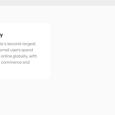
ty
ia's second-largest
ternet users spend
online globally, with
al commerce and