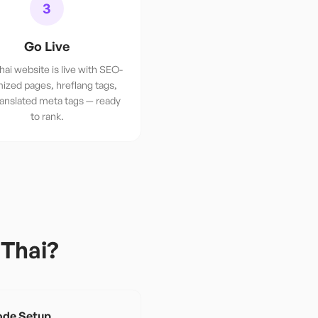
3
Go Live
hai website is live with SEO-
ized pages, hreflang tags,
ranslated meta tags — ready
to rank.
r
Thai
?
de Setup