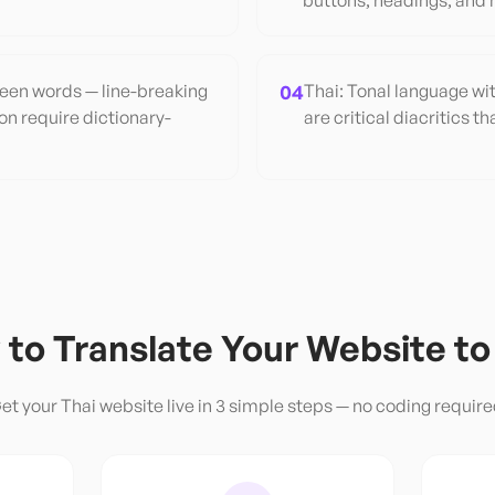
buttons, headings, and 
een words — line-breaking
04
Thai: Tonal language wit
n require dictionary-
are critical diacritics 
to Translate Your Website t
et your
Thai
website live in 3 simple steps — no coding require