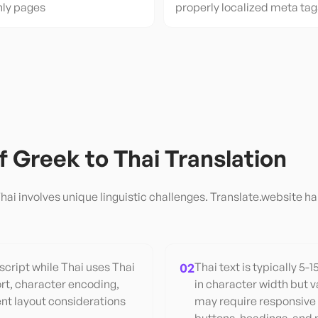
nly pages
properly localized meta tag
of
Greek
to
Thai
Translation
hai
involves unique linguistic challenges. Translate.website ha
cript while Thai uses Thai
02
Thai text is typically 5-
rt, character encoding,
in character width but v
ent layout considerations
may require responsive