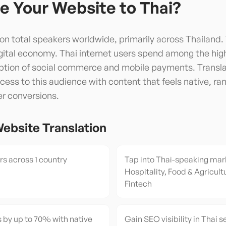
e Your Website to
Thai
?
lion total speakers worldwide, primarily across Thailand.
gital economy. Thai internet users spend among the hig
option of social commerce and mobile payments. Transl
ess to this audience with content that feels native, ran
er conversions.
ebsite Translation
s across 1 country
Tap into Thai-speaking mar
Hospitality, Food & Agricultu
Fintech
 by up to 70% with native
Gain SEO visibility in Thai s