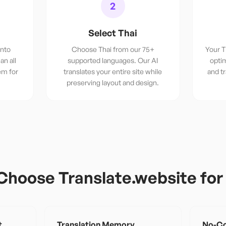
2
Select Thai
into
Choose Thai from our 75+
Your T
an all
supported languages. Our AI
optim
em for
translates your entire site while
and t
preserving layout and design.
Choose Translate.website fo
t
Translation Memory
No-Co