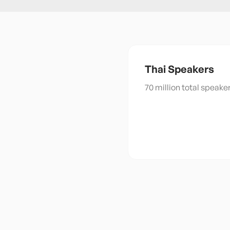
Thai
Speakers
70 million total speak