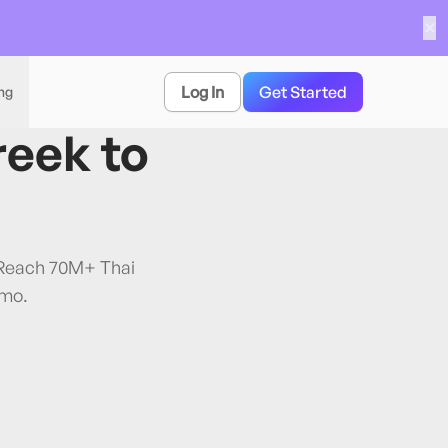
✕
Log In
Get Started
ing
reek
to
. Reach 70M+ Thai
/mo.