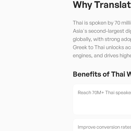
Why Translat
Thai is spoken by 70 mil
Asia's second-largest di
globally, with strong ad
Greek to Thai unlocks acc
engines, and drives high
Benefits of
Thai
W
Reach 70M+ Thai speaker
Improve conversion rates