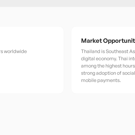
Market Opportuni
ers worldwide
Thailand is Southeast As
digital economy. Thai in
among the highest hours 
strong adoption of soci
mobile payments.