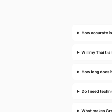
How accurate is
Will my Thai tr
How long does it
Do I need techni
What makes Gree