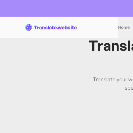
Home
Transl
Translate your w
spe