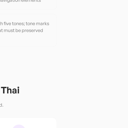
navigation elements
h five tones; tone marks
that must be preserved
o
Thai
d.