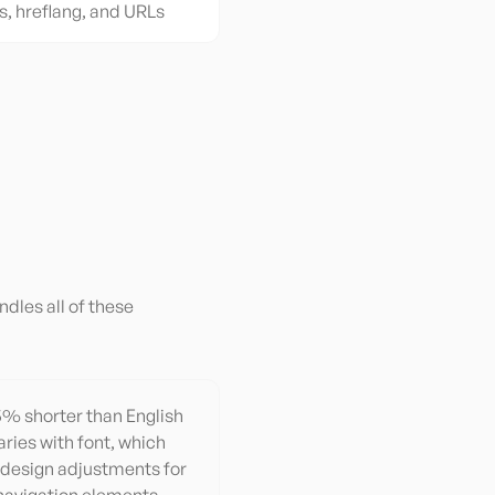
s, hreflang, and URLs
ndles all of these
15% shorter than English
aries with font, which
 design adjustments for