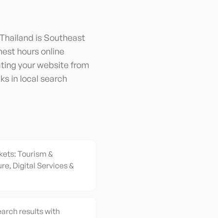
 Thailand is Southeast
hest hours online
ating your website from
ks in local search
kets: Tourism &
re, Digital Services &
earch results with