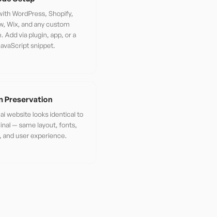
ith WordPress, Shopify,
w, Wix, and any custom
. Add via plugin, app, or a
JavaScript snippet.
n Preservation
ai website looks identical to
ginal — same layout, fonts,
 and user experience.