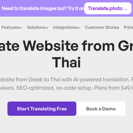
Need to translate images too? Try it on
Translate.photo →
Features
Solutions
Integrations
Customer Stories
Pric
Greek
→
Thai
ate Website from
G
Thai
ebsite from Greek to Thai with AI-powered translation
akers. SEO-optimized, no-code setup. Plans from $49
Start Translating Free
Book a Demo