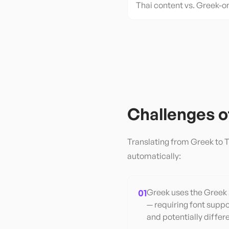
Thai content vs. Greek-o
Challenges 
Translating from
Greek
to
T
automatically:
01
Greek uses the Greek s
— requiring font suppo
and potentially differ