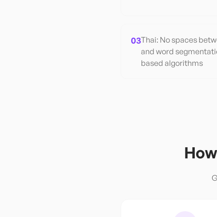
03
Thai: No spaces betw
and word segmentatio
based algorithms
How 
G