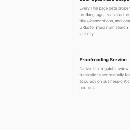
Every Thai page gets proper
hreflang tags, translated m
titles/descriptions, and loca
URLs for maximum search
visibility.
Proofreading Service
Native Thai linguists review
translations contextually f
accuracy on business-critic
content.