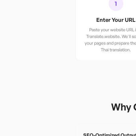
1
Enter Your URL
Paste your website URL 
Translate.website. We'll sc
your pages and prepare th
Thai translation.
Why 
SEO-Optimized Outpu