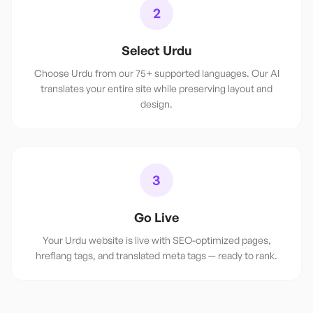
2
Select Urdu
Choose Urdu from our 75+ supported languages. Our AI
translates your entire site while preserving layout and
design.
3
Go Live
Your Urdu website is live with SEO-optimized pages,
hreflang tags, and translated meta tags — ready to rank.