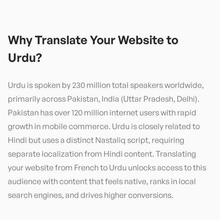
Why Translate Your Website to
Urdu
?
Urdu is spoken by 230 million total speakers worldwide,
primarily across Pakistan, India (Uttar Pradesh, Delhi).
Pakistan has over 120 million internet users with rapid
growth in mobile commerce. Urdu is closely related to
Hindi but uses a distinct Nastaliq script, requiring
separate localization from Hindi content. Translating
your website from French to Urdu unlocks access to this
audience with content that feels native, ranks in local
search engines, and drives higher conversions.