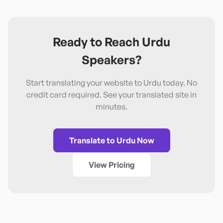
Ready to Reach
Urdu
Speakers?
Start translating your website to
Urdu
today. No
credit card required. See your translated site in
minutes.
Translate to
Urdu
Now
View Pricing