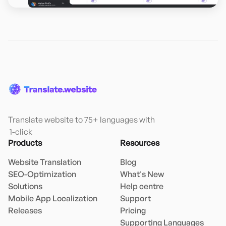
Translate website to 75+ languages with

 1-click
Products
Resources
Website Translation
Blog
SEO-Optimization
What's New
Solutions
Help centre
Mobile App Localization
Support
Releases
Pricing
Supporting Languages