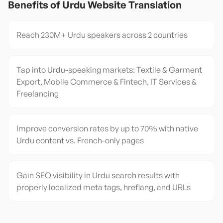
Benefits of
Urdu
Website Translation
Reach 230M+ Urdu speakers across 2 countries
Tap into Urdu-speaking markets: Textile & Garment
Export, Mobile Commerce & Fintech, IT Services &
Freelancing
Improve conversion rates by up to 70% with native
Urdu content vs. French-only pages
Gain SEO visibility in Urdu search results with
properly localized meta tags, hreflang, and URLs