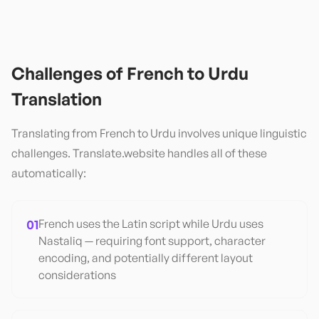
Challenges of
French
to
Urdu
Translation
Translating from
French
to
Urdu
involves unique linguistic
challenges. Translate.website handles all of these
automatically:
01
French uses the Latin script while Urdu uses
Nastaliq — requiring font support, character
encoding, and potentially different layout
considerations