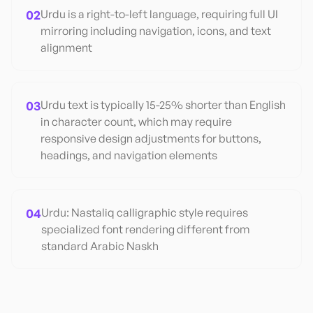
02
Urdu is a right-to-left language, requiring full UI
mirroring including navigation, icons, and text
alignment
03
Urdu text is typically 15-25% shorter than English
in character count, which may require
responsive design adjustments for buttons,
headings, and navigation elements
04
Urdu: Nastaliq calligraphic style requires
specialized font rendering different from
standard Arabic Naskh