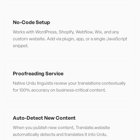
No-Code Setup
Works with WordPress, Shopify, Webflow, Wix, and any
custom website. Add via plugin, app, or a single JavaScript
snippet.
Proofreading Service
Native Urdu linguists review your translations contextually
for 100% accuracy on business-critical content.
Auto-Detect New Content
When you publish new content, Translate.website
automatically detects and translates it into Urdu.