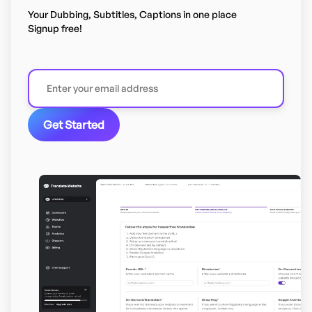
Your Dubbing, Subtitles, Captions in one place
Signup free!
Get Started