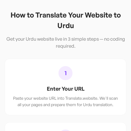
How to Translate Your Website to
Urdu
Get your
Urdu
website live in 3 simple steps — no coding
required.
1
Enter Your URL
Paste your website URL into Translate.website. We'll scan
all your pages and prepare them for Urdu translation.