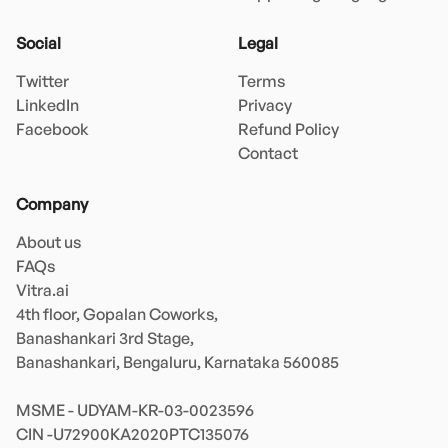
Social
Legal
Twitter
Terms
LinkedIn
Privacy
Facebook
Refund Policy
Contact
Company
About us
FAQs
Vitra.ai 

4th floor, Gopalan Coworks,

Banashankari 3rd Stage,

Banashankari, Bengaluru, Karnataka 560085 

MSME - UDYAM-KR-03-0023596 
