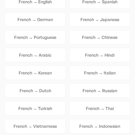
French
→
English
French
→
Spanish
French
→
German
French
→
Japanese
French
→
Portuguese
French
→
Chinese
French
→
Arabic
French
→
Hindi
French
→
Korean
French
→
Italian
French
→
Dutch
French
→
Russian
French
→
Turkish
French
→
Thai
French
→
Vietnamese
French
→
Indonesian