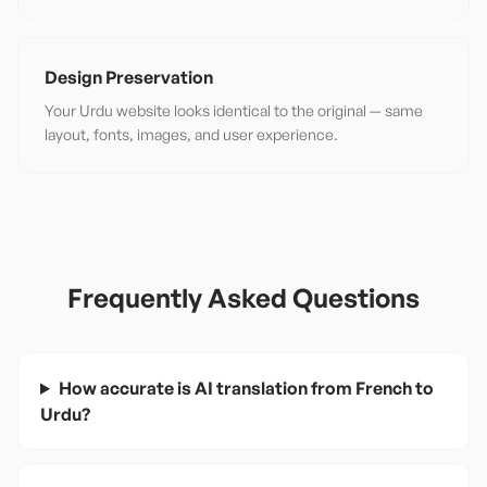
Design Preservation
Your Urdu website looks identical to the original — same
layout, fonts, images, and user experience.
Frequently Asked Questions
How accurate is AI translation from French to
Urdu?