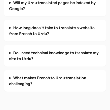
Will my Urdu translated pages be indexed by
Google?
How long does it take to translate a website
from French to Urdu?
Do I need technical knowledge to translate my
site to Urdu?
What makes French to Urdu translation
challenging?