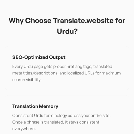
Why Choose Translate.website for
Urdu
?
SEO-Optimized Output
Every Urdu page gets proper hreflang tags, translated
meta titles/descriptions, and localized URLs for maximum
search visibility.
Translation Memory
Consistent Urdu terminology across your entire site.
Once a phrase is translated, it stays consistent
everywhere.