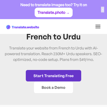
Need to translate images too? Try it on
✕
Translate.photo →
French
→
Urdu
Translate Website from
French
to
Urdu
Translate your website from French to Urdu with AI-
powered translation. Reach 230M+ Urdu speakers. SEO-
optimized, no-code setup. Plans from $49/mo.
Start Translating Free
Book a Demo