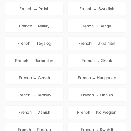
French
→
Polish
French
→
Swedish
French
→
Malay
French
→
Bengali
French
→
Tagalog
French
→
Ukrainian
French
→
Romanian
French
→
Greek
French
→
Czech
French
→
Hungarian
French
→
Hebrew
French
→
Finnish
French
→
Danish
French
→
Norwegian
French
→
Persian
French
→
Swahili