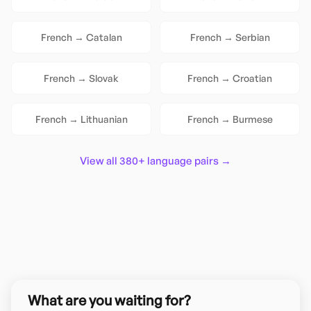
French
→
Catalan
French
→
Serbian
French
→
Slovak
French
→
Croatian
French
→
Lithuanian
French
→
Burmese
View all 380+ language pairs →
What are you waiting for?