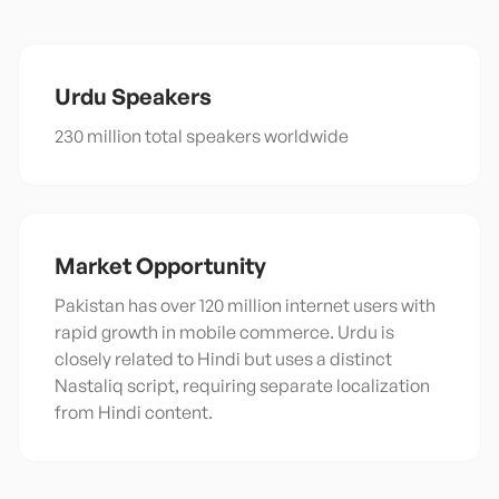
Urdu
Speakers
230 million total speakers worldwide
Market Opportunity
Pakistan has over 120 million internet users with
rapid growth in mobile commerce. Urdu is
closely related to Hindi but uses a distinct
Nastaliq script, requiring separate localization
from Hindi content.