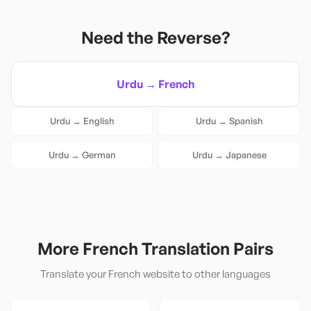
Need the Reverse?
Urdu
→
French
Urdu
→
English
Urdu
→
Spanish
Urdu
→
German
Urdu
→
Japanese
More
French
Translation Pairs
Translate your
French
website to other languages