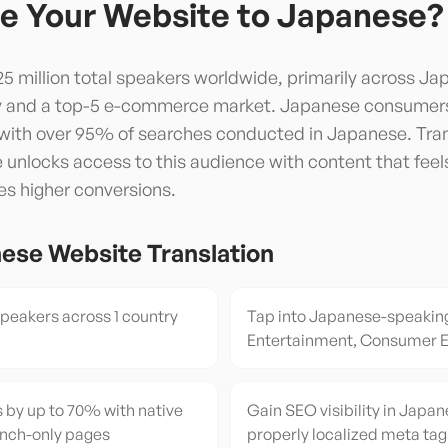
e Your Website to
Japanese
?
5 million total speakers worldwide, primarily across Jap
y and a top-5 e-commerce market. Japanese consumers 
, with over 95% of searches conducted in Japanese. Tra
unlocks access to this audience with content that feels 
es higher conversions.
nese
Website Translation
eakers across 1 country
Tap into Japanese-speakin
Entertainment, Consumer E
 by up to 70% with native
Gain SEO visibility in Japan
ench-only pages
properly localized meta tag