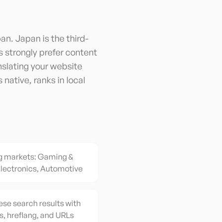
an. Japan is the third-
strongly prefer content
nslating your website
native, ranks in local
g markets: Gaming &
lectronics, Automotive
ese search results with
s, hreflang, and URLs