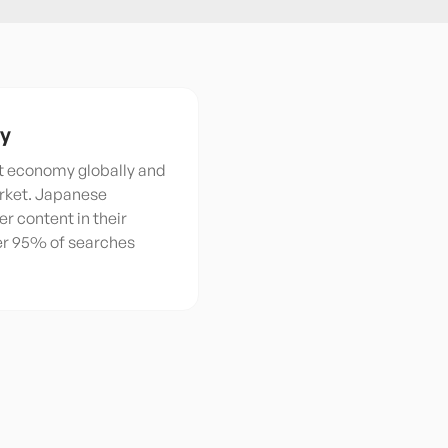
ty
st economy globally and
rket. Japanese
r content in their
ver 95% of searches