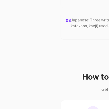
03
Japanese: Three writ
katakana, kanji) used 
How to
Get