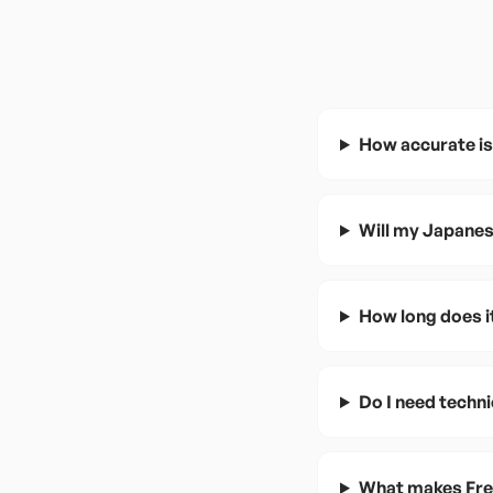
How accurate is
Will my Japanes
How long does i
Do I need techn
What makes Fren