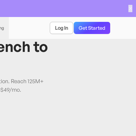
✕
Log In
Get Started
ing
ench
to
ation. Reach 125M+
 $49/mo.