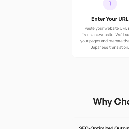
1
Enter Your URL
Paste your website URL 
Translate.website. We'll sc
your pages and prepare th
Japanese translation
Why Cho
SEO-Optimized Outpu