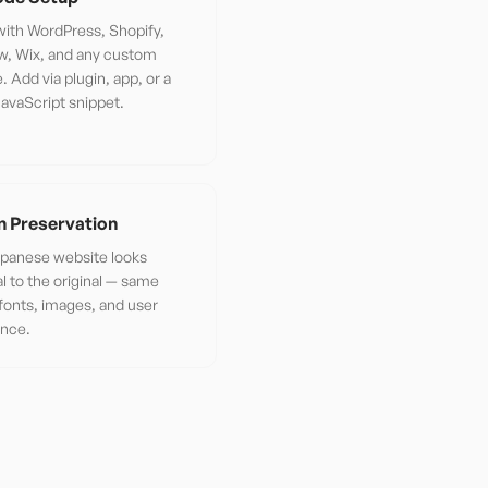
ith WordPress, Shopify,
w, Wix, and any custom
. Add via plugin, app, or a
JavaScript snippet.
n Preservation
panese website looks
al to the original — same
 fonts, images, and user
ence.