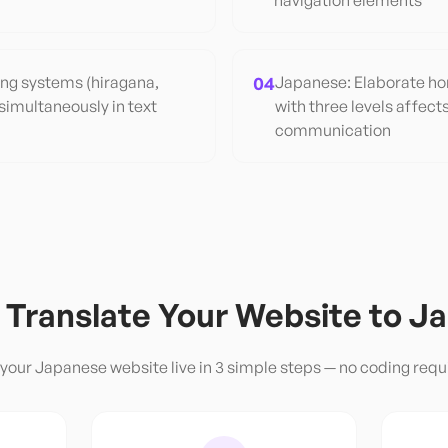
navigation elements
ing systems (hiragana,
04
Japanese: Elaborate hon
simultaneously in text
with three levels affect
communication
 Translate Your Website to
Ja
 your
Japanese
website live in 3 simple steps — no coding requ