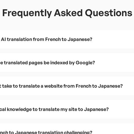
Frequently Asked Questions
 AI translation from French to Japanese?
e translated pages be indexed by Google?
t take to translate a website from French to Japanese?
ical knowledge to translate my site to Japanese?
ch to Japanese translation challenging?