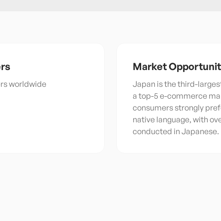
rs
Market Opportuni
ers worldwide
Japan is the third-large
a top-5 e-commerce ma
consumers strongly prefe
native language, with o
conducted in Japanese.