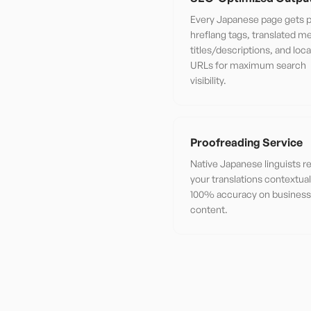
Every Japanese page gets 
hreflang tags, translated m
titles/descriptions, and loca
URLs for maximum search
visibility.
Proofreading Service
Native Japanese linguists r
your translations contextual
100% accuracy on business-
content.