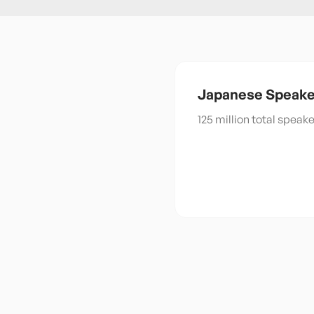
Japanese
Speake
125 million total speak