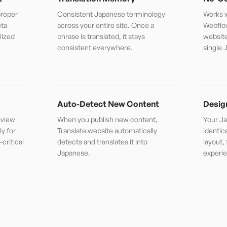
proper
Consistent Japanese terminology
Works w
eta
across your entire site. Once a
Webflo
lized
phrase is translated, it stays
website
consistent everywhere.
single 
Auto-Detect New Content
Desig
eview
When you publish new content,
Your Ja
ly for
Translate.website automatically
identic
critical
detects and translates it into
layout,
Japanese.
experi