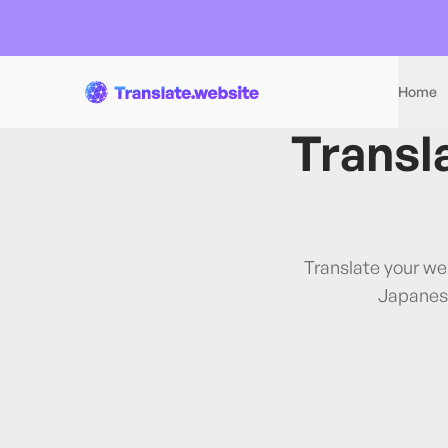
Home
Transl
Translate your we
Japanes