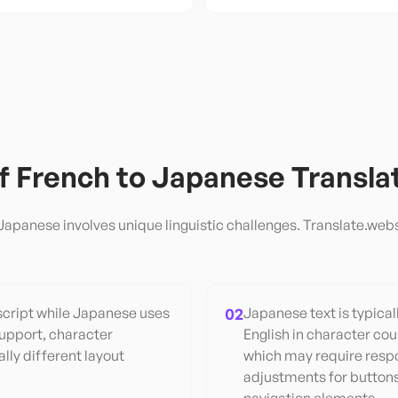
of
French
to
Japanese
Transla
Japanese
involves unique linguistic challenges. Translate.webs
script while Japanese uses
02
Japanese text is typica
support, character
English in character cou
lly different layout
which may require resp
adjustments for buttons