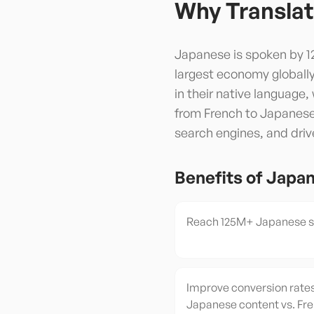
Why Translat
Japanese is spoken by 12
largest economy globall
in their native language
from French to Japanese 
search engines, and driv
Benefits of
Japa
Reach 125M+ Japanese sp
Improve conversion rates
Japanese content vs. Fr