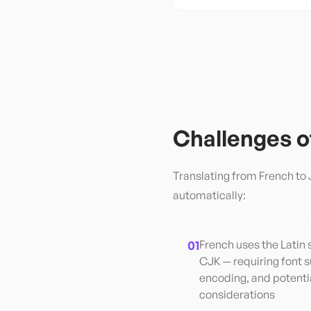
Challenges 
Translating from
French
to
automatically:
01
French uses the Latin 
CJK — requiring font 
encoding, and potentia
considerations