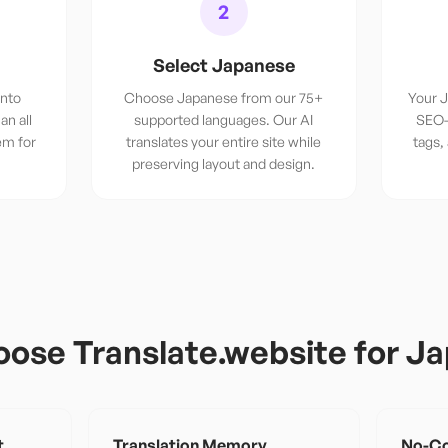
2
Select Japanese
into
Choose Japanese from our 75+
Your J
an all
supported languages. Our AI
SEO-
em for
translates your entire site while
tags,
.
preserving layout and design.
ose Translate.website for
Ja
t
Translation Memory
No-Co