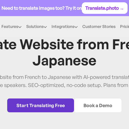
Need to translate images too? Try it on
Translate.photo →
Features
Solutions
Integrations
Customer Stories
Pric
French
→
Japanese
ate Website from
Fr
Japanese
bsite from French to Japanese with AI-powered transl
e speakers. SEO-optimized, no-code setup. Plans from
Start Translating Free
Book a Demo