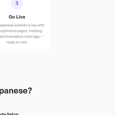
3
Go Live
apanese website is live with
optimized pages, hreflang
 and translated meta tags —
ready to rank.
panese
?
de Setup