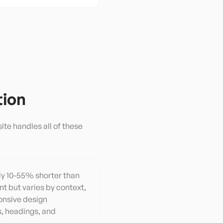
tion
ite handles all of these
lly 10-55% shorter than
nt but varies by context,
onsive design
, headings, and