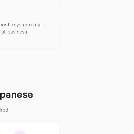
orific system (keigo)
s all business
panese
ired.