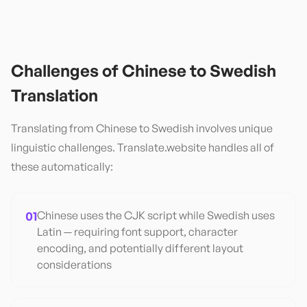
Challenges of
Chinese
to
Swedish
Translation
Translating from
Chinese
to
Swedish
involves unique
linguistic challenges. Translate.website handles all of
these automatically:
01
Chinese uses the CJK script while Swedish uses
Latin — requiring font support, character
encoding, and potentially different layout
considerations