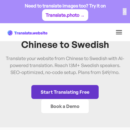
Need to translate images too? Try it on
✕
Translate.photo →
Chinese
→
Swedish
Translate Website from
Chinese
to
Swedish
Translate your website from Chinese to Swedish with AI-
powered translation. Reach 13M+ Swedish speakers.
SEO-optimized, no-code setup. Plans from $49/mo.
Start Translating Free
Book a Demo