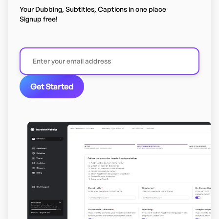
Your Dubbing, Subtitles, Captions in one place
Signup free!
Get Started