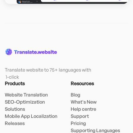
Translate website to 75+ languages with

 1-click
Products
Resources
Website Translation
Blog
SEO-Optimization
What's New
Solutions
Help centre
Mobile App Localization
Support
Releases
Pricing
Supporting Languages