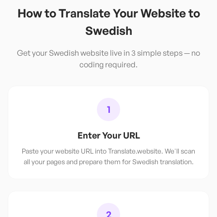
How to Translate Your Website to
Swedish
Get your
Swedish
website live in 3 simple steps — no
coding required.
1
Enter Your URL
Paste your website URL into Translate.website. We'll scan
all your pages and prepare them for Swedish translation.
2