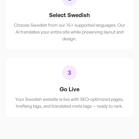
Select Swedish
Choose Swedish from our 75+ supported languages. Our
AI translates your entire site while preserving layout and
design.
3
Go Live
Your Swedish website is live with SEO-optimized pages,
hreflang tags, and translated meta tags — ready to rank.