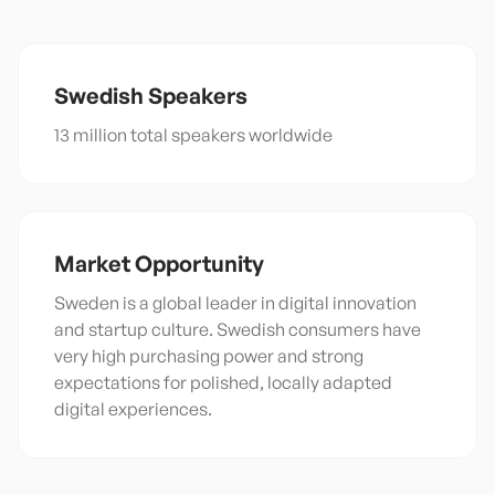
Swedish
Speakers
13 million total speakers worldwide
Market Opportunity
Sweden is a global leader in digital innovation
and startup culture. Swedish consumers have
very high purchasing power and strong
expectations for polished, locally adapted
digital experiences.