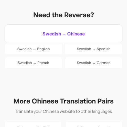
Need the Reverse?
Swedish
→
Chinese
Swedish
→
English
Swedish
→
Spanish
Swedish
→
French
Swedish
→
German
More
Chinese
Translation Pairs
Translate your
Chinese
website to other languages