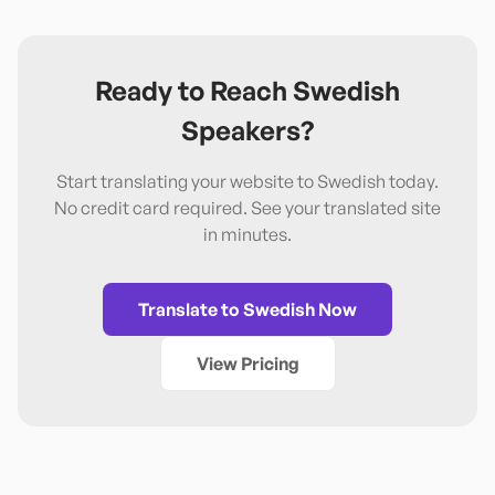
Ready to Reach
Swedish
Speakers?
Start translating your website to
Swedish
today.
No credit card required. See your translated site
in minutes.
Translate to
Swedish
Now
View Pricing