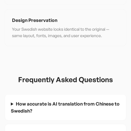
Design Preservation
Your Swedish website looks identical to the original —
same layout, fonts, images, and user experience.
Frequently Asked Questions
How accurate is AI translation from Chinese to
Swedish?