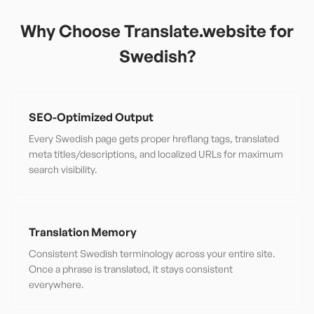
Why Choose Translate.website for
Swedish
?
SEO-Optimized Output
Every Swedish page gets proper hreflang tags, translated
meta titles/descriptions, and localized URLs for maximum
search visibility.
Translation Memory
Consistent Swedish terminology across your entire site.
Once a phrase is translated, it stays consistent
everywhere.