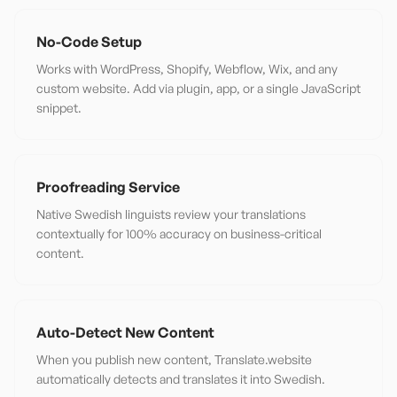
No-Code Setup
Works with WordPress, Shopify, Webflow, Wix, and any
custom website. Add via plugin, app, or a single JavaScript
snippet.
Proofreading Service
Native Swedish linguists review your translations
contextually for 100% accuracy on business-critical
content.
Auto-Detect New Content
When you publish new content, Translate.website
automatically detects and translates it into Swedish.