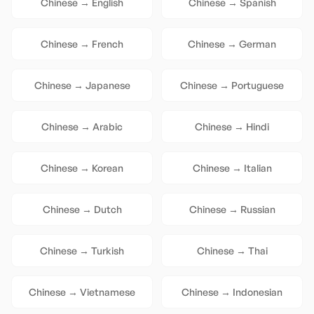
Chinese
→
English
Chinese
→
Spanish
Chinese
→
French
Chinese
→
German
Chinese
→
Japanese
Chinese
→
Portuguese
Chinese
→
Arabic
Chinese
→
Hindi
Chinese
→
Korean
Chinese
→
Italian
Chinese
→
Dutch
Chinese
→
Russian
Chinese
→
Turkish
Chinese
→
Thai
Chinese
→
Vietnamese
Chinese
→
Indonesian