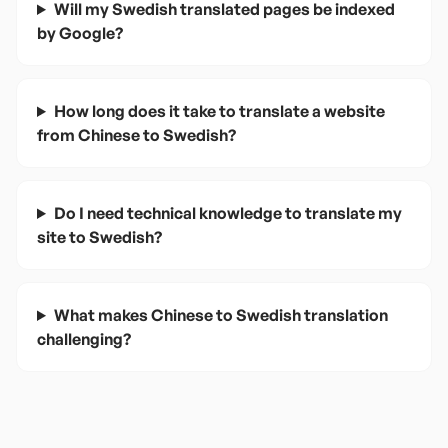
Will my Swedish translated pages be indexed
by Google?
How long does it take to translate a website
from Chinese to Swedish?
Do I need technical knowledge to translate my
site to Swedish?
What makes Chinese to Swedish translation
challenging?