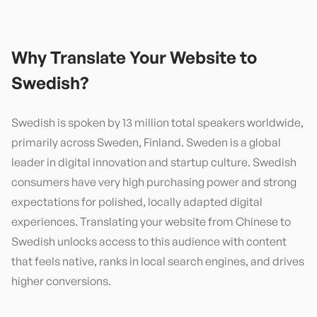
Why Translate Your Website to
Swedish
?
Swedish is spoken by 13 million total speakers worldwide,
primarily across Sweden, Finland. Sweden is a global
leader in digital innovation and startup culture. Swedish
consumers have very high purchasing power and strong
expectations for polished, locally adapted digital
experiences. Translating your website from Chinese to
Swedish unlocks access to this audience with content
that feels native, ranks in local search engines, and drives
higher conversions.