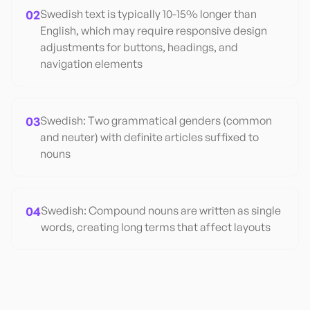
02
Swedish text is typically 10-15% longer than
English, which may require responsive design
adjustments for buttons, headings, and
navigation elements
03
Swedish: Two grammatical genders (common
and neuter) with definite articles suffixed to
nouns
04
Swedish: Compound nouns are written as single
words, creating long terms that affect layouts