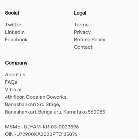
Social
Legal
Twitter
Terms
LinkedIn
Privacy
Facebook
Refund Policy
Contact
Company
About us
FAQs
Vitra.ai 

4th floor, Gopalan Coworks,

Banashankari 3rd Stage,

Banashankari, Bengaluru, Karnataka 560085 

MSME - UDYAM-KR-03-0023596 
