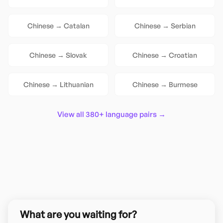
Chinese
→
Catalan
Chinese
→
Serbian
Chinese
→
Slovak
Chinese
→
Croatian
Chinese
→
Lithuanian
Chinese
→
Burmese
View all 380+ language pairs →
What are you waiting for?