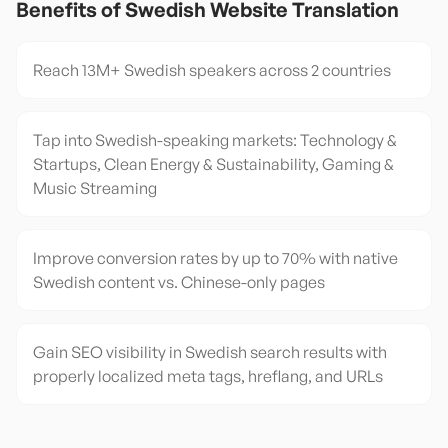
Benefits of
Swedish
Website Translation
Reach 13M+ Swedish speakers across 2 countries
Tap into Swedish-speaking markets: Technology &
Startups, Clean Energy & Sustainability, Gaming &
Music Streaming
Improve conversion rates by up to 70% with native
Swedish content vs. Chinese-only pages
Gain SEO visibility in Swedish search results with
properly localized meta tags, hreflang, and URLs