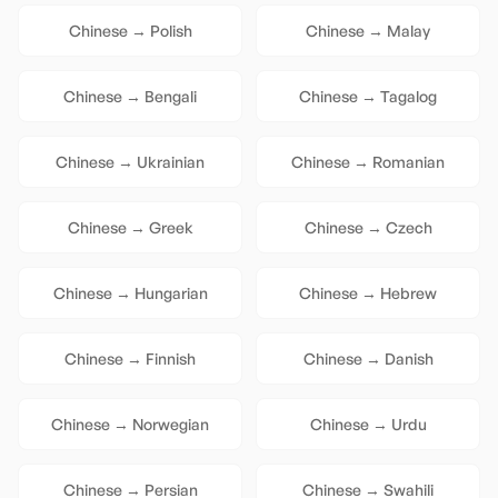
Chinese
→
Polish
Chinese
→
Malay
Chinese
→
Bengali
Chinese
→
Tagalog
Chinese
→
Ukrainian
Chinese
→
Romanian
Chinese
→
Greek
Chinese
→
Czech
Chinese
→
Hungarian
Chinese
→
Hebrew
Chinese
→
Finnish
Chinese
→
Danish
Chinese
→
Norwegian
Chinese
→
Urdu
Chinese
→
Persian
Chinese
→
Swahili