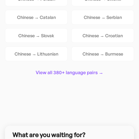
Chinese
→
Catalan
Chinese
→
Serbian
Chinese
→
Slovak
Chinese
→
Croatian
Chinese
→
Lithuanian
Chinese
→
Burmese
View all 380+ language pairs →
What are you waiting for?