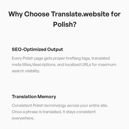
Why Choose Translate.website for
Polish
?
SEO-Optimized Output
Every Polish page gets proper hreflang tags, translated
meta titles/descriptions, and localized URLs for maximum
search visibility.
Translation Memory
Consistent Polish terminology across your entire site.
Once a phrase is translated, it stays consistent
everywhere.