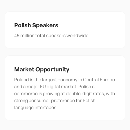
Polish
Speakers
45 million total speakers worldwide
Market Opportunity
Poland is the largest economy in Central Europe
and a major EU digital market. Polish e-
commerce is growing at double-digit rates, with
strong consumer preference for Polish-
language interfaces.