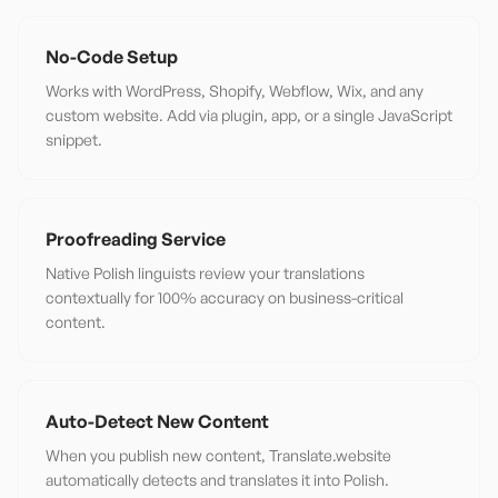
No-Code Setup
Works with WordPress, Shopify, Webflow, Wix, and any
custom website. Add via plugin, app, or a single JavaScript
snippet.
Proofreading Service
Native Polish linguists review your translations
contextually for 100% accuracy on business-critical
content.
Auto-Detect New Content
When you publish new content, Translate.website
automatically detects and translates it into Polish.