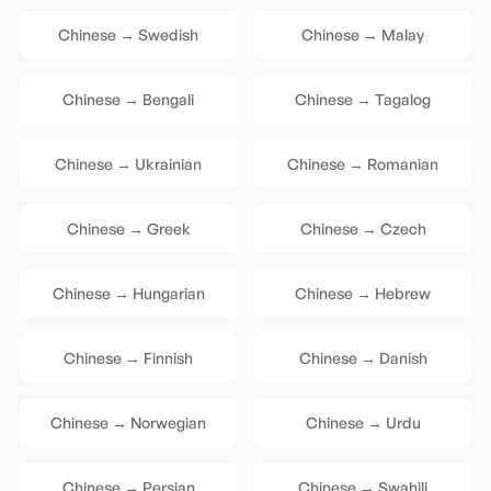
Chinese
→
Swedish
Chinese
→
Malay
Chinese
→
Bengali
Chinese
→
Tagalog
Chinese
→
Ukrainian
Chinese
→
Romanian
Chinese
→
Greek
Chinese
→
Czech
Chinese
→
Hungarian
Chinese
→
Hebrew
Chinese
→
Finnish
Chinese
→
Danish
Chinese
→
Norwegian
Chinese
→
Urdu
Chinese
→
Persian
Chinese
→
Swahili