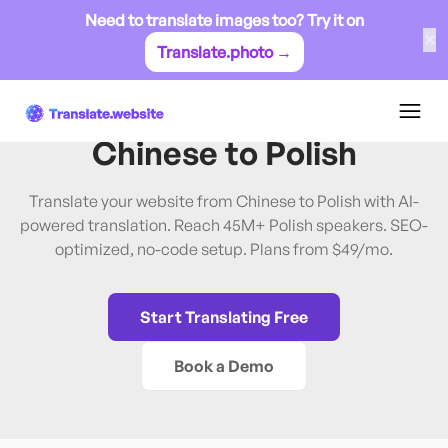
Need to translate images too? Try it on
✕
Translate.photo →
Chinese
→
Polish
Translate Website from
Chinese
to
Polish
Translate your website from Chinese to Polish with AI-
powered translation. Reach 45M+ Polish speakers. SEO-
optimized, no-code setup. Plans from $49/mo.
Start Translating Free
Book a Demo