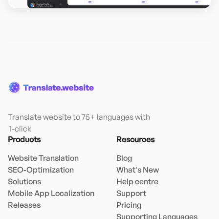
Translate website to 75+ languages with

 1-click
Products
Resources
Website Translation
Blog
SEO-Optimization
What's New
Solutions
Help centre
Mobile App Localization
Support
Releases
Pricing
Supporting Languages