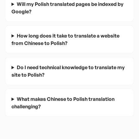
Will my Polish translated pages be indexed by
Google?
How long does it take to translate a website
from Chinese to Polish?
Do I need technical knowledge to translate my
site to Polish?
What makes Chinese to Polish translation
challenging?