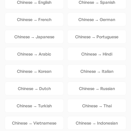
Chinese
→
English
Chinese
→
Spanish
Chinese
→
French
Chinese
→
German
Chinese
→
Japanese
Chinese
→
Portuguese
Chinese
→
Arabic
Chinese
→
Hindi
Chinese
→
Korean
Chinese
→
Italian
Chinese
→
Dutch
Chinese
→
Russian
Chinese
→
Turkish
Chinese
→
Thai
Chinese
→
Vietnamese
Chinese
→
Indonesian