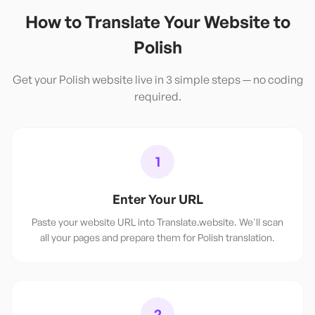
How to Translate Your Website to
Polish
Get your
Polish
website live in 3 simple steps — no coding
required.
1
Enter Your URL
Paste your website URL into Translate.website. We'll scan
all your pages and prepare them for Polish translation.
2