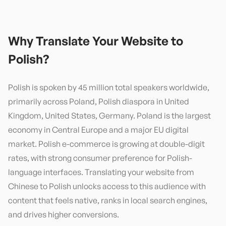
Why Translate Your Website to
Polish
?
Polish is spoken by 45 million total speakers worldwide,
primarily across Poland, Polish diaspora in United
Kingdom, United States, Germany. Poland is the largest
economy in Central Europe and a major EU digital
market. Polish e-commerce is growing at double-digit
rates, with strong consumer preference for Polish-
language interfaces. Translating your website from
Chinese to Polish unlocks access to this audience with
content that feels native, ranks in local search engines,
and drives higher conversions.