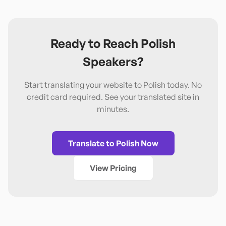
Ready to Reach
Polish
Speakers?
Start translating your website to
Polish
today. No
credit card required. See your translated site in
minutes.
Translate to
Polish
Now
View Pricing