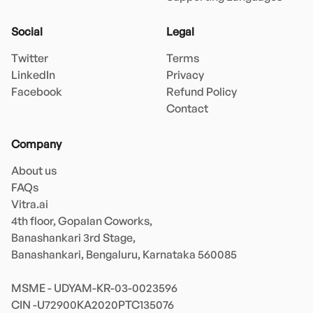
Social
Legal
Twitter
Terms
LinkedIn
Privacy
Facebook
Refund Policy
Contact
Company
About us
FAQs
Vitra.ai 

4th floor, Gopalan Coworks,

Banashankari 3rd Stage,

Banashankari, Bengaluru, Karnataka 560085 

MSME - UDYAM-KR-03-0023596 
