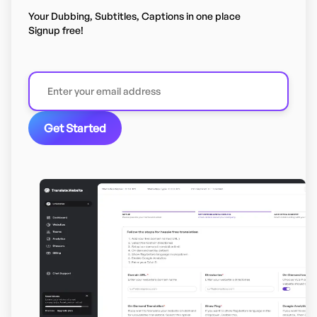
Your Dubbing, Subtitles, Captions in one place
Signup free!
Get Started