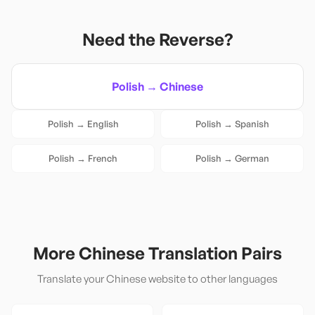
Need the Reverse?
Polish
→
Chinese
Polish
→
English
Polish
→
Spanish
Polish
→
French
Polish
→
German
More
Chinese
Translation Pairs
Translate your
Chinese
website to other languages