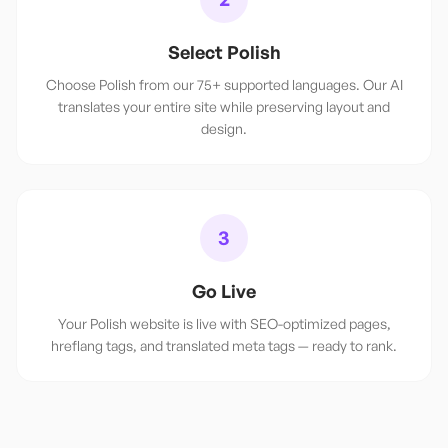
Select Polish
Choose Polish from our 75+ supported languages. Our AI
translates your entire site while preserving layout and
design.
3
Go Live
Your Polish website is live with SEO-optimized pages,
hreflang tags, and translated meta tags — ready to rank.