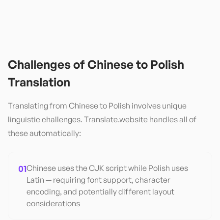
Challenges of
Chinese
to
Polish
Translation
Translating from
Chinese
to
Polish
involves unique
linguistic challenges. Translate.website handles all of
these automatically:
01
Chinese uses the CJK script while Polish uses
Latin — requiring font support, character
encoding, and potentially different layout
considerations