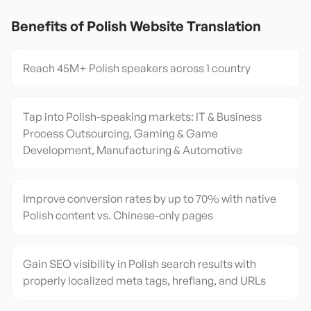
Benefits of
Polish
Website Translation
Reach 45M+ Polish speakers across 1 country
Tap into Polish-speaking markets: IT & Business
Process Outsourcing, Gaming & Game
Development, Manufacturing & Automotive
Improve conversion rates by up to 70% with native
Polish content vs. Chinese-only pages
Gain SEO visibility in Polish search results with
properly localized meta tags, hreflang, and URLs