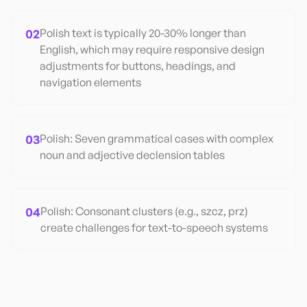
02
Polish text is typically 20-30% longer than
English, which may require responsive design
adjustments for buttons, headings, and
navigation elements
03
Polish: Seven grammatical cases with complex
noun and adjective declension tables
04
Polish: Consonant clusters (e.g., szcz, prz)
create challenges for text-to-speech systems