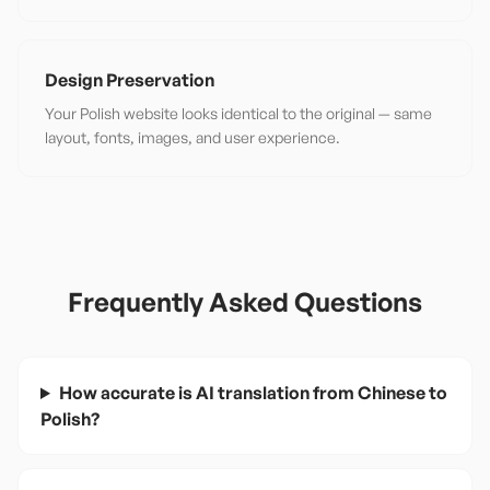
Design Preservation
Your Polish website looks identical to the original — same
layout, fonts, images, and user experience.
Frequently Asked Questions
How accurate is AI translation from Chinese to
Polish?