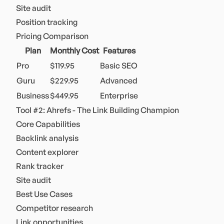
Site audit
Position tracking
Pricing Comparison
Plan
Monthly Cost
Features
Pro
$119.95
Basic SEO
Guru
$229.95
Advanced
Business
$449.95
Enterprise
Tool #2: Ahrefs - The Link Building Champion
Core Capabilities
Backlink analysis
Content explorer
Rank tracker
Site audit
Best Use Cases
Competitor research
Link opportunities