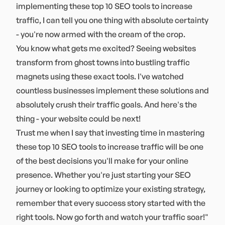
implementing these top 10 SEO tools to increase
traffic, I can tell you one thing with absolute certainty
- you're now armed with the cream of the crop.
You know what gets me excited? Seeing websites
transform from ghost towns into bustling traffic
magnets using these exact tools. I've watched
countless businesses implement these solutions and
absolutely crush their traffic goals. And here's the
thing - your website could be next!
Trust me when I say that investing time in mastering
these top 10 SEO tools to increase traffic will be one
of the best decisions you'll make for your online
presence. Whether you're just starting your SEO
journey or looking to optimize your existing strategy,
remember that every success story started with the
right tools. Now go forth and watch your traffic soar!"