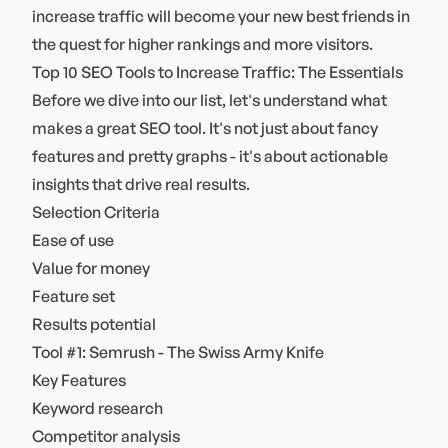
increase traffic will become your new best friends in
the quest for higher rankings and more visitors.
Top 10 SEO Tools to Increase Traffic: The Essentials
Before we dive into our list, let's understand what
makes a great SEO tool. It's not just about fancy
features and pretty graphs - it's about actionable
insights that drive real results.
Selection Criteria
Ease of use
Value for money
Feature set
Results potential
Tool #1: Semrush - The Swiss Army Knife
Key Features
Keyword research
Competitor analysis