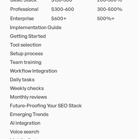
Professional
$300-600
300-500%
Enterprise
$600+
500%+
Implementation Guide
Getting Started
Tool selection
Setup process
Team training
Workflow Integration
Daily tasks
Weekly checks
Monthly reviews
Future-Proofing Your SEO Stack
Emerging Trends
AI integration
Voice search