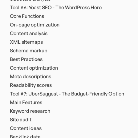
Tool #6: Yoast SEO - The WordPress Hero
Core Functions
On-page optimization
Content analysis
XML sitemaps
Schema markup
Best Practices
Content optimization
Meta descriptions
Readability scores
Tool #7: UberSuggest - The Budget-Friendly Option
Main Features
Keyword research
Site audit
Content ideas
Backlink data