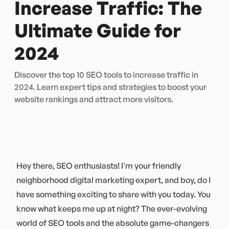
Increase Traffic: The
Ultimate Guide for
2024
Discover the top 10 SEO tools to increase traffic in
2024. Learn expert tips and strategies to boost your
website rankings and attract more visitors.
Hey there, SEO enthusiasts! I'm your friendly
neighborhood digital marketing expert, and boy, do I
have something exciting to share with you today. You
know what keeps me up at night? The ever-evolving
world of SEO tools and the absolute game-changers