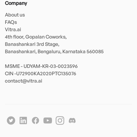
Company
About us
FAQs
Vitra.ai 

4th floor, Gopalan Coworks,

Banashankari 3rd Stage,

Banashankari, Bengaluru, Karnataka 560085 

MSME - UDYAM-KR-03-0023596 

contact@vitra.ai