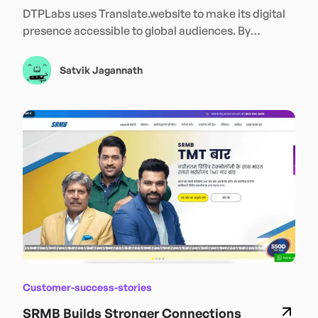
Translate.website
DTPLabs uses Translate.website to make its digital
presence accessible to global audiences. By
enabling seamless multilingual content across its
website, DTPLabs strengthens international reach,
Satvik Jagannath
improves user accessibility, and connects more
effectively with customers in their preferred
languages—supporting continued global expansion
and growth.
Customer-success-stories
SRMB Builds Stronger Connections