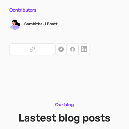
Contributors
Samhitha J Bhatt
Our blog
Lastest blog posts