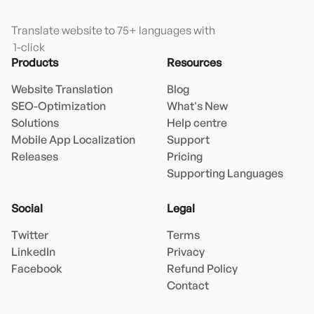
Translate website to 75+ languages with

 1-click
Products
Resources
Website Translation
Blog
SEO-Optimization
What's New
Solutions
Help centre
Mobile App Localization
Support
Releases
Pricing
Supporting Languages
Social
Legal
Twitter
Terms
LinkedIn
Privacy
Facebook
Refund Policy
Contact