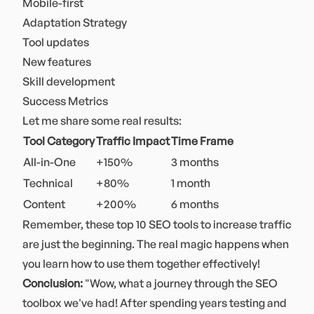
Mobile-first
Adaptation Strategy
Tool updates
New features
Skill development
Success Metrics
Let me share some real results:
Tool Category
Traffic Impact
Time Frame
All-in-One
+150%
3 months
Technical
+80%
1 month
Content
+200%
6 months
Remember, these top 10 SEO tools to increase traffic
are just the beginning. The real magic happens when
you learn how to use them together effectively!
Conclusion:
"Wow, what a journey through the SEO
toolbox we've had! After spending years testing and