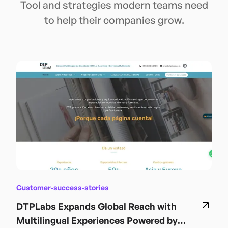
Tool and strategies modern teams need
to help their companies grow.
Customer-success-stories
DTPLabs Expands Global Reach with
Multilingual Experiences Powered by