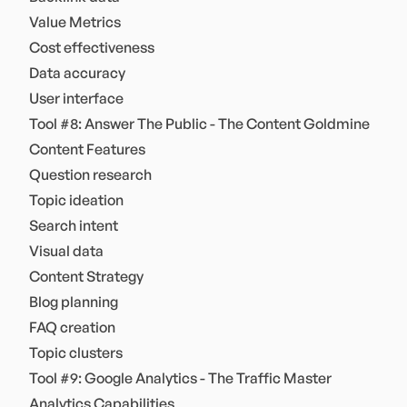
Value Metrics
Cost effectiveness
Data accuracy
User interface
Tool #8: Answer The Public - The Content Goldmine
Content Features
Question research
Topic ideation
Search intent
Visual data
Content Strategy
Blog planning
FAQ creation
Topic clusters
Tool #9: Google Analytics - The Traffic Master
Analytics Capabilities