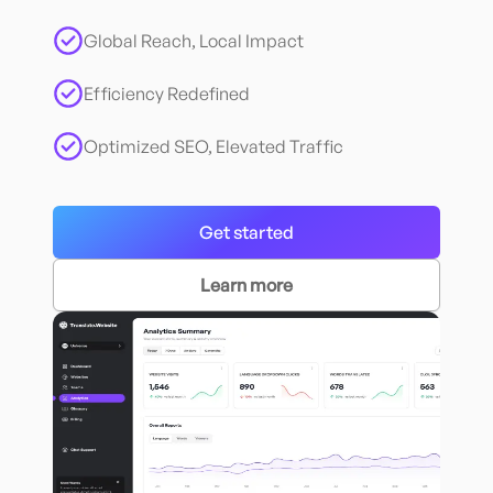
Global Reach, Local Impact
Efficiency Redefined
Optimized SEO, Elevated Traffic
Get started
Learn more