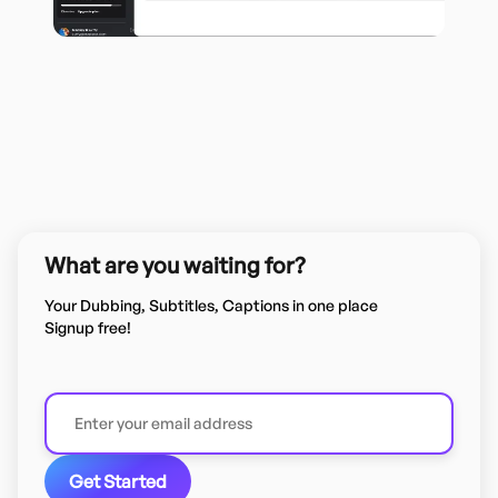
What are you waiting for?
Your Dubbing, Subtitles, Captions in one place
Signup free!
Get Started