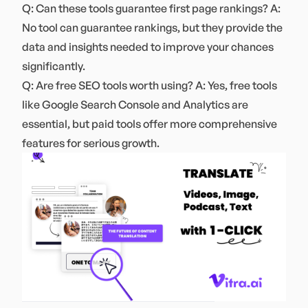
Q: Can these tools guarantee first page rankings? A:
No tool can guarantee rankings, but they provide the
data and insights needed to improve your chances
significantly.
Q: Are free SEO tools worth using? A: Yes, free tools
like Google Search Console and Analytics are
essential, but paid tools offer more comprehensive
features for serious growth.