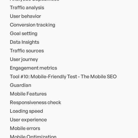
Traffic analysis
User behavior
Conversion tracking
Goal setting
Data Insights
Traffic sources
User journey
Engagement metrics
Tool #10: Mobile-Friendly Test - The Mobile SEO
Guardian
Mobile Features
Responsiveness check
Loading speed
User experience
Mobile errors
Mobile Optimization