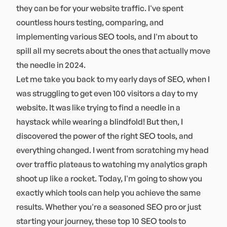
they can be for your website traffic. I've spent
countless hours testing, comparing, and
implementing various SEO tools, and I'm about to
spill all my secrets about the ones that actually move
the needle in 2024.
Let me take you back to my early days of SEO, when I
was struggling to get even 100 visitors a day to my
website. It was like trying to find a needle in a
haystack while wearing a blindfold! But then, I
discovered the power of the right SEO tools, and
everything changed. I went from scratching my head
over traffic plateaus to watching my analytics graph
shoot up like a rocket. Today, I'm going to show you
exactly which tools can help you achieve the same
results. Whether you're a seasoned SEO pro or just
starting your journey, these top 10 SEO tools to