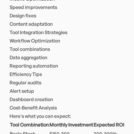
Speed improvements
Design fixes
Content adaptation
Tool Integration Strategies
Workflow Optimization
Tool combinations
Data aggregation
Reporting automation
Efficiency Tips
Regular audits
Alert setup
Dashboard creation
Cost-Benefit Analysis
Here's what you can expect:
Tool Combination
Monthly Investment
Expected ROI
Basic Stack
$150-300
200-300%