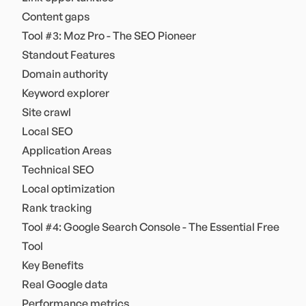
Content gaps
Tool #3: Moz Pro - The SEO Pioneer
Standout Features
Domain authority
Keyword explorer
Site crawl
Local SEO
Application Areas
Technical SEO
Local optimization
Rank tracking
Tool #4: Google Search Console - The Essential Free
Tool
Key Benefits
Real Google data
Performance metrics