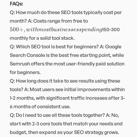
FAQs:
Q: How much do these SEO tools typically cost per
500+,
month? A: Costs range from free to
with most
500
+
,
150-300
w
i
t
hm
os
t
b
u
s
in
essess
p
e
n
d
in
g
businesses
monthly for a solid tool stack.
spending
Q: Which SEO tool is best for beginners? A: Google
Search Console is the best free starting point, while
Semrush offers the most user-friendly paid solution
for beginners.
Q: How long does it take to see results using these
tools? A: Most users see initial improvements within
1-2 months, with significant traffic increases after 3-
6 months of consistent use.
Q: Do I need to use all these tools together? A: No,
start with 2-3 core tools that match your needs and
budget, then expand as your SEO strategy grows.