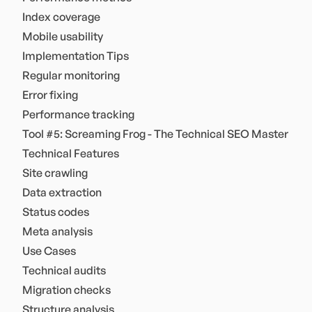
Index coverage
Mobile usability
Implementation Tips
Regular monitoring
Error fixing
Performance tracking
Tool #5: Screaming Frog - The Technical SEO Master
Technical Features
Site crawling
Data extraction
Status codes
Meta analysis
Use Cases
Technical audits
Migration checks
Structure analysis