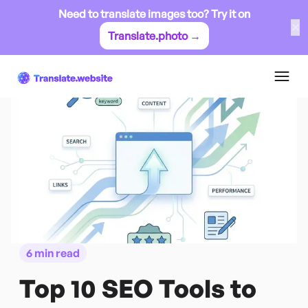
Need to translate images too? Try it on
✕
Translate.photo →
6 min read
Top 10 SEO Tools to