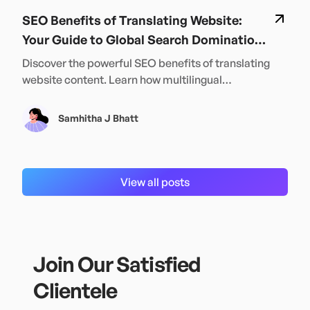
SEO Benefits of Translating Website:
Your Guide to Global Search Domination
in 2024
Discover the powerful SEO benefits of translating
website content. Learn how multilingual
optimization can boost your global rankings and
traffic in 2024.
Samhitha J Bhatt
View all posts
Join Our Satisfied
Clientele