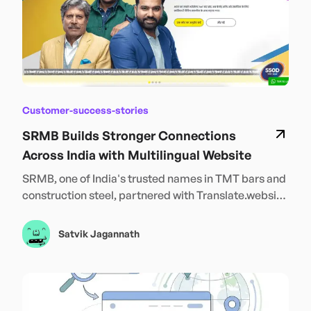
Customer-success-stories
SRMB Builds Stronger Connections
Across India with Multilingual Website
SRMB, one of India's trusted names in TMT bars and
construction steel, partnered with Translate.website
to launch its platform in 12 Indian languages —
including Hindi, Bengali, Tamil, Telugu, and more.
Satvik Jagannath
This powerful step toward inclusivity empowers
customers across regions to explore products in
their own language, boosting trust, engagement, and
accessibility. With language no longer a barrier,