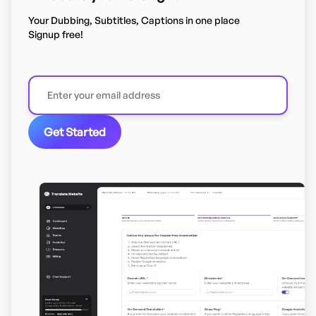
Your Dubbing, Subtitles, Captions in one place
Signup free!
Get Started