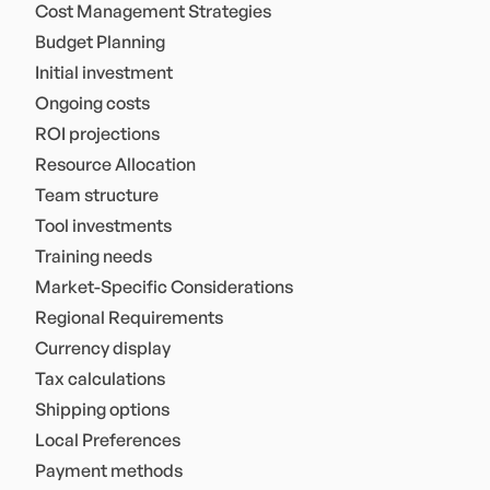
Cost Management Strategies
Budget Planning
Initial investment
Ongoing costs
ROI projections
Resource Allocation
Team structure
Tool investments
Training needs
Market-Specific Considerations
Regional Requirements
Currency display
Tax calculations
Shipping options
Local Preferences
Payment methods