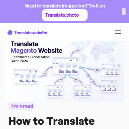
Need to translate images too? Try it on
✕
Translate.photo →
7 min read
How to Translate