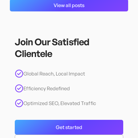
View all posts
Join Our Satisfied
Clientele
Global Reach, Local Impact
Efficiency Redefined
Optimized SEO, Elevated Traffic
Get started