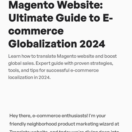
Magento Website:
Ultimate Guide to E-
commerce
Globalization 2024
Learn how to translate Magento website and boost
global sales. Expert guide with proven strategies,
tools, and tips for successful e-commerce
localization in 2024.
Hey there, e-commerce enthusiasts! I'm your
friendly neighborhood product marketing wizard at