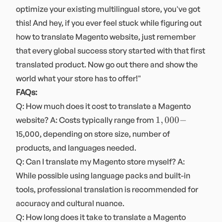
optimize your existing multilingual store, you've got
this! And hey, if you ever feel stuck while figuring out
how to translate Magento website, just remember
that every global success story started with that first
translated product. Now go out there and show the
world what your store has to offer!"
FAQs:
Q: How much does it cost to translate a Magento
1,000-
1
,
000
−
website? A: Costs typically range from
15,000, depending on store size, number of
products, and languages needed.
Q: Can I translate my Magento store myself? A:
While possible using language packs and built-in
tools, professional translation is recommended for
accuracy and cultural nuance.
Q: How long does it take to translate a Magento