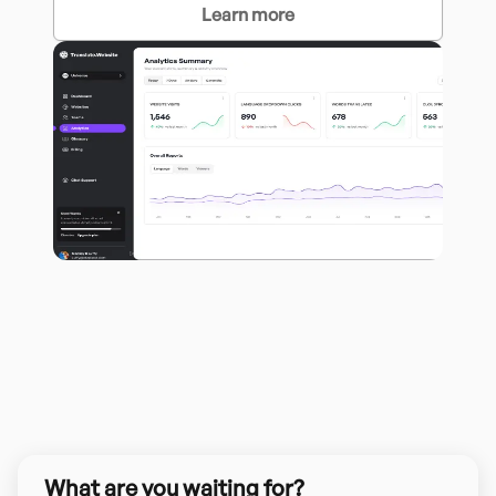
Learn more
What are you waiting for?