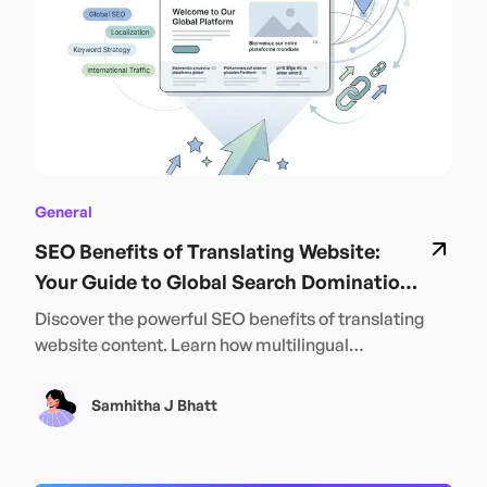
SRMB is helping build not just structures — but a
stronger, united India.
General
SEO Benefits of Translating Website:
Your Guide to Global Search Domination
in 2024
Discover the powerful SEO benefits of translating
website content. Learn how multilingual
optimization can boost your global rankings and
traffic in 2024.
Samhitha J Bhatt