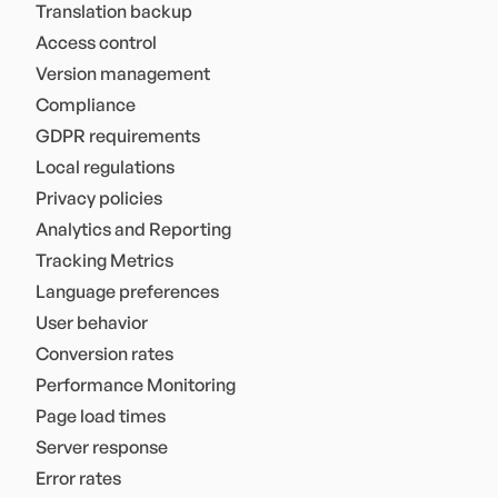
Translation backup
Access control
Version management
Compliance
GDPR requirements
Local regulations
Privacy policies
Analytics and Reporting
Tracking Metrics
Language preferences
User behavior
Conversion rates
Performance Monitoring
Page load times
Server response
Error rates