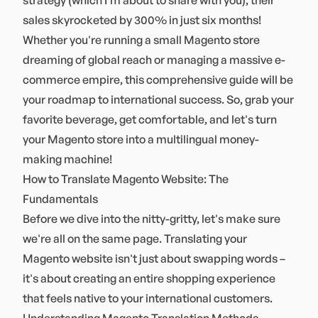
strategy (which I'm about to share with you), their
sales skyrocketed by 300% in just six months!
Whether you're running a small Magento store
dreaming of global reach or managing a massive e-
commerce empire, this comprehensive guide will be
your roadmap to international success. So, grab your
favorite beverage, get comfortable, and let's turn
your Magento store into a multilingual money-
making machine!
How to Translate Magento Website: The
Fundamentals
Before we dive into the nitty-gritty, let's make sure
we're all on the same page. Translating your
Magento website isn't just about swapping words –
it's about creating an entire shopping experience
that feels native to your international customers.