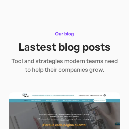
Our blog
Lastest blog posts
Tool and strategies modern teams need
to help their companies grow.