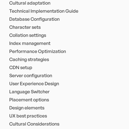
Cultural adaptation
Technical Implementation Guide
Database Configuration
Character sets
Collation settings
Index management
Performance Optimization
Caching strategies
CDN setup
Server configuration
User Experience Design
Language Switcher
Placement options
Design elements
UX best practices
Cultural Considerations