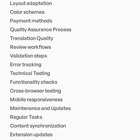
Layout adaptation
Color schemes
Payment methods
Quality Assurance Process
Translation Quality
Review workflows
Validation steps
Error tracking
Technical Testing
Functionality checks
Cross-browser testing
Mobile responsiveness
Maintenance and Updates
Regular Tasks
Content synchronization
Extension updates