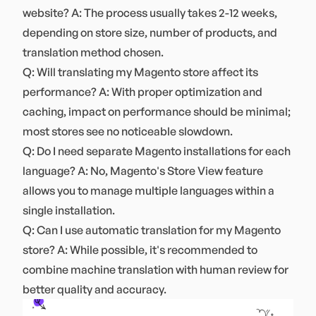
website? A: The process usually takes 2-12 weeks,
depending on store size, number of products, and
translation method chosen.
Q: Will translating my Magento store affect its
performance? A: With proper optimization and
caching, impact on performance should be minimal;
most stores see no noticeable slowdown.
Q: Do I need separate Magento installations for each
language? A: No, Magento's Store View feature
allows you to manage multiple languages within a
single installation.
Q: Can I use automatic translation for my Magento
store? A: While possible, it's recommended to
combine machine translation with human review for
better quality and accuracy.