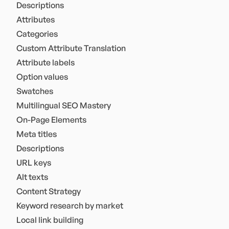
Descriptions
Attributes
Categories
Custom Attribute Translation
Attribute labels
Option values
Swatches
Multilingual SEO Mastery
On-Page Elements
Meta titles
Descriptions
URL keys
Alt texts
Content Strategy
Keyword research by market
Local link building