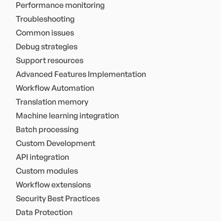
Performance monitoring
Troubleshooting
Common issues
Debug strategies
Support resources
Advanced Features Implementation
Workflow Automation
Translation memory
Machine learning integration
Batch processing
Custom Development
API integration
Custom modules
Workflow extensions
Security Best Practices
Data Protection