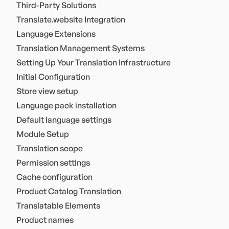
Third-Party Solutions
Translate.website Integration
Language Extensions
Translation Management Systems
Setting Up Your Translation Infrastructure
Initial Configuration
Store view setup
Language pack installation
Default language settings
Module Setup
Translation scope
Permission settings
Cache configuration
Product Catalog Translation
Translatable Elements
Product names