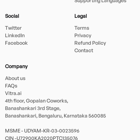
Supporting Languages
Social
Legal
Twitter
Terms
LinkedIn
Privacy
Facebook
Refund Policy
Contact
Company
About us
FAQs
Vitra.ai 

4th floor, Gopalan Coworks,

Banashankari 3rd Stage,

Banashankari, Bengaluru, Karnataka 560085 

MSME - UDYAM-KR-03-0023596 
