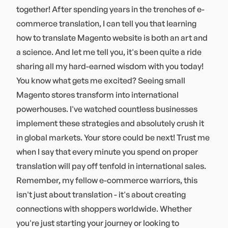
together! After spending years in the trenches of e-
commerce translation, I can tell you that learning
how to translate Magento website is both an art and
a science. And let me tell you, it's been quite a ride
sharing all my hard-earned wisdom with you today!
You know what gets me excited? Seeing small
Magento stores transform into international
powerhouses. I've watched countless businesses
implement these strategies and absolutely crush it
in global markets. Your store could be next! Trust me
when I say that every minute you spend on proper
translation will pay off tenfold in international sales.
Remember, my fellow e-commerce warriors, this
isn't just about translation - it's about creating
connections with shoppers worldwide. Whether
you're just starting your journey or looking to