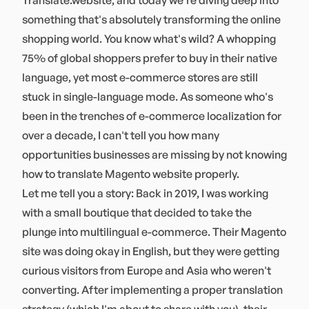
Translate.website, and today we're diving deep into
something that's absolutely transforming the online
shopping world. You know what's wild? A whopping
75% of global shoppers prefer to buy in their native
language, yet most e-commerce stores are still
stuck in single-language mode. As someone who's
been in the trenches of e-commerce localization for
over a decade, I can't tell you how many
opportunities businesses are missing by not knowing
how to translate Magento website properly.
Let me tell you a story: Back in 2019, I was working
with a small boutique that decided to take the
plunge into multilingual e-commerce. Their Magento
site was doing okay in English, but they were getting
curious visitors from Europe and Asia who weren't
converting. After implementing a proper translation