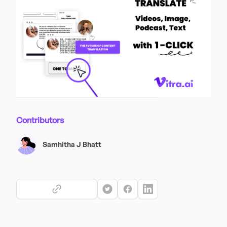
Contributors
Samhitha J Bhatt