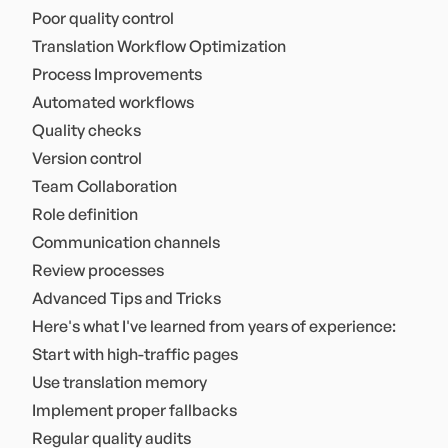
Poor quality control
Translation Workflow Optimization
Process Improvements
Automated workflows
Quality checks
Version control
Team Collaboration
Role definition
Communication channels
Review processes
Advanced Tips and Tricks
Here's what I've learned from years of experience:
Start with high-traffic pages
Use translation memory
Implement proper fallbacks
Regular quality audits