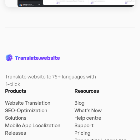
Translate website to 75+ languages with

 1-click
Products
Resources
Website Translation
Blog
SEO-Optimization
What's New
Solutions
Help centre
Mobile App Localization
Support
Releases
Pricing