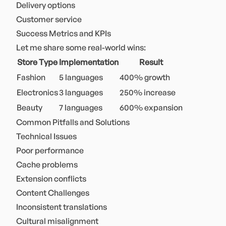
Delivery options
Customer service
Success Metrics and KPIs
Let me share some real-world wins:
Store Type
Implementation
Result
Fashion
5 languages
400% growth
Electronics
3 languages
250% increase
Beauty
7 languages
600% expansion
Common Pitfalls and Solutions
Technical Issues
Poor performance
Cache problems
Extension conflicts
Content Challenges
Inconsistent translations
Cultural misalignment