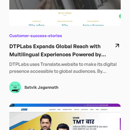
Customer-success-stories
DTPLabs Expands Global Reach with
Multilingual Experiences Powered by
Translate.website
DTPLabs uses Translate.website to make its digital
presence accessible to global audiences. By
enabling seamless multilingual content across its
website, DTPLabs strengthens international reach,
Satvik Jagannath
improves user accessibility, and connects more
effectively with customers in their preferred
languages—supporting continued global expansion
and growth.