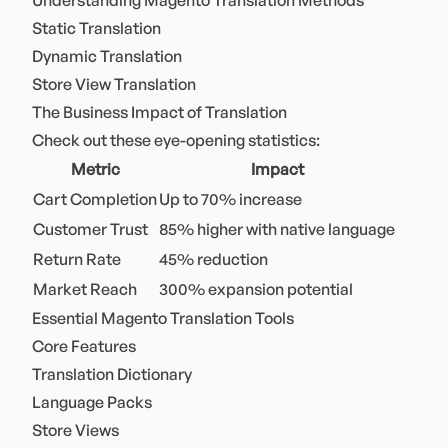
Understanding Magento Translation Methods
Static Translation
Dynamic Translation
Store View Translation
The Business Impact of Translation
Check out these eye-opening statistics:
Metric
Impact
Cart Completion
Up to 70% increase
Customer Trust
85% higher with native language
Return Rate
45% reduction
Market Reach
300% expansion potential
Essential Magento Translation Tools
Core Features
Translation Dictionary
Language Packs
Store Views