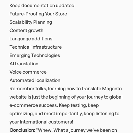
Keep documentation updated
Future-Proofing Your Store
Scalability Planning
Content growth
Language additions
Technical infrastructure
Emerging Technologies
AI translation
Voice commerce
Automated localization
Remember folks, learning how to translate Magento
website is just the beginning of your journey to global
e-commerce success. Keep testing, keep
optimizing, and most importantly, keep listening to
your international customers!
Conclusion:
"Whew! What a journey we've been on