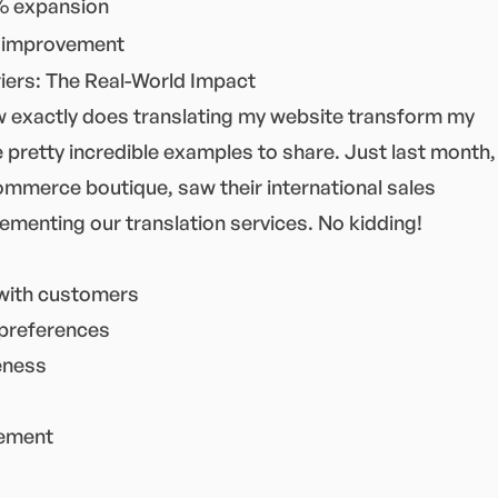
 expansion
improvement
ers: The Real-World Impact
 exactly does translating my website transform my
 pretty incredible examples to share. Just last month,
commerce boutique, saw their international sales
menting our translation services. No kidding!
with customers
 preferences
eness
gement