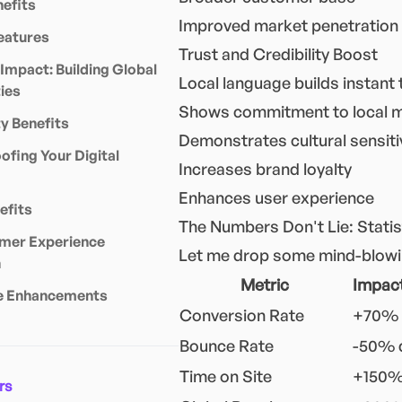
efits
Improved market penetration
eatures
Trust and Credibility Boost
 Impact: Building Global
Local language builds instant 
ies
Shows commitment to local 
 Benefits
Demonstrates cultural sensiti
ofing Your Digital
Increases brand loyalty
Enhances user experience
efits
The Numbers Don't Lie: Statist
mer Experience
Let me drop some mind-blowing
n
Metric
Impact
e Enhancements
Conversion Rate
+70% 
Bounce Rate
-50% 
Time on Site
+150%
rs