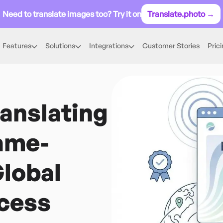
Need to translate images too? Try it on
Translate.photo →
Features
Solutions
Integrations
Customer Stories
Pric
ranslating
ame-
lobal
cess