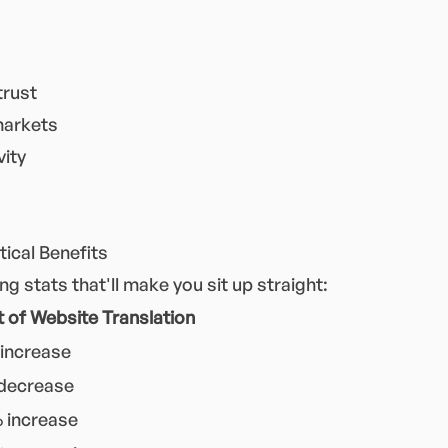
trust
markets
vity
ical Benefits
 stats that'll make you sit up straight:
 of Website Translation
increase
decrease
 increase