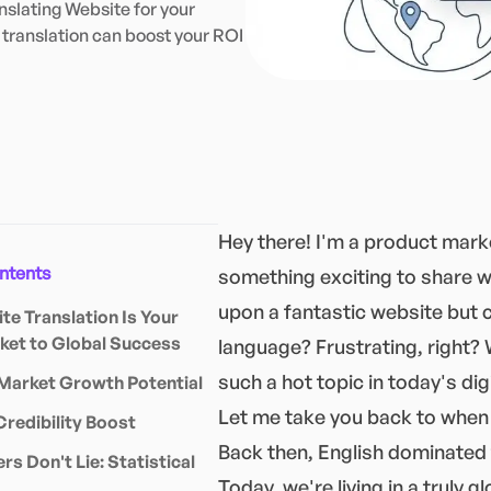
slating Website for your
translation can boost your ROI
Hey there! I'm a product marke
ontents
something exciting to share w
upon a fantastic website but c
e Translation Is Your
ket to Global Success
language? Frustrating, right? 
such a hot topic in today's dig
Market Growth Potential
Let me take you back to when 
Credibility Boost
Back then, English dominated 
s Don't Lie: Statistical
Today, we're living in a truly