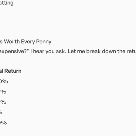
atting
's Worth Every Penny
 expensive?" I hear you ask. Let me break down the ret
al Return
00%
0%
0%
%
00%