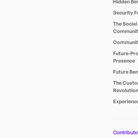
Hidden Ben
Security F
The Social
Communit
Community
Future-Pro
Presence
Future Ben
The Custo
Revolutio
Experienc
Contributo