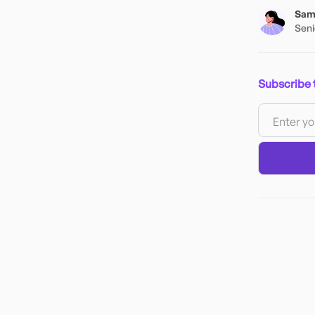
Samh
Seni
Subscribe 