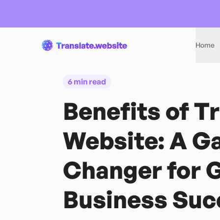
Home
6 min read
Benefits of T
Website: A G
Changer for G
Business Suc