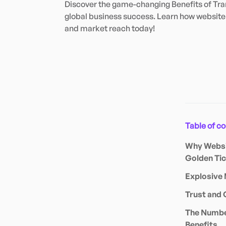
Discover the game-changing Benefits of Tran
global business success. Learn how website 
and market reach today!
Table of c
Why Websit
Golden Tic
Explosive 
Trust and 
The Number
Benefits