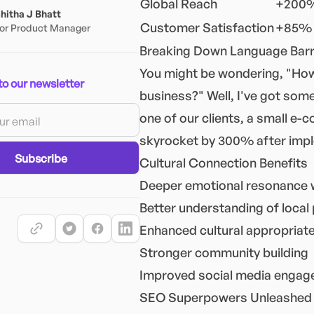
Global Reach
+200%
itha J Bhatt
Customer Satisfaction
+85% 
or Product Manager
Breaking Down Language Barri
You might be wondering, "How
to our newsletter
business?" Well, I've got some
one of our clients, a small e-
skyrocket by 300% after imple
Subscribe
Cultural Connection Benefits
Deeper emotional resonance 
Better understanding of local
Enhanced cultural appropriat
Stronger community building
Improved social media enga
SEO Superpowers Unleashed