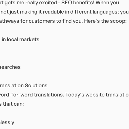
at gets me really excited - SEO benefits! When you
 not just making it readable in different languages; you
pathways for customers to find you. Here's the scoop:
 in local markets
 searches
ranslation Solutions
word-for-word translations. Today's website translati
 that can:
lessly