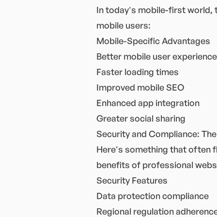
In today's mobile-first world,
mobile users:
Mobile-Specific Advantages
Better mobile user experience
Faster loading times
Improved mobile SEO
Enhanced app integration
Greater social sharing
Security and Compliance: The
Here's something that often fl
benefits of professional websi
Security Features
Data protection compliance
Regional regulation adherenc