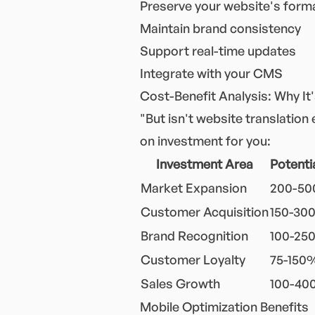
Preserve your website's form
Maintain brand consistency
Support real-time updates
Integrate with your CMS
Cost-Benefit Analysis: Why It
"But isn't website translation
on investment for you:
Investment Area
Potenti
Market Expansion
200-5
Customer Acquisition
150-30
Brand Recognition
100-25
Customer Loyalty
75-150
Sales Growth
100-4
Mobile Optimization Benefits