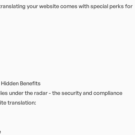
 translating your website comes with special perks for
 Hidden Benefits
ies under the radar - the security and compliance
te translation:
e