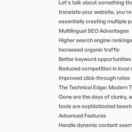
Let's talk about something th
translate your website, you're
essentially creating multiple 
Multilingual SEO Advantages
Higher search engine rankings
Increased organic traffic
Better keyword opportunities
Reduced competition in local
Improved click-through rates
The Technical Edge: Modern T
Gone are the days of clunky, 
tools are sophisticated beasts
Advanced Features
Handle dynamic content seam