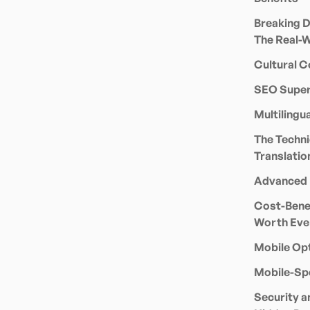
Breaking D
The Real-
Cultural C
SEO Super
Multiling
The Techni
Translatio
Advanced 
Cost-Benef
Worth Eve
Mobile Opt
Mobile-Sp
Security a