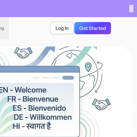
✕
Log In
Get Started
ing