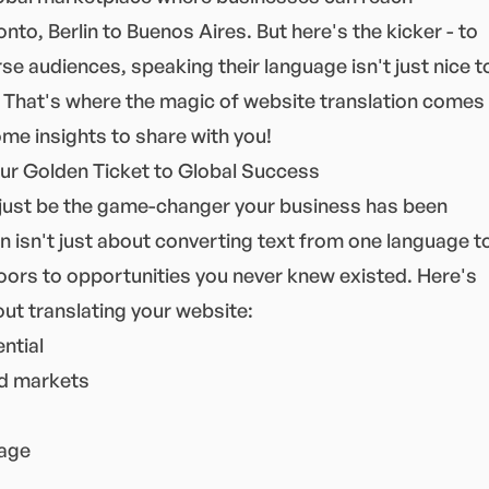
o, Berlin to Buenos Aires. But here's the kicker - to
rse audiences, speaking their language isn't just nice t
l. That's where the magic of website translation comes
ome insights to share with you!
our Golden Ticket to Global Success
 just be the game-changer your business has been
on isn't just about converting text from one language t
doors to opportunities you never knew existed. Here's
ut translating your website:
ntial
ed markets
tage