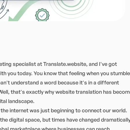
ting specialist at Translate.website, and I've got
ith you today. You know that feeling when you stumble
an't understand a word because it's in a different
Well, that's exactly why website translation has beco
ital landscape.
the internet was just beginning to connect our world.
the digital space, but times have changed dramatically
 global marketplace where businesses can reach