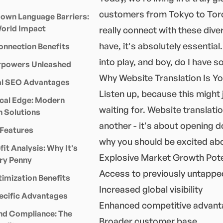
customers from Tokyo to Toront
own Language Barriers:
World Impact
really connect with these dive
have, it's absolutely essentia
onnection Benefits
into play, and boy, do I have s
powers Unleashed
Why Website Translation Is Y
ual SEO Advantages
Listen up, because this might
cal Edge: Modern
waiting for. Website translati
n Solutions
another - it's about opening 
Features
why you should be excited abo
it Analysis: Why It's
Explosive Market Growth Pote
ry Penny
Access to previously untapp
imization Benefits
Increased global visibility
ecific Advantages
Enhanced competitive advan
nd Compliance: The
Broader customer base