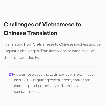
Challenges of
Vietnamese
to
Chinese
Translation
Translating from
Vietnamese
to
Chinese
involves unique
linguistic challenges. Translate.website handles all of
these automatically:
01
Vietnamese uses the Latin script while Chinese
uses CJK — requiring font support, character
encoding, and potentially different layout
considerations