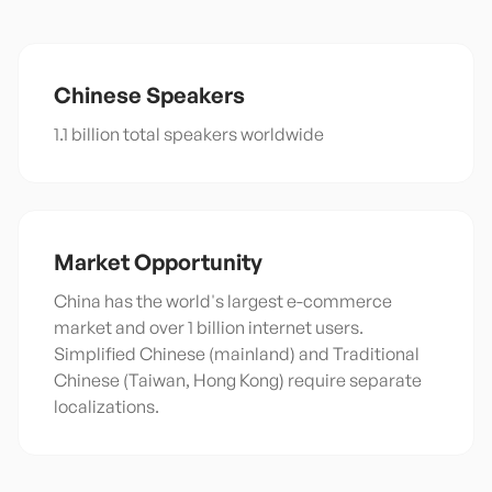
Chinese
Speakers
1.1 billion total speakers worldwide
Market Opportunity
China has the world's largest e-commerce
market and over 1 billion internet users.
Simplified Chinese (mainland) and Traditional
Chinese (Taiwan, Hong Kong) require separate
localizations.