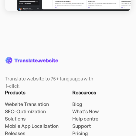
Translate website to 75+ languages with

 1-click
Products
Resources
Website Translation
Blog
SEO-Optimization
What's New
Solutions
Help centre
Mobile App Localization
Support
Releases
Pricing