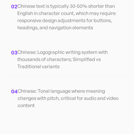
02
Chinese text is typically 30-50% shorter than
English in character count, which may require
responsive design adjustments for buttons,
headings, and navigation elements
03
Chinese: Logographic writing system with
thousands of characters; Simplified vs
Traditional variants
04
Chinese: Tonal language where meaning
changes with pitch, critical for audio and video
content