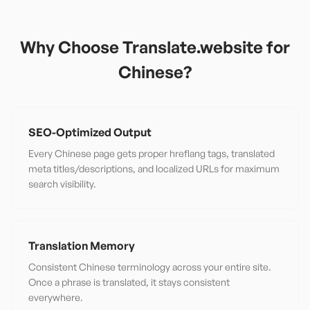
Why Choose Translate.website for
Chinese
?
SEO-Optimized Output
Every Chinese page gets proper hreflang tags, translated
meta titles/descriptions, and localized URLs for maximum
search visibility.
Translation Memory
Consistent Chinese terminology across your entire site.
Once a phrase is translated, it stays consistent
everywhere.