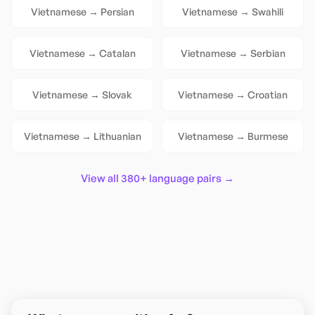
Vietnamese
→
Persian
Vietnamese
→
Swahili
Vietnamese
→
Catalan
Vietnamese
→
Serbian
Vietnamese
→
Slovak
Vietnamese
→
Croatian
Vietnamese
→
Lithuanian
Vietnamese
→
Burmese
View all 380+ language pairs →