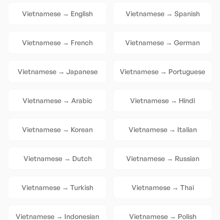
Vietnamese
→
English
Vietnamese
→
Spanish
Vietnamese
→
French
Vietnamese
→
German
Vietnamese
→
Japanese
Vietnamese
→
Portuguese
Vietnamese
→
Arabic
Vietnamese
→
Hindi
Vietnamese
→
Korean
Vietnamese
→
Italian
Vietnamese
→
Dutch
Vietnamese
→
Russian
Vietnamese
→
Turkish
Vietnamese
→
Thai
Vietnamese
→
Indonesian
Vietnamese
→
Polish