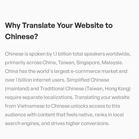
Why Translate Your Website to
Chinese
?
Chinese is spoken by 1.1 billion total speakers worldwide,
primarily across China, Taiwan, Singapore, Malaysia.
China has the world's largest e-commerce market and
over 1 billion internet users. Simplified Chinese
(mainland) and Traditional Chinese (Taiwan, Hong Kong)
require separate localizations. Translating your website
from Vietnamese to Chinese unlocks access to this
audience with content that feels native, ranks in local
search engines, and drives higher conversions.