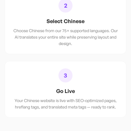
2
Select Chinese
Choose Chinese from our 75+ supported languages. Our
AI translates your entire site while preserving layout and
design.
3
Go Live
Your Chinese website is live with SEO-optimized pages,
hreflang tags, and translated meta tags — ready to rank.