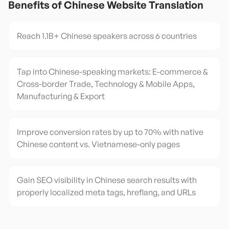
Benefits of
Chinese
Website Translation
Reach 1.1B+ Chinese speakers across 6 countries
Tap into Chinese-speaking markets: E-commerce &
Cross-border Trade, Technology & Mobile Apps,
Manufacturing & Export
Improve conversion rates by up to 70% with native
Chinese content vs. Vietnamese-only pages
Gain SEO visibility in Chinese search results with
properly localized meta tags, hreflang, and URLs