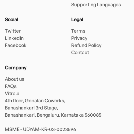
Supporting Languages
Social
Legal
Twitter
Terms
LinkedIn
Privacy
Facebook
Refund Policy
Contact
Company
About us
FAQs
Vitra.ai 

4th floor, Gopalan Coworks,

Banashankari 3rd Stage,

Banashankari, Bengaluru, Karnataka 560085 

MSME - UDYAM-KR-03-0023596 
