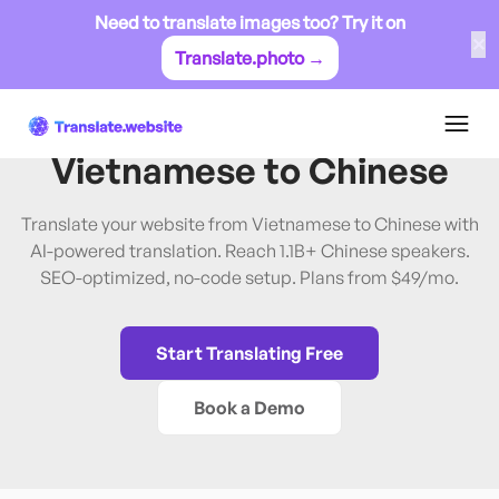
Need to translate images too? Try it on
✕
Translate.photo →
Vietnamese
→
Chinese
Translate Website from
Vietnamese
to
Chinese
Translate your website from Vietnamese to Chinese with
AI-powered translation. Reach 1.1B+ Chinese speakers.
SEO-optimized, no-code setup. Plans from $49/mo.
Start Translating Free
Book a Demo