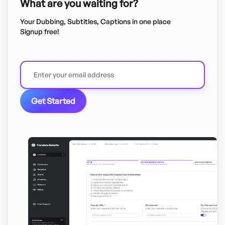
What are you waiting for?
Your Dubbing, Subtitles, Captions in one place
Signup free!
Get Started