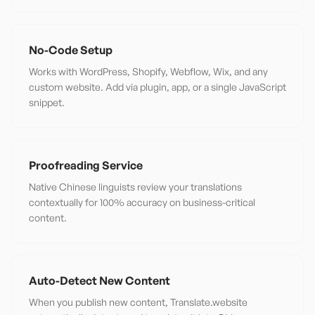
No-Code Setup
Works with WordPress, Shopify, Webflow, Wix, and any
custom website. Add via plugin, app, or a single JavaScript
snippet.
Proofreading Service
Native Chinese linguists review your translations
contextually for 100% accuracy on business-critical
content.
Auto-Detect New Content
When you publish new content, Translate.website