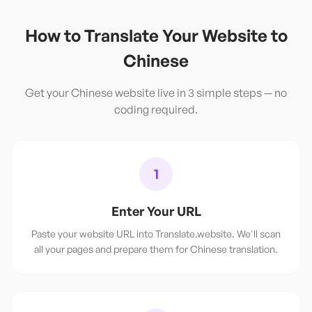
How to Translate Your Website to
Chinese
Get your
Chinese
website live in 3 simple steps — no
coding required.
1
Enter Your URL
Paste your website URL into Translate.website. We'll scan
all your pages and prepare them for Chinese translation.