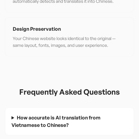
automatically detects and translates it into Chinese.
Design Preservation
Your Chinese website looks identical to the original —
same layout, fonts, images, and user experience.
Frequently Asked Questions
How accurate is AI translation from
Vietnamese to Chinese?