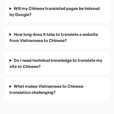
Will my Chinese translated pages be indexed
by Google?
How long does it take to translate a website
from Vietnamese to Chinese?
Do I need technical knowledge to translate my
site to Chinese?
What makes Vietnamese to Chinese
translation challenging?