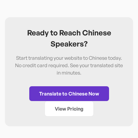
Ready to Reach
Chinese
Speakers?
Start translating your website to
Chinese
today.
No credit card required. See your translated site
in minutes.
Translate to
Chinese
Now
View Pricing