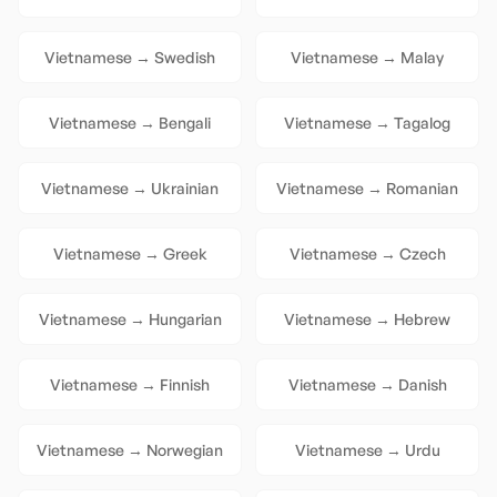
Vietnamese
→
Swedish
Vietnamese
→
Malay
Vietnamese
→
Bengali
Vietnamese
→
Tagalog
Vietnamese
→
Ukrainian
Vietnamese
→
Romanian
Vietnamese
→
Greek
Vietnamese
→
Czech
Vietnamese
→
Hungarian
Vietnamese
→
Hebrew
Vietnamese
→
Finnish
Vietnamese
→
Danish
Vietnamese
→
Norwegian
Vietnamese
→
Urdu