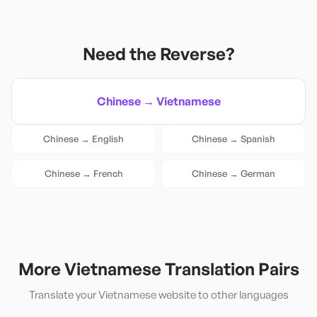
Need the Reverse?
Chinese
→
Vietnamese
Chinese
→
English
Chinese
→
Spanish
Chinese
→
French
Chinese
→
German
More
Vietnamese
Translation Pairs
Translate your
Vietnamese
website to other languages