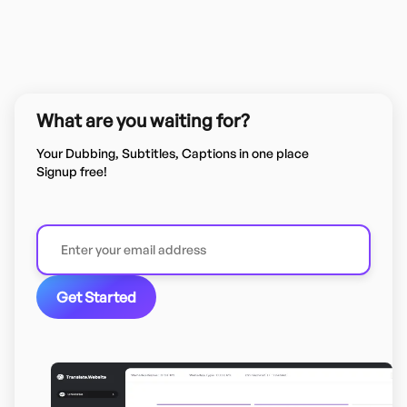
What are you waiting for?
Your Dubbing, Subtitles, Captions in one place
Signup free!
Get Started