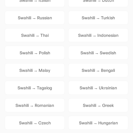
Swahili
→
Italian
Swahili
→
Dutch
Swahili
→
Russian
Swahili
→
Turkish
Swahili
→
Thai
Swahili
→
Indonesian
Swahili
→
Polish
Swahili
→
Swedish
Swahili
→
Malay
Swahili
→
Bengali
Swahili
→
Tagalog
Swahili
→
Ukrainian
Swahili
→
Romanian
Swahili
→
Greek
Swahili
→
Czech
Swahili
→
Hungarian