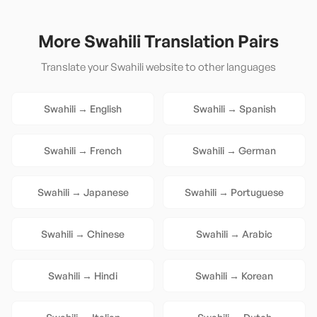
More
Swahili
Translation Pairs
Translate your
Swahili
website to other languages
Swahili
→
English
Swahili
→
Spanish
Swahili
→
French
Swahili
→
German
Swahili
→
Japanese
Swahili
→
Portuguese
Swahili
→
Chinese
Swahili
→
Arabic
Swahili
→
Hindi
Swahili
→
Korean