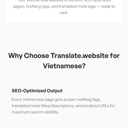
pages, hreflang tags, and translated meta tags — ready to
rank.
Why Choose Translate.website for
Vietnamese
?
SEO-Optimized Output
Every Vietnamese page gets proper hreflang tags,
translated meta titles/descriptions, and localized URLs for
maximum search visibility.