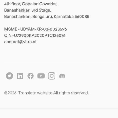
4th floor, Gopalan Coworks,

Banashankari 3rd Stage,

Banashankari, Bengaluru, Karnataka 560085 

MSME - UDYAM-KR-03-0023596 

contact@vitra.ai
©
2026
Translate.website All rights reserved.