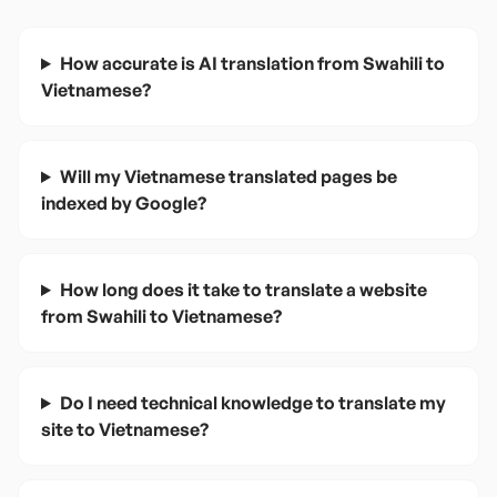
How accurate is AI translation from Swahili to
Vietnamese?
Will my Vietnamese translated pages be
indexed by Google?
How long does it take to translate a website
from Swahili to Vietnamese?
Do I need technical knowledge to translate my
site to Vietnamese?