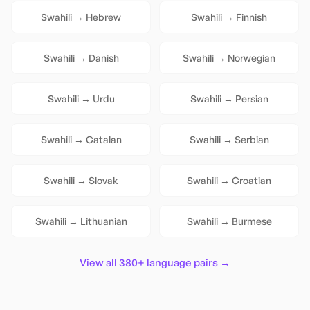
Swahili
→
Hebrew
Swahili
→
Finnish
Swahili
→
Danish
Swahili
→
Norwegian
Swahili
→
Urdu
Swahili
→
Persian
Swahili
→
Catalan
Swahili
→
Serbian
Swahili
→
Slovak
Swahili
→
Croatian
Swahili
→
Lithuanian
Swahili
→
Burmese
View all 380+ language pairs →