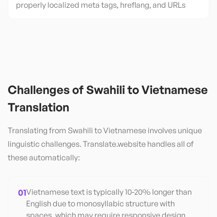
properly localized meta tags, hreflang, and URLs
Challenges of
Swahili
to
Vietnamese
Translation
Translating from
Swahili
to
Vietnamese
involves unique
linguistic challenges. Translate.website handles all of
these automatically:
01
Vietnamese text is typically 10-20% longer than
English due to monosyllabic structure with
spaces, which may require responsive design