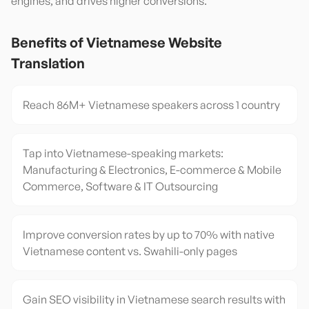
engines, and drives higher conversions.
Benefits of
Vietnamese
Website
Translation
Reach 86M+ Vietnamese speakers across 1 country
Tap into Vietnamese-speaking markets:
Manufacturing & Electronics, E-commerce & Mobile
Commerce, Software & IT Outsourcing
Improve conversion rates by up to 70% with native
Vietnamese content vs. Swahili-only pages
Gain SEO visibility in Vietnamese search results with