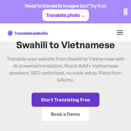
Need to translate images too? Try it on
✕
Translate.photo →
Swahili
→
Vietnamese
Translate Website from
Swahili
to
Vietnamese
Translate your website from Swahili to Vietnamese with
AI-powered translation. Reach 86M+ Vietnamese
speakers. SEO-optimized, no-code setup. Plans from
$49/mo.
Start Translating Free
Book a Demo