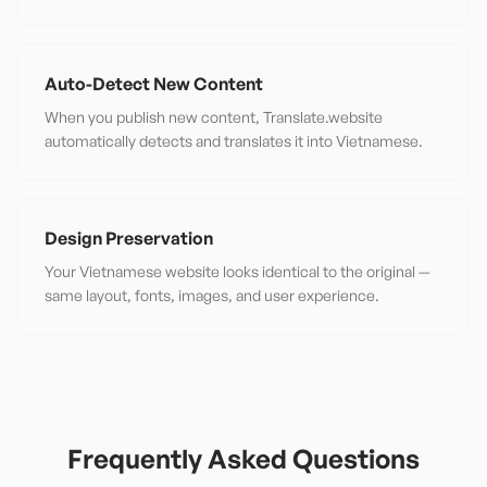
Auto-Detect New Content
When you publish new content, Translate.website
automatically detects and translates it into Vietnamese.
Design Preservation
Your Vietnamese website looks identical to the original —
same layout, fonts, images, and user experience.
Frequently Asked Questions