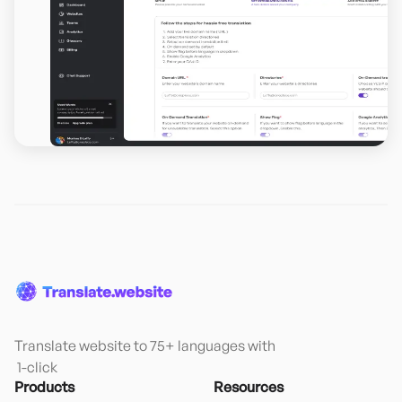
Translate website to 75+ languages with

 1-click
Products
Resources