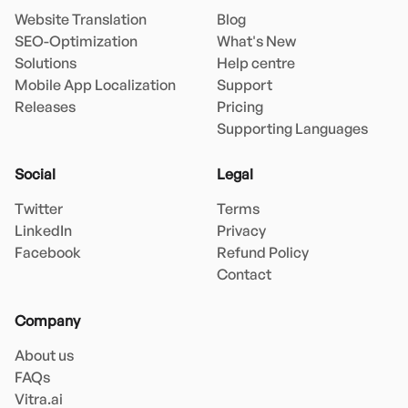
Website Translation
Blog
SEO-Optimization
What's New
Solutions
Help centre
Mobile App Localization
Support
Releases
Pricing
Supporting Languages
Social
Legal
Twitter
Terms
LinkedIn
Privacy
Facebook
Refund Policy
Contact
Company
About us
FAQs
Vitra.ai 
