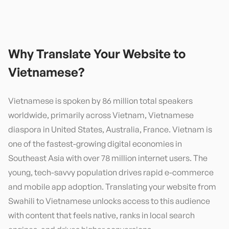
Why Translate Your Website to
Vietnamese
?
Vietnamese is spoken by 86 million total speakers
worldwide, primarily across Vietnam, Vietnamese
diaspora in United States, Australia, France. Vietnam is
one of the fastest-growing digital economies in
Southeast Asia with over 78 million internet users. The
young, tech-savvy population drives rapid e-commerce
and mobile app adoption. Translating your website from
Swahili to Vietnamese unlocks access to this audience
with content that feels native, ranks in local search