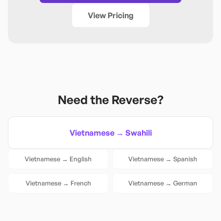
View Pricing
Need the Reverse?
Vietnamese
→
Swahili
Vietnamese
→
English
Vietnamese
→
Spanish
Vietnamese
→
French
Vietnamese
→
German