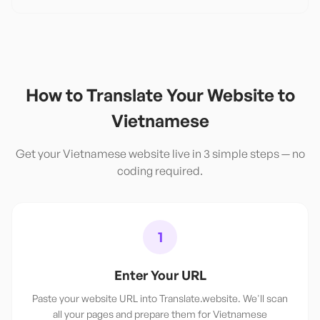
How to Translate Your Website to
Vietnamese
Get your
Vietnamese
website live in 3 simple steps — no
coding required.
1
Enter Your URL
Paste your website URL into Translate.website. We'll scan
all your pages and prepare them for Vietnamese