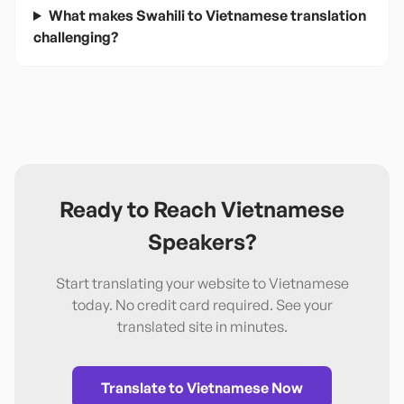
What makes Swahili to Vietnamese translation
challenging?
Ready to Reach
Vietnamese
Speakers?
Start translating your website to
Vietnamese
today. No credit card required. See your
translated site in minutes.
Translate to
Vietnamese
Now