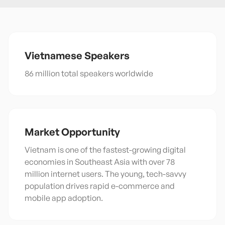
Vietnamese
Speakers
86 million total speakers worldwide
Market Opportunity
Vietnam is one of the fastest-growing digital
economies in Southeast Asia with over 78
million internet users. The young, tech-savvy
population drives rapid e-commerce and
mobile app adoption.