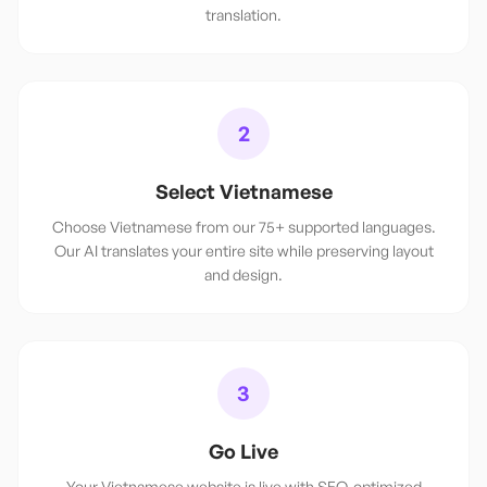
translation.
2
Select Vietnamese
Choose Vietnamese from our 75+ supported languages.
Our AI translates your entire site while preserving layout
and design.
3
Go Live
Your Vietnamese website is live with SEO-optimized