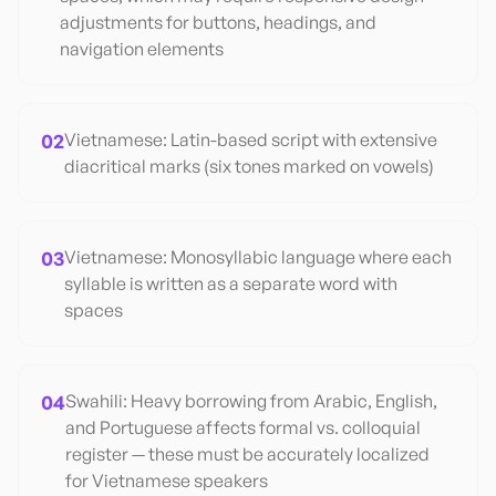
adjustments for buttons, headings, and
navigation elements
02
Vietnamese: Latin-based script with extensive
diacritical marks (six tones marked on vowels)
03
Vietnamese: Monosyllabic language where each
syllable is written as a separate word with
spaces
04
Swahili: Heavy borrowing from Arabic, English,
and Portuguese affects formal vs. colloquial
register — these must be accurately localized
for Vietnamese speakers