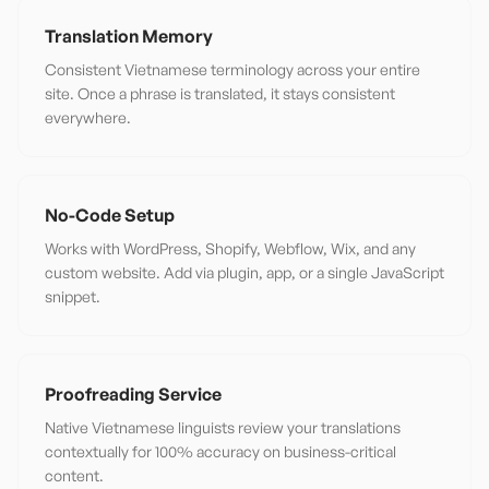
Translation Memory
Consistent Vietnamese terminology across your entire
site. Once a phrase is translated, it stays consistent
everywhere.
No-Code Setup
Works with WordPress, Shopify, Webflow, Wix, and any
custom website. Add via plugin, app, or a single JavaScript
snippet.
Proofreading Service
Native Vietnamese linguists review your translations
contextually for 100% accuracy on business-critical
content.