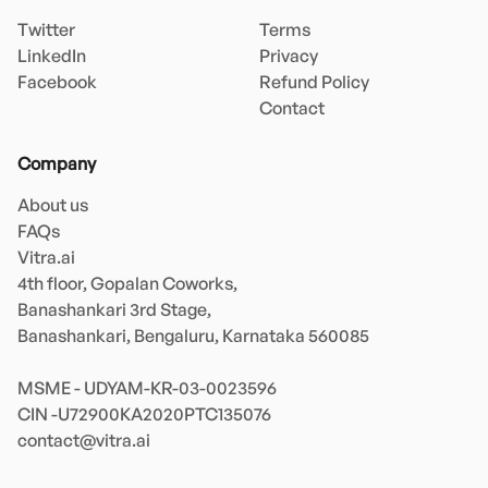
Twitter
Terms
LinkedIn
Privacy
Facebook
Refund Policy
Contact
Company
About us
FAQs
Vitra.ai 

4th floor, Gopalan Coworks,

Banashankari 3rd Stage,

Banashankari, Bengaluru, Karnataka 560085 

MSME - UDYAM-KR-03-0023596 

contact@vitra.ai