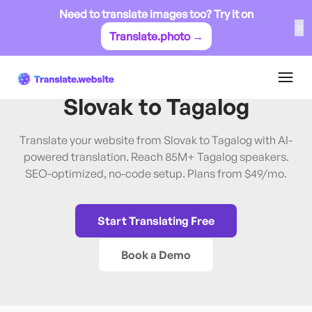
Need to translate images too? Try it on
✕
Translate.photo →
Slovak
→
Tagalog
Translate Website from
Slovak
to
Tagalog
Translate your website from Slovak to Tagalog with AI-
powered translation. Reach 85M+ Tagalog speakers.
SEO-optimized, no-code setup. Plans from $49/mo.
Start Translating Free
Book a Demo