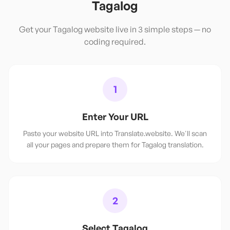
Tagalog
Get your
Tagalog
website live in 3 simple steps — no
coding required.
1
Enter Your URL
Paste your website URL into Translate.website. We'll scan
all your pages and prepare them for Tagalog translation.
2
Select Tagalog