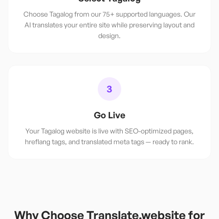
Choose Tagalog from our 75+ supported languages. Our
AI translates your entire site while preserving layout and
design.
3
Go Live
Your Tagalog website is live with SEO-optimized pages,
hreflang tags, and translated meta tags — ready to rank.
Why Choose Translate.website for