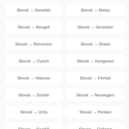
Slovak
→
Swedish
Slovak
→
Malay
Slovak
→
Bengali
Slovak
→
Ukrainian
Slovak
→
Romanian
Slovak
→
Greek
Slovak
→
Czech
Slovak
→
Hungarian
Slovak
→
Hebrew
Slovak
→
Finnish
Slovak
→
Danish
Slovak
→
Norwegian
Slovak
→
Urdu
Slovak
→
Persian
Slovak
→
Swahili
Slovak
→
Catalan