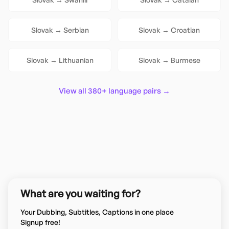
Slovak
→
Serbian
Slovak
→
Croatian
Slovak
→
Lithuanian
Slovak
→
Burmese
View all 380+ language pairs →
What are you waiting for?
Your Dubbing, Subtitles, Captions in one place
Signup free!