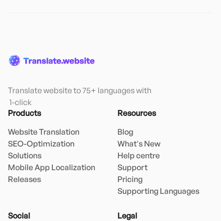
Translate website to 75+ languages with

 1-click
Products
Resources
Website Translation
Blog
SEO-Optimization
What's New
Solutions
Help centre
Mobile App Localization
Support
Releases
Pricing
Supporting Languages
Social
Legal