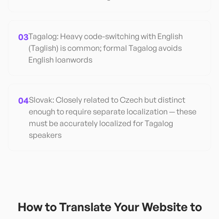
03
Tagalog: Heavy code-switching with English
(Taglish) is common; formal Tagalog avoids
English loanwords
04
Slovak: Closely related to Czech but distinct
enough to require separate localization — these
must be accurately localized for Tagalog
speakers
How to Translate Your Website to