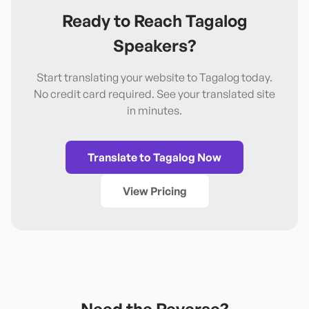
Ready to Reach
Tagalog
Speakers?
Start translating your website to
Tagalog
today.
No credit card required. See your translated site
in minutes.
Translate to
Tagalog
Now
View Pricing