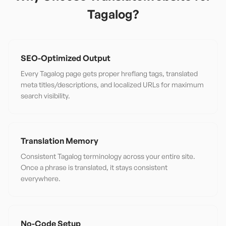
Tagalog
?
SEO-Optimized Output
Every Tagalog page gets proper hreflang tags, translated
meta titles/descriptions, and localized URLs for maximum
search visibility.
Translation Memory
Consistent Tagalog terminology across your entire site.
Once a phrase is translated, it stays consistent
everywhere.
No-Code Setup