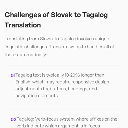
Challenges of
Slovak
to
Tagalog
Translation
Translating from
Slovak
to
Tagalog
involves unique
linguistic challenges. Translate.website handles all of
these automatically:
01
Tagalog text is typically 10-20% longer than
English, which may require responsive design
adjustments for buttons, headings, and
navigation elements
02
Tagalog: Verb-focus system where affixes on the
verb indicate which argument is in focus