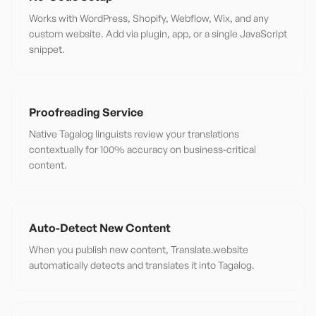
Works with WordPress, Shopify, Webflow, Wix, and any
custom website. Add via plugin, app, or a single JavaScript
snippet.
Proofreading Service
Native Tagalog linguists review your translations
contextually for 100% accuracy on business-critical
content.
Auto-Detect New Content
When you publish new content, Translate.website
automatically detects and translates it into Tagalog.