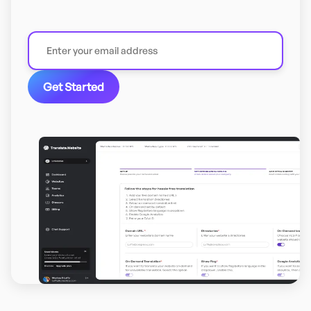
Get Started