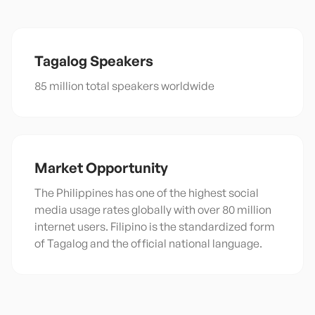
Tagalog
Speakers
85 million total speakers worldwide
Market Opportunity
The Philippines has one of the highest social
media usage rates globally with over 80 million
internet users. Filipino is the standardized form
of Tagalog and the official national language.