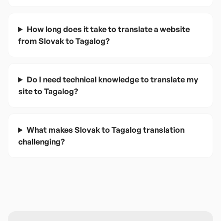
How long does it take to translate a website
from Slovak to Tagalog?
Do I need technical knowledge to translate my
site to Tagalog?
What makes Slovak to Tagalog translation
challenging?