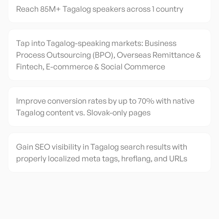
Reach 85M+ Tagalog speakers across 1 country
Tap into Tagalog-speaking markets: Business
Process Outsourcing (BPO), Overseas Remittance &
Fintech, E-commerce & Social Commerce
Improve conversion rates by up to 70% with native
Tagalog content vs. Slovak-only pages
Gain SEO visibility in Tagalog search results with
properly localized meta tags, hreflang, and URLs