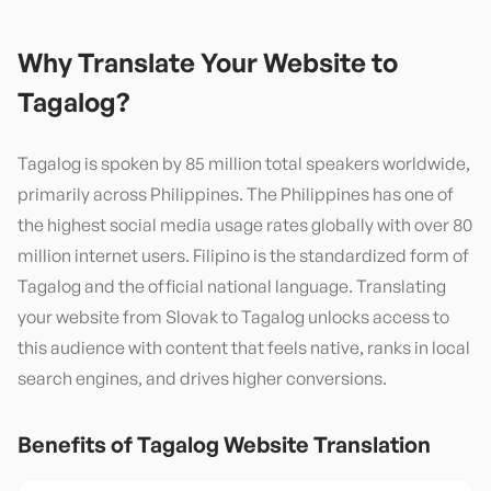
Why Translate Your Website to
Tagalog
?
Tagalog is spoken by 85 million total speakers worldwide,
primarily across Philippines. The Philippines has one of
the highest social media usage rates globally with over 80
million internet users. Filipino is the standardized form of
Tagalog and the official national language. Translating
your website from Slovak to Tagalog unlocks access to
this audience with content that feels native, ranks in local
search engines, and drives higher conversions.
Benefits of
Tagalog
Website Translation