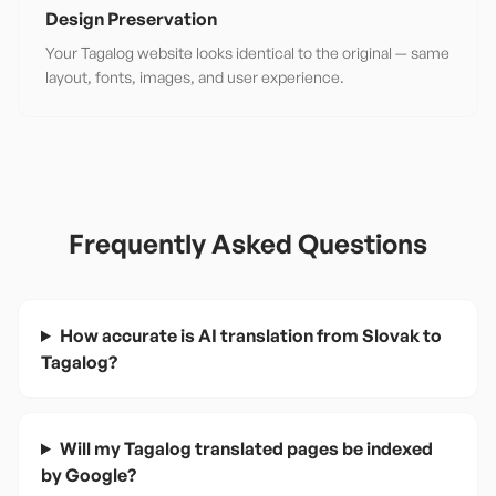
Design Preservation
Your Tagalog website looks identical to the original — same
layout, fonts, images, and user experience.
Frequently Asked Questions
How accurate is AI translation from Slovak to
Tagalog?
Will my Tagalog translated pages be indexed
by Google?