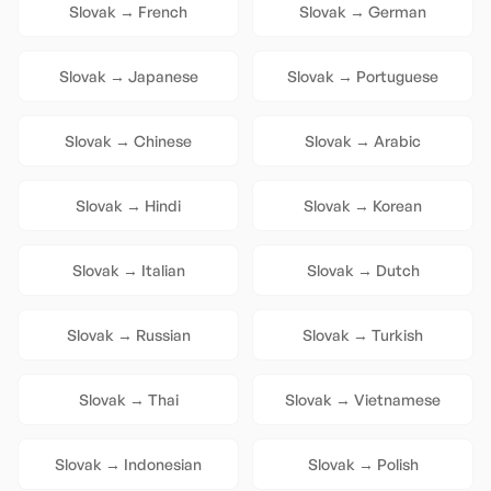
Slovak
→
French
Slovak
→
German
Slovak
→
Japanese
Slovak
→
Portuguese
Slovak
→
Chinese
Slovak
→
Arabic
Slovak
→
Hindi
Slovak
→
Korean
Slovak
→
Italian
Slovak
→
Dutch
Slovak
→
Russian
Slovak
→
Turkish
Slovak
→
Thai
Slovak
→
Vietnamese
Slovak
→
Indonesian
Slovak
→
Polish