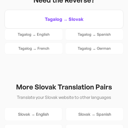
Need the Reverse?
Tagalog
→
Slovak
Tagalog
→
English
Tagalog
→
Spanish
Tagalog
→
French
Tagalog
→
German
More
Slovak
Translation Pairs
Translate your
Slovak
website to other languages
Slovak
→
English
Slovak
→
Spanish