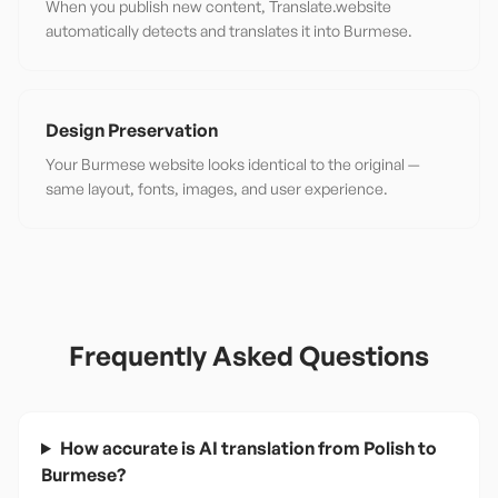
When you publish new content, Translate.website
automatically detects and translates it into Burmese.
Design Preservation
Your Burmese website looks identical to the original —
same layout, fonts, images, and user experience.
Frequently Asked Questions
How accurate is AI translation from Polish to
Burmese?