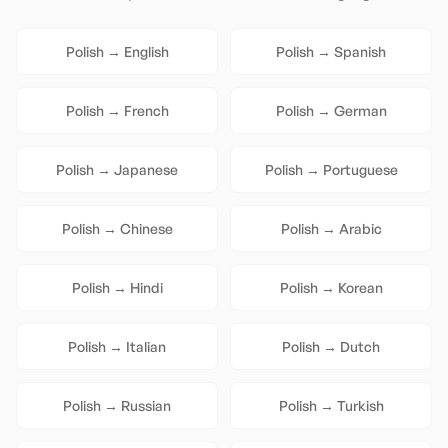
Polish
→
English
Polish
→
Spanish
Polish
→
French
Polish
→
German
Polish
→
Japanese
Polish
→
Portuguese
Polish
→
Chinese
Polish
→
Arabic
Polish
→
Hindi
Polish
→
Korean
Polish
→
Italian
Polish
→
Dutch
Polish
→
Russian
Polish
→
Turkish