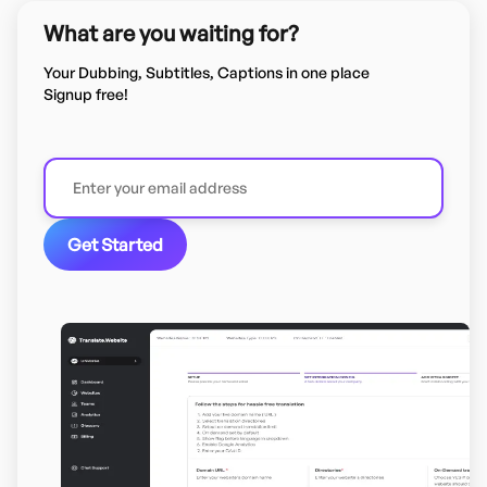
What are you waiting for?
Your Dubbing, Subtitles, Captions in one place
Signup free!
Get Started