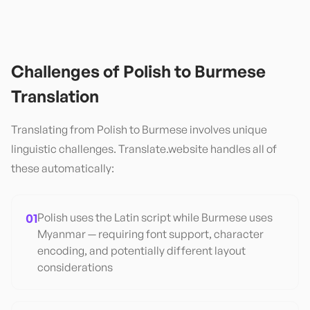
Challenges of
Polish
to
Burmese
Translation
Translating from
Polish
to
Burmese
involves unique
linguistic challenges. Translate.website handles all of
these automatically:
01
Polish uses the Latin script while Burmese uses
Myanmar — requiring font support, character
encoding, and potentially different layout
considerations