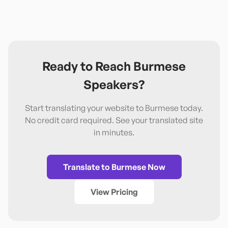
Ready to Reach
Burmese
Speakers?
Start translating your website to
Burmese
today.
No credit card required. See your translated site
in minutes.
Translate to
Burmese
Now
View Pricing