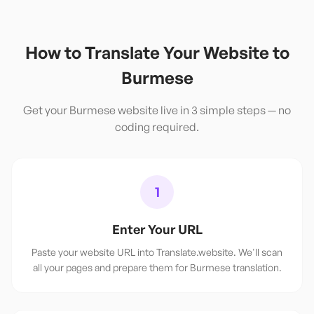
How to Translate Your Website to
Burmese
Get your
Burmese
website live in 3 simple steps — no
coding required.
1
Enter Your URL
Paste your website URL into Translate.website. We'll scan
all your pages and prepare them for Burmese translation.