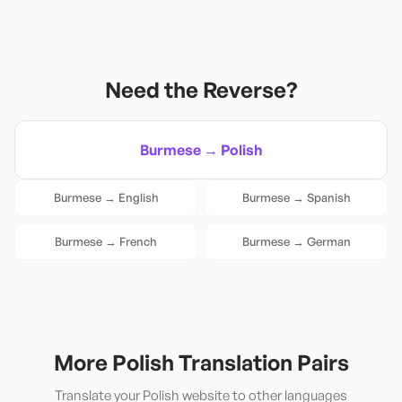
Need the Reverse?
Burmese
→
Polish
Burmese
→
English
Burmese
→
Spanish
Burmese
→
French
Burmese
→
German
More
Polish
Translation Pairs
Translate your
Polish
website to other languages