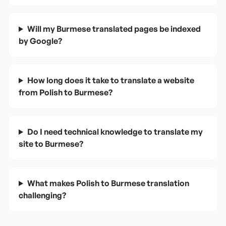
Will my Burmese translated pages be indexed
by Google?
How long does it take to translate a website
from Polish to Burmese?
Do I need technical knowledge to translate my
site to Burmese?
What makes Polish to Burmese translation
challenging?