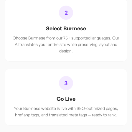
2
Select Burmese
Choose Burmese from our 75+ supported languages. Our
AI translates your entire site while preserving layout and
design.
3
Go Live
Your Burmese website is live with SEO-optimized pages,
hreflang tags, and translated meta tags — ready to rank.