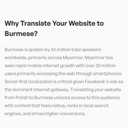
Why Translate Your Website to
Burmese
?
Burmese is spoken by 43 million total speakers
worldwide, primarily across Myanmar. Myanmar has
seen rapid mobile internet growth with over 30 million
users primarily accessing the web through smartphones.
Social-first localization is critical given Facebook's role as
the dominant internet gateway. Translating your website
from Polish to Burmese unlocks access to this audience
with content that feels native, ranks in local search
engines, and drives higher conversions.