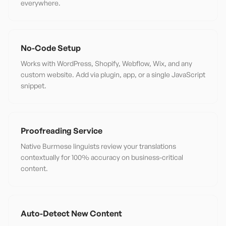
everywhere.
No-Code Setup
Works with WordPress, Shopify, Webflow, Wix, and any
custom website. Add via plugin, app, or a single JavaScript
snippet.
Proofreading Service
Native Burmese linguists review your translations
contextually for 100% accuracy on business-critical
content.
Auto-Detect New Content