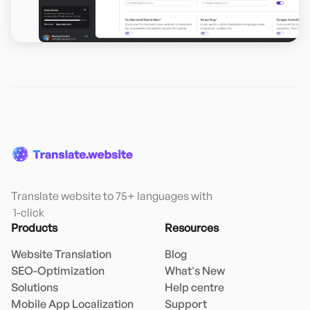
Translate website to 75+ languages with

 1-click
Products
Resources
Website Translation
Blog
SEO-Optimization
What's New
Solutions
Help centre
Mobile App Localization
Support