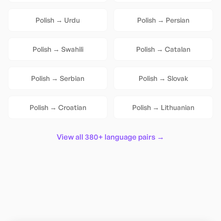
Polish
→
Urdu
Polish
→
Persian
Polish
→
Swahili
Polish
→
Catalan
Polish
→
Serbian
Polish
→
Slovak
Polish
→
Croatian
Polish
→
Lithuanian
View all 380+ language pairs →