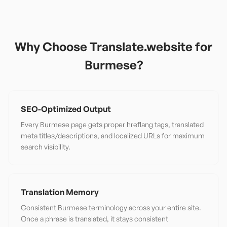
Why Choose Translate.website for
Burmese
?
SEO-Optimized Output
Every Burmese page gets proper hreflang tags, translated
meta titles/descriptions, and localized URLs for maximum
search visibility.
Translation Memory
Consistent Burmese terminology across your entire site.
Once a phrase is translated, it stays consistent