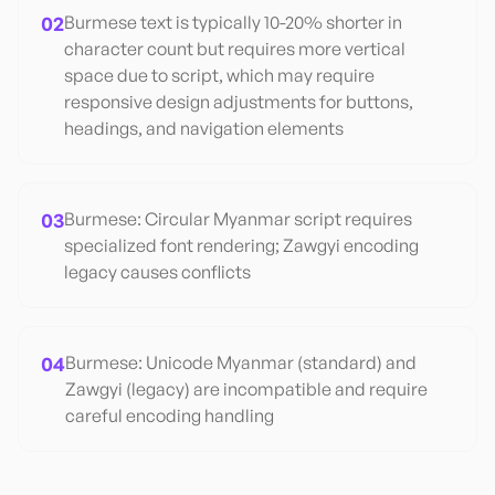
02
Burmese text is typically 10-20% shorter in
character count but requires more vertical
space due to script, which may require
responsive design adjustments for buttons,
headings, and navigation elements
03
Burmese: Circular Myanmar script requires
specialized font rendering; Zawgyi encoding
legacy causes conflicts
04
Burmese: Unicode Myanmar (standard) and
Zawgyi (legacy) are incompatible and require
careful encoding handling