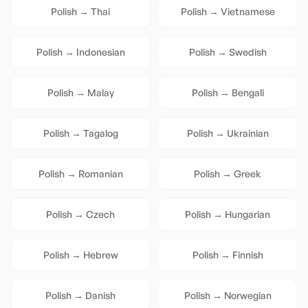
Polish
→
Thai
Polish
→
Vietnamese
Polish
→
Indonesian
Polish
→
Swedish
Polish
→
Malay
Polish
→
Bengali
Polish
→
Tagalog
Polish
→
Ukrainian
Polish
→
Romanian
Polish
→
Greek
Polish
→
Czech
Polish
→
Hungarian
Polish
→
Hebrew
Polish
→
Finnish
Polish
→
Danish
Polish
→
Norwegian