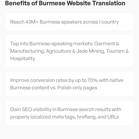
Benefits of
Burmese
Website Translation
Reach 43M+ Burmese speakers across 1 country
Tap into Burmese-speaking markets: Garment &
Manufacturing, Agriculture & Jade Mining, Tourism &
Hospitality
Improve conversion rates by up to 70% with native
Burmese content vs. Polish-only pages
Gain SEO visibility in Burmese search results with
properly localized meta tags, hreflang, and URLs