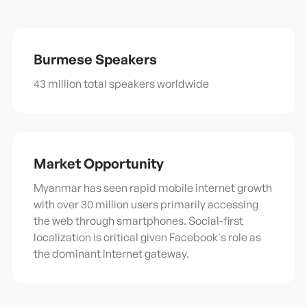
Burmese
Speakers
43 million total speakers worldwide
Market Opportunity
Myanmar has seen rapid mobile internet growth
with over 30 million users primarily accessing
the web through smartphones. Social-first
localization is critical given Facebook's role as
the dominant internet gateway.