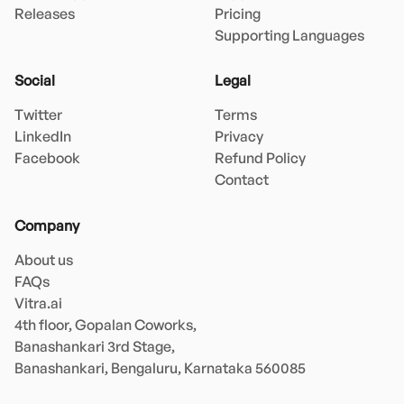
Releases
Pricing
Supporting Languages
Social
Legal
Twitter
Terms
LinkedIn
Privacy
Facebook
Refund Policy
Contact
Company
About us
FAQs
Vitra.ai 

4th floor, Gopalan Coworks,

Banashankari 3rd Stage,

Banashankari, Bengaluru, Karnataka 560085 
