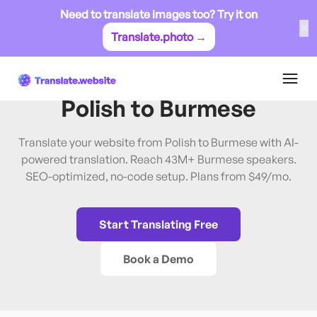
Need to translate images too? Try it on
✕
Translate.photo →
Polish
→
Burmese
Translate Website from
Polish
to
Burmese
Translate your website from Polish to Burmese with AI-
powered translation. Reach 43M+ Burmese speakers.
SEO-optimized, no-code setup. Plans from $49/mo.
Start Translating Free
Book a Demo