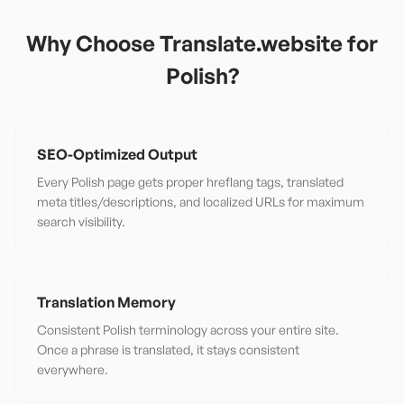
Why Choose Translate.website for
Polish
?
SEO-Optimized Output
Every Polish page gets proper hreflang tags, translated
meta titles/descriptions, and localized URLs for maximum
search visibility.
Translation Memory
Consistent Polish terminology across your entire site.
Once a phrase is translated, it stays consistent
everywhere.