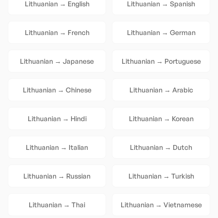
Lithuanian
→
English
Lithuanian
→
Spanish
Lithuanian
→
French
Lithuanian
→
German
Lithuanian
→
Japanese
Lithuanian
→
Portuguese
Lithuanian
→
Chinese
Lithuanian
→
Arabic
Lithuanian
→
Hindi
Lithuanian
→
Korean
Lithuanian
→
Italian
Lithuanian
→
Dutch
Lithuanian
→
Russian
Lithuanian
→
Turkish
Lithuanian
→
Thai
Lithuanian
→
Vietnamese