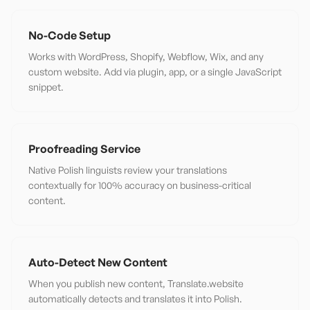
No-Code Setup
Works with WordPress, Shopify, Webflow, Wix, and any
custom website. Add via plugin, app, or a single JavaScript
snippet.
Proofreading Service
Native Polish linguists review your translations
contextually for 100% accuracy on business-critical
content.
Auto-Detect New Content
When you publish new content, Translate.website
automatically detects and translates it into Polish.