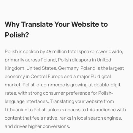
Why Translate Your Website to
Polish
?
Polish is spoken by 45 million total speakers worldwide,
primarily across Poland, Polish diaspora in United
Kingdom, United States, Germany. Poland is the largest
economy in Central Europe and a major EU digital
market. Polish e-commerce is growing at double-digit
rates, with strong consumer preference for Polish-
language interfaces. Translating your website from
Lithuanian to Polish unlocks access to this audience with
content that feels native, ranks in local search engines,
and drives higher conversions.