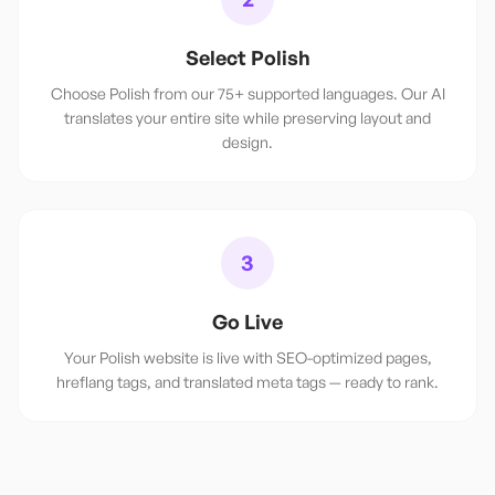
Select Polish
Choose Polish from our 75+ supported languages. Our AI
translates your entire site while preserving layout and
design.
3
Go Live
Your Polish website is live with SEO-optimized pages,
hreflang tags, and translated meta tags — ready to rank.