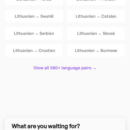
Lithuanian
→
Swahili
Lithuanian
→
Catalan
Lithuanian
→
Serbian
Lithuanian
→
Slovak
Lithuanian
→
Croatian
Lithuanian
→
Burmese
View all 380+ language pairs →
What are you waiting for?