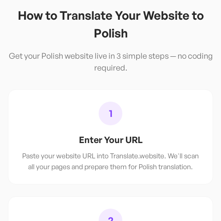
How to Translate Your Website to
Polish
Get your
Polish
website live in 3 simple steps — no coding
required.
1
Enter Your URL
Paste your website URL into Translate.website. We'll scan
all your pages and prepare them for Polish translation.
2