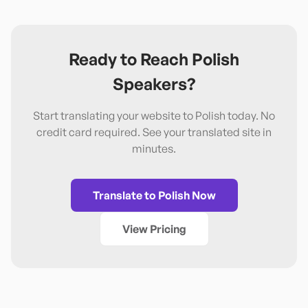
Ready to Reach
Polish
Speakers?
Start translating your website to
Polish
today. No
credit card required. See your translated site in
minutes.
Translate to
Polish
Now
View Pricing