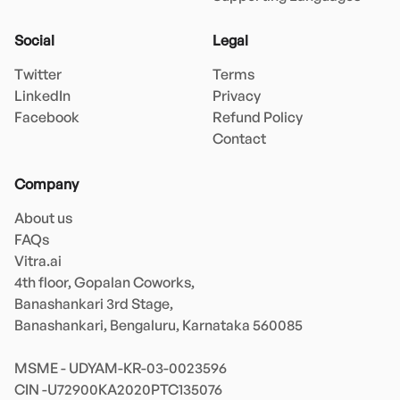
Social
Legal
Twitter
Terms
LinkedIn
Privacy
Facebook
Refund Policy
Contact
Company
About us
FAQs
Vitra.ai 

4th floor, Gopalan Coworks,

Banashankari 3rd Stage,

Banashankari, Bengaluru, Karnataka 560085 

MSME - UDYAM-KR-03-0023596 
