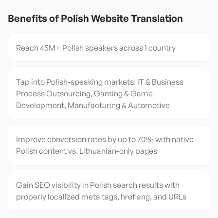
Benefits of
Polish
Website Translation
Reach 45M+ Polish speakers across 1 country
Tap into Polish-speaking markets: IT & Business
Process Outsourcing, Gaming & Game
Development, Manufacturing & Automotive
Improve conversion rates by up to 70% with native
Polish content vs. Lithuanian-only pages
Gain SEO visibility in Polish search results with
properly localized meta tags, hreflang, and URLs