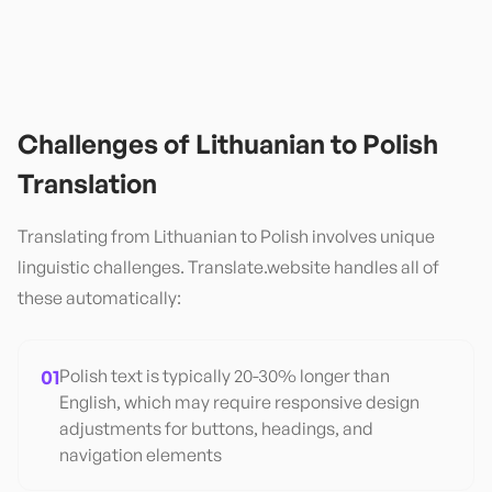
Challenges of
Lithuanian
to
Polish
Translation
Translating from
Lithuanian
to
Polish
involves unique
linguistic challenges. Translate.website handles all of
these automatically:
01
Polish text is typically 20-30% longer than
English, which may require responsive design
adjustments for buttons, headings, and
navigation elements