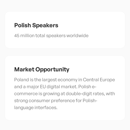
Polish
Speakers
45 million total speakers worldwide
Market Opportunity
Poland is the largest economy in Central Europe
and a major EU digital market. Polish e-
commerce is growing at double-digit rates, with
strong consumer preference for Polish-
language interfaces.