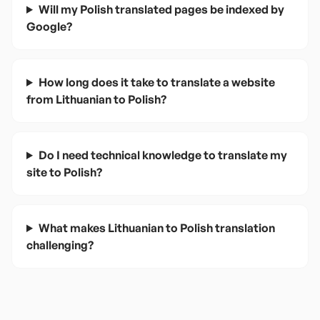
Will my Polish translated pages be indexed by
Google?
How long does it take to translate a website
from Lithuanian to Polish?
Do I need technical knowledge to translate my
site to Polish?
What makes Lithuanian to Polish translation
challenging?