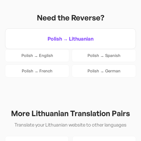
Need the Reverse?
Polish
→
Lithuanian
Polish
→
English
Polish
→
Spanish
Polish
→
French
Polish
→
German
More
Lithuanian
Translation Pairs
Translate your
Lithuanian
website to other languages