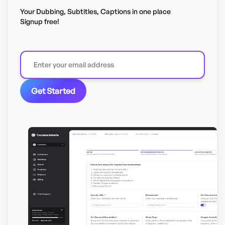
Your Dubbing, Subtitles, Captions in one place
Signup free!
Get Started