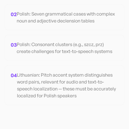
02
Polish: Seven grammatical cases with complex
noun and adjective declension tables
03
Polish: Consonant clusters (e.g., szcz, prz)
create challenges for text-to-speech systems
04
Lithuanian: Pitch accent system distinguishes
word pairs, relevant for audio and text-to-
speech localization — these must be accurately
localized for Polish speakers