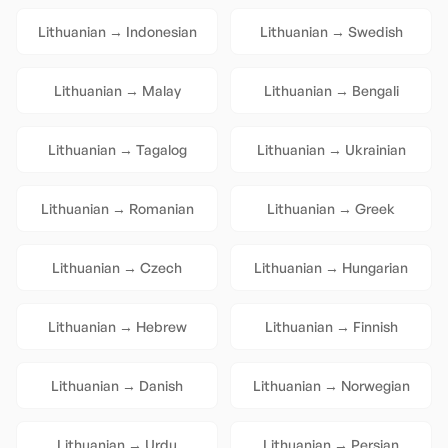
Lithuanian
→
Indonesian
Lithuanian
→
Swedish
Lithuanian
→
Malay
Lithuanian
→
Bengali
Lithuanian
→
Tagalog
Lithuanian
→
Ukrainian
Lithuanian
→
Romanian
Lithuanian
→
Greek
Lithuanian
→
Czech
Lithuanian
→
Hungarian
Lithuanian
→
Hebrew
Lithuanian
→
Finnish
Lithuanian
→
Danish
Lithuanian
→
Norwegian
Lithuanian
→
Urdu
Lithuanian
→
Persian