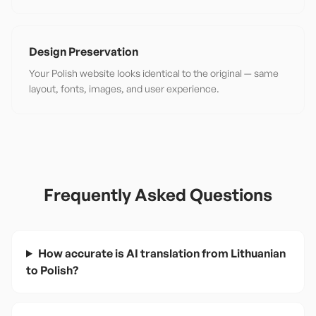
Design Preservation
Your Polish website looks identical to the original — same
layout, fonts, images, and user experience.
Frequently Asked Questions
How accurate is AI translation from Lithuanian
to Polish?