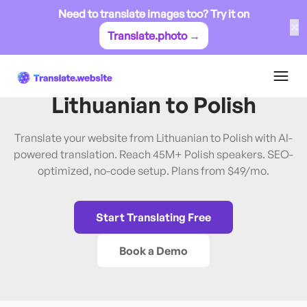
Need to translate images too? Try it on
✕
Translate.photo →
Lithuanian
→
Polish
Translate Website from
Lithuanian
to
Polish
Translate your website from Lithuanian to Polish with AI-
powered translation. Reach 45M+ Polish speakers. SEO-
optimized, no-code setup. Plans from $49/mo.
Start Translating Free
Book a Demo