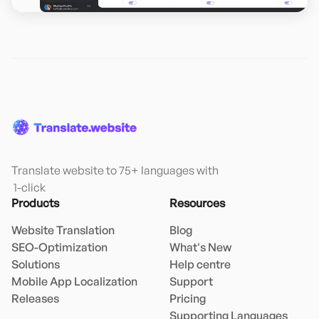
Translate website to 75+ languages with

 1-click
Products
Resources
Website Translation
Blog
SEO-Optimization
What's New
Solutions
Help centre
Mobile App Localization
Support
Releases
Pricing
Supporting Languages