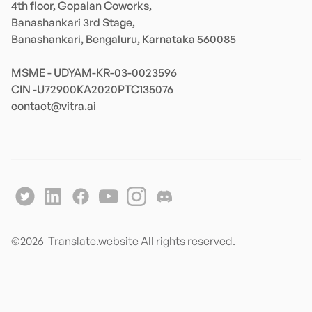
4th floor, Gopalan Coworks,

Banashankari 3rd Stage,

Banashankari, Bengaluru, Karnataka 560085 

MSME - UDYAM-KR-03-0023596 

contact@vitra.ai
©
2026
Translate.website All rights reserved.