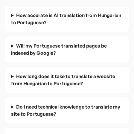
How accurate is AI translation from Hungarian
to Portuguese?
Will my Portuguese translated pages be
indexed by Google?
How long does it take to translate a website
from Hungarian to Portuguese?
Do I need technical knowledge to translate my
site to Portuguese?