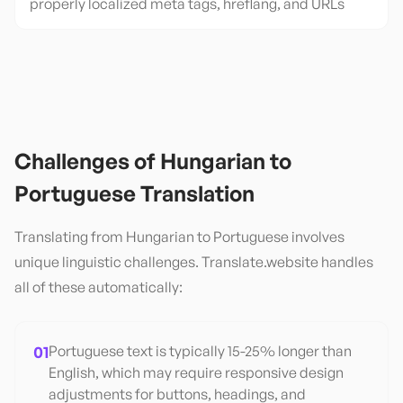
properly localized meta tags, hreflang, and URLs
Challenges of
Hungarian
to
Portuguese
Translation
Translating from
Hungarian
to
Portuguese
involves
unique linguistic challenges. Translate.website handles
all of these automatically:
01
Portuguese text is typically 15-25% longer than
English, which may require responsive design
adjustments for buttons, headings, and