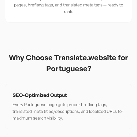
pages, hreflang tags, and translated meta tags — ready to
rank.
Why Choose Translate.website for
Portuguese
?
SEO-Optimized Output
Every Portuguese page gets proper hreflang tags,
translated meta titles/descriptions, and localized URLs for
maximum search visibility.