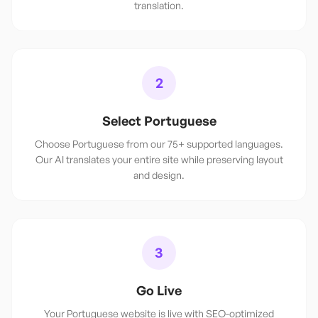
translation.
2
Select Portuguese
Choose Portuguese from our 75+ supported languages.
Our AI translates your entire site while preserving layout
and design.
3
Go Live
Your Portuguese website is live with SEO-optimized