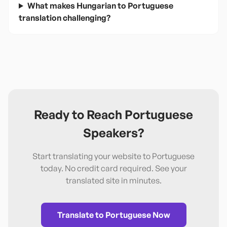
What makes Hungarian to Portuguese
translation challenging?
Ready to Reach
Portuguese
Speakers?
Start translating your website to
Portuguese
today. No credit card required. See your
translated site in minutes.
Translate to
Portuguese
Now