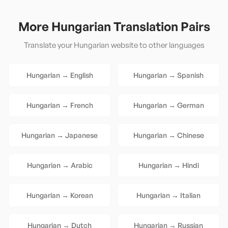
More
Hungarian
Translation Pairs
Translate your
Hungarian
website to other languages
Hungarian
→
English
Hungarian
→
Spanish
Hungarian
→
French
Hungarian
→
German
Hungarian
→
Japanese
Hungarian
→
Chinese
Hungarian
→
Arabic
Hungarian
→
Hindi
Hungarian
→
Korean
Hungarian
→
Italian
Hungarian
→
Dutch
Hungarian
→
Russian