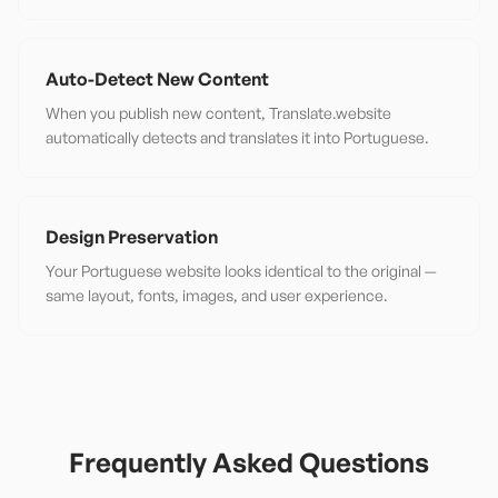
Auto-Detect New Content
When you publish new content, Translate.website
automatically detects and translates it into Portuguese.
Design Preservation
Your Portuguese website looks identical to the original —
same layout, fonts, images, and user experience.
Frequently Asked Questions