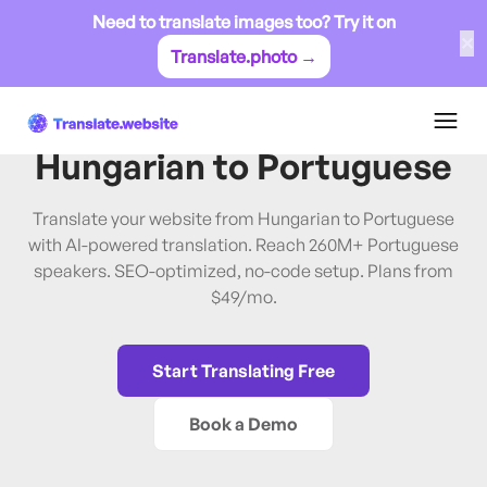
Need to translate images too? Try it on
✕
Translate.photo →
Hungarian
→
Portuguese
Translate Website from
Hungarian
to
Portuguese
Translate your website from Hungarian to Portuguese
with AI-powered translation. Reach 260M+ Portuguese
speakers. SEO-optimized, no-code setup. Plans from
$49/mo.
Start Translating Free
Book a Demo