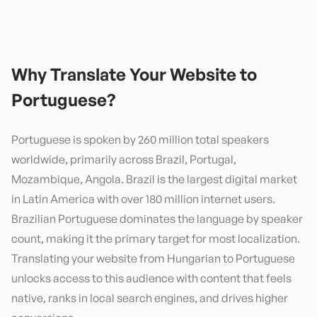
Why Translate Your Website to
Portuguese
?
Portuguese is spoken by 260 million total speakers
worldwide, primarily across Brazil, Portugal,
Mozambique, Angola. Brazil is the largest digital market
in Latin America with over 180 million internet users.
Brazilian Portuguese dominates the language by speaker
count, making it the primary target for most localization.
Translating your website from Hungarian to Portuguese
unlocks access to this audience with content that feels
native, ranks in local search engines, and drives higher