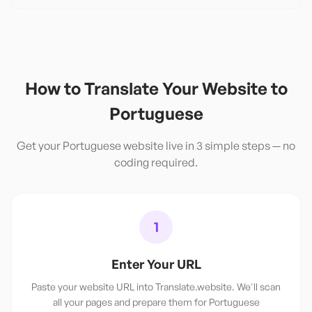
How to Translate Your Website to
Portuguese
Get your
Portuguese
website live in 3 simple steps — no
coding required.
1
Enter Your URL
Paste your website URL into Translate.website. We'll scan
all your pages and prepare them for Portuguese