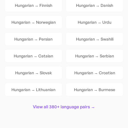
Hungarian
→
Finnish
Hungarian
→
Danish
Hungarian
→
Norwegian
Hungarian
→
Urdu
Hungarian
→
Persian
Hungarian
→
Swahili
Hungarian
→
Catalan
Hungarian
→
Serbian
Hungarian
→
Slovak
Hungarian
→
Croatian
Hungarian
→
Lithuanian
Hungarian
→
Burmese
View all 380+ language pairs →