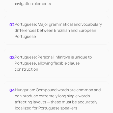
navigation elements
02
Portuguese: Major grammatical and vocabulary
differences between Brazilian and European
Portuguese
03
Portuguese: Personal infinitive is unique to
Portuguese, allowing flexible clause
construction
04
Hungarian: Compound words are common and
can produce extremely long single words
affecting layouts — these must be accurately
localized for Portuguese speakers