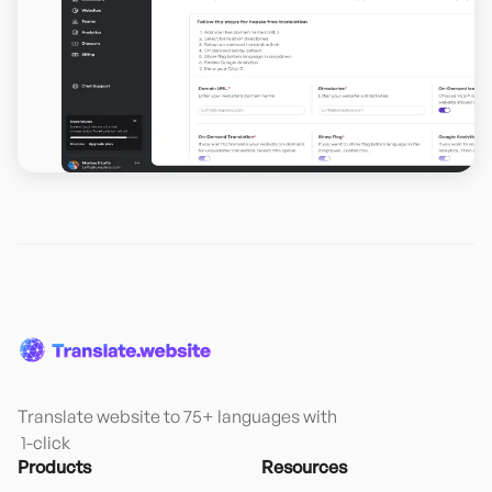
Translate website to 75+ languages with

 1-click
Products
Resources