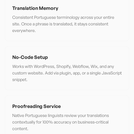
Translation Memory
Consistent Portuguese terminology across your entire
site. Once a phrase is translated, it stays consistent
everywhere.
No-Code Setup
Works with WordPress, Shopify, Webflow, Wix, and any
custom website. Add via plugin, app, or a single JavaScript
snippet.
Proofreading Service
Native Portuguese linguists review your translations
contextually for 100% accuracy on business-critical
content.