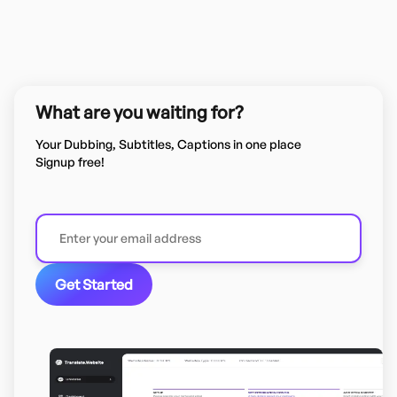
What are you waiting for?
Your Dubbing, Subtitles, Captions in one place
Signup free!
Get Started