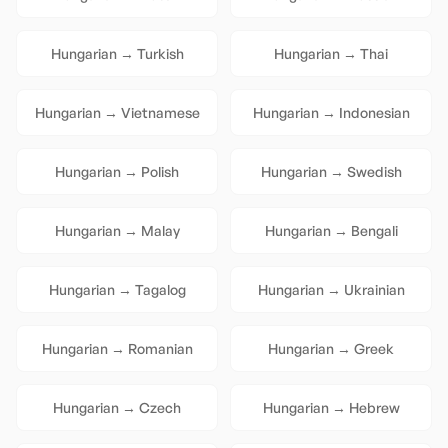
Hungarian
→
Turkish
Hungarian
→
Thai
Hungarian
→
Vietnamese
Hungarian
→
Indonesian
Hungarian
→
Polish
Hungarian
→
Swedish
Hungarian
→
Malay
Hungarian
→
Bengali
Hungarian
→
Tagalog
Hungarian
→
Ukrainian
Hungarian
→
Romanian
Hungarian
→
Greek
Hungarian
→
Czech
Hungarian
→
Hebrew