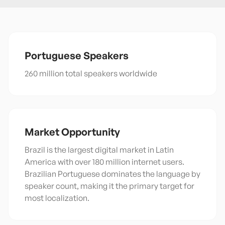
Portuguese
Speakers
260 million total speakers worldwide
Market Opportunity
Brazil is the largest digital market in Latin
America with over 180 million internet users.
Brazilian Portuguese dominates the language by
speaker count, making it the primary target for
most localization.