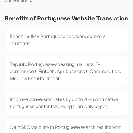
conversions.
Benefits of
Portuguese
Website Translation
Reach 260M+ Portuguese speakers across 9
countries
Tap into Portuguese-speaking markets: E-
commerce & Fintech, Agribusiness & Commodities,
Media & Entertainment
Improve conversion rates by up to 70% with native
Portuguese content vs. Hungarian-only pages
Gain SEO visibility in Portuguese search results with