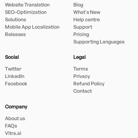
Website Translation
Blog
SEO-Optimization
What's New
Solutions
Help centre
Mobile App Localization
Support
Releases
Pricing
Supporting Languages
Social
Legal
Twitter
Terms
LinkedIn
Privacy
Facebook
Refund Policy
Contact
Company
About us
FAQs
Vitra.ai 
