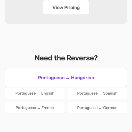
View Pricing
Need the Reverse?
Portuguese
→
Hungarian
Portuguese
→
English
Portuguese
→
Spanish
Portuguese
→
French
Portuguese
→
German