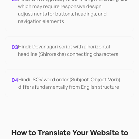
which may require responsive design
adjustments for buttons, headings, and
navigation elements
03
Hindi: Devanagari script with a horizontal
headline (Shirorekha) connecting characters
04
Hindi: SOV word order (Subject-Object-Verb)
differs fundamentally from English structure
How to Translate Your Website to