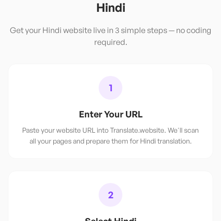
Hindi
Get your
Hindi
website live in 3 simple steps — no coding
required.
1
Enter Your URL
Paste your website URL into Translate.website. We'll scan
all your pages and prepare them for Hindi translation.
2