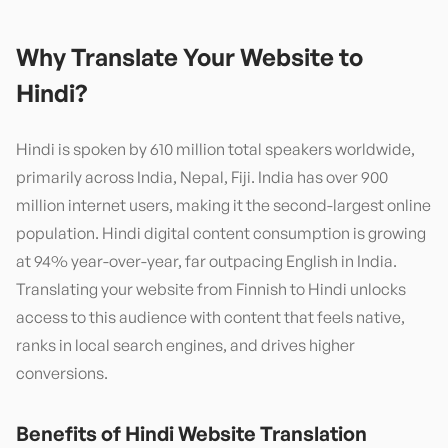
Why Translate Your Website to
Hindi
?
Hindi is spoken by 610 million total speakers worldwide,
primarily across India, Nepal, Fiji. India has over 900
million internet users, making it the second-largest online
population. Hindi digital content consumption is growing
at 94% year-over-year, far outpacing English in India.
Translating your website from Finnish to Hindi unlocks
access to this audience with content that feels native,
ranks in local search engines, and drives higher
conversions.
Benefits of
Hindi
Website Translation