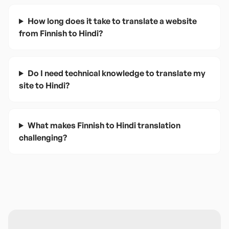
How long does it take to translate a website
from Finnish to Hindi?
Do I need technical knowledge to translate my
site to Hindi?
What makes Finnish to Hindi translation
challenging?