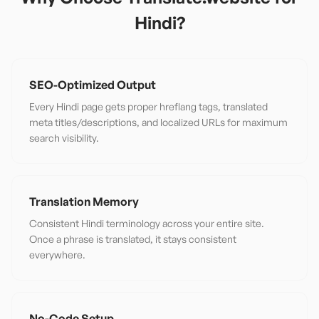
Hindi
?
SEO-Optimized Output
Every Hindi page gets proper hreflang tags, translated
meta titles/descriptions, and localized URLs for maximum
search visibility.
Translation Memory
Consistent Hindi terminology across your entire site.
Once a phrase is translated, it stays consistent
everywhere.
No-Code Setup