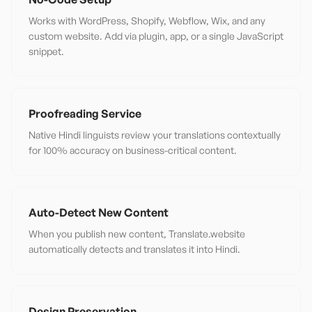
Works with WordPress, Shopify, Webflow, Wix, and any
custom website. Add via plugin, app, or a single JavaScript
snippet.
Proofreading Service
Native Hindi linguists review your translations contextually
for 100% accuracy on business-critical content.
Auto-Detect New Content
When you publish new content, Translate.website
automatically detects and translates it into Hindi.
Design Preservation