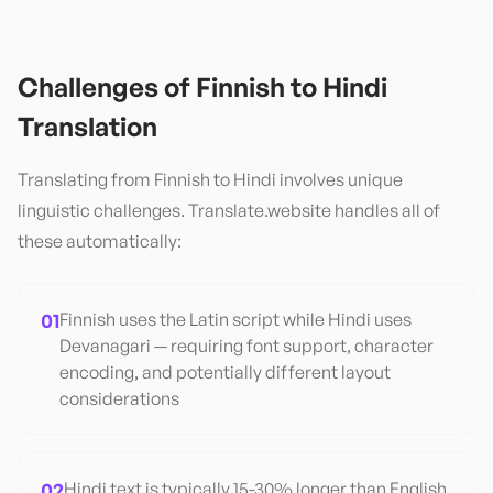
Challenges of
Finnish
to
Hindi
Translation
Translating from
Finnish
to
Hindi
involves unique
linguistic challenges. Translate.website handles all of
these automatically:
01
Finnish uses the Latin script while Hindi uses
Devanagari — requiring font support, character
encoding, and potentially different layout
considerations
02
Hindi text is typically 15-30% longer than English,