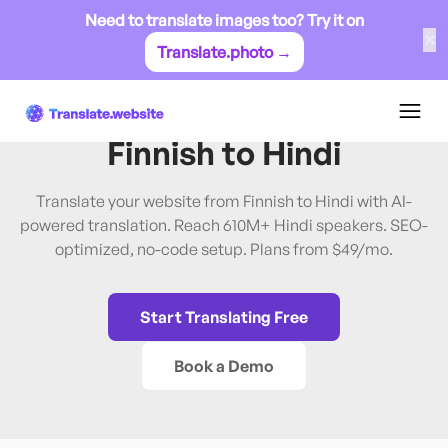
Need to translate images too? Try it on
✕
Translate.photo →
Finnish
→
Hindi
Translate Website from
Finnish
to
Hindi
Translate your website from Finnish to Hindi with AI-
powered translation. Reach 610M+ Hindi speakers. SEO-
optimized, no-code setup. Plans from $49/mo.
Start Translating Free
Book a Demo