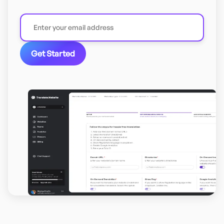
Get Started