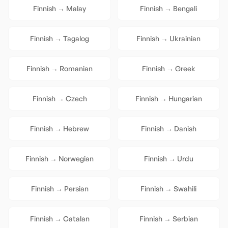
Finnish
→
Malay
Finnish
→
Bengali
Finnish
→
Tagalog
Finnish
→
Ukrainian
Finnish
→
Romanian
Finnish
→
Greek
Finnish
→
Czech
Finnish
→
Hungarian
Finnish
→
Hebrew
Finnish
→
Danish
Finnish
→
Norwegian
Finnish
→
Urdu
Finnish
→
Persian
Finnish
→
Swahili
Finnish
→
Catalan
Finnish
→
Serbian