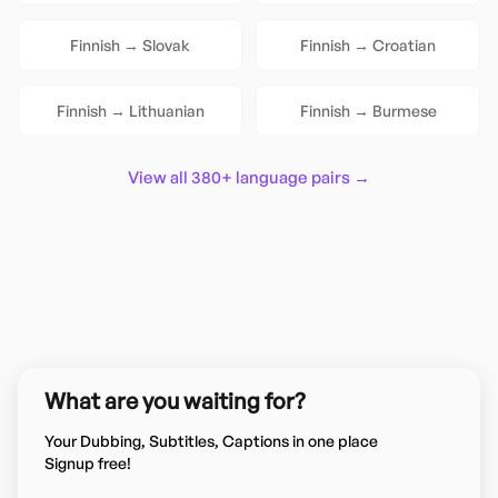
Finnish
→
Slovak
Finnish
→
Croatian
Finnish
→
Lithuanian
Finnish
→
Burmese
View all 380+ language pairs →
What are you waiting for?
Your Dubbing, Subtitles, Captions in one place
Signup free!