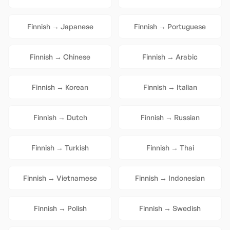
Finnish
→
Japanese
Finnish
→
Portuguese
Finnish
→
Chinese
Finnish
→
Arabic
Finnish
→
Korean
Finnish
→
Italian
Finnish
→
Dutch
Finnish
→
Russian
Finnish
→
Turkish
Finnish
→
Thai
Finnish
→
Vietnamese
Finnish
→
Indonesian
Finnish
→
Polish
Finnish
→
Swedish