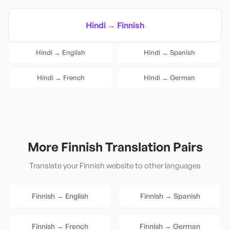
Hindi
→
Finnish
Hindi
→
English
Hindi
→
Spanish
Hindi
→
French
Hindi
→
German
More
Finnish
Translation Pairs
Translate your
Finnish
website to other languages
Finnish
→
English
Finnish
→
Spanish
Finnish
→
French
Finnish
→
German