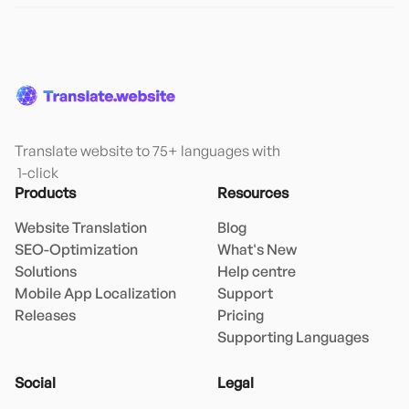
Translate website to 75+ languages with

 1-click
Products
Resources
Website Translation
Blog
SEO-Optimization
What's New
Solutions
Help centre
Mobile App Localization
Support
Releases
Pricing
Supporting Languages
Social
Legal