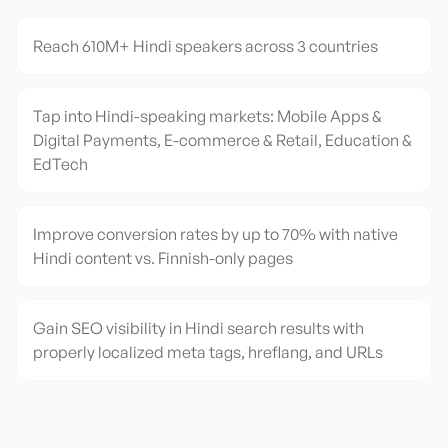
Reach 610M+ Hindi speakers across 3 countries
Tap into Hindi-speaking markets: Mobile Apps &
Digital Payments, E-commerce & Retail, Education &
EdTech
Improve conversion rates by up to 70% with native
Hindi content vs. Finnish-only pages
Gain SEO visibility in Hindi search results with
properly localized meta tags, hreflang, and URLs