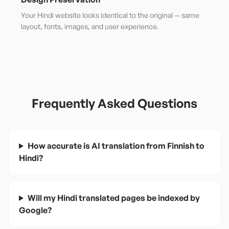
Your Hindi website looks identical to the original — same
layout, fonts, images, and user experience.
Frequently Asked Questions
How accurate is AI translation from Finnish to
Hindi?
Will my Hindi translated pages be indexed by
Google?