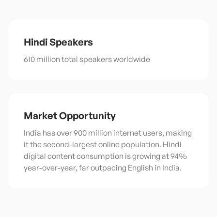
Hindi
Speakers
610 million total speakers worldwide
Market Opportunity
India has over 900 million internet users, making
it the second-largest online population. Hindi
digital content consumption is growing at 94%
year-over-year, far outpacing English in India.