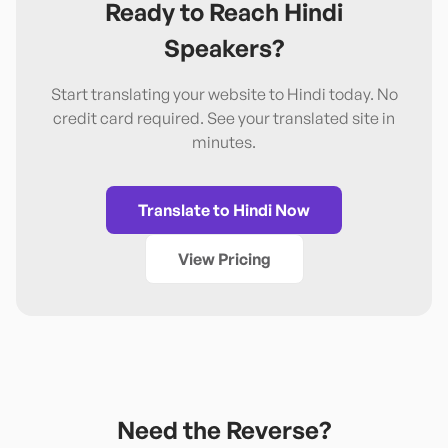
Ready to Reach
Hindi
Speakers?
Start translating your website to
Hindi
today. No
credit card required. See your translated site in
minutes.
Translate to
Hindi
Now
View Pricing
Need the Reverse?