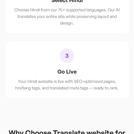
Select Hindi
Choose Hindi from our 75+ supported languages. Our AI
translates your entire site while preserving layout and
design.
3
Go Live
Your Hindi website is live with SEO-optimized pages,
hreflang tags, and translated meta tags — ready to rank.
Why Choose Translate.website for