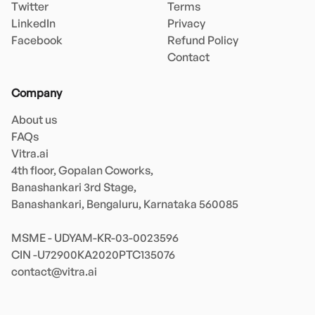
Twitter
Terms
LinkedIn
Privacy
Facebook
Refund Policy
Contact
Company
About us
FAQs
Vitra.ai 

4th floor, Gopalan Coworks,

Banashankari 3rd Stage,

Banashankari, Bengaluru, Karnataka 560085 

MSME - UDYAM-KR-03-0023596 

contact@vitra.ai