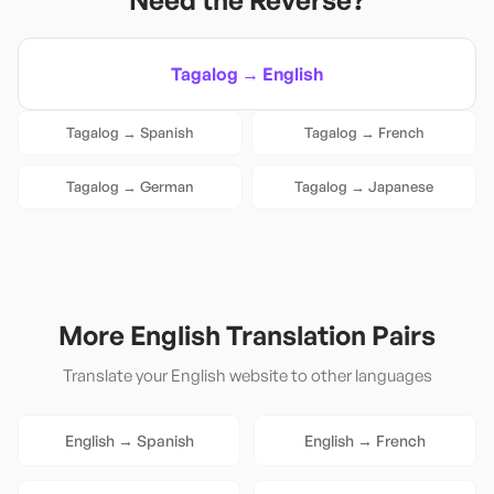
Need the Reverse?
Tagalog
→
English
Tagalog
→
Spanish
Tagalog
→
French
Tagalog
→
German
Tagalog
→
Japanese
More
English
Translation Pairs
Translate your
English
website to other languages
English
→
Spanish
English
→
French