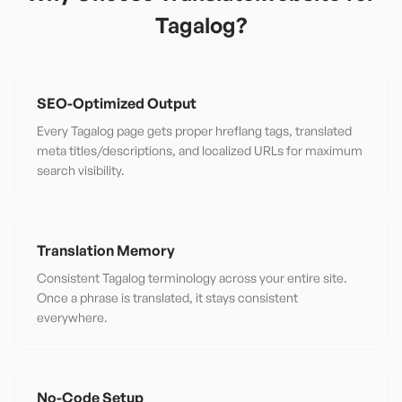
Tagalog
?
SEO-Optimized Output
Every Tagalog page gets proper hreflang tags, translated
meta titles/descriptions, and localized URLs for maximum
search visibility.
Translation Memory
Consistent Tagalog terminology across your entire site.
Once a phrase is translated, it stays consistent
everywhere.
No-Code Setup