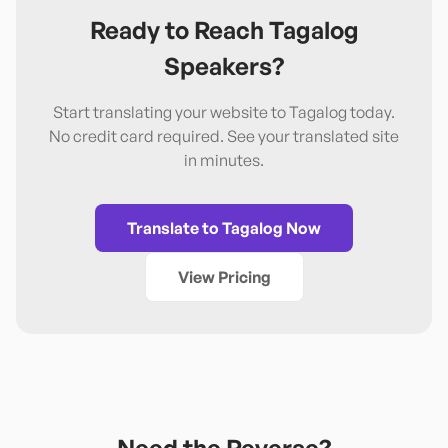
Ready to Reach
Tagalog
Speakers?
Start translating your website to
Tagalog
today.
No credit card required. See your translated site
in minutes.
Translate to
Tagalog
Now
View Pricing