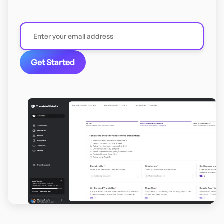
Get Started