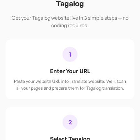
Tagalog
Get your
Tagalog
website live in 3 simple steps — no
coding required.
1
Enter Your URL
Paste your website URL into Translate.website. We'll scan
all your pages and prepare them for Tagalog translation.
2
Select Tagalog