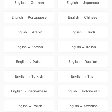
English
→
German
English
→
Japanese
English
→
Portuguese
English
→
Chinese
English
→
Arabic
English
→
Hindi
English
→
Korean
English
→
Italian
English
→
Dutch
English
→
Russian
English
→
Turkish
English
→
Thai
English
→
Vietnamese
English
→
Indonesian
English
→
Polish
English
→
Swedish