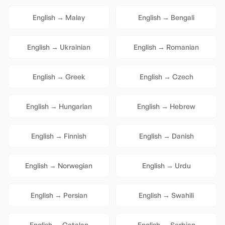
English
→
Malay
English
→
Bengali
English
→
Ukrainian
English
→
Romanian
English
→
Greek
English
→
Czech
English
→
Hungarian
English
→
Hebrew
English
→
Finnish
English
→
Danish
English
→
Norwegian
English
→
Urdu
English
→
Persian
English
→
Swahili
English
→
Catalan
English
→
Serbian