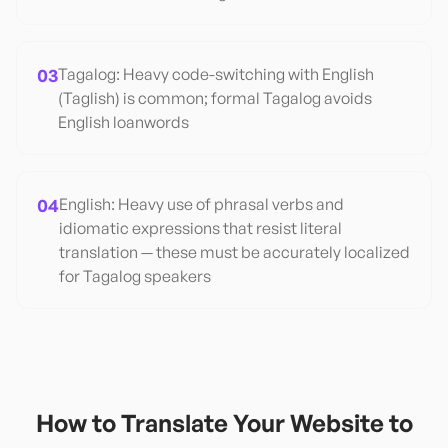
03
Tagalog: Heavy code-switching with English
(Taglish) is common; formal Tagalog avoids
English loanwords
04
English: Heavy use of phrasal verbs and
idiomatic expressions that resist literal
translation — these must be accurately localized
for Tagalog speakers
How to Translate Your Website to