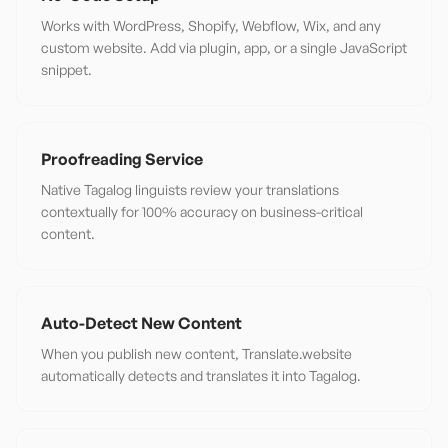
Works with WordPress, Shopify, Webflow, Wix, and any
custom website. Add via plugin, app, or a single JavaScript
snippet.
Proofreading Service
Native Tagalog linguists review your translations
contextually for 100% accuracy on business-critical
content.
Auto-Detect New Content
When you publish new content, Translate.website
automatically detects and translates it into Tagalog.