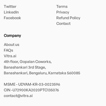
Twitter
Terms
LinkedIn
Privacy
Facebook
Refund Policy
Contact
Company
About us
FAQs
Vitra.ai 

4th floor, Gopalan Coworks,

Banashankari 3rd Stage,

Banashankari, Bengaluru, Karnataka 560085 

MSME - UDYAM-KR-03-0023596 

contact@vitra.ai