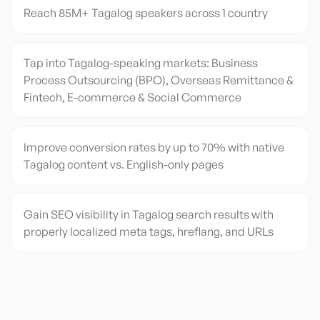
Reach 85M+ Tagalog speakers across 1 country
Tap into Tagalog-speaking markets: Business
Process Outsourcing (BPO), Overseas Remittance &
Fintech, E-commerce & Social Commerce
Improve conversion rates by up to 70% with native
Tagalog content vs. English-only pages
Gain SEO visibility in Tagalog search results with
properly localized meta tags, hreflang, and URLs