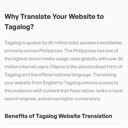
Why Translate Your Website to
Tagalog
?
Tagalog is spoken by 85 million total speakers worldwide,
primarily across Philippines. The Philippines has one of
the highest social media usage rates globally with over 80
million internet users. Filipino is the standardized form of
Tagalog and the official national language. Translating
your website from English to Tagalog unlocks access to
this audience with content that feels native, ranks in local
search engines, and drives higher conversions.
Benefits of
Tagalog
Website Translation