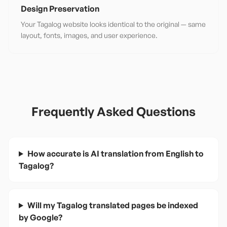
Design Preservation
Your Tagalog website looks identical to the original — same
layout, fonts, images, and user experience.
Frequently Asked Questions
How accurate is AI translation from English to
Tagalog?
Will my Tagalog translated pages be indexed
by Google?