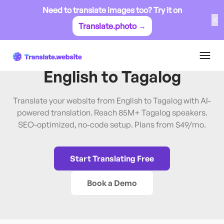
Need to translate images too? Try it on
✕
Translate.photo →
English
→
Tagalog
Translate Website from
English
to
Tagalog
Translate your website from English to Tagalog with AI-
powered translation. Reach 85M+ Tagalog speakers.
SEO-optimized, no-code setup. Plans from $49/mo.
Start Translating Free
Book a Demo