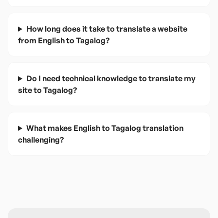
How long does it take to translate a website
from English to Tagalog?
Do I need technical knowledge to translate my
site to Tagalog?
What makes English to Tagalog translation
challenging?