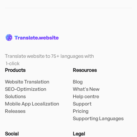
Translate website to 75+ languages with

 1-click
Products
Resources
Website Translation
Blog
SEO-Optimization
What's New
Solutions
Help centre
Mobile App Localization
Support
Releases
Pricing
Supporting Languages
Social
Legal