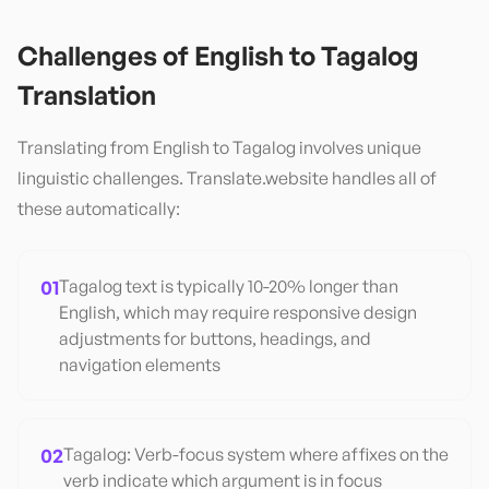
Challenges of
English
to
Tagalog
Translation
Translating from
English
to
Tagalog
involves unique
linguistic challenges. Translate.website handles all of
these automatically:
01
Tagalog text is typically 10-20% longer than
English, which may require responsive design
adjustments for buttons, headings, and
navigation elements
02
Tagalog: Verb-focus system where affixes on the
verb indicate which argument is in focus