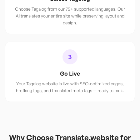
Choose Tagalog from our 75+ supported languages. Our
AI translates your entire site while preserving layout and
design.
3
Go Live
Your Tagalog website is live with SEO-optimized pages,
hreflang tags, and translated meta tags — ready to rank.
Why Choose Translate.website for