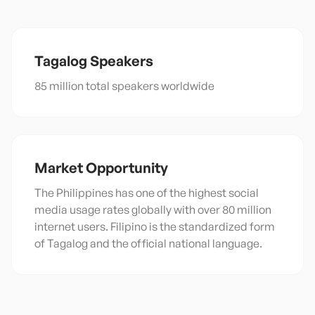
Tagalog
Speakers
85 million total speakers worldwide
Market Opportunity
The Philippines has one of the highest social
media usage rates globally with over 80 million
internet users. Filipino is the standardized form
of Tagalog and the official national language.