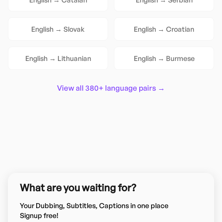
English
→
Slovak
English
→
Croatian
English
→
Lithuanian
English
→
Burmese
View all 380+ language pairs →
What are you waiting for?
Your Dubbing, Subtitles, Captions in one place
Signup free!