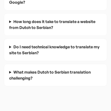
Google?
How long does it take to translate a website
from Dutch to Serbian?
Do I need technical knowledge to translate my
site to Serbian?
What makes Dutch to Serbian translation
challenging?