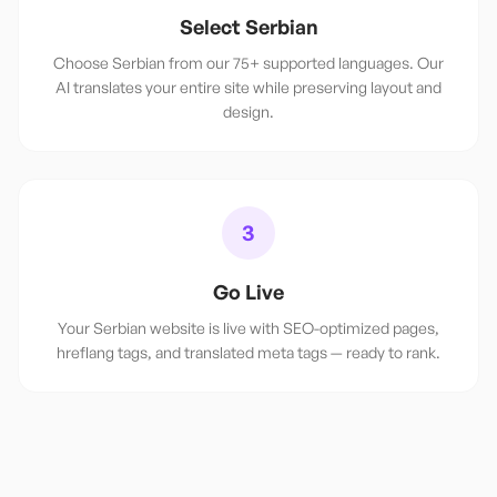
Select Serbian
Choose Serbian from our 75+ supported languages. Our
AI translates your entire site while preserving layout and
design.
3
Go Live
Your Serbian website is live with SEO-optimized pages,
hreflang tags, and translated meta tags — ready to rank.