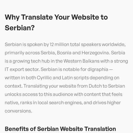
Why Translate Your Website to
Serbian
?
Serbian is spoken by 12 million total speakers worldwide,
primarily across Serbia, Bosnia and Herzegovina. Serbia
is a growing tech hub in the Western Balkans with a strong
IT export sector. Serbian is notable for digraphia —
written in both Cyrillic and Latin scripts depending on
context. Translating your website from Dutch to Serbian
unlocks access to this audience with content that feels
native, ranks in local search engines, and drives higher
conversions.
Benefits of
Serbian
Website Translation