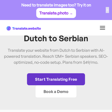
Need to translate images too? Try it on
✕
Translate.photo →
Dutch
→
Serbian
Translate Website from
Dutch
to
Serbian
Translate your website from Dutch to Serbian with AI-
powered translation. Reach 12M+ Serbian speakers. SEO-
optimized, no-code setup. Plans from $49/mo.
Start Translating Free
Book a Demo