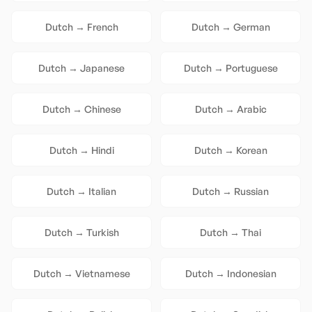
Dutch
→
French
Dutch
→
German
Dutch
→
Japanese
Dutch
→
Portuguese
Dutch
→
Chinese
Dutch
→
Arabic
Dutch
→
Hindi
Dutch
→
Korean
Dutch
→
Italian
Dutch
→
Russian
Dutch
→
Turkish
Dutch
→
Thai
Dutch
→
Vietnamese
Dutch
→
Indonesian