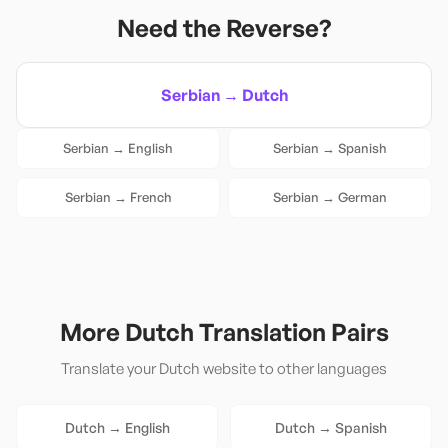
Need the Reverse?
Serbian
→
Dutch
Serbian
→
English
Serbian
→
Spanish
Serbian
→
French
Serbian
→
German
More
Dutch
Translation Pairs
Translate your
Dutch
website to other languages
Dutch
→
English
Dutch
→
Spanish