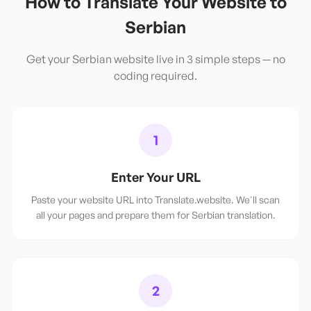
How to Translate Your Website to
Serbian
Get your
Serbian
website live in 3 simple steps — no
coding required.
1
Enter Your URL
Paste your website URL into Translate.website. We'll scan
all your pages and prepare them for Serbian translation.
2