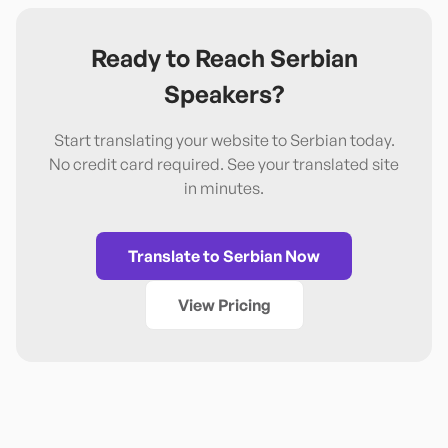
Ready to Reach
Serbian
Speakers?
Start translating your website to
Serbian
today.
No credit card required. See your translated site
in minutes.
Translate to
Serbian
Now
View Pricing