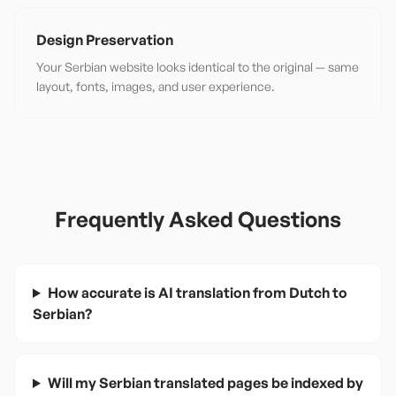
Design Preservation
Your Serbian website looks identical to the original — same
layout, fonts, images, and user experience.
Frequently Asked Questions
How accurate is AI translation from Dutch to
Serbian?
Will my Serbian translated pages be indexed by