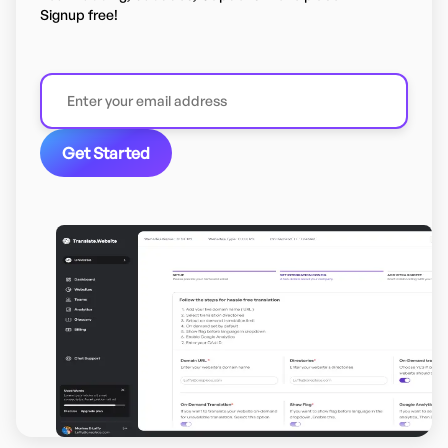
Signup free!
Get Started