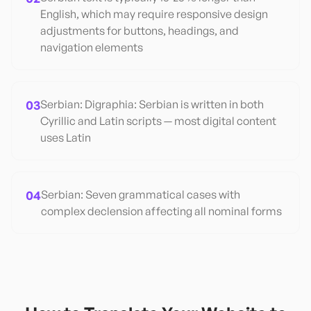
English, which may require responsive design
adjustments for buttons, headings, and
navigation elements
03
Serbian: Digraphia: Serbian is written in both
Cyrillic and Latin scripts — most digital content
uses Latin
04
Serbian: Seven grammatical cases with
complex declension affecting all nominal forms