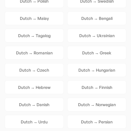
Dutch
→
Polish
Dutch
→
Swedish
Dutch
→
Malay
Dutch
→
Bengali
Dutch
→
Tagalog
Dutch
→
Ukrainian
Dutch
→
Romanian
Dutch
→
Greek
Dutch
→
Czech
Dutch
→
Hungarian
Dutch
→
Hebrew
Dutch
→
Finnish
Dutch
→
Danish
Dutch
→
Norwegian
Dutch
→
Urdu
Dutch
→
Persian