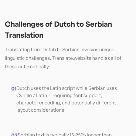
Challenges of
Dutch
to
Serbian
Translation
Translating from
Dutch
to
Serbian
involves unique
linguistic challenges. Translate.website handles all of
these automatically:
01
Dutch uses the Latin script while Serbian uses
Cyrillic / Latin — requiring font support,
character encoding, and potentially different
layout considerations
02
Serbian text is typically 15-25% longer than