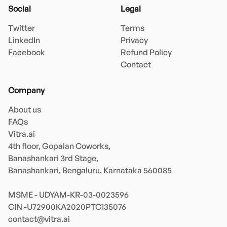
Social
Legal
Twitter
Terms
LinkedIn
Privacy
Facebook
Refund Policy
Contact
Company
About us
FAQs
Vitra.ai 

4th floor, Gopalan Coworks,

Banashankari 3rd Stage,

Banashankari, Bengaluru, Karnataka 560085 

MSME - UDYAM-KR-03-0023596 

contact@vitra.ai