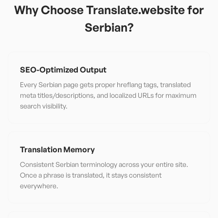
Why Choose Translate.website for
Serbian
?
SEO-Optimized Output
Every Serbian page gets proper hreflang tags, translated
meta titles/descriptions, and localized URLs for maximum
search visibility.
Translation Memory
Consistent Serbian terminology across your entire site.
Once a phrase is translated, it stays consistent
everywhere.