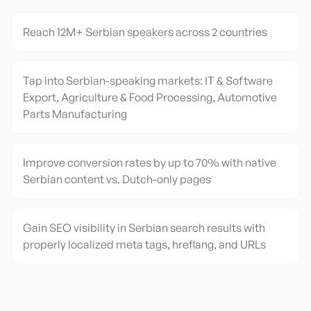
Reach 12M+ Serbian speakers across 2 countries
Tap into Serbian-speaking markets: IT & Software
Export, Agriculture & Food Processing, Automotive
Parts Manufacturing
Improve conversion rates by up to 70% with native
Serbian content vs. Dutch-only pages
Gain SEO visibility in Serbian search results with
properly localized meta tags, hreflang, and URLs