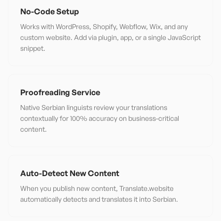
No-Code Setup
Works with WordPress, Shopify, Webflow, Wix, and any
custom website. Add via plugin, app, or a single JavaScript
snippet.
Proofreading Service
Native Serbian linguists review your translations
contextually for 100% accuracy on business-critical
content.
Auto-Detect New Content
When you publish new content, Translate.website
automatically detects and translates it into Serbian.