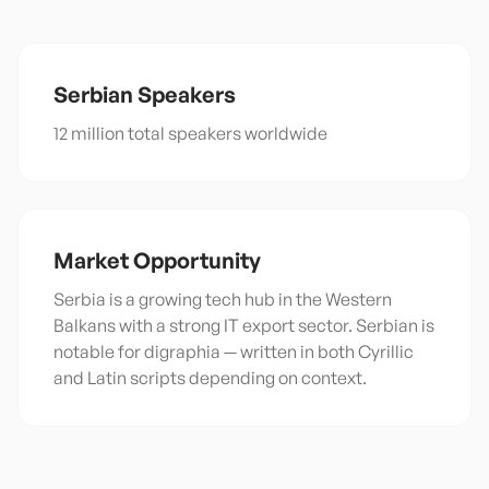
Serbian
Speakers
12 million total speakers worldwide
Market Opportunity
Serbia is a growing tech hub in the Western
Balkans with a strong IT export sector. Serbian is
notable for digraphia — written in both Cyrillic
and Latin scripts depending on context.