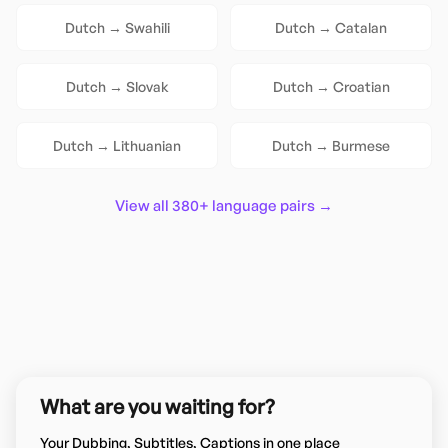
Dutch
→
Swahili
Dutch
→
Catalan
Dutch
→
Slovak
Dutch
→
Croatian
Dutch
→
Lithuanian
Dutch
→
Burmese
View all 380+ language pairs →
What are you waiting for?
Your Dubbing, Subtitles, Captions in one place