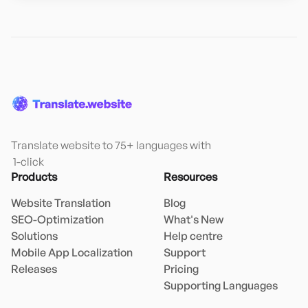
Translate website to 75+ languages with

 1-click
Products
Resources
Website Translation
Blog
SEO-Optimization
What's New
Solutions
Help centre
Mobile App Localization
Support
Releases
Pricing
Supporting Languages