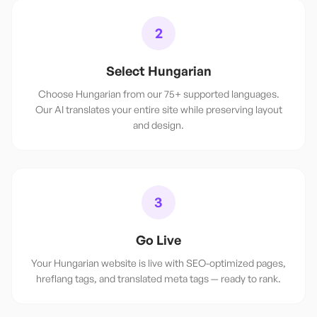
2
Select Hungarian
Choose Hungarian from our 75+ supported languages.
Our AI translates your entire site while preserving layout
and design.
3
Go Live
Your Hungarian website is live with SEO-optimized pages,
hreflang tags, and translated meta tags — ready to rank.