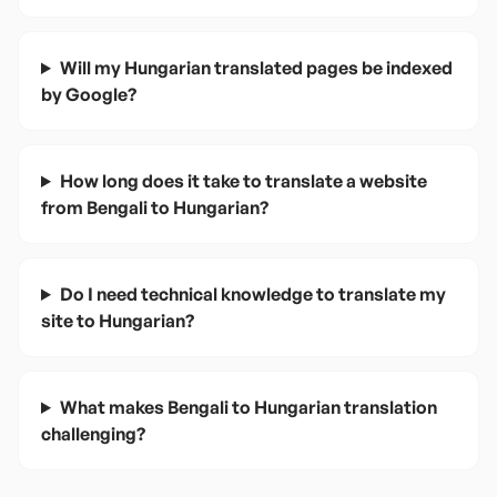
Will my Hungarian translated pages be indexed
by Google?
How long does it take to translate a website
from Bengali to Hungarian?
Do I need technical knowledge to translate my
site to Hungarian?
What makes Bengali to Hungarian translation
challenging?