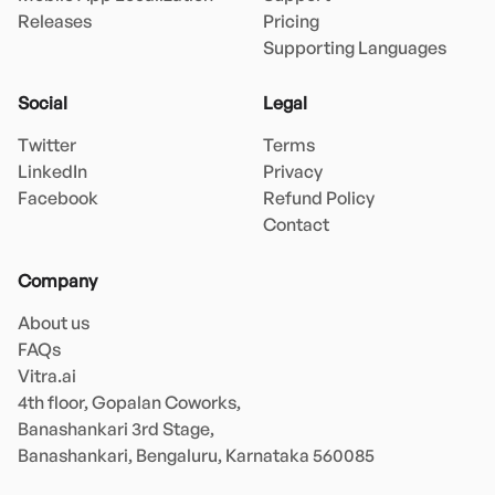
Releases
Pricing
Supporting Languages
Social
Legal
Twitter
Terms
LinkedIn
Privacy
Facebook
Refund Policy
Contact
Company
About us
FAQs
Vitra.ai 

4th floor, Gopalan Coworks,

Banashankari 3rd Stage,

Banashankari, Bengaluru, Karnataka 560085 
