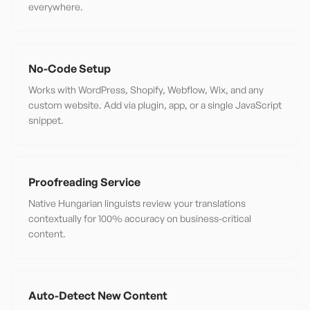
everywhere.
No-Code Setup
Works with WordPress, Shopify, Webflow, Wix, and any
custom website. Add via plugin, app, or a single JavaScript
snippet.
Proofreading Service
Native Hungarian linguists review your translations
contextually for 100% accuracy on business-critical
content.
Auto-Detect New Content