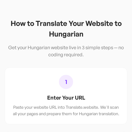
How to Translate Your Website to
Hungarian
Get your
Hungarian
website live in 3 simple steps — no
coding required.
1
Enter Your URL
Paste your website URL into Translate.website. We'll scan
all your pages and prepare them for Hungarian translation.