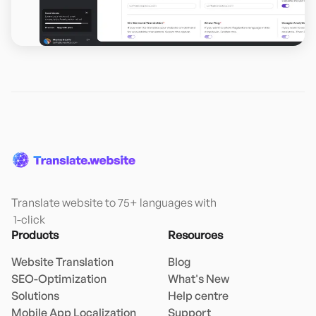
Translate website to 75+ languages with

 1-click
Products
Resources
Website Translation
Blog
SEO-Optimization
What's New
Solutions
Help centre
Mobile App Localization
Support