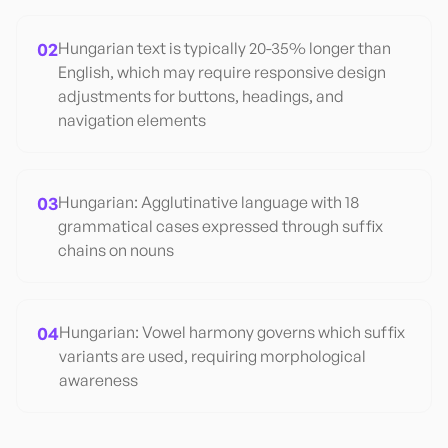
02
Hungarian text is typically 20-35% longer than
English, which may require responsive design
adjustments for buttons, headings, and
navigation elements
03
Hungarian: Agglutinative language with 18
grammatical cases expressed through suffix
chains on nouns
04
Hungarian: Vowel harmony governs which suffix
variants are used, requiring morphological
awareness