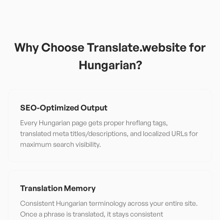
Why Choose Translate.website for
Hungarian
?
SEO-Optimized Output
Every Hungarian page gets proper hreflang tags,
translated meta titles/descriptions, and localized URLs for
maximum search visibility.
Translation Memory
Consistent Hungarian terminology across your entire site.
Once a phrase is translated, it stays consistent