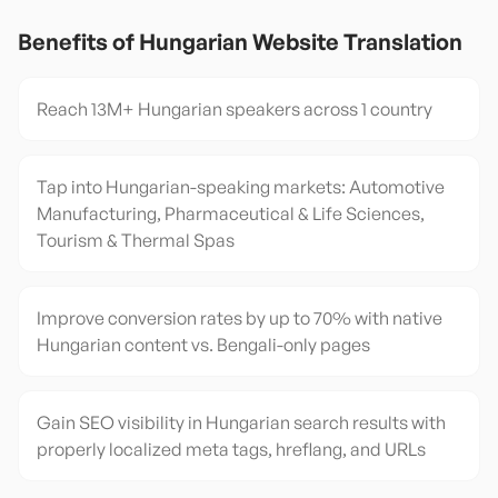
Benefits of
Hungarian
Website Translation
Reach 13M+ Hungarian speakers across 1 country
Tap into Hungarian-speaking markets: Automotive
Manufacturing, Pharmaceutical & Life Sciences,
Tourism & Thermal Spas
Improve conversion rates by up to 70% with native
Hungarian content vs. Bengali-only pages
Gain SEO visibility in Hungarian search results with
properly localized meta tags, hreflang, and URLs