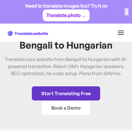
Need to translate images too? Try it on
✕
Translate.photo →
Bengali
→
Hungarian
Translate Website from
Bengali
to
Hungarian
Translate your website from Bengali to Hungarian with AI-
powered translation. Reach 13M+ Hungarian speakers.
SEO-optimized, no-code setup. Plans from $49/mo.
Start Translating Free
Book a Demo