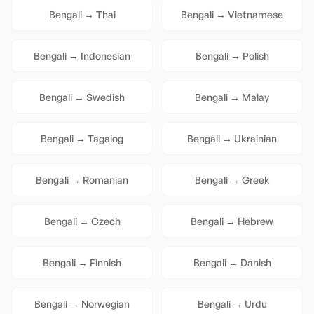
Bengali
→
Thai
Bengali
→
Vietnamese
Bengali
→
Indonesian
Bengali
→
Polish
Bengali
→
Swedish
Bengali
→
Malay
Bengali
→
Tagalog
Bengali
→
Ukrainian
Bengali
→
Romanian
Bengali
→
Greek
Bengali
→
Czech
Bengali
→
Hebrew
Bengali
→
Finnish
Bengali
→
Danish
Bengali
→
Norwegian
Bengali
→
Urdu