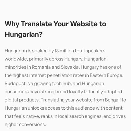
Why Translate Your Website to
Hungarian
?
Hungarian is spoken by 13 million total speakers
worldwide, primarily across Hungary, Hungarian
minorities in Romania and Slovakia. Hungary has one of
the highest internet penetration rates in Eastern Europe.
Budapest is a growing tech hub, and Hungarian
consumers have strong brand loyalty to locally adapted
digital products. Translating your website from Bengali to
Hungarian unlocks access to this audience with content
that feels native, ranks in local search engines, and drives
higher conversions.