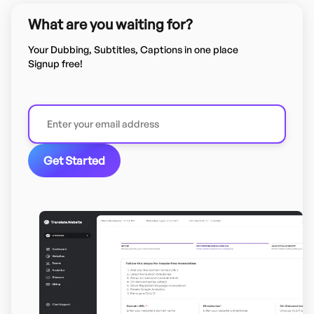
What are you waiting for?
Your Dubbing, Subtitles, Captions in one place
Signup free!
Get Started