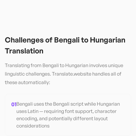
Challenges of
Bengali
to
Hungarian
Translation
Translating from
Bengali
to
Hungarian
involves unique
linguistic challenges. Translate.website handles all of
these automatically:
01
Bengali uses the Bengali script while Hungarian
uses Latin — requiring font support, character
encoding, and potentially different layout
considerations