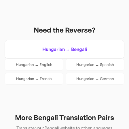
Need the Reverse?
Hungarian
→
Bengali
Hungarian
→
English
Hungarian
→
Spanish
Hungarian
→
French
Hungarian
→
German
More
Bengali
Translation Pairs
Translate your
Bengali
website to other languages