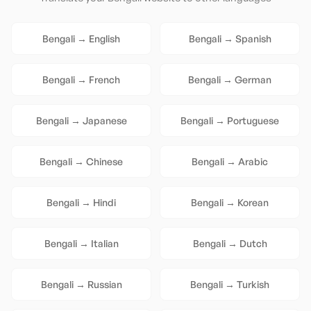
Bengali
→
English
Bengali
→
Spanish
Bengali
→
French
Bengali
→
German
Bengali
→
Japanese
Bengali
→
Portuguese
Bengali
→
Chinese
Bengali
→
Arabic
Bengali
→
Hindi
Bengali
→
Korean
Bengali
→
Italian
Bengali
→
Dutch
Bengali
→
Russian
Bengali
→
Turkish