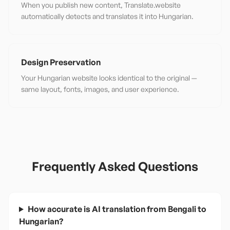
When you publish new content, Translate.website
automatically detects and translates it into Hungarian.
Design Preservation
Your Hungarian website looks identical to the original —
same layout, fonts, images, and user experience.
Frequently Asked Questions
How accurate is AI translation from Bengali to
Hungarian?