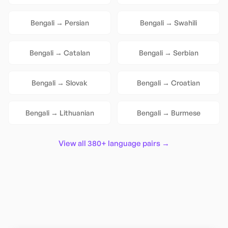
Bengali
→
Persian
Bengali
→
Swahili
Bengali
→
Catalan
Bengali
→
Serbian
Bengali
→
Slovak
Bengali
→
Croatian
Bengali
→
Lithuanian
Bengali
→
Burmese
View all 380+ language pairs →