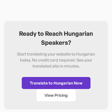
Ready to Reach
Hungarian
Speakers?
Start translating your website to
Hungarian
today. No credit card required. See your
translated site in minutes.
Translate to
Hungarian
Now
View Pricing