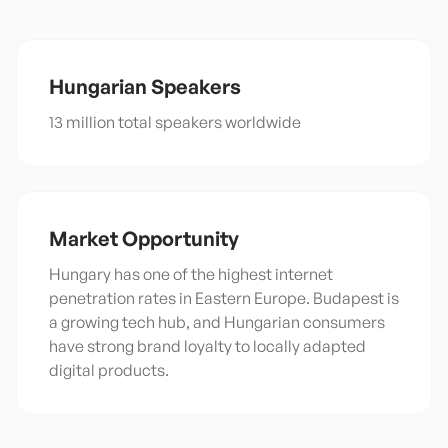
Hungarian
Speakers
13 million total speakers worldwide
Market Opportunity
Hungary has one of the highest internet
penetration rates in Eastern Europe. Budapest is
a growing tech hub, and Hungarian consumers
have strong brand loyalty to locally adapted
digital products.